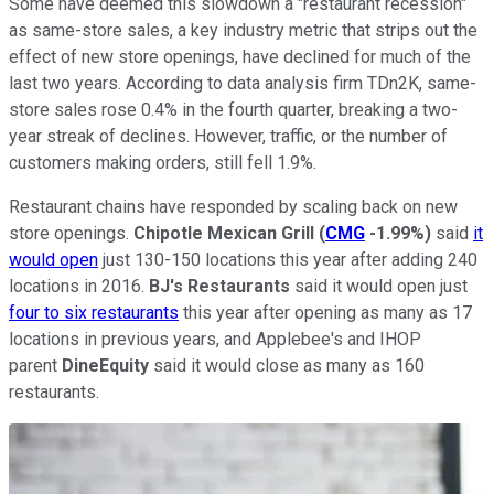
Some have deemed this slowdown a "restaurant recession"
as same-store sales, a key industry metric that strips out the
effect of new store openings, have declined for much of the
last two years. According to data analysis firm TDn2K, same-
store sales rose 0.4% in the fourth quarter, breaking a two-
year streak of declines. However, traffic, or the number of
customers making orders, still fell 1.9%.
Restaurant chains have responded by scaling back on new
store openings.
Chipotle
Mexican
Grill
(
CMG
-1.99%
)
said
it
would open
just 130-150 locations this year after adding 240
locations in 2016.
BJ's Restaurants
said it would open just
four to six restaurants
this year after opening as many as 17
locations in previous years, and Applebee's and IHOP
parent
DineEquity
said it would close as many as 160
restaurants.