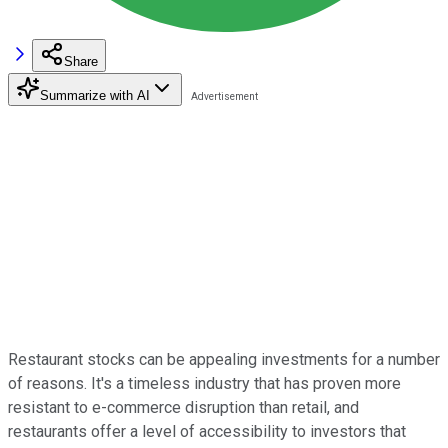
Share
Summarize with AI
Restaurant stocks can be appealing investments for a number
of reasons. It's a timeless industry that has proven more
resistant to e-commerce disruption than retail, and
restaurants offer a level of accessibility to investors that