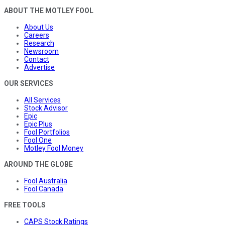
ABOUT THE MOTLEY FOOL
About Us
Careers
Research
Newsroom
Contact
Advertise
OUR SERVICES
All Services
Stock Advisor
Epic
Epic Plus
Fool Portfolios
Fool One
Motley Fool Money
AROUND THE GLOBE
Fool Australia
Fool Canada
FREE TOOLS
CAPS Stock Ratings