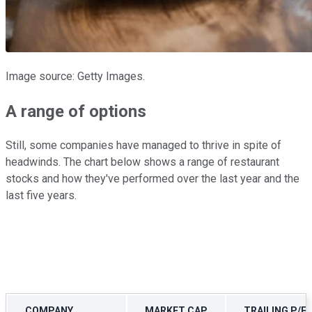
Image source: Getty Images.
A range of options
Still, some companies have managed to thrive in spite of
headwinds. The chart below shows a range of restaurant
stocks and how they've performed over the last year and the
last five years.
COMPANY
MARKET CAP
TRAILING P/E 