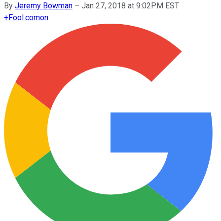
By
Jeremy Bowman
–
Jan 27, 2018 at 9:02PM EST
+
Fool.com
on