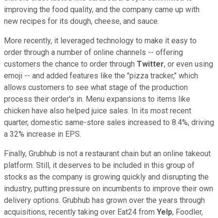
improving the food quality, and the company came up with
new recipes for its dough, cheese, and sauce.
More recently, it leveraged technology to make it easy to
order through a number of online channels -- offering
customers the chance to order through
Twitter
, or even using
emoji -- and added features like the "pizza tracker," which
allows customers to see what stage of the production
process their order's in. Menu expansions to items like
chicken have also helped juice sales. In its most recent
quarter, domestic same-store sales increased to 8.4%, driving
a 32% increase in EPS.
Finally, Grubhub is not a restaurant chain but an online takeout
platform. Still, it deserves to be included in this group of
stocks as the company is growing quickly and disrupting the
industry, putting pressure on incumbents to improve their own
delivery options. Grubhub has grown over the years through
acquisitions, recently taking over Eat24 from
Yelp
, Foodler,