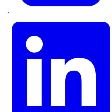
LinkedIn