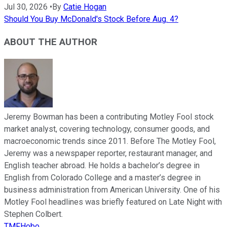
Jul 30, 2026
•
By
Catie Hogan
Should You Buy McDonald's Stock Before Aug. 4?
ABOUT THE AUTHOR
Jeremy Bowman has been a contributing Motley Fool stock
market analyst, covering technology, consumer goods, and
macroeconomic trends since 2011. Before The Motley Fool,
Jeremy was a newspaper reporter, restaurant manager, and
English teacher abroad. He holds a bachelor’s degree in
English from Colorado College and a master’s degree in
business administration from American University. One of his
Motley Fool headlines was briefly featured on Late Night with
Stephen Colbert.
TMFHobo