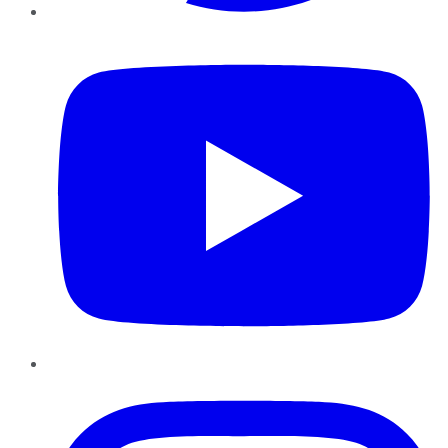
YouTube
Instagram