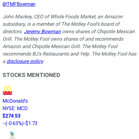
@
TMFBowman
John Mackey, CEO of Whole Foods Market, an Amazon
subsidiary, is a member of The Motley Fool’s board of
directors.
Jeremy Bowman
owns shares of Chipotle Mexican
Grill. The Motley Fool owns shares of and recommends
Amazon and Chipotle Mexican Grill. The Motley Fool
recommends BJ's Restaurants and Yelp. The Motley Fool has
a
disclosure policy
.
STOCKS MENTIONED
McDonald's
NYSE
:
MCD
$274.53
(
-0.63%
)
-$1.73