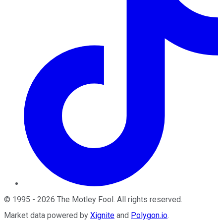
©
1995
-
2026
The Motley Fool
. All rights reserved.
Market data powered by
Xignite
and
Polygon.io
.