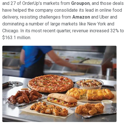
and 27 of OrderUp's markets from
Groupon
, and those deals
have helped the company consolidate its lead in online food
delivery, resisting challenges from
Amazon
and Uber and
dominating a number of large markets like New York and
Chicago. In its most recent quarter, revenue increased 32% to
$163.1 million.