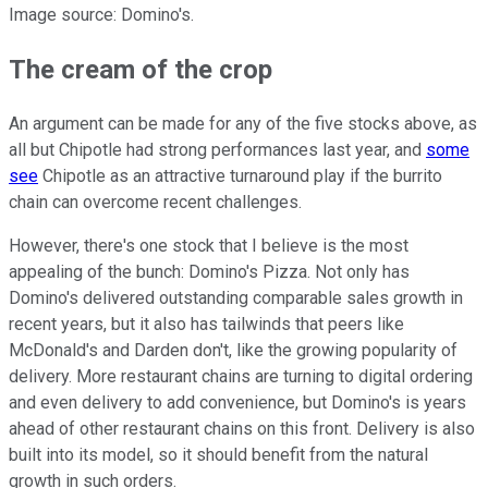
Image source: Domino's.
The cream of the crop
An argument can be made for any of the five stocks above, as
all but Chipotle had strong performances last year, and
some
see
Chipotle as an attractive turnaround play if the burrito
chain can overcome recent challenges.
However, there's one stock that I believe is the most
appealing of the bunch: Domino's Pizza. Not only has
Domino's delivered outstanding comparable sales growth in
recent years, but it also has tailwinds that peers like
McDonald's and Darden don't, like the growing popularity of
delivery. More restaurant chains are turning to digital ordering
and even delivery to add convenience, but Domino's is years
ahead of other restaurant chains on this front. Delivery is also
built into its model, so it should benefit from the natural
growth in such orders.