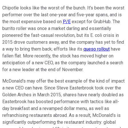
Chipotle looks like the worst of the bunch. It's been the worst
performer over the last one-year and five-year spans, and is
the most expensive based on
P/E
except for GrubHub. The
burrito roller was once a market darling and essentially
pioneered the fast-casual revolution, but its E. coli crisis in
2015 drove customers away, and the company has yet to find
a way to bring them back; efforts like its
queso rollout
have
fallen flat. More recently, the stock has moved higher on
anticipation of a new CEO, as the company launched a search
for a new leader at the end of November.
McDonald's may offer the best example of the kind of impact
a new CEO can have. Since Steve Easterbrook took over the
Golden Arches in March 2015, shares have nearly doubled as
Easterbrook has boosted performance with tactics like all-
day breakfast and a revamped dollar menu, as well as
refranchising restaurants abroad. As a result, McDonald's is
significantly outperforming the restaurant industry: global