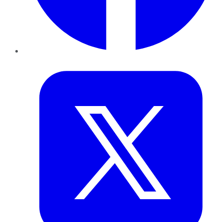
Twitter