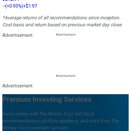
(
+0.93%
)
+$1.97
*Average returns of all recommendations since inception.
Cost basis and return based on previous market day close.
Advertisement
Advertisement
Premium Investing Services
Invest better with The Motley Fool. Get stock
recommendations, portfolio guidance, and more from The
Motley Fool's premium services.