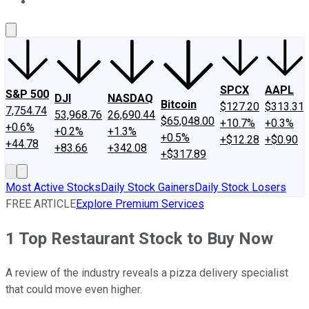
About Us
Contact Us
Investing Philosophy
Motley Fool Mo
SPCX
AAPL
S&P 500
DJI
NASDAQ
Bitcoin
$127.20
$313.31
7,754.74
53,968.76
26,690.44
$65,048.00
+10.7%
+0.3%
+0.6%
+0.2%
+1.3%
+0.5%
+$12.28
+$0.90
+44.78
+83.66
+342.08
+$317.89
Most Active Stocks
Daily Stock Gainers
Daily Stock Losers
FREE ARTICLE
Explore Premium Services
1 Top Restaurant Stock to Buy Now
A review of the industry reveals a pizza delivery specialist
that could move even higher.