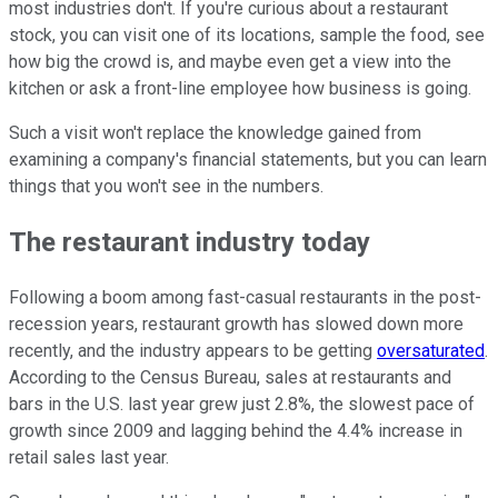
most industries don't. If you're curious about a restaurant
stock, you can visit one of its locations, sample the food, see
how big the crowd is, and maybe even get a view into the
kitchen or ask a front-line employee how business is going.
Such a visit won't replace the knowledge gained from
examining a company's financial statements, but you can learn
things that you won't see in the numbers.
The restaurant industry today
Following a boom among fast-casual restaurants in the post-
recession years, restaurant growth has slowed down more
recently, and the industry appears to be getting
oversaturated
.
According to the Census Bureau, sales at restaurants and
bars in the U.S. last year grew just 2.8%, the slowest pace of
growth since 2009 and lagging behind the 4.4% increase in
retail sales last year.