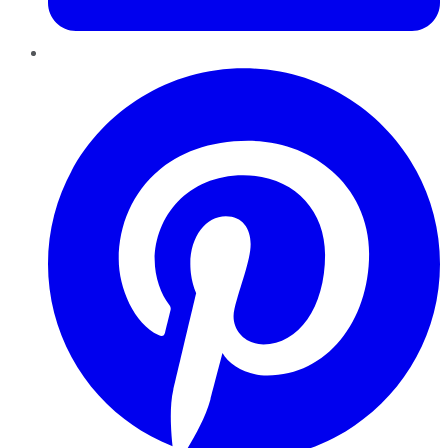
Pinterest