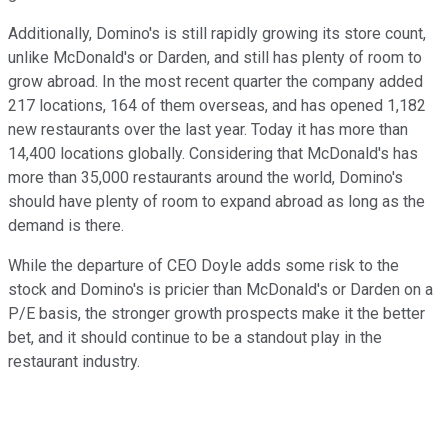
Additionally, Domino's is still rapidly growing its store count,
unlike McDonald's or Darden, and still has plenty of room to
grow abroad. In the most recent quarter the company added
217 locations, 164 of them overseas, and has opened 1,182
new restaurants over the last year. Today it has more than
14,400 locations globally. Considering that McDonald's has
more than 35,000 restaurants around the world, Domino's
should have plenty of room to expand abroad as long as the
demand is there.
While the departure of CEO Doyle adds some risk to the
stock and Domino's is pricier than McDonald's or Darden on a
P/E basis, the stronger growth prospects make it the better
bet, and it should continue to be a standout play in the
restaurant industry.