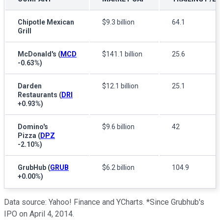
Chipotle Mexican
$9.3 billion
64.1
Grill
McDonald's
(
MCD
$141.1 billion
25.6
-0.63%
)
Darden
$12.1 billion
25.1
Restaurants
(
DRI
+0.93%
)
Domino's
$9.6 billion
42
Pizza
(
DPZ
-2.10%
)
GrubHub
(
GRUB
$6.2 billion
104.9
+0.00%
)
Data source: Yahoo! Finance and YCharts. *Since Grubhub's
IPO on April 4, 2014.