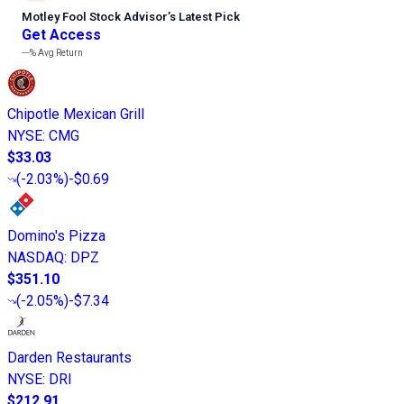
Motley Fool Stock Advisor
’
s Latest Pick
Get Access
---%
Avg Return
Chipotle Mexican Grill
NYSE
:
CMG
$33.03
(
-2.03%
)
-$0.69
Domino's Pizza
NASDAQ
:
DPZ
$351.10
(
-2.05%
)
-$7.34
Darden Restaurants
NYSE
:
DRI
$212.91