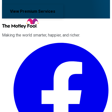
View Premium Services
Making the world smarter, happier, and richer.
Facebook