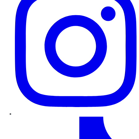
TikTok