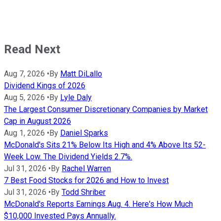
Read Next
Aug 7, 2026
•
By
Matt DiLallo
Dividend Kings of 2026
Aug 5, 2026
•
By
Lyle Daly
The Largest Consumer Discretionary Companies by Market
Cap in August 2026
Aug 1, 2026
•
By
Daniel Sparks
McDonald's Sits 21% Below Its High and 4% Above Its 52-
Week Low. The Dividend Yields 2.7%.
Jul 31, 2026
•
By
Rachel Warren
7 Best Food Stocks for 2026 and How to Invest
Jul 31, 2026
•
By
Todd Shriber
McDonald's Reports Earnings Aug. 4. Here's How Much
$10,000 Invested Pays Annually.