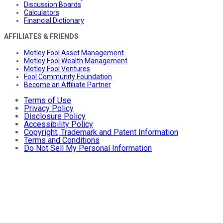
Discussion Boards
Calculators
Financial Dictionary
AFFILIATES & FRIENDS
Motley Fool Asset Management
Motley Fool Wealth Management
Motley Fool Ventures
Fool Community Foundation
Become an Affiliate Partner
Terms of Use
Privacy Policy
Disclosure Policy
Accessibility Policy
Copyright, Trademark and Patent Information
Terms and Conditions
Do Not Sell My Personal Information