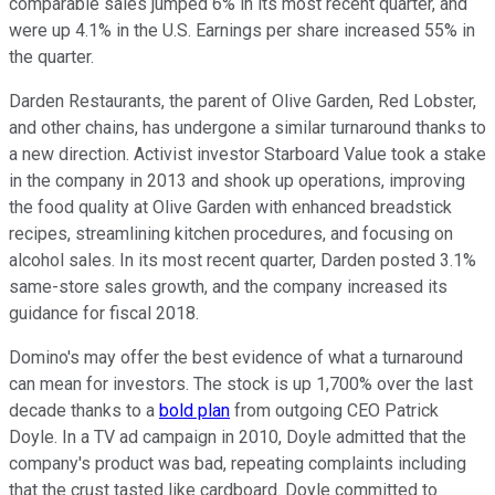
comparable sales jumped 6% in its most recent quarter, and
were up 4.1% in the U.S. Earnings per share increased 55% in
the quarter.
Darden Restaurants, the parent of Olive Garden, Red Lobster,
and other chains, has undergone a similar turnaround thanks to
a new direction. Activist investor Starboard Value took a stake
in the company in 2013 and shook up operations, improving
the food quality at Olive Garden with enhanced breadstick
recipes, streamlining kitchen procedures, and focusing on
alcohol sales. In its most recent quarter, Darden posted 3.1%
same-store sales growth, and the company increased its
guidance for fiscal 2018.
Domino's may offer the best evidence of what a turnaround
can mean for investors. The stock is up 1,700% over the last
decade thanks to a
bold plan
from outgoing CEO Patrick
Doyle. In a TV ad campaign in 2010, Doyle admitted that the
company's product was bad, repeating complaints including
that the crust tasted like cardboard. Doyle committed to