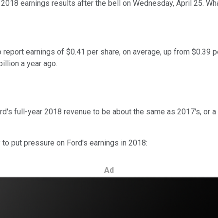
er 2018 earnings results after the bell on Wednesday, April 25. 
report earnings of $0.41 per share, on average, up from $0.39 p
illion a year ago.
s full-year 2018 revenue to be about the same as 2017's, or a littl
y to put pressure on Ford's earnings in 2018:
Ad