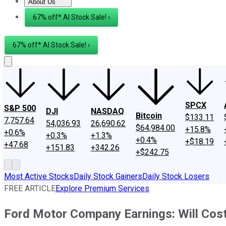
About Us
About Us
Contact Us
Investing Philosophy
Motley Fool Mo
67% off* AI Stock Sale! ›
67% off* AI Stock Sale! ›
SPCX
S&P 500
DJI
NASDAQ
Bitcoin
$133.11
7,757.64
54,036.93
26,690.62
$64,984.00
+15.8%
+0.6%
+0.3%
+1.3%
+0.4%
+$18.19
+47.68
+151.83
+342.26
+$242.75
Most Active Stocks
Daily Stock Gainers
Daily Stock Losers
FREE ARTICLE
Explore Premium Services
Ford Motor Company Earnings: Will Cos