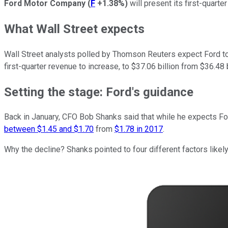
Ford Motor Company
(
F
+1.38%
)
will present its first-quart
What Wall Street expects
Wall Street analysts polled by Thomson Reuters expect Ford to 
first-quarter revenue to increase, to $37.06 billion from $36.48 b
Setting the stage: Ford's guidance
Back in January, CFO Bob Shanks said that while he expects Ford'
between $1.45 and $1.70
from
$1.78 in 2017
.
Why the decline? Shanks pointed to four different factors likel