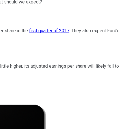
What should we expect?
er share in the
first quarter of 2017
. They also expect Ford's
e higher, its adjusted earnings per share will likely fall to