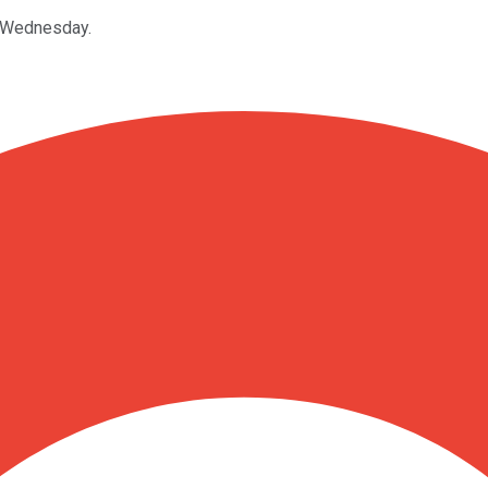
n Wednesday.