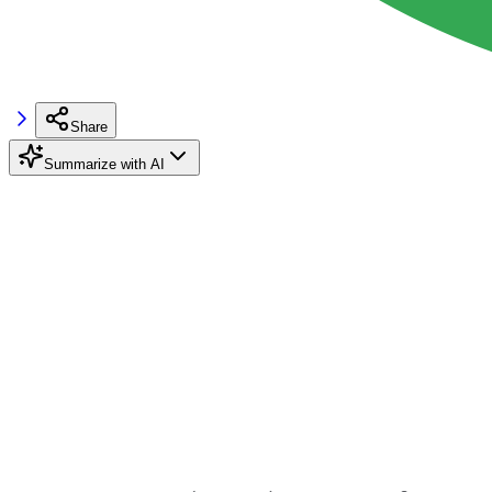
Share
Summarize with AI