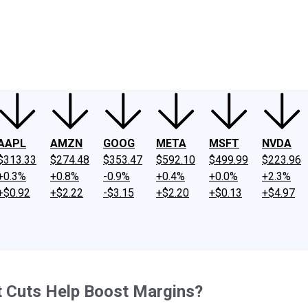
ney
Fool Community Foundation
Reviews
Newsroom
YouTube
Link
AAPL
AMZN
GOOG
META
MSFT
NVDA
$313.33
$274.48
$353.47
$592.10
$499.99
$223.96
+0.3%
+0.8%
-0.9%
+0.4%
+0.0%
+2.3%
+$0.92
+$2.22
-$3.15
+$2.20
+$0.13
+$4.97
t Cuts Help Boost Margins?