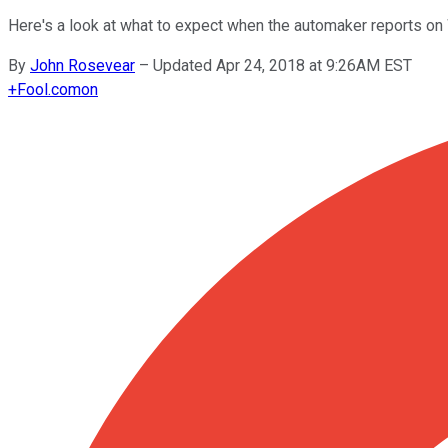
Here's a look at what to expect when the automaker reports o
By
John Rosevear
–
Updated Apr 24, 2018 at 9:26AM EST
+
Fool.com
on