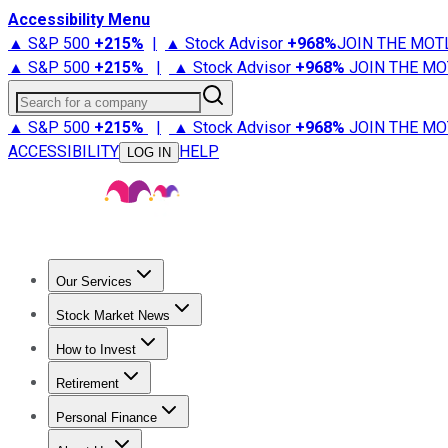
Accessibility Menu
▲ S&P 500
+
215%
|
▲ Stock Advisor
+
968%
JOIN THE MOT
▲ S&P 500
+
215%
|
▲ Stock Advisor
+
968%
JOIN THE MO
Search for a company
▲ S&P 500
+
215%
|
▲ Stock Advisor
+
968%
JOIN THE MO
ACCESSIBILITY
HELP
LOG IN
Our Services
All Services
Stock Advisor
Epic
Epic Plus
Fool Portfolios
Fo
Stock Market News
Trending News
Stock Market News
Market Movers
Tech S
How to Invest
How to Invest Money
What to Invest In
How to Invest in S
Retirement
Retirement News
Retirement 101
Types of Retirement Ac
Personal Finance
Best Credit Cards
Compare Credit Cards
Credit Card Revi