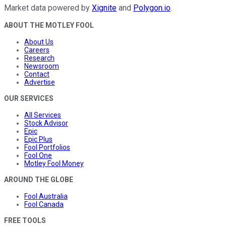
Market data powered by
Xignite
and
Polygon.io
.
ABOUT THE MOTLEY FOOL
About Us
Careers
Research
Newsroom
Contact
Advertise
OUR SERVICES
All Services
Stock Advisor
Epic
Epic Plus
Fool Portfolios
Fool One
Motley Fool Money
AROUND THE GLOBE
Fool Australia
Fool Canada
FREE TOOLS