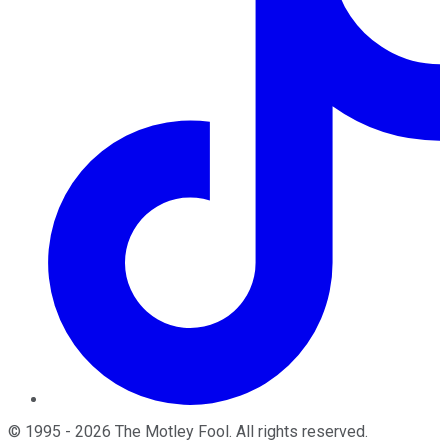
©
1995
-
2026
The Motley Fool
. All rights reserved.