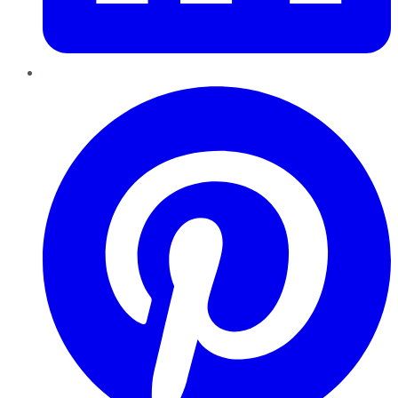
Pinterest