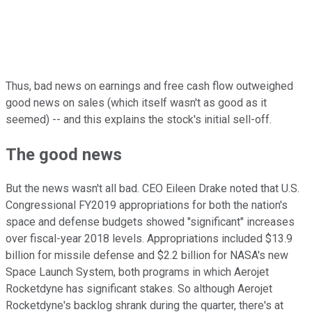
Thus, bad news on earnings and free cash flow outweighed
good news on sales (which itself wasn't as good as it
seemed) -- and this explains the stock's initial sell-off.
The good news
But the news wasn't all bad. CEO Eileen Drake noted that U.S.
Congressional FY2019 appropriations for both the nation's
space and defense budgets showed "significant" increases
over fiscal-year 2018 levels. Appropriations included $13.9
billion for missile defense and $2.2 billion for NASA's new
Space Launch System, both programs in which Aerojet
Rocketdyne has significant stakes. So although Aerojet
Rocketdyne's backlog shrank during the quarter, there's at