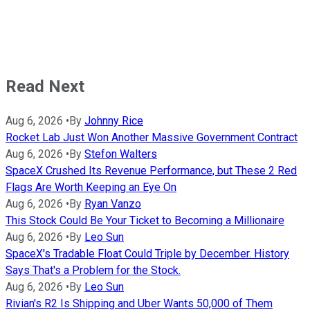
Read Next
Aug 6, 2026
•
By
Johnny Rice
Rocket Lab Just Won Another Massive Government Contract
Aug 6, 2026
•
By
Stefon Walters
SpaceX Crushed Its Revenue Performance, but These 2 Red
Flags Are Worth Keeping an Eye On
Aug 6, 2026
•
By
Ryan Vanzo
This Stock Could Be Your Ticket to Becoming a Millionaire
Aug 6, 2026
•
By
Leo Sun
SpaceX's Tradable Float Could Triple by December. History
Says That's a Problem for the Stock.
Aug 6, 2026
•
By
Leo Sun
Rivian's R2 Is Shipping and Uber Wants 50,000 of Them