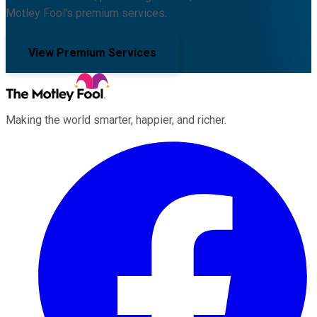
Motley Fool's premium services.
View Premium Services
Making the world smarter, happier, and richer.
Facebook