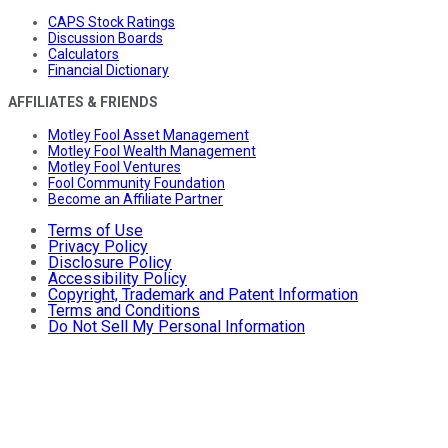
CAPS Stock Ratings
Discussion Boards
Calculators
Financial Dictionary
AFFILIATES & FRIENDS
Motley Fool Asset Management
Motley Fool Wealth Management
Motley Fool Ventures
Fool Community Foundation
Become an Affiliate Partner
Terms of Use
Privacy Policy
Disclosure Policy
Accessibility Policy
Copyright, Trademark and Patent Information
Terms and Conditions
Do Not Sell My Personal Information