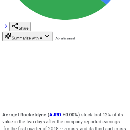
Share
Summarize with AI
Aerojet Rocketdyne
(
AJRD
+0.00%
)
stock lost 12% of its
value in the two days after the company reported earnings
for the first quarter of 2018 -- a miss, and its third such miss