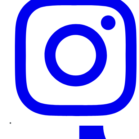
TikTok