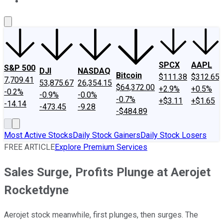
About Us
Contact Us
Investing Philosophy
Motley Fool Mo
SPCX
AAPL
S&P 500
DJI
NASDAQ
Bitcoin
$111.38
$312.65
7,709.41
53,875.67
26,354.15
$64,372.00
+2.9%
+0.5%
-0.2%
-0.9%
-0.0%
-0.7%
+$3.11
+$1.65
-14.14
-473.45
-9.28
-$484.89
Most Active Stocks
Daily Stock Gainers
Daily Stock Losers
FREE ARTICLE
Explore Premium Services
Sales Surge, Profits Plunge at Aerojet
Rocketdyne
Aerojet stock meanwhile, first plunges, then surges. The