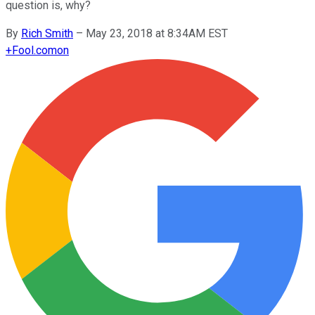
question is, why?
By
Rich Smith
–
May 23, 2018 at 8:34AM EST
+
Fool.com
on