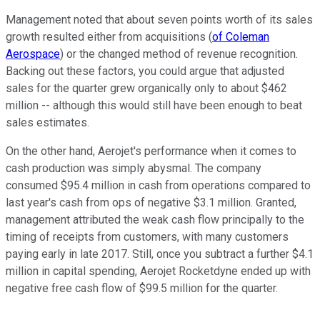
Management noted that about seven points worth of its sales
growth resulted either from acquisitions (
of Coleman
Aerospace
) or the changed method of revenue recognition.
Backing out these factors, you could argue that adjusted
sales for the quarter grew organically only to about $462
million -- although this would still have been enough to beat
sales estimates.
On the other hand, Aerojet's performance when it comes to
cash production was simply abysmal. The company
consumed $95.4 million in cash from operations compared to
last year's cash from ops of negative $3.1 million. Granted,
management attributed the weak cash flow principally to the
timing of receipts from customers, with many customers
paying early in late 2017. Still, once you subtract a further $4.1
million in capital spending, Aerojet Rocketdyne ended up with
negative free cash flow of $99.5 million for the quarter.