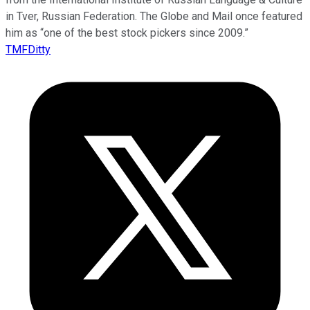
in Tver, Russian Federation. The Globe and Mail once featured
him as “one of the best stock pickers since 2009.”
TMFDitty