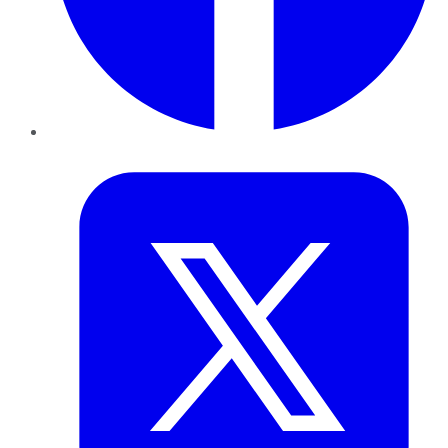
Twitter