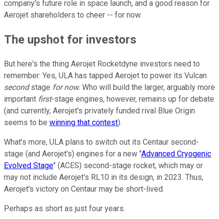
company's future role in space launch, and a good reason for
Aerojet shareholders to cheer -- for now.
The upshot for investors
But here's the thing Aerojet Rocketdyne investors need to
remember: Yes, ULA has tapped Aerojet to power its Vulcan
second
stage
for now.
Who will build the larger, arguably more
important
first
-stage engines, however, remains up for debate
(and currently, Aerojet's privately funded rival Blue Origin
seems to be
winning that contest
).
What's more, ULA plans to switch out its Centaur second-
stage (and Aerojet's) engines for a new "
Advanced Cryogenic
Evolved Stage
" (ACES) second-stage rocket, which may or
may not include Aerojet's RL10 in its design, in 2023. Thus,
Aerojet's victory on Centaur may be short-lived.
Perhaps as short as just four years.