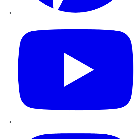
YouTube
Instagram