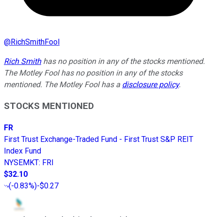
@
RichSmithFool
Rich Smith
has no position in any of the stocks mentioned.
The Motley Fool has no position in any of the stocks
mentioned. The Motley Fool has a
disclosure policy
.
STOCKS MENTIONED
FR
First Trust Exchange-Traded Fund - First Trust S&P REIT
Index Fund
NYSEMKT
:
FRI
$32.10
(
-0.83%
)
-$0.27