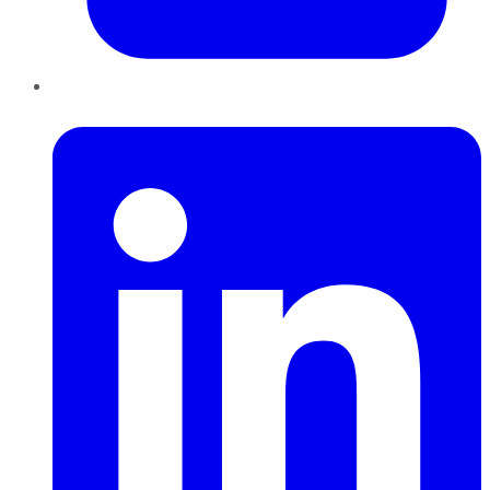
LinkedIn