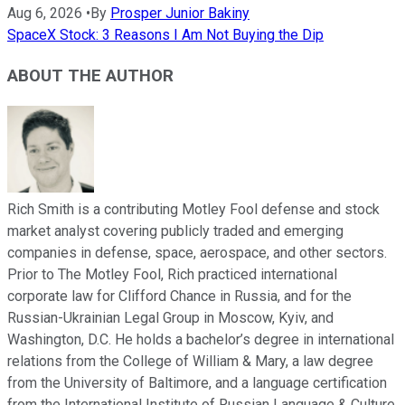
Aug 6, 2026
•
By
Prosper Junior Bakiny
SpaceX Stock: 3 Reasons I Am Not Buying the Dip
ABOUT THE AUTHOR
Rich Smith is a contributing Motley Fool defense and stock
market analyst covering publicly traded and emerging
companies in defense, space, aerospace, and other sectors.
Prior to The Motley Fool, Rich practiced international
corporate law for Clifford Chance in Russia, and for the
Russian-Ukrainian Legal Group in Moscow, Kyiv, and
Washington, D.C. He holds a bachelor’s degree in international
relations from the College of William & Mary, a law degree
from the University of Baltimore, and a language certification
from the International Institute of Russian Language & Culture