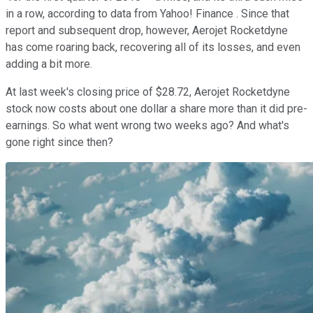
in a row, according to data from Yahoo! Finance . Since that
report and subsequent drop, however, Aerojet Rocketdyne
has come roaring back, recovering all of its losses, and even
adding a bit more.
At last week's closing price of $28.72, Aerojet Rocketdyne
stock now costs about one dollar a share more than it did pre-
earnings. So what went wrong two weeks ago? And what's
gone right since then?