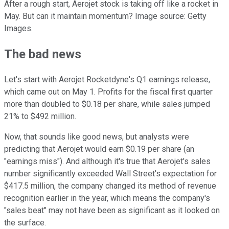
After a rough start, Aerojet stock is taking off like a rocket in
May. But can it maintain momentum? Image source: Getty
Images.
The bad news
Let's start with Aerojet Rocketdyne's Q1 earnings release,
which came out on May 1. Profits for the fiscal first quarter
more than doubled to $0.18 per share, while sales jumped
21% to $492 million.
Now, that sounds like good news, but analysts were
predicting that Aerojet would earn $0.19 per share (an
"earnings miss"). And although it's true that Aerojet's sales
number significantly exceeded Wall Street's expectation for
$417.5 million, the company changed its method of revenue
recognition earlier in the year, which means the company's
"sales beat" may not have been as significant as it looked on
the surface.