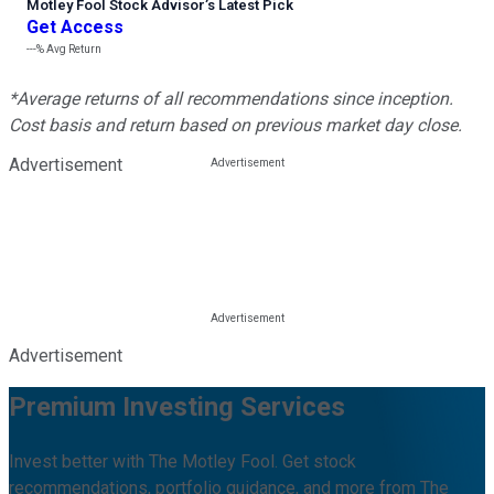
Motley Fool Stock Advisor
’
s Latest Pick
Get Access
---%
Avg Return
*Average returns of all recommendations since inception.
Cost basis and return based on previous market day close.
Advertisement
Advertisement
Premium Investing Services
Invest better with The Motley Fool. Get stock
recommendations, portfolio guidance, and more from The