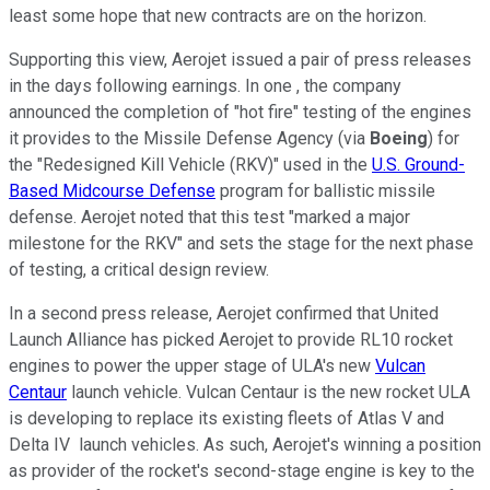
least some hope that new contracts are on the horizon.
Supporting this view, Aerojet issued a pair of press releases
in the days following earnings. In one , the company
announced the completion of "hot fire" testing of the engines
it provides to the Missile Defense Agency (via
Boeing
) for
the "Redesigned Kill Vehicle (RKV)" used in the
U.S. Ground-
Based Midcourse Defense
program for ballistic missile
defense. Aerojet noted that this test "marked a major
milestone for the RKV" and sets the stage for the next phase
of testing, a critical design review.
In a second press release, Aerojet confirmed that United
Launch Alliance has picked Aerojet to provide RL10 rocket
engines to power the upper stage of ULA's new
Vulcan
Centaur
launch vehicle. Vulcan Centaur is the new rocket ULA
is developing to replace its existing fleets of Atlas V and
Delta IV launch vehicles. As such, Aerojet's winning a position
as provider of the rocket's second-stage engine is key to the