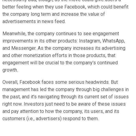
better feeling when they use Facebook, which could benefit
the company long term and increase the value of
advertisements in news feed.
Meanwhile, the company continues to see engagement
improvements in its other products: Instagram, WhatsApp,
and Messenger. As the company increases its advertising
and other monetization efforts in those products, that
engagement will be crucial to the company's continued
growth.
Overall, Facebook faces some serious headwinds. But
management has led the company through big challenges in
the past, and it's navigating through its current set of issues
right now. Investors just need to be aware of these issues
and pay attention to how the company, its users, and its
customers (i.e., advertisers) respond to them.