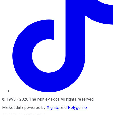
©
1995
-
2026
The Motley Fool
. All rights reserved.
Market data powered by
Xignite
and
Polygon.io
.