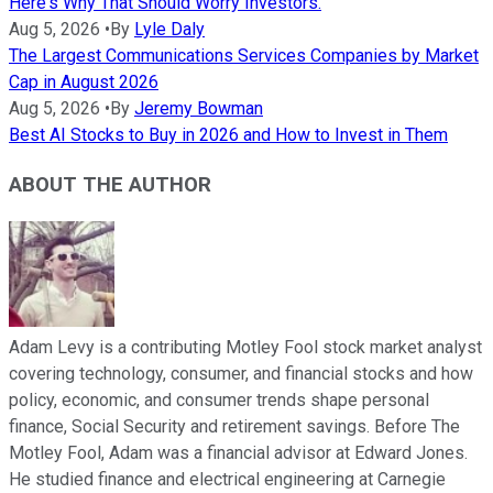
Here's Why That Should Worry Investors.
Aug 5, 2026
•
By
Lyle Daly
The Largest Communications Services Companies by Market
Cap in August 2026
Aug 5, 2026
•
By
Jeremy Bowman
Best AI Stocks to Buy in 2026 and How to Invest in Them
ABOUT THE AUTHOR
Adam Levy is a contributing Motley Fool stock market analyst
covering technology, consumer, and financial stocks and how
policy, economic, and consumer trends shape personal
finance, Social Security and retirement savings. Before The
Motley Fool, Adam was a financial advisor at Edward Jones.
He studied finance and electrical engineering at Carnegie