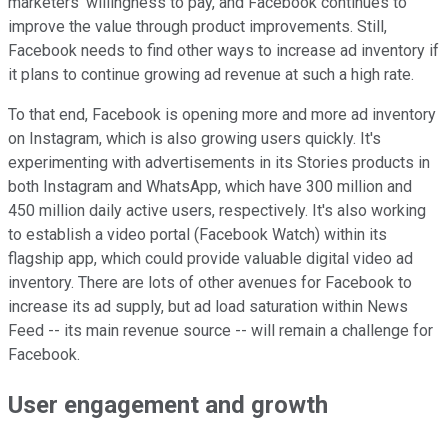
marketers' willingness to pay, and Facebook continues to
improve the value through product improvements. Still,
Facebook needs to find other ways to increase ad inventory if
it plans to continue growing ad revenue at such a high rate.
To that end, Facebook is opening more and more ad inventory
on Instagram, which is also growing users quickly. It's
experimenting with advertisements in its Stories products in
both Instagram and WhatsApp, which have 300 million and
450 million daily active users, respectively. It's also working
to establish a video portal (Facebook Watch) within its
flagship app, which could provide valuable digital video ad
inventory. There are lots of other avenues for Facebook to
increase its ad supply, but ad load saturation within News
Feed -- its main revenue source -- will remain a challenge for
Facebook.
User engagement and growth