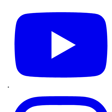
YouTube
Instagram