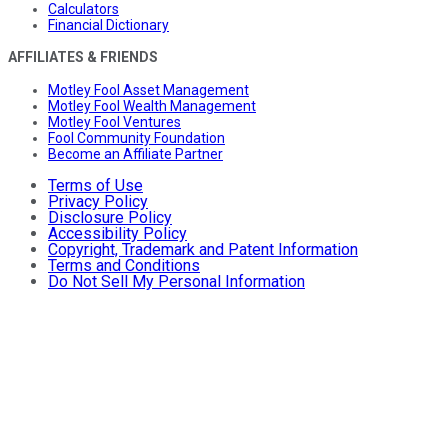
Calculators
Financial Dictionary
AFFILIATES & FRIENDS
Motley Fool Asset Management
Motley Fool Wealth Management
Motley Fool Ventures
Fool Community Foundation
Become an Affiliate Partner
Terms of Use
Privacy Policy
Disclosure Policy
Accessibility Policy
Copyright, Trademark and Patent Information
Terms and Conditions
Do Not Sell My Personal Information