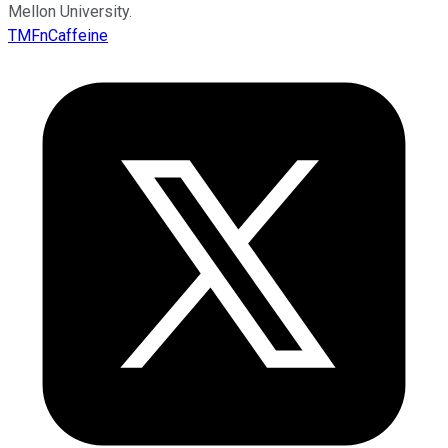
Mellon University.
TMFnCaffeine