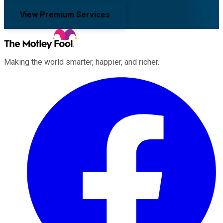
View Premium Services
Making the world smarter, happier, and richer.
Facebook