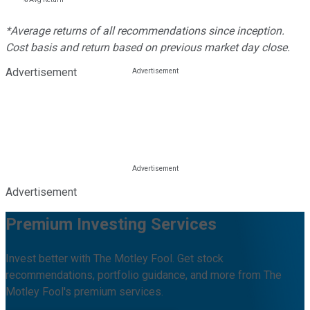
*Average returns of all recommendations since inception.
Cost basis and return based on previous market day close.
Advertisement
Advertisement
Premium Investing Services
Invest better with The Motley Fool. Get stock
recommendations, portfolio guidance, and more from The
Motley Fool's premium services.