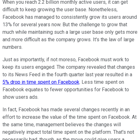
When you reach 2.2 billion monthly active users, it can get
difficult to keep growing the user base. Nonetheless,
Facebook has managed to consistently grow its users around
13% for several years now. But the challenge to grow that
much while maintaining such a large user base only gets more
and more difficult as the company grows. It's the law of large
numbers.
Just as importantly, if not moreso, Facebook must work to
keep its users engaged. The company revealed that changes
to its News Feed in the fourth quarter last year resulted in a
5% drop in time spent on Facebook
. Less time spent on
Facebook equates to fewer opportunities for Facebook to
show users ads.
In fact, Facebook has made several changes recently in an
effort to increase the value of the time spent on Facebook. At
the same time, management believes the changes will
negatively impact total time spent on the platform. That's not
necessarily bad, though, as the move could give users a