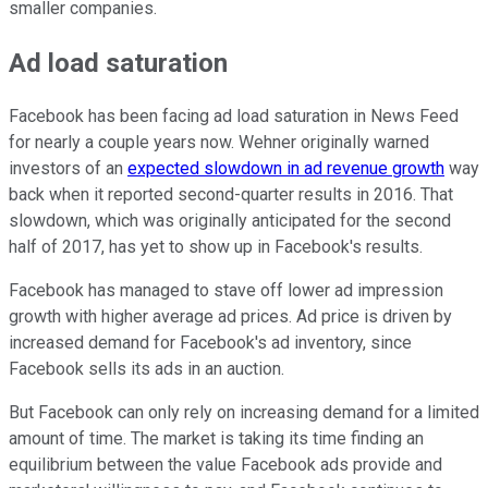
smaller companies.
Ad load saturation
Facebook has been facing ad load saturation in News Feed
for nearly a couple years now. Wehner originally warned
investors of an
expected slowdown in ad revenue growth
way
back when it reported second-quarter results in 2016. That
slowdown, which was originally anticipated for the second
half of 2017, has yet to show up in Facebook's results.
Facebook has managed to stave off lower ad impression
growth with higher average ad prices. Ad price is driven by
increased demand for Facebook's ad inventory, since
Facebook sells its ads in an auction.
But Facebook can only rely on increasing demand for a limited
amount of time. The market is taking its time finding an
equilibrium between the value Facebook ads provide and