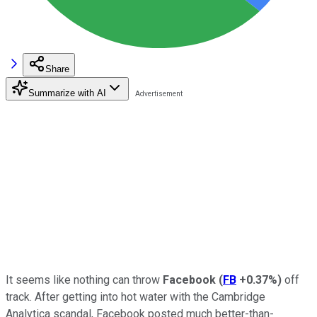
Share
Summarize with AI
It seems like nothing can throw
Facebook
(
FB
+0.37%
)
off
track. After getting into hot water with the Cambridge
Analytica scandal, Facebook posted much better-than-