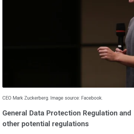
CEO Mark Zuckerberg. Image source: Facebook.
General Data Protection Regulation and
other potential regulations