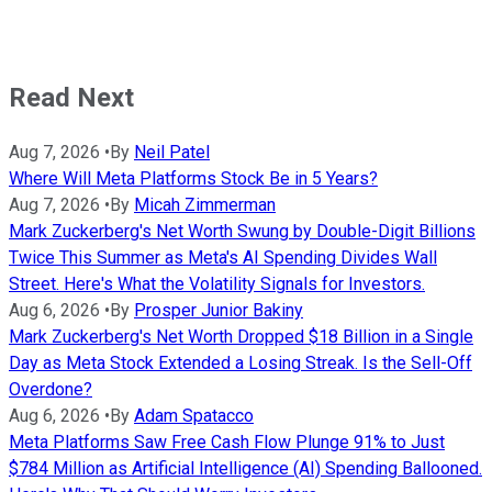
Read Next
Aug 7, 2026
•
By
Neil Patel
Where Will Meta Platforms Stock Be in 5 Years?
Aug 7, 2026
•
By
Micah Zimmerman
Mark Zuckerberg's Net Worth Swung by Double-Digit Billions
Twice This Summer as Meta's AI Spending Divides Wall
Street. Here's What the Volatility Signals for Investors.
Aug 6, 2026
•
By
Prosper Junior Bakiny
Mark Zuckerberg's Net Worth Dropped $18 Billion in a Single
Day as Meta Stock Extended a Losing Streak. Is the Sell-Off
Overdone?
Aug 6, 2026
•
By
Adam Spatacco
Meta Platforms Saw Free Cash Flow Plunge 91% to Just
$784 Million as Artificial Intelligence (AI) Spending Ballooned.