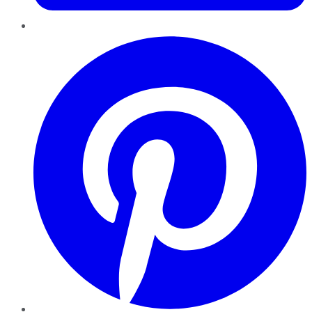
Pinterest