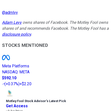
@
admlvy
Adam Levy
owns shares of Facebook. The Motley Fool owns
shares of and recommends Facebook. The Motley Fool has a
disclosure policy
.
STOCKS MENTIONED
Meta Platforms
NASDAQ
:
META
$592.10
(
+0.37%
)
+$2.20
Motley Fool Stock Advisor
’
s Latest Pick
Get Access
---%
Avg Return