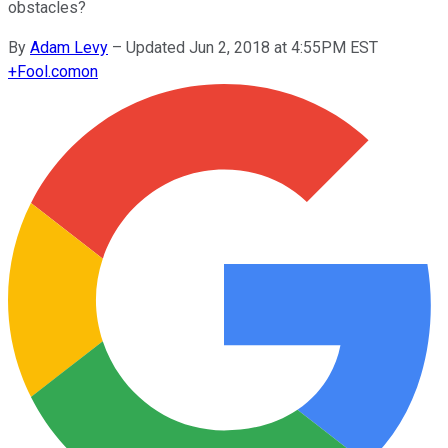
obstacles?
By
Adam Levy
–
Updated Jun 2, 2018 at 4:55PM EST
+
Fool.com
on