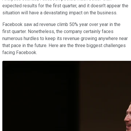
expected results for the first quarter, and it doesn't appear the
situation will have a devastating impact on the business.
Facebook saw ad revenue climb 50% year over year in the
first quarter. Nonetheless, the company certainly faces
numerous hurdles to keep its revenue growing anywhere near
that pace in the future. Here are the three biggest challenges
facing Facebook.