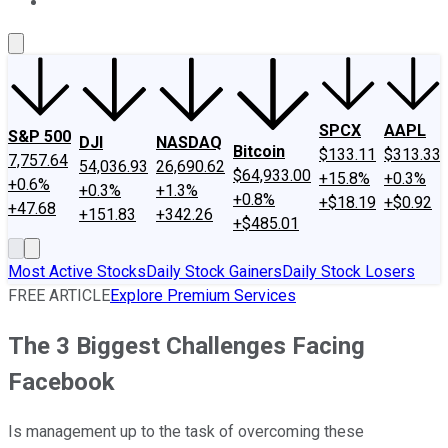
About Us
Contact Us
Investing Philosophy
Motley Fool Mo
SPCX
AAPL
S&P 500
DJI
NASDAQ
Bitcoin
$133.11
$313.33
7,757.64
54,036.93
26,690.62
$64,933.00
+15.8%
+0.3%
+0.6%
+0.3%
+1.3%
+0.8%
+$18.19
+$0.92
+47.68
+151.83
+342.26
+$485.01
Most Active Stocks
Daily Stock Gainers
Daily Stock Losers
FREE ARTICLE
Explore Premium Services
The 3 Biggest Challenges Facing
Facebook
Is management up to the task of overcoming these