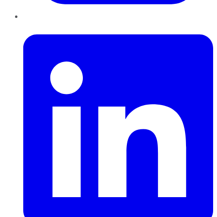
LinkedIn