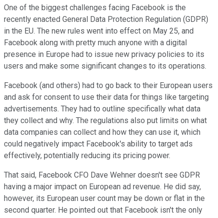
One of the biggest challenges facing Facebook is the
recently enacted General Data Protection Regulation (GDPR)
in the EU. The new rules went into effect on May 25, and
Facebook along with pretty much anyone with a digital
presence in Europe had to issue new privacy policies to its
users and make some significant changes to its operations.
Facebook (and others) had to go back to their European users
and ask for consent to use their data for things like targeting
advertisements. They had to outline specifically what data
they collect and why. The regulations also put limits on what
data companies can collect and how they can use it, which
could negatively impact Facebook's ability to target ads
effectively, potentially reducing its pricing power.
That said, Facebook CFO Dave Wehner doesn't see GDPR
having a major impact on European ad revenue. He did say,
however, its European user count may be down or flat in the
second quarter. He pointed out that Facebook isn't the only