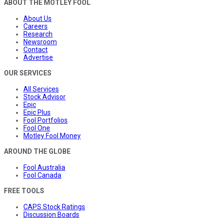
ABOUT THE MOTLEY FOOL
About Us
Careers
Research
Newsroom
Contact
Advertise
OUR SERVICES
All Services
Stock Advisor
Epic
Epic Plus
Fool Portfolios
Fool One
Motley Fool Money
AROUND THE GLOBE
Fool Australia
Fool Canada
FREE TOOLS
CAPS Stock Ratings
Discussion Boards