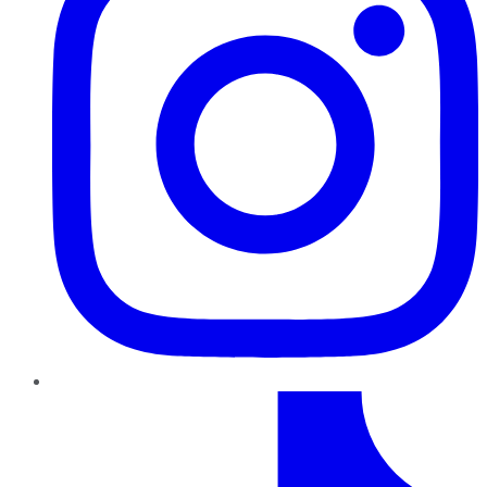
TikTok