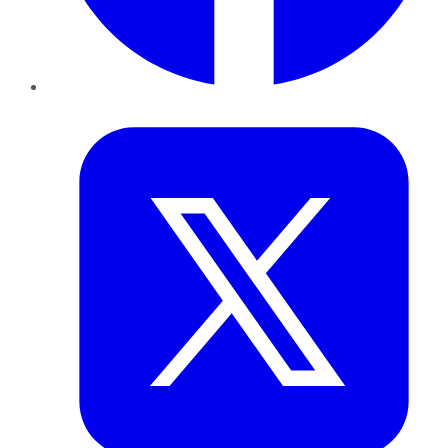
Twitter