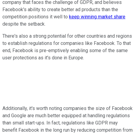
company that faces the challenge of GDPR, and believes
Facebook's ability to create better ad products than the
competition positions it well to
keep winning market share
despite the setback.
There's also a strong potential for other countries and regions
to establish regulations for companies like Facebook. To that
end, Facebook is pre-emptively enabling some of the same
user protections as it's done in Europe.
Additionally, it's worth noting companies the size of Facebook
and Google are much better equipped at handling regulations
than small start-ups. In fact, regulations like GDPR may
benefit Facebook in the long run by reducing competition from