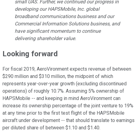
small UAS. Further, we continued our progress in
developing our HAPSMobile, Inc. global
broadband communications business and our
Commercial Information Solutions business, and
have significant momentum to continue
delivering shareholder value.
Looking forward
For fiscal 2019, AeroVironment expects revenue of between
$290 million and $310 million, the midpoint of which
represents year-over-year growth (excluding discontinued
operations) of roughly 10.7%. Assuming 5% ownership of
HAPSMobile -- and keeping in mind AeroVironment can
increase its ownership percentage of the joint venture to 19%
at any time prior to the first test flight of the HAPSMobile
aircraft under development -- that should translate to earnings
per diluted share of between $1.10 and $1.40.