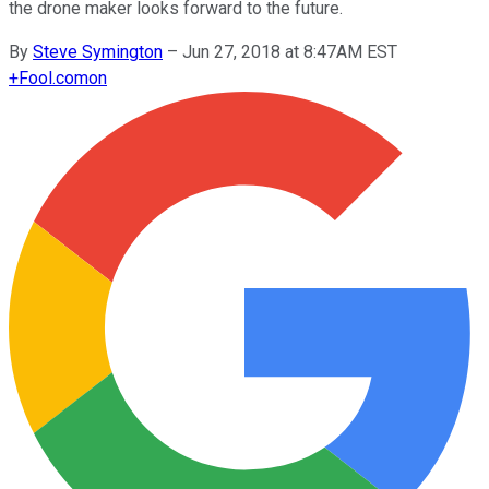
the drone maker looks forward to the future.
By
Steve Symington
–
Jun 27, 2018 at 8:47AM EST
+
Fool.com
on