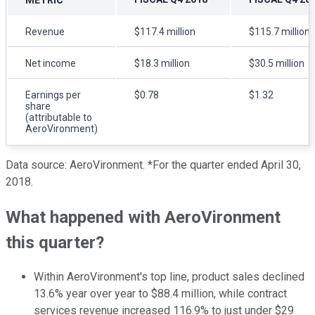
Revenue
$117.4 million
$115.7 million
Net income
$18.3 million
$30.5 million
Earnings per
$0.78
$1.32
share
(attributable to
AeroVironment)
Data source: AeroVironment. *For the quarter ended April 30,
2018.
What happened with AeroVironment
this quarter?
Within AeroVironment's top line, product sales declined
13.6% year over year to $88.4 million, while contract
services revenue increased 116.9% to just under $29