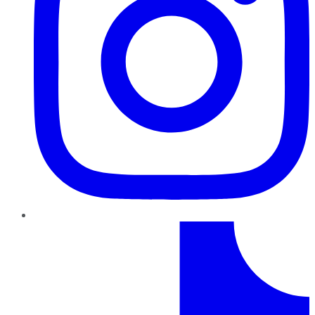
TikTok