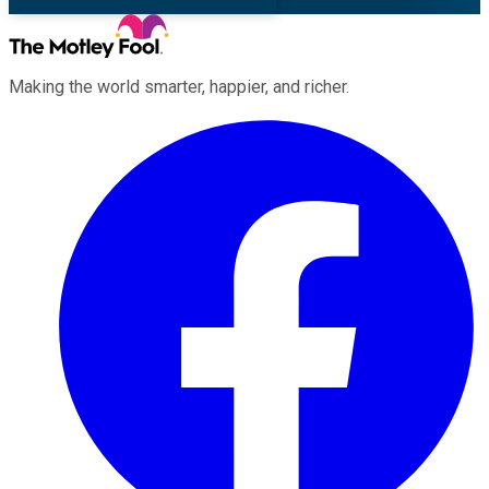
Making the world smarter, happier, and richer.
Facebook