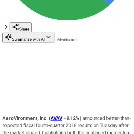
Share
Summarize with AI
AeroVironment, Inc.
(
AVAV
+9.12%
)
announced better-than-
expected fiscal fourth-quarter 2018 results on Tuesday after
the market closed, highlighting both the continued momentum