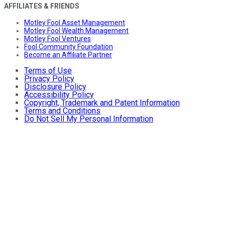
AFFILIATES & FRIENDS
Motley Fool Asset Management
Motley Fool Wealth Management
Motley Fool Ventures
Fool Community Foundation
Become an Affiliate Partner
Terms of Use
Privacy Policy
Disclosure Policy
Accessibility Policy
Copyright, Trademark and Patent Information
Terms and Conditions
Do Not Sell My Personal Information