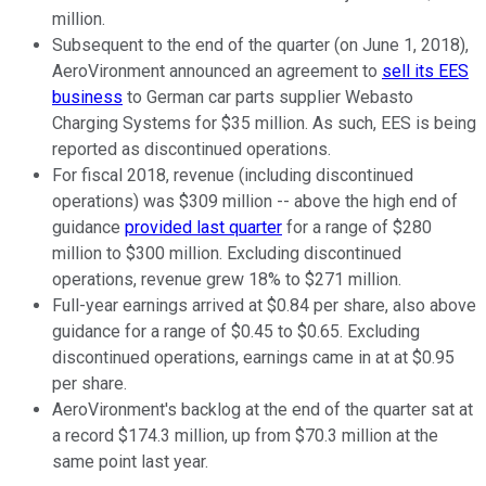
million.
Subsequent to the end of the quarter (on June 1, 2018),
AeroVironment announced an agreement to
sell its EES
business
to German car parts supplier Webasto
Charging Systems for $35 million. As such, EES is being
reported as discontinued operations.
For fiscal 2018, revenue (including discontinued
operations) was $309 million -- above the high end of
guidance
provided last quarter
for a range of $280
million to $300 million. Excluding discontinued
operations, revenue grew 18% to $271 million.
Full-year earnings arrived at $0.84 per share, also above
guidance for a range of $0.45 to $0.65. Excluding
discontinued operations, earnings came in at at $0.95
per share.
AeroVironment's backlog at the end of the quarter sat at
a record $174.3 million, up from $70.3 million at the
same point last year.