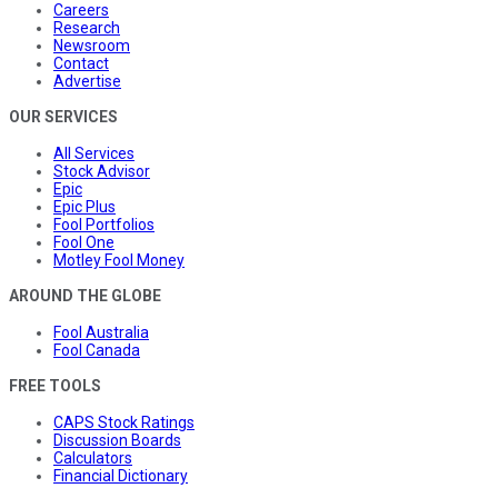
Careers
Research
Newsroom
Contact
Advertise
OUR SERVICES
All Services
Stock Advisor
Epic
Epic Plus
Fool Portfolios
Fool One
Motley Fool Money
AROUND THE GLOBE
Fool Australia
Fool Canada
FREE TOOLS
CAPS Stock Ratings
Discussion Boards
Calculators
Financial Dictionary