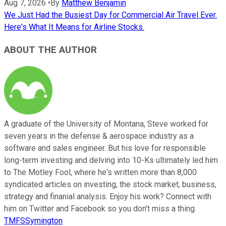
Aug 7, 2026
•
By
Matthew Benjamin
We Just Had the Busiest Day for Commercial Air Travel Ever.
Here's What It Means for Airline Stocks.
ABOUT THE AUTHOR
A graduate of the University of Montana, Steve worked for
seven years in the defense & aerospace industry as a
software and sales engineer. But his love for responsible
long-term investing and delving into 10-Ks ultimately led him
to The Motley Fool, where he's written more than 8,000
syndicated articles on investing, the stock market, business,
strategy and finanial analysis. Enjoy his work? Connect with
him on Twitter and Facebook so you don't miss a thing.
TMFSSymington