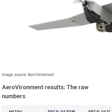
Image source: AeroVironment.
AeroVironment results: The raw
numbers
FISCAL Q4 2018*
FISCAL Q4 20
METRIC