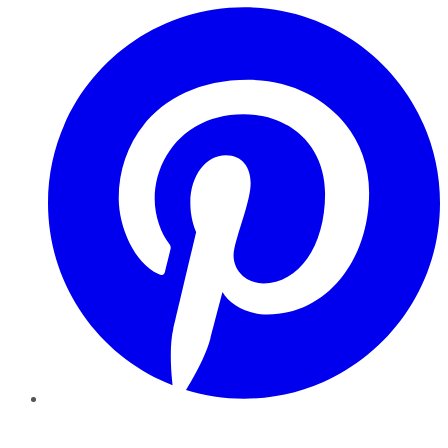
Pinterest
YouTube