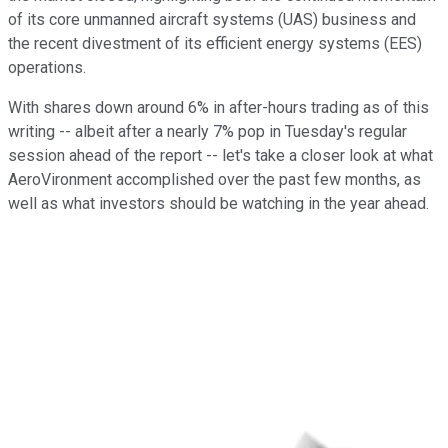
of its core unmanned aircraft systems (UAS) business and
the recent divestment of its efficient energy systems (EES)
operations.
With shares down around 6% in after-hours trading as of this
writing -- albeit after a nearly 7% pop in Tuesday's regular
session ahead of the report -- let's take a closer look at what
AeroVironment accomplished over the past few months, as
well as what investors should be watching in the year ahead.