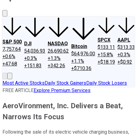
About Us
Contact Us
Investing Philosophy
Motley Fool Mo
SPCX
AAPL
S&P 500
DJI
NASDAQ
Bitcoin
$133.11
$313.33
7,757.64
54,036.93
26,690.62
$64,976.00
+15.8%
+0.3%
+0.6%
+0.3%
+1.3%
+1.1%
+$18.19
+$0.92
+47.68
+151.83
+342.26
+$710.36
Most Active Stocks
Daily Stock Gainers
Daily Stock Losers
FREE ARTICLE
Explore Premium Services
AeroVironment, Inc. Delivers a Beat,
Narrows Its Focus
Following the sale of its electric vehicle charging business,