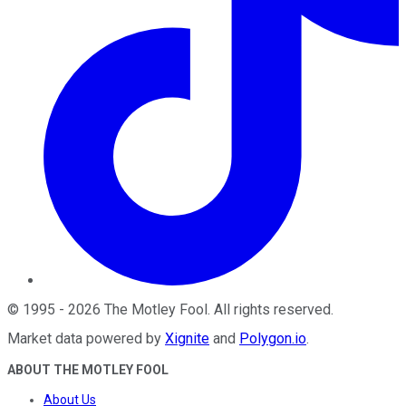
©
1995
-
2026
The Motley Fool
. All rights reserved.
Market data powered by
Xignite
and
Polygon.io
.
ABOUT THE MOTLEY FOOL
About Us