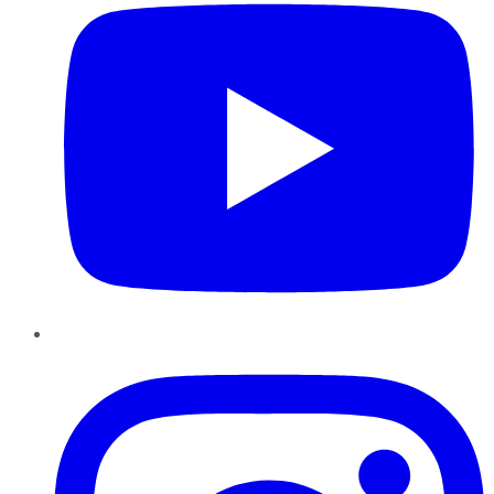
Instagram