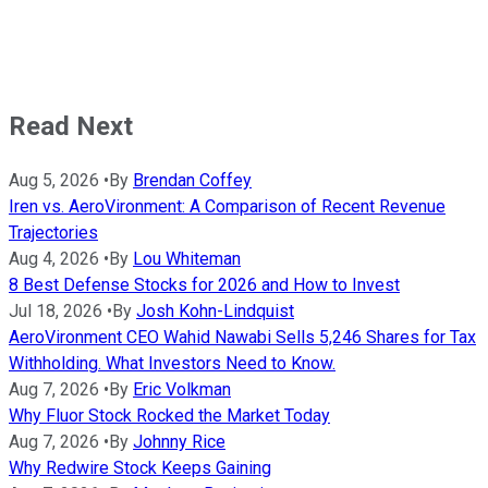
Read Next
Aug 5, 2026
•
By
Brendan Coffey
Iren vs. AeroVironment: A Comparison of Recent Revenue
Trajectories
Aug 4, 2026
•
By
Lou Whiteman
8 Best Defense Stocks for 2026 and How to Invest
Jul 18, 2026
•
By
Josh Kohn-Lindquist
AeroVironment CEO Wahid Nawabi Sells 5,246 Shares for Tax
Withholding. What Investors Need to Know.
Aug 7, 2026
•
By
Eric Volkman
Why Fluor Stock Rocked the Market Today
Aug 7, 2026
•
By
Johnny Rice
Why Redwire Stock Keeps Gaining