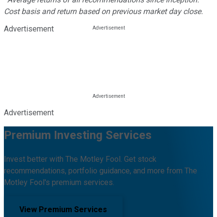
Cost basis and return based on previous market day close.
Advertisement
Advertisement
Premium Investing Services
Invest better with The Motley Fool. Get stock
recommendations, portfolio guidance, and more from The
Motley Fool's premium services.
View Premium Services