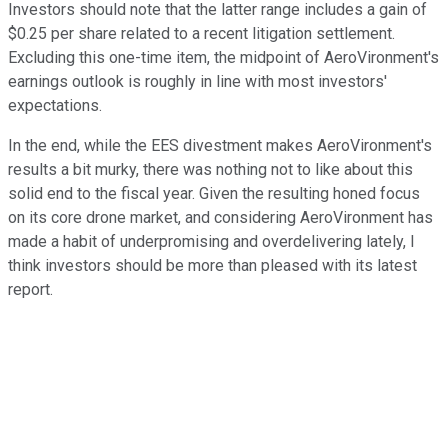
Investors should note that the latter range includes a gain of
$0.25 per share related to a recent litigation settlement.
Excluding this one-time item, the midpoint of AeroVironment's
earnings outlook is roughly in line with most investors'
expectations.
In the end, while the EES divestment makes AeroVironment's
results a bit murky, there was nothing not to like about this
solid end to the fiscal year. Given the resulting honed focus
on its core drone market, and considering AeroVironment has
made a habit of underpromising and overdelivering lately, I
think investors should be more than pleased with its latest
report.