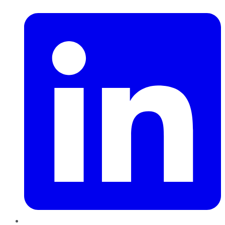
LinkedIn