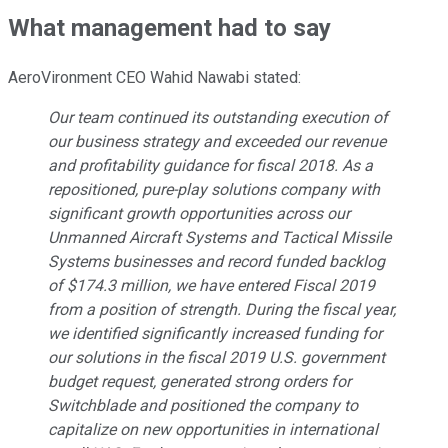
What management had to say
AeroVironment CEO Wahid Nawabi stated:
Our team continued its outstanding execution of
our business strategy and exceeded our revenue
and profitability guidance for fiscal 2018. As a
repositioned, pure-play solutions company with
significant growth opportunities across our
Unmanned Aircraft Systems and Tactical Missile
Systems businesses and record funded backlog
of $174.3 million, we have entered Fiscal 2019
from a position of strength. During the fiscal year,
we identified significantly increased funding for
our solutions in the fiscal 2019 U.S. government
budget request, generated strong orders for
Switchblade and positioned the company to
capitalize on new opportunities in international