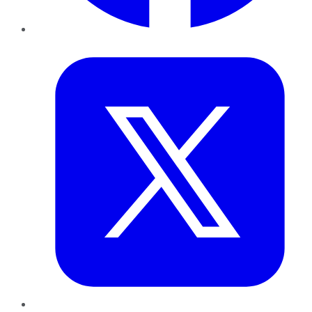
Twitter