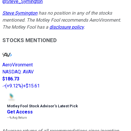
@
Steve_Symington
Steve Symington
has no position in any of the stocks
mentioned. The Motley Fool recommends AeroVironment.
The Motley Fool has a
disclosure policy
.
STOCKS MENTIONED
AeroVironment
NASDAQ
:
AVAV
$186.73
(
+9.12%
)
+$15.61
Motley Fool Stock Advisor
’
s Latest Pick
Get Access
---%
Avg Return
*Average returns of all recommendations since inception.