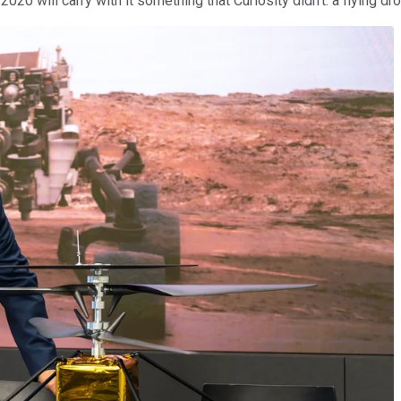
020 will carry with it something that Curiosity didn't: a flying dro