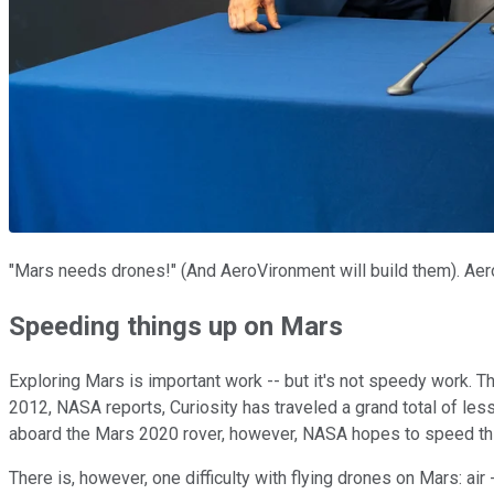
"Mars needs drones!" (And AeroVironment will build them). A
Speeding things up on Mars
Exploring Mars is important work -- but it's not speedy work. T
2012, NASA reports, Curiosity has traveled a grand total of less
aboard the Mars 2020 rover, however, NASA hopes to speed thin
There is, however, one difficulty with flying drones on Mars: air --