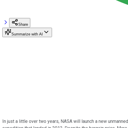
Share
Summarize with AI
In just a little over two years, NASA will launch a new unmanned