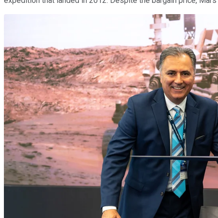
expedition that landed in 2012. Despite the bargain price, Mars 2