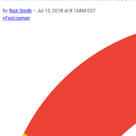
By
Rich Smith
–
Jul 15, 2018 at 8:13AM EST
+
Fool.com
on