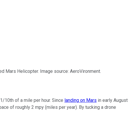
ed Mars Helicopter. Image source: AeroVironment.
 1/10th of a mile per hour. Since
landing on Mars
in early August
y pace of roughly 2 mpy (miles per year). By tucking a drone