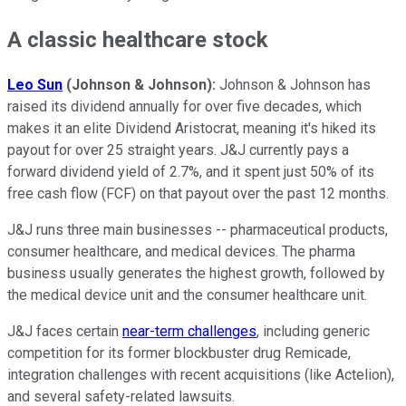
A classic healthcare stock
Leo Sun
(Johnson & Johnson):
Johnson & Johnson has
raised its dividend annually for over five decades, which
makes it an elite Dividend Aristocrat, meaning it's hiked its
payout for over 25 straight years. J&J currently pays a
forward dividend yield of 2.7%, and it spent just 50% of its
free cash flow (FCF) on that payout over the past 12 months.
J&J runs three main businesses -- pharmaceutical products,
consumer healthcare, and medical devices. The pharma
business usually generates the highest growth, followed by
the medical device unit and the consumer healthcare unit.
J&J faces certain
near-term challenges
, including generic
competition for its former blockbuster drug Remicade,
integration challenges with recent acquisitions (like Actelion),
and several safety-related lawsuits.