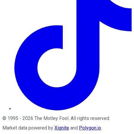
©
1995
-
2026
The Motley Fool
. All rights reserved.
Market data powered by
Xignite
and
Polygon.io
.