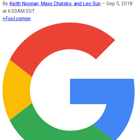
By
Keith Noonan, Maxx Chatsko, and Leo Sun
–
Sep 5, 2018
at 6:03AM EST
+
Fool.com
on