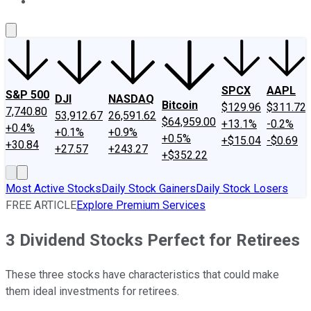
About Us
Contact Us
Investing Philosophy
Motley Fool Mo
SPCX
AAPL
S&P 500
DJI
NASDAQ
Bitcoin
$129.96
$311.72
7,740.80
53,912.67
26,591.62
$64,959.00
+13.1%
-0.2%
+0.4%
+0.1%
+0.9%
+0.5%
+$15.04
-$0.69
+30.84
+27.57
+243.27
+$352.22
Most Active Stocks
Daily Stock Gainers
Daily Stock Losers
FREE ARTICLE
Explore Premium Services
3 Dividend Stocks Perfect for Retirees
These three stocks have characteristics that could make
them ideal investments for retirees.