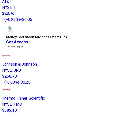
AT&T
NYSE
:
T
$23.76
(
+0.23%
)
+$0.05
Motley Fool Stock Advisor
’
s Latest Pick
Get Access
---%
Avg Return
Johnson & Johnson
NYSE
:
JNJ
$256.78
(
-0.08%
)
-$0.20
Thermo Fisher Scientific
NYSE
:
TMO
$585.10