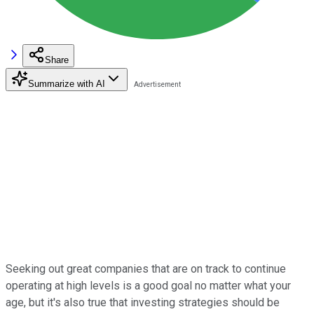
Share
Summarize with AI
Seeking out great companies that are on track to continue
operating at high levels is a good goal no matter what your
age, but it's also true that investing strategies should be