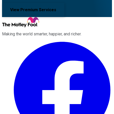
View Premium Services
Making the world smarter, happier, and richer.
Facebook