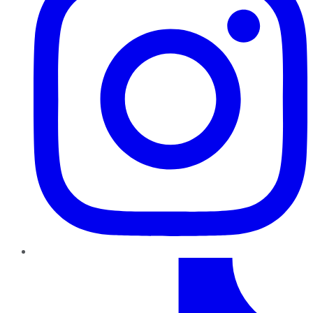
TikTok