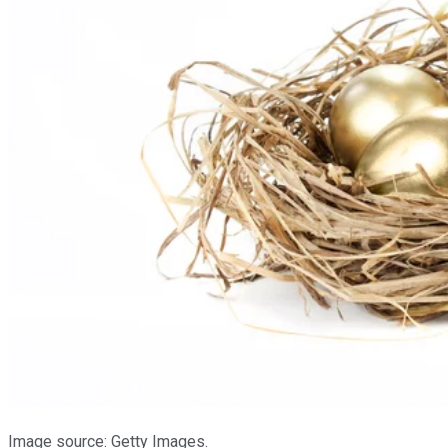
Image source: Getty Images.