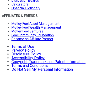
Discussion Boards
Calculators
Financial Dictionary
AFFILIATES & FRIENDS
Motley Fool Asset Management
Motley Fool Wealth Management
Motley Fool Ventures
Fool Community Foundation
Become an Affiliate Partner
Terms of Use
Privacy Policy
Disclosure Policy
Accessibility Policy
Copyright, Trademark and Patent Information
Terms and Conditions
Do Not Sell My Personal Information