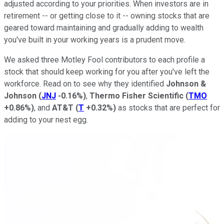
adjusted according to your priorities. When investors are in
retirement -- or getting close to it -- owning stocks that are
geared toward maintaining and gradually adding to wealth
you've built in your working years is a prudent move.
We asked three Motley Fool contributors to each profile a
stock that should keep working for you after you've left the
workforce. Read on to see why they identified
Johnson &
Johnson
(
JNJ
-0.16%
)
,
Thermo Fisher Scientific
(
TMO
+0.86%
)
, and
AT&T
(
T
+0.32%
)
as stocks that are perfect for
adding to your nest egg.