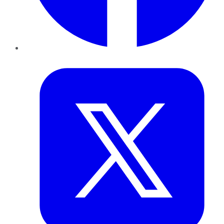
Twitter