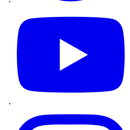
YouTube
Instagram