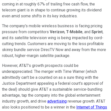
coming in at roughly 67% of trailing free cash flow, the
telecom giant is in shape to continue growing its dividend
even amid some shifts in its key industries.
The company's mobile wireless business is facing pricing
pressure from competitors
Verizon
,
T-Mobile
, and
Sprint
,
and its satellite television wing is being impacted by cord-
cutting trends. Customers are moving to the less profitable
skinny bundle service DirecTV Now and away from the more
robust, higher-margin satellite package.
However, AT&T's growth prospects could be
underappreciated. The merger with Time Warner (which
admittedly can't be a counted on as a sure thing with the
Justice Department appealing a federal court's approval of
the deal) should give AT&T a sustainable service-bundling
advantage, tap the company into the global entertainment
industry growth, and drive
advertising
revenue growth. AT&T
also looks positioned to be a winner in the
Internet of Things