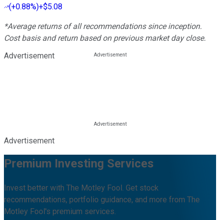
(
+0.88%
)
+$5.08
*Average returns of all recommendations since inception.
Cost basis and return based on previous market day close.
Advertisement
Advertisement
Premium Investing Services
Invest better with The Motley Fool. Get stock
recommendations, portfolio guidance, and more from The
Motley Fool's premium services.