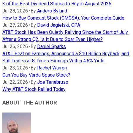
3 of the Best Dividend Stocks to Buy in August 2026
Jul 28, 2026
•
By
Anders Bylund
How to Buy Comcast Stock (CMCSA): Your Complete Guide
Jul 27, 2026
•
By
David Jagielski, CPA
AT&T Stock Has Been Quietly Rallying Since the Start of July.
After a Strong Q2, Is It Due to Soar Even Higher?
Jul 26, 2026
•
By
Daniel Sparks
AT&T Beat on Earnings, Announced a $10 Billion Buyback, and
Still Trades at 8 Times Earnings With a 4.6% Yield.
Jul 23, 2026
•
By
Rachel Warren
Can You Buy Varda Space Stock?
Jul 22, 2026
•
By
Joe Tenebruso
Why AT&T Stock Rallied Today
ABOUT THE AUTHOR