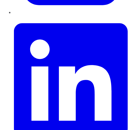
LinkedIn