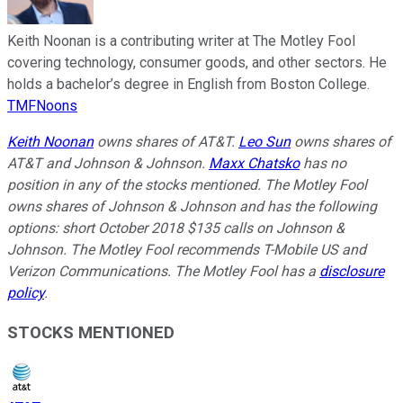
Keith Noonan is a contributing writer at The Motley Fool
covering technology, consumer goods, and other sectors. He
holds a bachelor’s degree in English from Boston College.
TMFNoons
Keith Noonan
owns shares of AT&T.
Leo Sun
owns shares of
AT&T and Johnson & Johnson.
Maxx Chatsko
has no
position in any of the stocks mentioned. The Motley Fool
owns shares of Johnson & Johnson and has the following
options: short October 2018 $135 calls on Johnson &
Johnson. The Motley Fool recommends T-Mobile US and
Verizon Communications. The Motley Fool has a
disclosure
policy
.
STOCKS MENTIONED