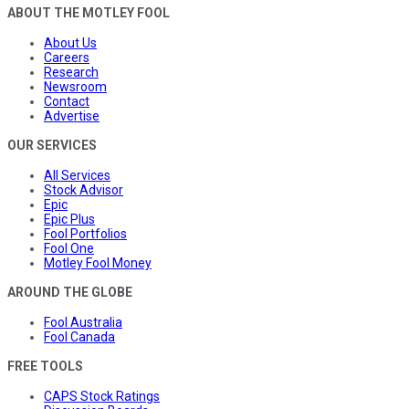
ABOUT THE MOTLEY FOOL
About Us
Careers
Research
Newsroom
Contact
Advertise
OUR SERVICES
All Services
Stock Advisor
Epic
Epic Plus
Fool Portfolios
Fool One
Motley Fool Money
AROUND THE GLOBE
Fool Australia
Fool Canada
FREE TOOLS
CAPS Stock Ratings