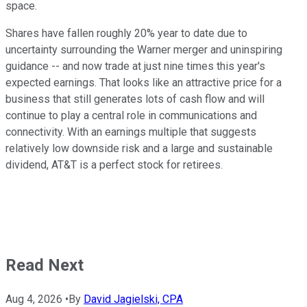
space.
Shares have fallen roughly 20% year to date due to
uncertainty surrounding the Warner merger and uninspiring
guidance -- and now trade at just nine times this year's
expected earnings. That looks like an attractive price for a
business that still generates lots of cash flow and will
continue to play a central role in communications and
connectivity. With an earnings multiple that suggests
relatively low downside risk and a large and sustainable
dividend, AT&T is a perfect stock for retirees.
Read Next
Aug 4, 2026
•
By
David Jagielski, CPA