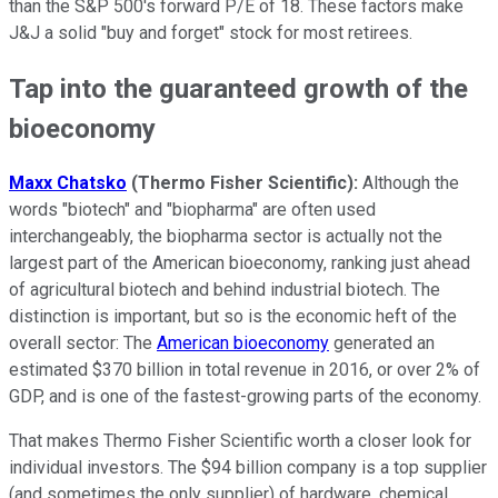
than the S&P 500's forward P/E of 18. These factors make
J&J a solid "buy and forget" stock for most retirees.
Tap into the guaranteed growth of the
bioeconomy
Maxx Chatsko
(Thermo Fisher Scientific):
Although the
words "biotech" and "biopharma" are often used
interchangeably, the biopharma sector is actually not the
largest part of the American bioeconomy, ranking just ahead
of agricultural biotech and behind industrial biotech. The
distinction is important, but so is the economic heft of the
overall sector: The
American bioeconomy
generated an
estimated $370 billion in total revenue in 2016, or over 2% of
GDP, and is one of the fastest-growing parts of the economy.
That makes Thermo Fisher Scientific worth a closer look for
individual investors. The $94 billion company is a top supplier
(and sometimes the only supplier) of hardware, chemical