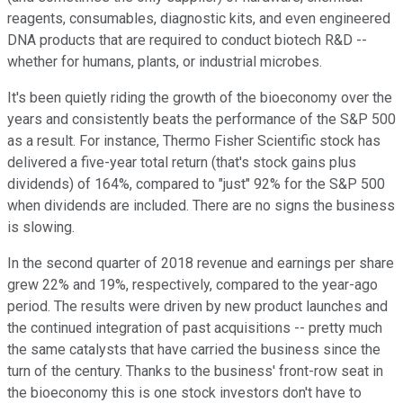
reagents, consumables, diagnostic kits, and even engineered
DNA products that are required to conduct biotech R&D --
whether for humans, plants, or industrial microbes.
It's been quietly riding the growth of the bioeconomy over the
years and consistently beats the performance of the S&P 500
as a result. For instance, Thermo Fisher Scientific stock has
delivered a five-year total return (that's stock gains plus
dividends) of 164%, compared to "just" 92% for the S&P 500
when dividends are included. There are no signs the business
is slowing.
In the second quarter of 2018 revenue and earnings per share
grew 22% and 19%, respectively, compared to the year-ago
period. The results were driven by new product launches and
the continued integration of past acquisitions -- pretty much
the same catalysts that have carried the business since the
turn of the century. Thanks to the business' front-row seat in
the bioeconomy this is one stock investors don't have to