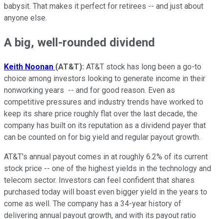
babysit. That makes it perfect for retirees -- and just about
anyone else.
A big, well-rounded dividend
Keith Noonan
(AT&T):
AT&T stock has long been a go-to
choice among investors looking to generate income in their
nonworking years -- and for good reason. Even as
competitive pressures and industry trends have worked to
keep its share price roughly flat over the last decade, the
company has built on its reputation as a dividend payer that
can be counted on for big yield and regular payout growth.
AT&T's annual payout comes in at roughly 6.2% of its current
stock price -- one of the highest yields in the technology and
telecom sector. Investors can feel confident that shares
purchased today will boast even bigger yield in the years to
come as well. The company has a 34-year history of
delivering annual payout growth, and with its payout ratio