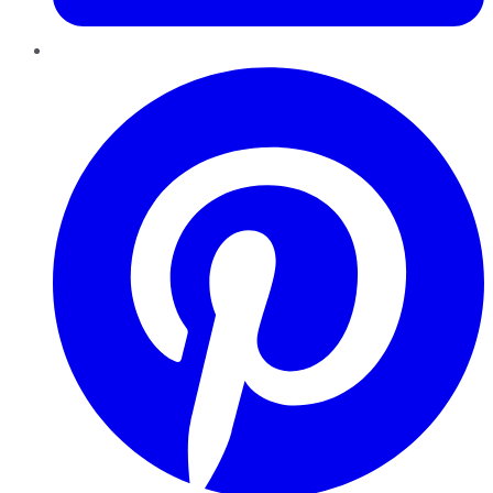
Pinterest