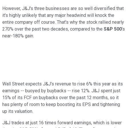
However, J&J's three businesses are so well diversified that
it's highly unlikely that any major headwind will knock the
entire company off course. That's why the stock rallied nearly
270% over the past two decades, compared to the
S&P 500
's
near-180% gain.
Wall Street expects J&J's revenue to rise 6% this year as its
earnings -- buoyed by buybacks -- rise 12%. J&J spent just
15% of its FCF on buybacks over the past 12 months, so it
has plenty of room to keep boosting its EPS and tightening
up its valuation.
J&J trades at just 16 times forward earnings, which is lower