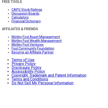
FREE TOOLS
CAPS Stock Ratings
Discussion Boards
Calculators
Financial Dictionary
AFFILIATES & FRIENDS
Motley Fool Asset Management
Motley Fool Wealth Management
Motley Fool Ventures
Fool Community Foundation
Become an Affiliate Partner
Terms of Use
Privacy Policy
Disclosure Policy
Accessibility Policy
Copyright, Trademark and Patent Information
Terms and Conditions
Do Not Sell My Personal Information