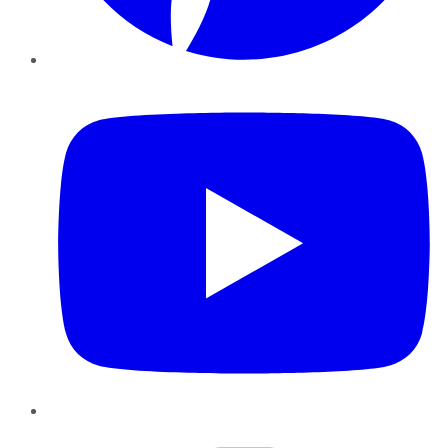
YouTube
Instagram