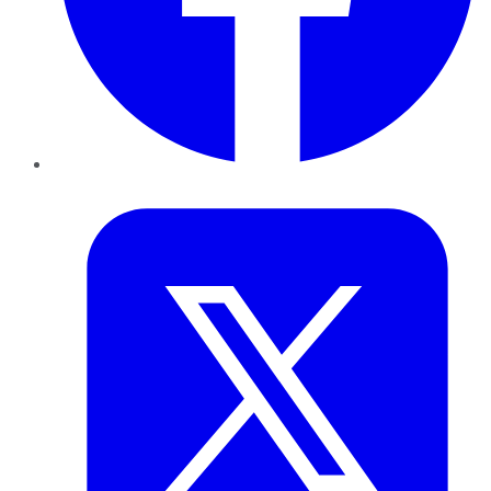
Twitter