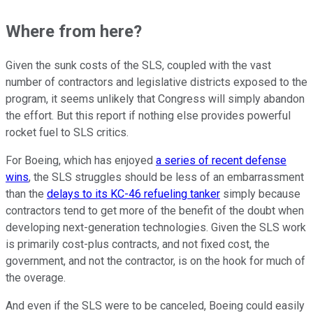
Where from here?
Given the sunk costs of the SLS, coupled with the vast
number of contractors and legislative districts exposed to the
program, it seems unlikely that Congress will simply abandon
the effort. But this report if nothing else provides powerful
rocket fuel to SLS critics.
For Boeing, which has enjoyed
a series of recent defense
wins
, the SLS struggles should be less of an embarrassment
than the
delays to its KC-46 refueling tanker
simply because
contractors tend to get more of the benefit of the doubt when
developing next-generation technologies. Given the SLS work
is primarily cost-plus contracts, and not fixed cost, the
government, and not the contractor, is on the hook for much of
the overage.
And even if the SLS were to be canceled, Boeing could easily