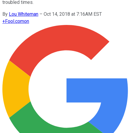
troubled times.
By
Lou Whiteman
–
Oct 14, 2018 at 7:16AM EST
+
Fool.com
on