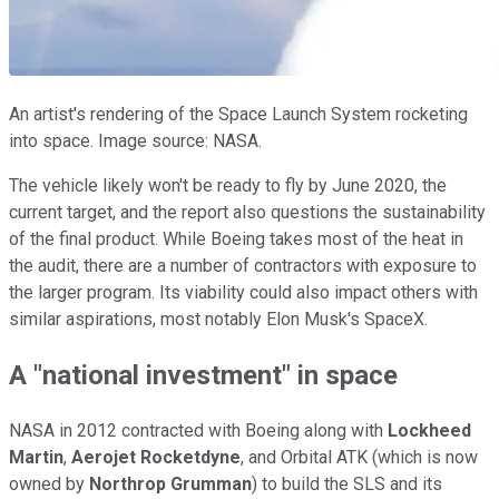
An artist's rendering of the Space Launch System rocketing
into space. Image source: NASA.
The vehicle likely won't be ready to fly by June 2020, the
current target, and the report also questions the sustainability
of the final product. While Boeing takes most of the heat in
the audit, there are a number of contractors with exposure to
the larger program. Its viability could also impact others with
similar aspirations, most notably Elon Musk's SpaceX.
A "national investment" in space
NASA in 2012 contracted with Boeing along with
Lockheed
Martin
,
Aerojet Rocketdyne
, and Orbital ATK (which is now
owned by
Northrop Grumman
) to build the SLS and its