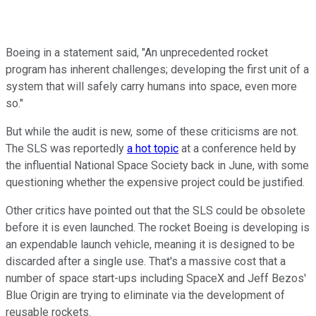
Boeing in a statement said, "An unprecedented rocket
program has inherent challenges; developing the first unit of a
system that will safely carry humans into space, even more
so."
But while the audit is new, some of these criticisms are not.
The SLS was reportedly
a hot topic
at a conference held by
the influential National Space Society back in June, with some
questioning whether the expensive project could be justified.
Other critics have pointed out that the SLS could be obsolete
before it is even launched. The rocket Boeing is developing is
an expendable launch vehicle, meaning it is designed to be
discarded after a single use. That's a massive cost that a
number of space start-ups including SpaceX and Jeff Bezos'
Blue Origin are trying to eliminate via the development of
reusable rockets.