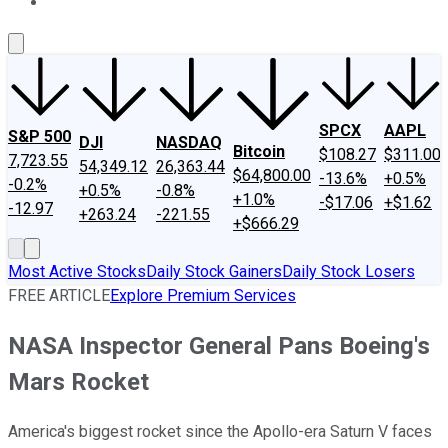
About Us
Contact Us
Investing Philosophy
Motley Fool Mo
SPCX
AAPL
S&P 500
DJI
NASDAQ
Bitcoin
$108.27
$311.00
7,723.55
54,349.12
26,363.44
$64,800.00
-13.6%
+0.5%
-0.2%
+0.5%
-0.8%
+1.0%
-$17.06
+$1.62
-12.97
+263.24
-221.55
+$666.29
Most Active Stocks
Daily Stock Gainers
Daily Stock Losers
FREE ARTICLE
Explore Premium Services
NASA Inspector General Pans Boeing's
Mars Rocket
America's biggest rocket since the Apollo-era Saturn V faces