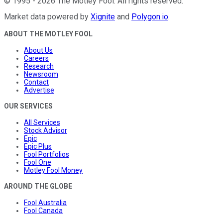
©
1995
-
2026
The Motley Fool
. All rights reserved.
Market data powered by
Xignite
and
Polygon.io
.
ABOUT THE MOTLEY FOOL
About Us
Careers
Research
Newsroom
Contact
Advertise
OUR SERVICES
All Services
Stock Advisor
Epic
Epic Plus
Fool Portfolios
Fool One
Motley Fool Money
AROUND THE GLOBE
Fool Australia
Fool Canada