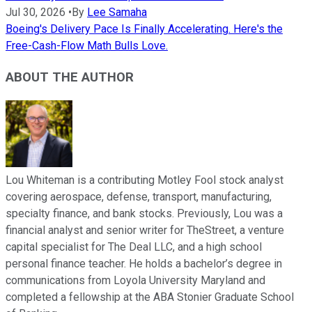
Jul 30, 2026
•
By
Lee Samaha
Boeing's Delivery Pace Is Finally Accelerating. Here's the
Free-Cash-Flow Math Bulls Love.
ABOUT THE AUTHOR
Lou Whiteman is a contributing Motley Fool stock analyst
covering aerospace, defense, transport, manufacturing,
specialty finance, and bank stocks. Previously, Lou was a
financial analyst and senior writer for TheStreet, a venture
capital specialist for The Deal LLC, and a high school
personal finance teacher. He holds a bachelor’s degree in
communications from Loyola University Maryland and
completed a fellowship at the ABA Stonier Graduate School