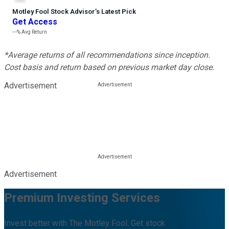
Motley Fool Stock Advisor
’
s Latest Pick
Get Access
---%
Avg Return
*Average returns of all recommendations since inception.
Cost basis and return based on previous market day close.
Advertisement
Advertisement
Premium Investing Services
Invest better with The Motley Fool. Get stock