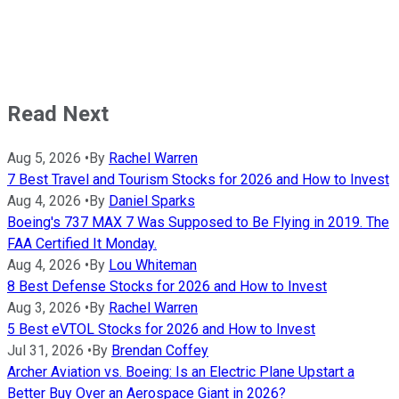
Read Next
Aug 5, 2026
•
By
Rachel Warren
7 Best Travel and Tourism Stocks for 2026 and How to Invest
Aug 4, 2026
•
By
Daniel Sparks
Boeing's 737 MAX 7 Was Supposed to Be Flying in 2019. The
FAA Certified It Monday.
Aug 4, 2026
•
By
Lou Whiteman
8 Best Defense Stocks for 2026 and How to Invest
Aug 3, 2026
•
By
Rachel Warren
5 Best eVTOL Stocks for 2026 and How to Invest
Jul 31, 2026
•
By
Brendan Coffey
Archer Aviation vs. Boeing: Is an Electric Plane Upstart a
Better Buy Over an Aerospace Giant in 2026?