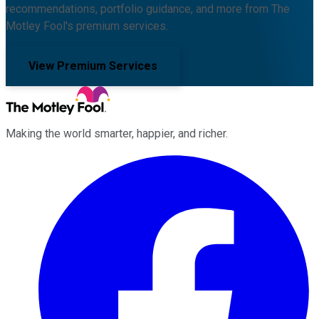
recommendations, portfolio guidance, and more from The
Motley Fool's premium services.
View Premium Services
Making the world smarter, happier, and richer.
Facebook