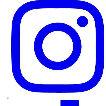
TikTok