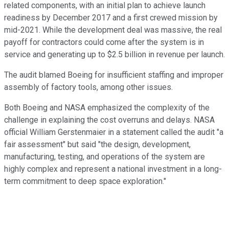
related components, with an initial plan to achieve launch
readiness by December 2017 and a first crewed mission by
mid-2021. While the development deal was massive, the real
payoff for contractors could come after the system is in
service and generating up to $2.5 billion in revenue per launch.
The audit blamed Boeing for insufficient staffing and improper
assembly of factory tools, among other issues.
Both Boeing and NASA emphasized the complexity of the
challenge in explaining the cost overruns and delays. NASA
official William Gerstenmaier in a statement called the audit "a
fair assessment" but said "the design, development,
manufacturing, testing, and operations of the system are
highly complex and represent a national investment in a long-
term commitment to deep space exploration."