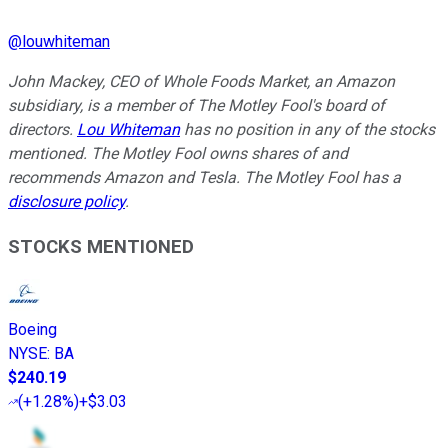
@
louwhiteman
John Mackey, CEO of Whole Foods Market, an Amazon
subsidiary, is a member of The Motley Fool's board of
directors.
Lou Whiteman
has no position in any of the stocks
mentioned. The Motley Fool owns shares of and
recommends Amazon and Tesla. The Motley Fool has a
disclosure policy
.
STOCKS MENTIONED
Boeing
NYSE
:
BA
$240.19
(
+1.28%
)
+$3.03