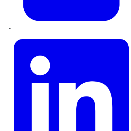
LinkedIn