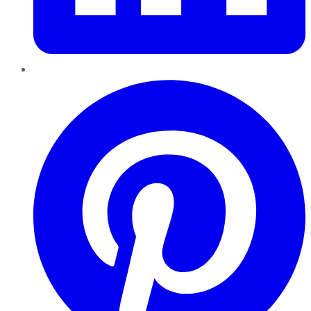
Pinterest