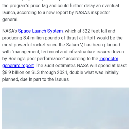
the program's price tag and could further delay an eventual
launch, according to a new report by NASA's inspector
general.
NASA's
Space Launch System
, which at 322 feet tall and
producing 8.4 million pounds of thrust at liftoff would be the
most powerful rocket since the Saturn V, has been plagued
with "management, technical and infrastructure issues driven
by Boeing's poor performance," according to the
inspector
general's report
. The audit estimates NASA will spend at least
$8.9 billion on SLS through 2021, double what was initially
planned, due in part to the issues.