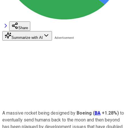
Share
Summarize with AI
A massive rocket being designed by
Boeing
(
BA
+1.28%
)
to
eventually send humans back to the moon and then beyond
has been plagued by development issues that have doubled