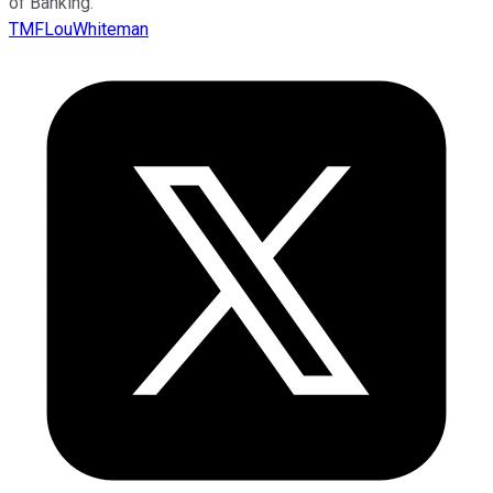
of Banking.
TMFLouWhiteman