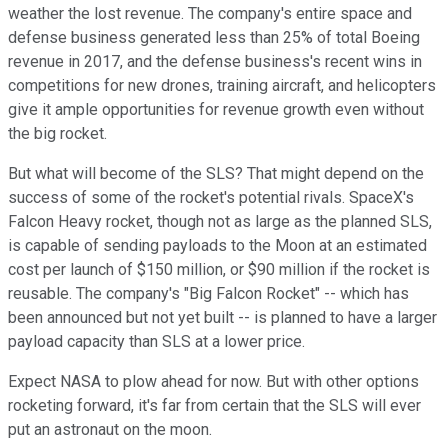
weather the lost revenue. The company's entire space and
defense business generated less than 25% of total Boeing
revenue in 2017, and the defense business's recent wins in
competitions for new drones, training aircraft, and helicopters
give it ample opportunities for revenue growth even without
the big rocket.
But what will become of the SLS? That might depend on the
success of some of the rocket's potential rivals. SpaceX's
Falcon Heavy rocket, though not as large as the planned SLS,
is capable of sending payloads to the Moon at an estimated
cost per launch of $150 million, or $90 million if the rocket is
reusable. The company's "Big Falcon Rocket" -- which has
been announced but not yet built -- is planned to have a larger
payload capacity than SLS at a lower price.
Expect NASA to plow ahead for now. But with other options
rocketing forward, it's far from certain that the SLS will ever
put an astronaut on the moon.