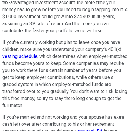
tax-advantaged investment account, the more time your
money has to grow before you need to begin tapping into it. A
$1,000 investment could grow into $24,402 in 40 years,
assuming an 8% rate of return. And the more you can
contribute, the faster your portfolio value will rise.
If you're currently working but plan to leave once you have
children, make sure you understand your company's 401(k)
vesting schedule
, which determines when employer-matched
funds become yours to keep. Some companies may require
you to work there for a certain number of years before you
get to keep employer contributions, while others use a
graded system in which employer-matched funds are
transferred over to you gradually. You don't want to risk losing
this free money, so try to stay there long enough to get the
full match.
If you're married and not working and your spouse has extra
cash left over after contributing to his or her retirement