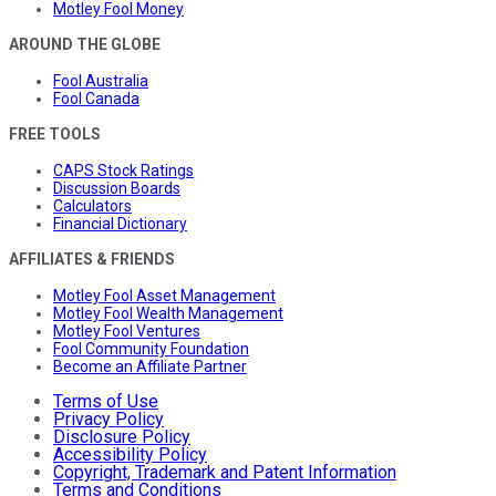
Motley Fool Money
AROUND THE GLOBE
Fool Australia
Fool Canada
FREE TOOLS
CAPS Stock Ratings
Discussion Boards
Calculators
Financial Dictionary
AFFILIATES & FRIENDS
Motley Fool Asset Management
Motley Fool Wealth Management
Motley Fool Ventures
Fool Community Foundation
Become an Affiliate Partner
Terms of Use
Privacy Policy
Disclosure Policy
Accessibility Policy
Copyright, Trademark and Patent Information
Terms and Conditions