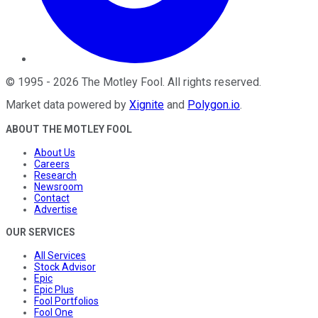
©
1995
-
2026
The Motley Fool
. All rights reserved.
Market data powered by
Xignite
and
Polygon.io
.
ABOUT THE MOTLEY FOOL
About Us
Careers
Research
Newsroom
Contact
Advertise
OUR SERVICES
All Services
Stock Advisor
Epic
Epic Plus
Fool Portfolios
Fool One