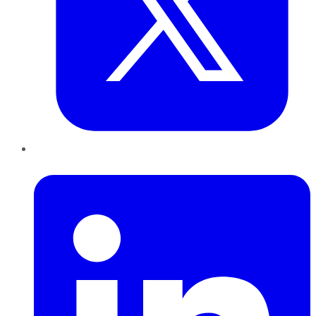
LinkedIn