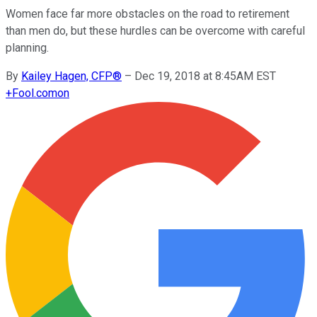
Women face far more obstacles on the road to retirement
than men do, but these hurdles can be overcome with careful
planning.
By
Kailey Hagen, CFP®
–
Dec 19, 2018 at 8:45AM EST
+
Fool.com
on