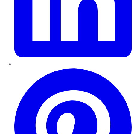
Pinterest