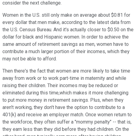
consider the next challenge.
Women in the U.S. still only make on average about $0.81 for
every dollar that men make, according to the latest data from
the U.S. Census Bureau. And it's actually closer to $0.50 on the
dollar for black and Hispanic women. In order to achieve the
same amount of retirement savings as men, women have to
contribute a much larger portion of their incomes, which they
may not be able to afford.
Then there's the fact that women are more likely to take time
away from work or to work part-time in maternity and while
raising their children. Their incomes may be reduced or
eliminated during this time,which makes it more challenging
to put more money in retirement savings. Plus, when they
aren't working, they don't have the option to contribute to a
401(k) and receive an employer match. Once women return to
the workforce, they often suffer a "mommy penalty" -- that is,
they earn less than they did before they had children. On the