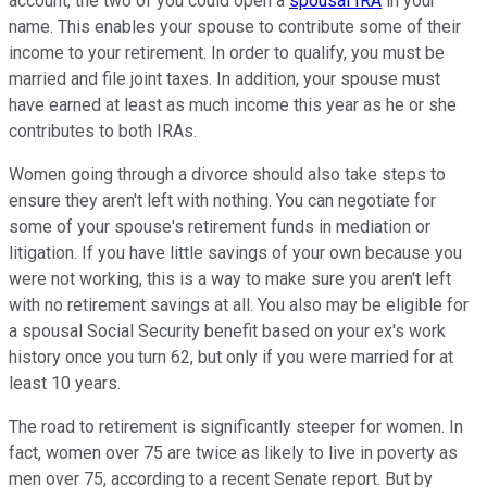
account, the two of you could open a
spousal IRA
in your
name. This enables your spouse to contribute some of their
income to your retirement. In order to qualify, you must be
married and file joint taxes. In addition, your spouse must
have earned at least as much income this year as he or she
contributes to both IRAs.
Women going through a divorce should also take steps to
ensure they aren't left with nothing. You can negotiate for
some of your spouse's retirement funds in mediation or
litigation. If you have little savings of your own because you
were not working, this is a way to make sure you aren't left
with no retirement savings at all. You also may be eligible for
a spousal Social Security benefit based on your ex's work
history once you turn 62, but only if you were married for at
least 10 years.
The road to retirement is significantly steeper for women. In
fact, women over 75 are twice as likely to live in poverty as
men over 75, according to a recent Senate report. But by