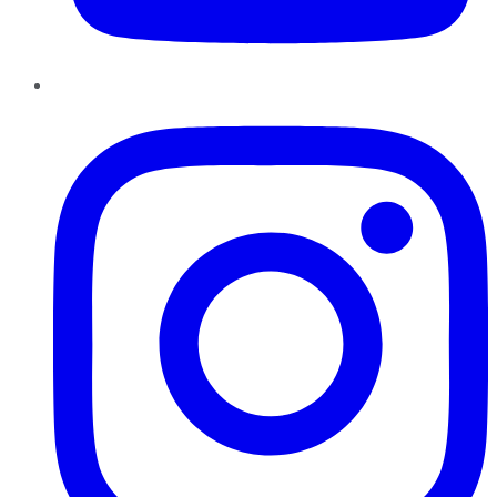
Instagram