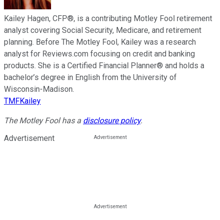
Kailey Hagen, CFP®, is a contributing Motley Fool retirement
analyst covering Social Security, Medicare, and retirement
planning. Before The Motley Fool, Kailey was a research
analyst for Reviews.com focusing on credit and banking
products. She is a Certified Financial Planner® and holds a
bachelor’s degree in English from the University of
Wisconsin-Madison.
TMFKailey
The Motley Fool has a
disclosure policy
.
Advertisement