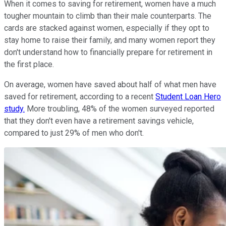
When it comes to saving for retirement, women have a much
tougher mountain to climb than their male counterparts. The
cards are stacked against women, especially if they opt to
stay home to raise their family, and many women report they
don't understand how to financially prepare for retirement in
the first place.
On average, women have saved about half of what men have
saved for retirement, according to a recent
Student Loan Hero
study.
More troubling, 48% of the women surveyed reported
that they don't even have a retirement savings vehicle,
compared to just 29% of men who don't.