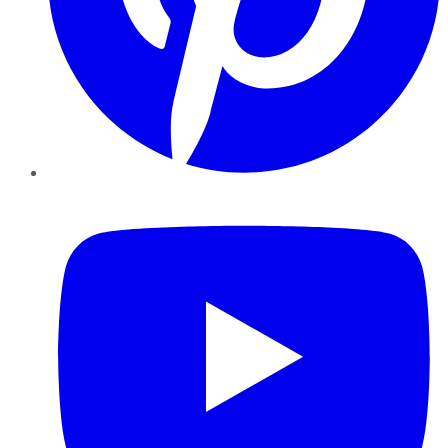
YouTube