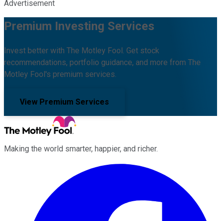
Advertisement
Premium Investing Services
Invest better with The Motley Fool. Get stock
recommendations, portfolio guidance, and more from The
Motley Fool's premium services.
View Premium Services
Making the world smarter, happier, and richer.
Facebook