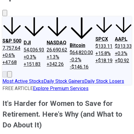
About Us
Contact Us
Investing Philosophy
Motley Fool Mo
SPCX
AAPL
S&P 500
DJI
NASDAQ
Bitcoin
$133.11
$313.33
7,757.64
54,036.93
26,690.62
$64,820.00
+15.8%
+0.3%
+0.6%
+0.3%
+1.3%
-0.2%
+$18.19
+$0.92
+47.68
+151.83
+342.26
-$146.16
Most Active Stocks
Daily Stock Gainers
Daily Stock Losers
FREE ARTICLE
Explore Premium Services
It's Harder for Women to Save for
Retirement. Here's Why (and What to
Do About It)