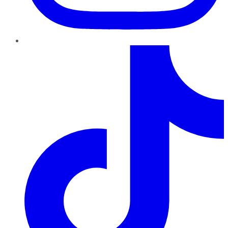
TikTok