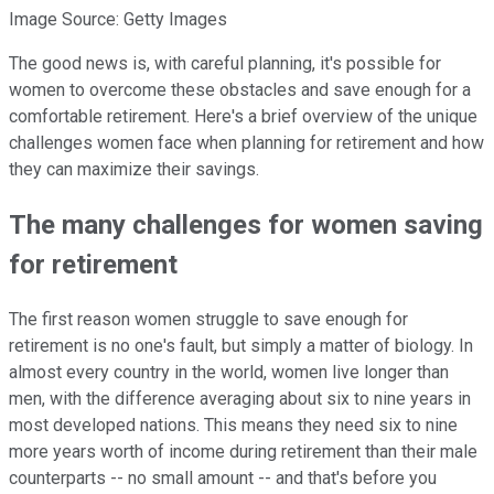
Image Source: Getty Images
The good news is, with careful planning, it's possible for
women to overcome these obstacles and save enough for a
comfortable retirement. Here's a brief overview of the unique
challenges women face when planning for retirement and how
they can maximize their savings.
The many challenges for women saving
for retirement
The first reason women struggle to save enough for
retirement is no one's fault, but simply a matter of biology. In
almost every country in the world, women live longer than
men, with the difference averaging about six to nine years in
most developed nations. This means they need six to nine
more years worth of income during retirement than their male
counterparts -- no small amount -- and that's before you