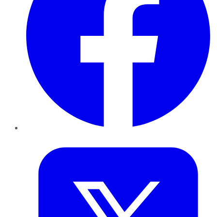
Twitter