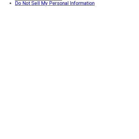
Do Not Sell My Personal Information