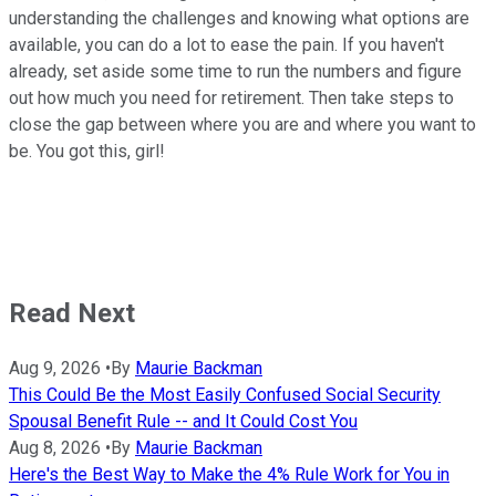
understanding the challenges and knowing what options are
available, you can do a lot to ease the pain. If you haven't
already, set aside some time to run the numbers and figure
out how much you need for retirement. Then take steps to
close the gap between where you are and where you want to
be. You got this, girl!
Read Next
Aug 9, 2026
•
By
Maurie Backman
This Could Be the Most Easily Confused Social Security
Spousal Benefit Rule -- and It Could Cost You
Aug 8, 2026
•
By
Maurie Backman
Here's the Best Way to Make the 4% Rule Work for You in