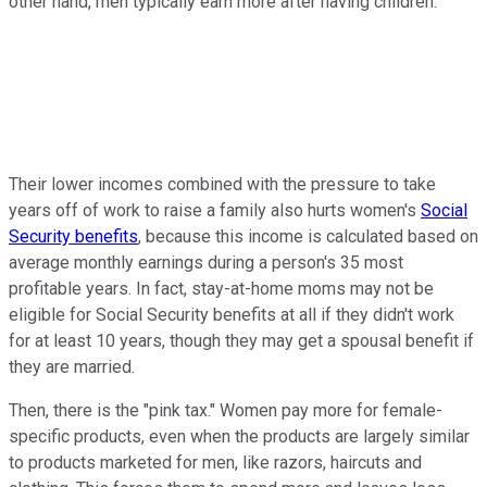
other hand, men typically earn more after having children.
Their lower incomes combined with the pressure to take
years off of work to raise a family also hurts women's
Social
Security benefits
, because this income is calculated based on
average monthly earnings during a person's 35 most
profitable years. In fact, stay-at-home moms may not be
eligible for Social Security benefits at all if they didn't work
for at least 10 years, though they may get a spousal benefit if
they are married.
Then, there is the "pink tax." Women pay more for female-
specific products, even when the products are largely similar
to products marketed for men, like razors, haircuts and