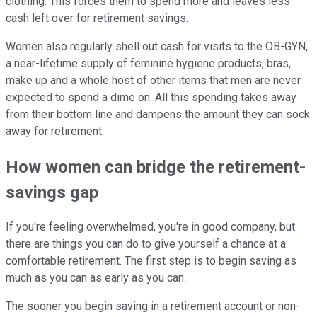
clothing. This forces them to spend more and leaves less
cash left over for retirement savings.
Women also regularly shell out cash for visits to the OB-GYN,
a near-lifetime supply of feminine hygiene products, bras,
make up and a whole host of other items that men are never
expected to spend a dime on. All this spending takes away
from their bottom line and dampens the amount they can sock
away for retirement.
How women can bridge the retirement-
savings gap
If you're feeling overwhelmed, you're in good company, but
there are things you can do to give yourself a chance at a
comfortable retirement. The first step is to begin saving as
much as you can as early as you can.
The sooner you begin saving in a retirement account or non-