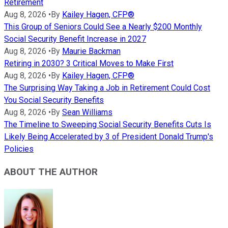
Retirement
Aug 8, 2026
•
By
Kailey Hagen, CFP®
This Group of Seniors Could See a Nearly $200 Monthly
Social Security Benefit Increase in 2027
Aug 8, 2026
•
By
Maurie Backman
Retiring in 2030? 3 Critical Moves to Make First
Aug 8, 2026
•
By
Kailey Hagen, CFP®
The Surprising Way Taking a Job in Retirement Could Cost
You Social Security Benefits
Aug 8, 2026
•
By
Sean Williams
The Timeline to Sweeping Social Security Benefits Cuts Is
Likely Being Accelerated by 3 of President Donald Trump's
Policies
ABOUT THE AUTHOR