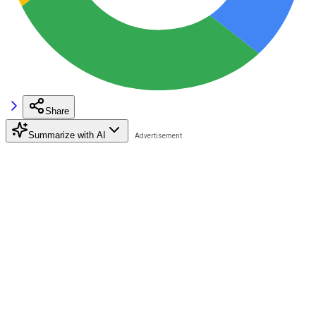
Share
Summarize with AI