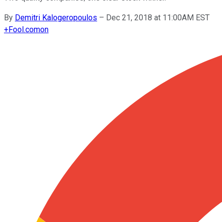
By
Demitri Kalogeropoulos
–
Dec 21, 2018 at 11:00AM EST
+
Fool.com
on