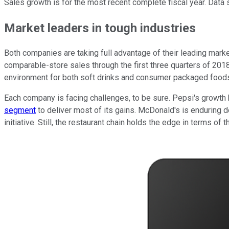
Sales growth is for the most recent complete fiscal year. Data 
Market leaders in tough industries
Both companies are taking full advantage of their leading market 
comparable-store sales through the first three quarters of 2018,
environment for both soft drinks and consumer packaged food
Each company is facing challenges, to be sure. Pepsi's growth 
segment
to deliver most of its gains. McDonald's is enduring d
initiative. Still, the restaurant chain holds the edge in terms of 