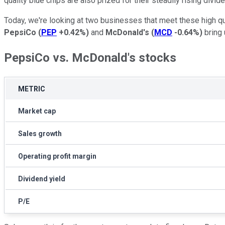
quality blue chips are also prized for their steadily rising div
Today, we're looking at two businesses that meet these high qu
PepsiCo
(
PEP
+0.42%
)
and
McDonald's
(
MCD
-0.64%
)
bring 
PepsiCo vs. McDonald's stocks
METRIC
Market cap
Sales growth
Operating profit margin
Dividend yield
P/E