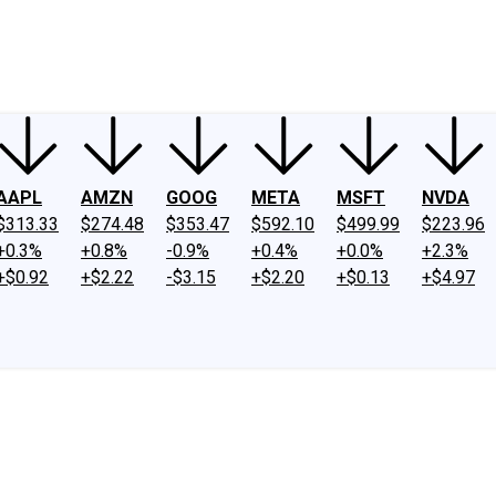
ney
Fool Community Foundation
Reviews
Newsroom
YouTube
Link
AAPL
AMZN
GOOG
META
MSFT
NVDA
$313.33
$274.48
$353.47
$592.10
$499.99
$223.96
+0.3%
+0.8%
-0.9%
+0.4%
+0.0%
+2.3%
+$0.92
+$2.22
-$3.15
+$2.20
+$0.13
+$4.97