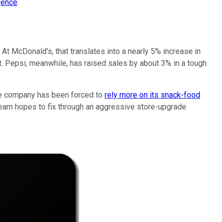
gence
.
. At McDonald's, that translates into a nearly 5% increase in
t. Pepsi, meanwhile, has raised sales by about 3% in a tough
the company has been forced to
rely more on its snack-food
 team hopes to fix through an aggressive store-upgrade