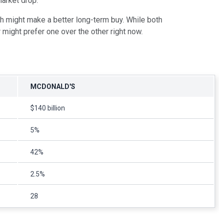
market drop.
ch might make a better long-term buy. While both
 might prefer one over the other right now.
MCDONALD'S
$140 billion
5%
42%
2.5%
28