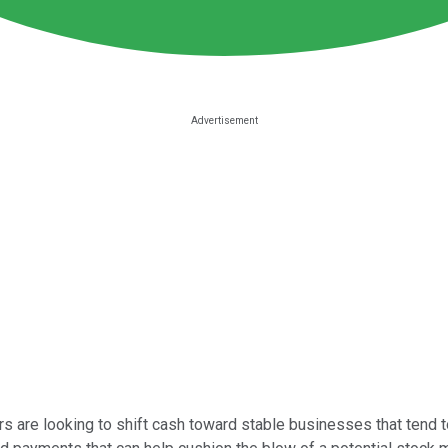
tors are looking to shift cash toward stable businesses that tend