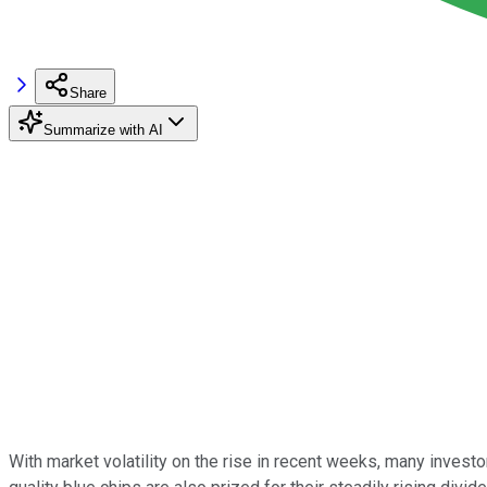
Share
Summarize with AI
With market volatility on the rise in recent weeks, many inves