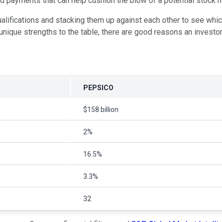
ided payments that can help cushion the blow of a potential stock 
alifications and stacking them up against each other to see whi
unique strengths to the table, there are good reasons an investor
PEPSICO
$158 billion
2%
16.5%
3.3%
32