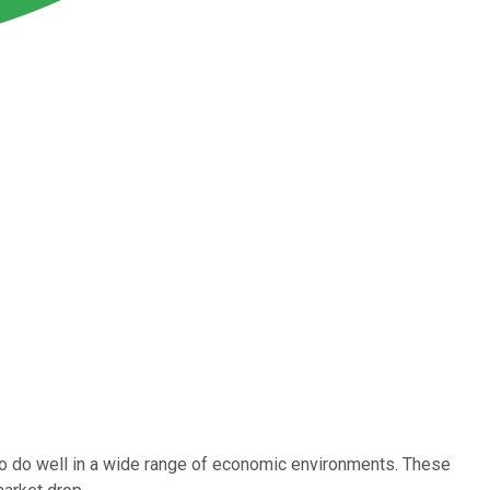
 to do well in a wide range of economic environments. These