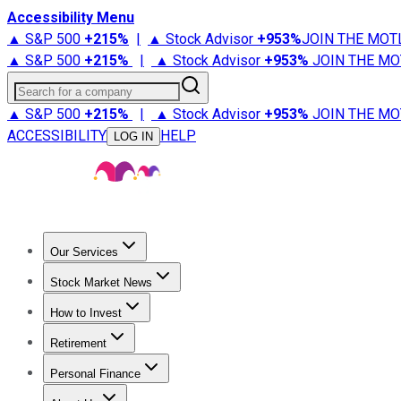
Accessibility Menu
▲ S&P 500
+
215%
|
▲ Stock Advisor
+
953%
JOIN THE MOT
▲ S&P 500
+
215%
|
▲ Stock Advisor
+
953%
JOIN THE MO
Search for a company
▲ S&P 500
+
215%
|
▲ Stock Advisor
+
953%
JOIN THE MO
ACCESSIBILITY
HELP
LOG IN
Our Services
All Services
Stock Advisor
Epic
Epic Plus
Fool Portfolios
Fo
Stock Market News
Trending News
Stock Market News
Market Movers
Tech S
How to Invest
How to Invest Money
What to Invest In
How to Invest in S
Retirement
Retirement News
Retirement 101
Types of Retirement Ac
Personal Finance
Best Credit Cards
Compare Credit Cards
Credit Card Revi