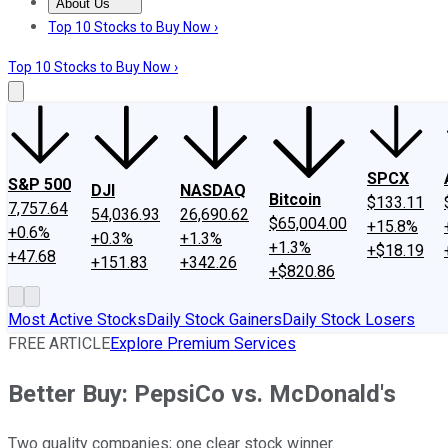
About Us
About Us
Contact Us
Investing Philosophy
Motley Fool Mo
Top 10 Stocks to Buy Now ›
Top 10 Stocks to Buy Now ›
SPCX
S&P 500
DJI
NASDAQ
Bitcoin
$133.11
7,757.64
54,036.93
26,690.62
$65,004.00
+15.8%
+0.6%
+0.3%
+1.3%
+1.3%
+$18.19
+47.68
+151.83
+342.26
+$820.86
Most Active Stocks
Daily Stock Gainers
Daily Stock Losers
FREE ARTICLE
Explore Premium Services
Better Buy: PepsiCo vs. McDonald's
Two quality companies; one clear stock winner.