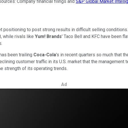
sources: Company financial filings and
S&P Global Market Intelli
positioning to post strong results in difficult selling conditions
 while rivals like
Yum! Brands
' Taco Bell and KFC have been fla
s.
has been trailing
Coca-Cola
's in recent quarters so much that 
eclining customer traffic in its U.S. market that the management
the strength of its operating trends.
Ad