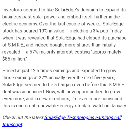
Investors seemed to like SolarEdge's decision to expand its
business past solar power and embed itself further in the
electric economy. Over the last couple of weeks, SolarEdge
stock has soared 19% in value -- including a 3% pop Friday,
when it was revealed that SolarEdge had closed its purchase
of S.M.R.E., and indeed bought more shares than initially
revealed -- a 57% majority interest, costing "approximately
$85 million."
Priced at just 12.5 times earnings and expected to grow
those earnings at 22% annually over the next five years,
SolarEdge seemed to be a bargain even before this S.M.R.E.
deal was announced. Now, with new opportunities to grow
even more, and in new directions, I'm even more convinced
this is one great renewable-energy stock to watch in January.
Check out the latest
SolarEdge Technologies earnings call
transcript
.