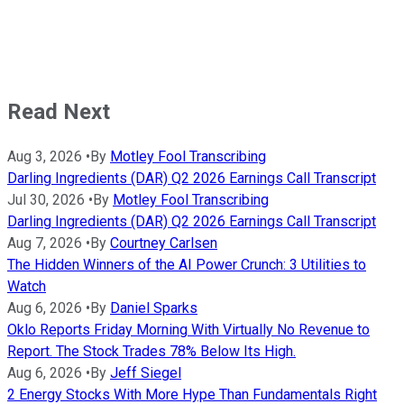
Read Next
Aug 3, 2026
•
By
Motley Fool Transcribing
Darling Ingredients (DAR) Q2 2026 Earnings Call Transcript
Jul 30, 2026
•
By
Motley Fool Transcribing
Darling Ingredients (DAR) Q2 2026 Earnings Call Transcript
Aug 7, 2026
•
By
Courtney Carlsen
The Hidden Winners of the AI Power Crunch: 3 Utilities to
Watch
Aug 6, 2026
•
By
Daniel Sparks
Oklo Reports Friday Morning With Virtually No Revenue to
Report. The Stock Trades 78% Below Its High.
Aug 6, 2026
•
By
Jeff Siegel
2 Energy Stocks With More Hype Than Fundamentals Right