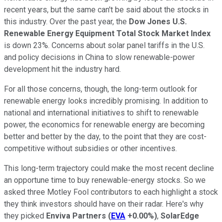
recent years, but the same can't be said about the stocks in
this industry. Over the past year, the
Dow Jones U.S.
Renewable Energy Equipment Total Stock Market Index
is down 23%. Concerns about solar panel tariffs in the U.S.
and policy decisions in China to slow renewable-power
development hit the industry hard.
For all those concerns, though, the long-term outlook for
renewable energy looks incredibly promising. In addition to
national and international initiatives to shift to renewable
power, the economics for renewable energy are becoming
better and better by the day, to the point that they are cost-
competitive without subsidies or other incentives.
This long-term trajectory could make the most recent decline
an opportune time to buy renewable-energy stocks. So we
asked three Motley Fool contributors to each highlight a stock
they think investors should have on their radar. Here's why
they picked
Enviva Partners
(
EVA
+0.00%
)
,
SolarEdge