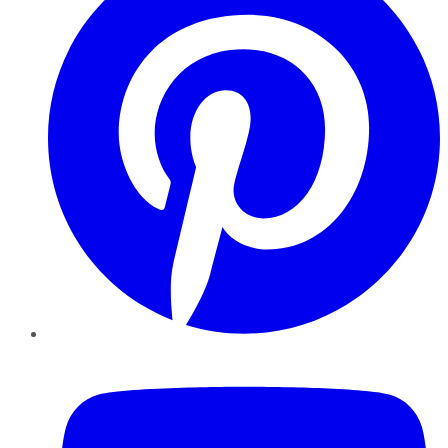
YouTube