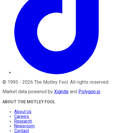
©
1995
-
2026
The Motley Fool
. All rights reserved.
Market data powered by
Xignite
and
Polygon.io
.
ABOUT THE MOTLEY FOOL
About Us
Careers
Research
Newsroom
Contact