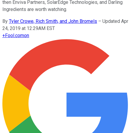
then Enviva Partners, SolarEdge Technologies, and Darling
Ingredients are worth watching.
By
Tyler Crowe, Rich Smith, and John Bromels
–
Updated Apr
24, 2019 at 12:29AM EST
+
Fool.com
on