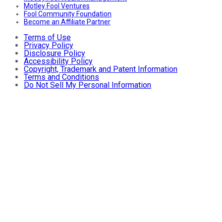
Motley Fool Ventures
Fool Community Foundation
Become an Affiliate Partner
Terms of Use
Privacy Policy
Disclosure Policy
Accessibility Policy
Copyright, Trademark and Patent Information
Terms and Conditions
Do Not Sell My Personal Information