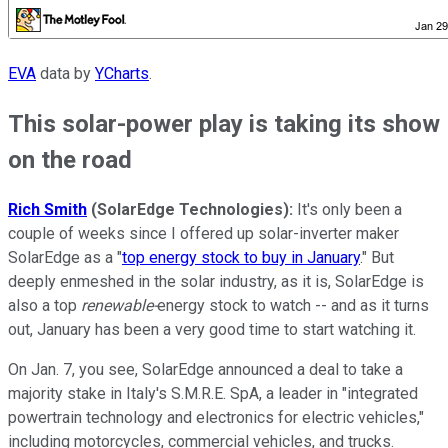
EVA
data by
YCharts
.
This solar-power play is taking its show
on the road
Rich Smith
(SolarEdge Technologies):
It's only been a
couple of weeks since I offered up solar-inverter maker
SolarEdge as a "
top energy stock to buy in January
." But
deeply enmeshed in the solar industry, as it is, SolarEdge is
also a top
renewable-
energy stock to watch -- and as it turns
out, January has been a very good time to start watching it.
On Jan. 7, you see, SolarEdge announced a deal to take a
majority stake in Italy's S.M.R.E. SpA, a leader in "integrated
powertrain technology and electronics for electric vehicles,"
including motorcycles, commercial vehicles, and trucks.