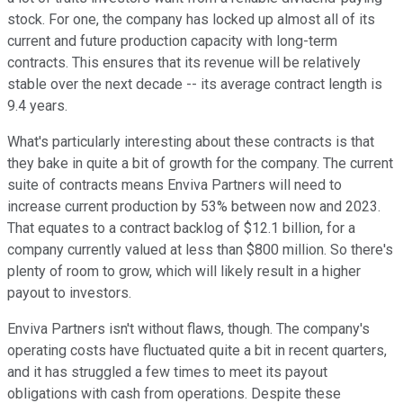
stock. For one, the company has locked up almost all of its
current and future production capacity with long-term
contracts. This ensures that its revenue will be relatively
stable over the next decade -- its average contract length is
9.4 years.
What's particularly interesting about these contracts is that
they bake in quite a bit of growth for the company. The current
suite of contracts means Enviva Partners will need to
increase current production by 53% between now and 2023.
That equates to a contract backlog of $12.1 billion, for a
company currently valued at less than $800 million. So there's
plenty of room to grow, which will likely result in a higher
payout to investors.
Enviva Partners isn't without flaws, though. The company's
operating costs have fluctuated quite a bit in recent quarters,
and it has struggled a few times to meet its payout
obligations with cash from operations. Despite these