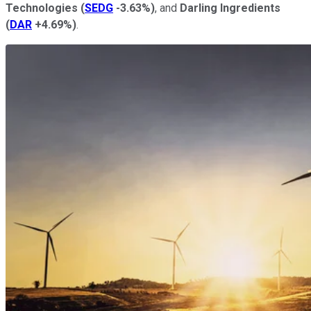
Technologies
(
SEDG
-3.63%
)
, and
Darling Ingredients
(
DAR
+4.69%
)
.