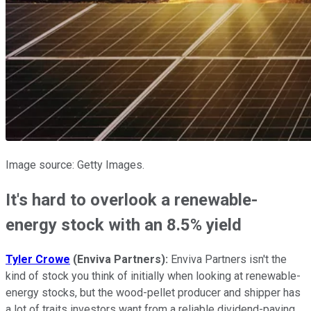
Image source: Getty Images.
It's hard to overlook a renewable-
energy stock with an 8.5% yield
Tyler Crowe
(Enviva Partners):
Enviva Partners isn't the
kind of stock you think of initially when looking at renewable-
energy stocks, but the wood-pellet producer and shipper has
a lot of traits investors want from a reliable dividend-paying