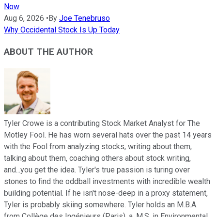
Now
Aug 6, 2026
•
By
Joe Tenebruso
Why Occidental Stock Is Up Today
ABOUT THE AUTHOR
Tyler Crowe is a contributing Stock Market Analyst for The
Motley Fool. He has worn several hats over the past 14 years
with the Fool from analyzing stocks, writing about them,
talking about them, coaching others about stock writing,
and...you get the idea. Tyler's true passion is turing over
stones to find the oddball investments with incredible wealth
building potential. If he isn't nose-deep in a proxy statement,
Tyler is probably skiing somewhere. Tyler holds an M.B.A.
from Collège des Ingénieurs (Paris), a, M.S. in Environmental