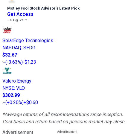
Motley Fool Stock Advisor
’
s Latest Pick
Get Access
---%
Avg Return
SolarEdge Technologies
NASDAQ
:
SEDG
$32.67
(
-3.63%
)
-$1.23
Valero Energy
NYSE
:
VLO
$302.99
(
+0.20%
)
+$0.60
*Average returns of all recommendations since inception.
Cost basis and return based on previous market day close.
Advertisement