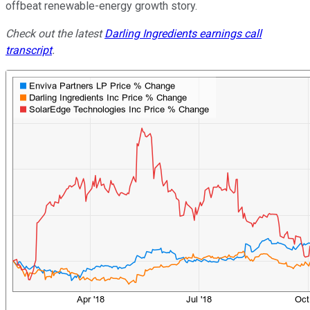
offbeat renewable-energy growth story.
Check out the latest
Darling Ingredients earnings call
transcript
.