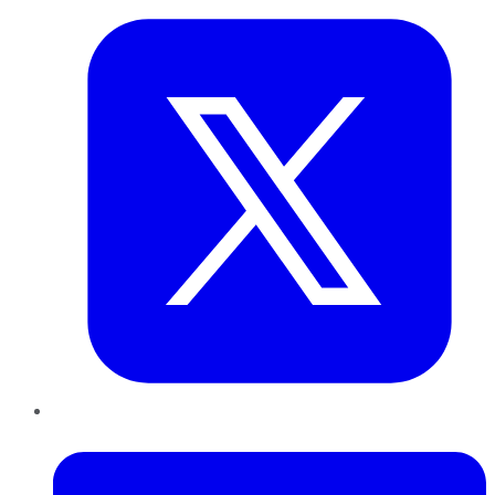
LinkedIn