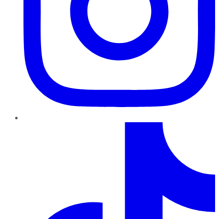
TikTok