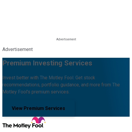
Advertisement
Premium Investing Services
Invest better with The Motley Fool. Get stock
recommendations, portfolio guidance, and more from The
Motley Fool's premium services.
View Premium Services