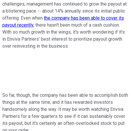
challenges, management has continued to grow the payout at
a blistering pace -- about 14% annually since its initial public
offering. Even when
the company has been able to cover its
payout recently
, there hasn't been much of a cash cushion.
With so much growth in the wings, it's worth wondering if it's
in Enviva Partners' best interest to prioritize payout growth
over reinvesting in the business.
So far, though, the company has been able to accomplish both
things at the same time, and it has rewarded investors
handsomely along the way. It may be worth watching Enviva
Partners for a few quarters to see if it can sustainably cover
its payout, but it's certainly an often-overlooked stock to put
on your radar.