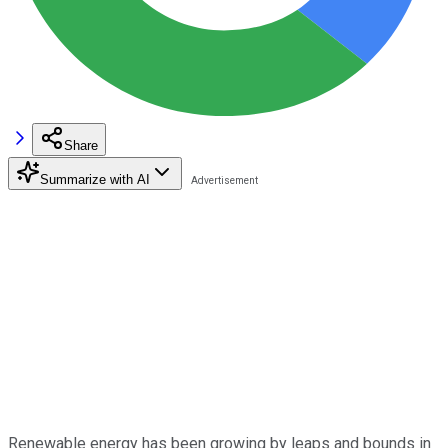
Share
Summarize with AI
Renewable energy has been growing by leaps and bounds in