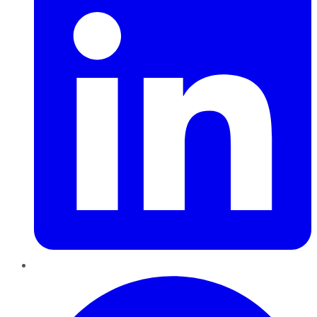
Pinterest