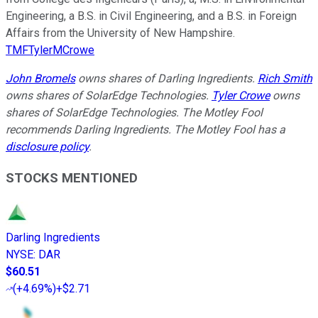
Engineering, a B.S. in Civil Engineering, and a B.S. in Foreign
Affairs from the University of New Hampshire.
TMFTylerMCrowe
John Bromels
owns shares of Darling Ingredients.
Rich Smith
owns shares of SolarEdge Technologies.
Tyler Crowe
owns
shares of SolarEdge Technologies. The Motley Fool
recommends Darling Ingredients. The Motley Fool has a
disclosure policy
.
STOCKS MENTIONED
Darling Ingredients
NYSE
:
DAR
$60.51
(
+4.69%
)
+$2.71