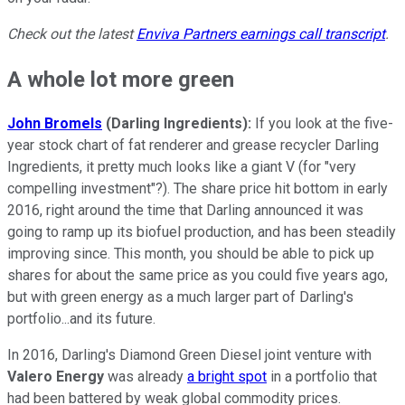
Check out the latest
Enviva Partners earnings call transcript
.
A whole lot more green
John Bromels
(Darling Ingredients):
If you look at the five-
year stock chart of fat renderer and grease recycler Darling
Ingredients, it pretty much looks like a giant V (for "very
compelling investment"?). The share price hit bottom in early
2016, right around the time that Darling announced it was
going to ramp up its biofuel production, and has been steadily
improving since. This month, you should be able to pick up
shares for about the same price as you could five years ago,
but with green energy as a much larger part of Darling's
portfolio...and its future.
In 2016, Darling's Diamond Green Diesel joint venture with
Valero Energy
was already
a bright spot
in a portfolio that
had been battered by weak global commodity prices.