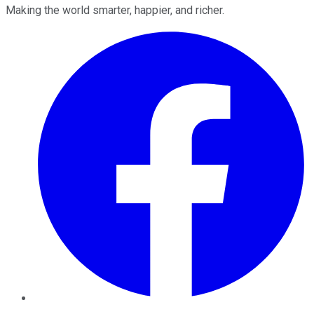
Making the world smarter, happier, and richer.
Facebook
Twitter