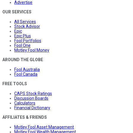
Advertise
OUR SERVICES
All Services
Stock Advisor
Epic
Epic Plus
Fool Portfolios
Fool One
Motley Fool Money
AROUND THE GLOBE
Fool Australia
Fool Canada
FREE TOOLS
CAPS Stock Ratings
Discussion Boards
Calculators
Financial Dictionary
AFFILIATES & FRIENDS
Motley Fool Asset Management
Motley Fool Wealth Management