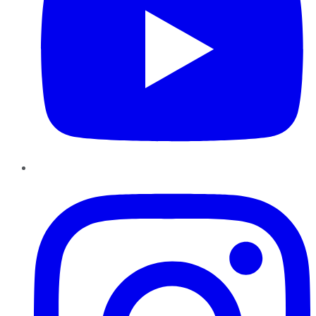
Instagram