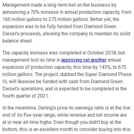
Management made a long-term bet on the business by
announcing a 70% increase in annual production capacity, from
160 million gallons to 275 million gallons. Better yet, the
expansion was to be fully funded from Diamond Green
Diesel's proceeds, allowing the company to maintain its solid
balance sheet.
The capacity increase was completed in October 2018, but
management lost no time in
approving yet another
annual
expansion of production capacity, this time by 145%, to 675
million gallons. The project, dubbed the Super Diamond Phase
III, will likewise be funded with cash from Diamond Green
Diesel's operations, and is expected to be completed in the
fourth quarter of 2021.
In the meantime, Darling's price-to-earnings ratio is at the low
end of its five-year range, while revenue and net income are
at or near all-time highs. Even though you didn't buy at the
bottom, this is an excellent month to consider buying into this