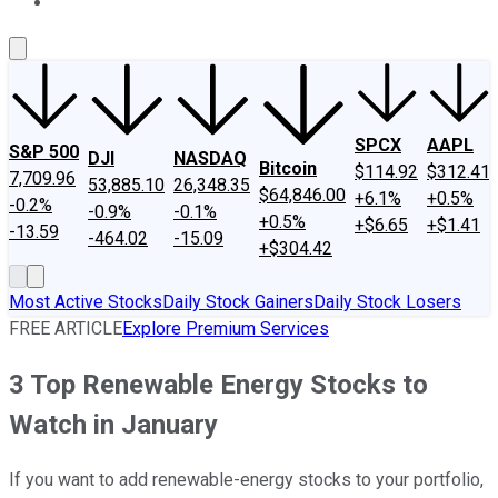
About Us
Contact Us
Investing Philosophy
Motley Fool Mo
SPCX
AAPL
S&P 500
DJI
NASDAQ
Bitcoin
$114.92
$312.41
7,709.96
53,885.10
26,348.35
$64,846.00
+6.1%
+0.5%
-0.2%
-0.9%
-0.1%
+0.5%
+$6.65
+$1.41
-13.59
-464.02
-15.09
+$304.42
Most Active Stocks
Daily Stock Gainers
Daily Stock Losers
FREE ARTICLE
Explore Premium Services
3 Top Renewable Energy Stocks to
Watch in January
If you want to add renewable-energy stocks to your portfolio,