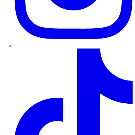
TikTok