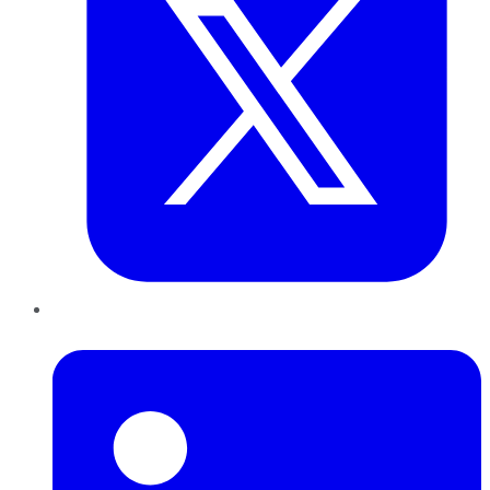
LinkedIn