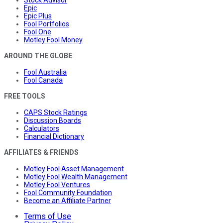
Stock Advisor
Epic
Epic Plus
Fool Portfolios
Fool One
Motley Fool Money
AROUND THE GLOBE
Fool Australia
Fool Canada
FREE TOOLS
CAPS Stock Ratings
Discussion Boards
Calculators
Financial Dictionary
AFFILIATES & FRIENDS
Motley Fool Asset Management
Motley Fool Wealth Management
Motley Fool Ventures
Fool Community Foundation
Become an Affiliate Partner
Terms of Use