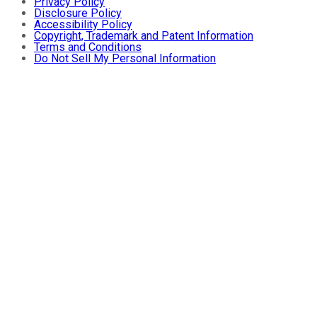
Privacy Policy
Disclosure Policy
Accessibility Policy
Copyright, Trademark and Patent Information
Terms and Conditions
Do Not Sell My Personal Information