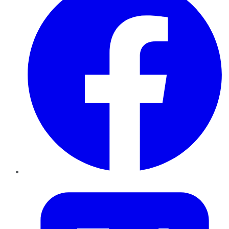
Twitter