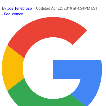
By
Joe Tenebruso
–
Updated Apr 22, 2019 at 4:54PM EST
+
Fool.com
on