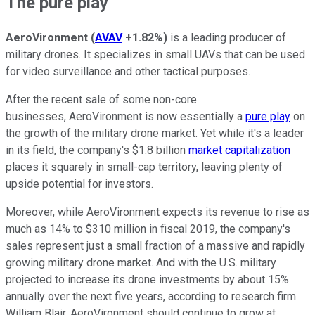
The pure play
AeroVironment
(
AVAV
+1.82%
)
is a leading producer of
military drones. It specializes in small UAVs that can be used
for video surveillance and other tactical purposes.
After the recent sale of some non-core
businesses, AeroVironment is now essentially a
pure play
on
the growth of the military drone market. Yet while it's a leader
in its field, the company's $1.8 billion
market capitalization
places it squarely in small-cap territory, leaving plenty of
upside potential for investors.
Moreover, while AeroVironment expects its revenue to rise as
much as 14% to $310 million in fiscal 2019, the company's
sales represent just a small fraction of a massive and rapidly
growing military drone market. And with the U.S. military
projected to increase its drone investments by about 15%
annually over the next five years, according to research firm
William Blair, AeroVironment should continue to grow at