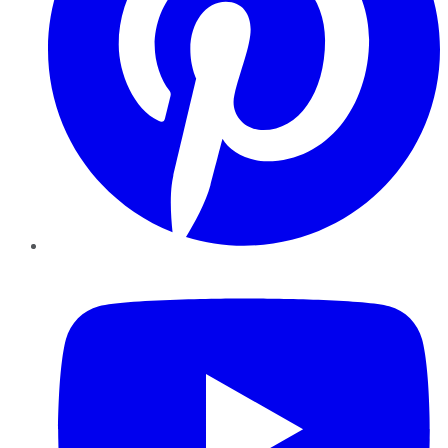
YouTube