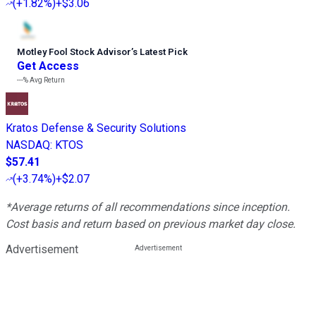
(
+1.82%
)
+$3.06
Motley Fool Stock Advisor
’
s Latest Pick
Get Access
---%
Avg Return
Kratos Defense & Security Solutions
NASDAQ
:
KTOS
$57.41
(
+3.74%
)
+$2.07
*Average returns of all recommendations since inception.
Cost basis and return based on previous market day close.
Advertisement