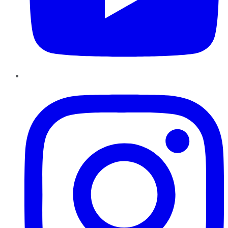
Instagram