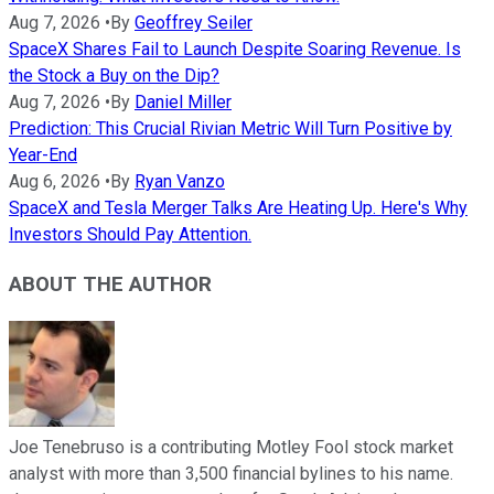
Aug 7, 2026
•
By
Geoffrey Seiler
SpaceX Shares Fail to Launch Despite Soaring Revenue. Is
the Stock a Buy on the Dip?
Aug 7, 2026
•
By
Daniel Miller
Prediction: This Crucial Rivian Metric Will Turn Positive by
Year-End
Aug 6, 2026
•
By
Ryan Vanzo
SpaceX and Tesla Merger Talks Are Heating Up. Here's Why
Investors Should Pay Attention.
ABOUT THE AUTHOR
Joe Tenebruso is a contributing Motley Fool stock market
analyst with more than 3,500 financial bylines to his name.