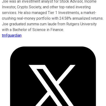
Joe was an investment analyst for Stock Advisor, Income
Investor, Crypto Society, and other top-rated investing
services. He also managed Tier 1 Investments, a market-
crushing real-money portfolio with 24.58% annualized returns.
Joe graduated summa cum laude from Rutgers University
with a Bachelor of Science in Finance.
tmfguardian