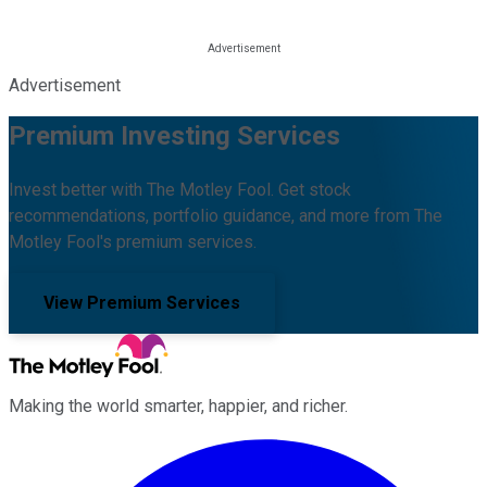
Advertisement
Premium Investing Services
Invest better with The Motley Fool. Get stock
recommendations, portfolio guidance, and more from The
Motley Fool's premium services.
View Premium Services
Making the world smarter, happier, and richer.
Facebook