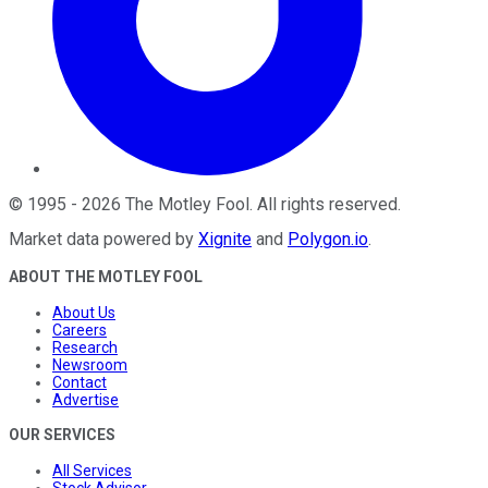
©
1995
-
2026
The Motley Fool
. All rights reserved.
Market data powered by
Xignite
and
Polygon.io
.
ABOUT THE MOTLEY FOOL
About Us
Careers
Research
Newsroom
Contact
Advertise
OUR SERVICES
All Services