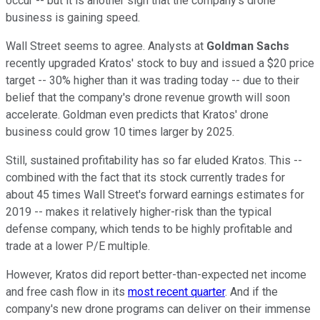
occur -- but it is another sign that the company's drone
business is gaining speed.
Wall Street seems to agree. Analysts at
Goldman Sachs
recently upgraded Kratos' stock to buy and issued a $20 price
target -- 30% higher than it was trading today -- due to their
belief that the company's drone revenue growth will soon
accelerate. Goldman even predicts that Kratos' drone
business could grow 10 times larger by 2025.
Still, sustained profitability has so far eluded Kratos. This --
combined with the fact that its stock currently trades for
about 45 times Wall Street's forward earnings estimates for
2019 -- makes it relatively higher-risk than the typical
defense company, which tends to be highly profitable and
trade at a lower P/E multiple.
However, Kratos did report better-than-expected net income
and free cash flow in its
most recent quarter
. And if the
company's new drone programs can deliver on their immense