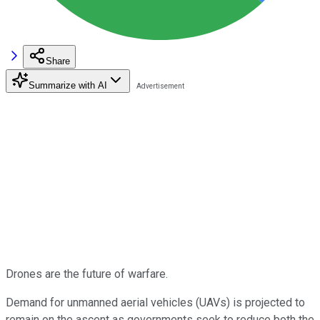
Share
Summarize with AI
Drones are the future of warfare.
Demand for unmanned aerial vehicles (UAVs) is projected to
remain on the ascent as governments seek to reduce both the