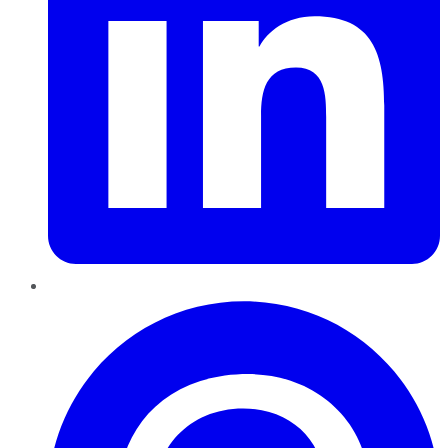
Pinterest