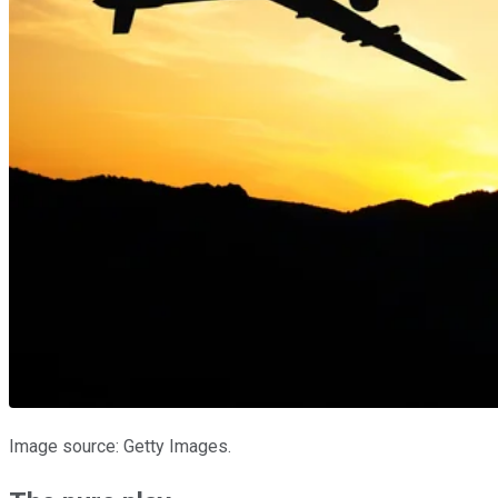
Image source: Getty Images.