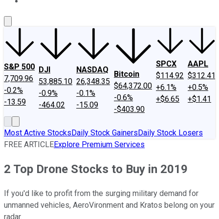
About Us
Contact Us
Investing Philosophy
Motley Fool Mo
SPCX
AAPL
S&P 500
DJI
NASDAQ
Bitcoin
$114.92
$312.41
7,709.96
53,885.10
26,348.35
$64,372.00
+6.1%
+0.5%
-0.2%
-0.9%
-0.1%
-0.6%
+$6.65
+$1.41
-13.59
-464.02
-15.09
-$403.90
Most Active Stocks
Daily Stock Gainers
Daily Stock Losers
FREE ARTICLE
Explore Premium Services
2 Top Drone Stocks to Buy in 2019
If you'd like to profit from the surging military demand for
unmanned vehicles, AeroVironment and Kratos belong on your
radar.