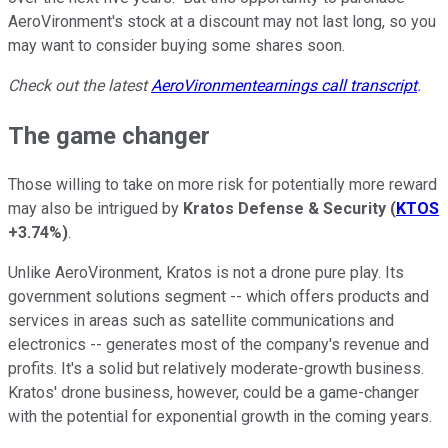
AeroVironment's stock at a discount may not last long, so you
may want to consider buying some shares soon.
Check out the latest
AeroVironment
earnings call transcript
.
The game changer
Those willing to take on more risk for potentially more reward
may also be intrigued by
Kratos Defense & Security
(
KTOS
+3.74%
)
.
Unlike AeroVironment, Kratos is not a drone pure play. Its
government solutions segment -- which offers products and
services in areas such as satellite communications and
electronics -- generates most of the company's revenue and
profits. It's a solid but relatively moderate-growth business.
Kratos' drone business, however, could be a game-changer
with the potential for exponential growth in the coming years.