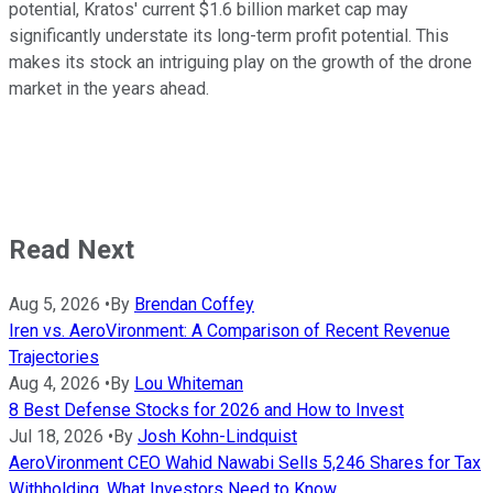
potential, Kratos' current $1.6 billion market cap may
significantly understate its long-term profit potential. This
makes its stock an intriguing play on the growth of the drone
market in the years ahead.
Read Next
Aug 5, 2026
•
By
Brendan Coffey
Iren vs. AeroVironment: A Comparison of Recent Revenue
Trajectories
Aug 4, 2026
•
By
Lou Whiteman
8 Best Defense Stocks for 2026 and How to Invest
Jul 18, 2026
•
By
Josh Kohn-Lindquist
AeroVironment CEO Wahid Nawabi Sells 5,246 Shares for Tax
Withholding. What Investors Need to Know.