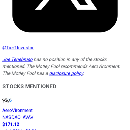
@
Tier1Investor
Joe Tenebruso
has no position in any of the stocks
mentioned. The Motley Fool recommends AeroVironment.
The Motley Fool has a
disclosure policy
.
STOCKS MENTIONED
AeroVironment
NASDAQ
:
AVAV
$171.12