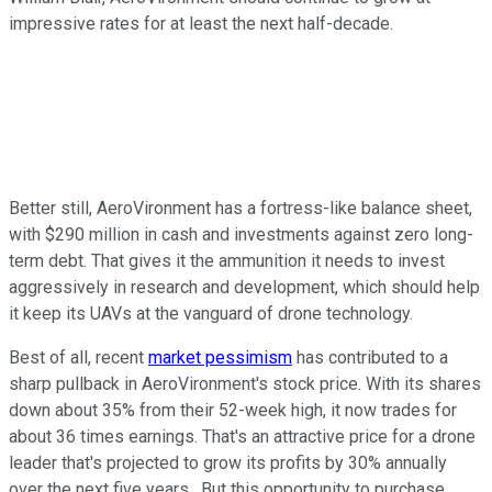
impressive rates for at least the next half-decade.
Better still, AeroVironment has a fortress-like balance sheet,
with $290 million in cash and investments against zero long-
term debt. That gives it the ammunition it needs to invest
aggressively in research and development, which should help
it keep its UAVs at the vanguard of drone technology.
Best of all, recent
market pessimism
has contributed to a
sharp pullback in AeroVironment's stock price. With its shares
down about 35% from their 52-week high, it now trades for
about 36 times earnings. That's an attractive price for a drone
leader that's projected to grow its profits by 30% annually
over the next five years. But this opportunity to purchase