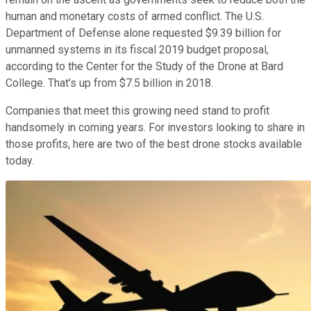
human and monetary costs of armed conflict. The U.S.
Department of Defense alone requested $9.39 billion for
unmanned systems in its fiscal 2019 budget proposal,
according to the Center for the Study of the Drone at Bard
College. That's up from $7.5 billion in 2018.
Companies that meet this growing need stand to profit
handsomely in coming years. For investors looking to share in
those profits, here are two of the best drone stocks available
today.