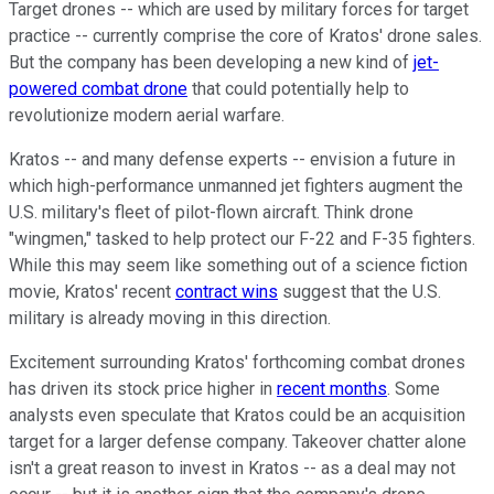
Target drones -- which are used by military forces for target
practice -- currently comprise the core of Kratos' drone sales.
But the company has been developing a new kind of
jet-
powered combat drone
that could potentially help to
revolutionize modern aerial warfare.
Kratos -- and many defense experts -- envision a future in
which high-performance unmanned jet fighters augment the
U.S. military's fleet of pilot-flown aircraft. Think drone
"wingmen," tasked to help protect our F-22 and F-35 fighters.
While this may seem like something out of a science fiction
movie, Kratos' recent
contract wins
suggest that the U.S.
military is already moving in this direction.
Excitement surrounding Kratos' forthcoming combat drones
has driven its stock price higher in
recent months
. Some
analysts even speculate that Kratos could be an acquisition
target for a larger defense company. Takeover chatter alone
isn't a great reason to invest in Kratos -- as a deal may not