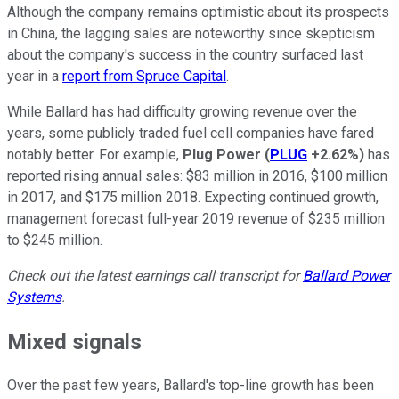
Although the company remains optimistic about its prospects
in China, the lagging sales are noteworthy since skepticism
about the company's success in the country surfaced last
year in a
report from Spruce Capital
.
While Ballard has had difficulty growing revenue over the
years, some publicly traded fuel cell companies have fared
notably better. For example,
Plug Power
(
PLUG
+2.62%
)
has
reported rising annual sales: $83 million in 2016, $100 million
in 2017, and $175 million 2018. Expecting continued growth,
management forecast full-year 2019 revenue of $235 million
to $245 million.
Check out the latest earnings call transcript for
Ballard Power
Systems
.
Mixed signals
Over the past few years, Ballard's top-line growth has been