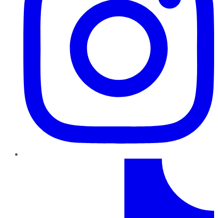
TikTok