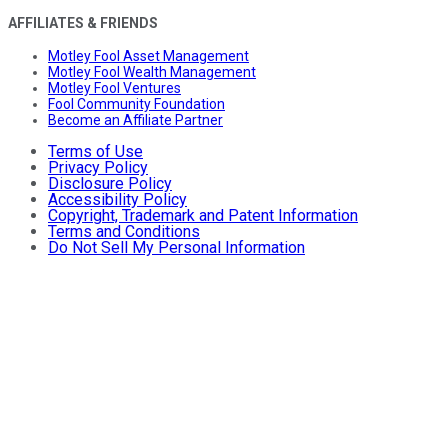
AFFILIATES & FRIENDS
Motley Fool Asset Management
Motley Fool Wealth Management
Motley Fool Ventures
Fool Community Foundation
Become an Affiliate Partner
Terms of Use
Privacy Policy
Disclosure Policy
Accessibility Policy
Copyright, Trademark and Patent Information
Terms and Conditions
Do Not Sell My Personal Information