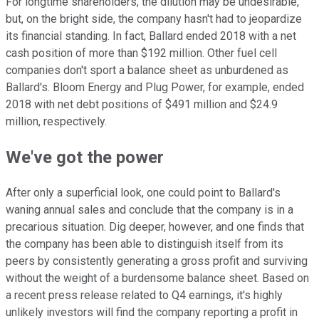
For longtime shareholders, the dilution may be undesirable,
but, on the bright side, the company hasn't had to jeopardize
its financial standing. In fact, Ballard ended 2018 with a net
cash position of more than $192 million. Other fuel cell
companies don't sport a balance sheet as unburdened as
Ballard's. Bloom Energy and Plug Power, for example, ended
2018 with net debt positions of $491 million and $24.9
million, respectively.
We've got the power
After only a superficial look, one could point to Ballard's
waning annual sales and conclude that the company is in a
precarious situation. Dig deeper, however, and one finds that
the company has been able to distinguish itself from its
peers by consistently generating a gross profit and surviving
without the weight of a burdensome balance sheet. Based on
a recent press release related to Q4 earnings, it's highly
unlikely investors will find the company reporting a profit in