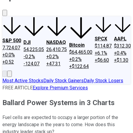
About Us
Contact Us
Investing Philosophy
Motley Fool Mo
SPCX
AAPL
S&P 500
DJI
NASDAQ
Bitcoin
$114.87
$312.30
7,724.07
54,225.05
26,410.75
$64,465.00
+6.1%
+0.4%
+0.0%
-0.2%
+0.2%
+0.2%
+$6.60
+$1.30
+0.52
-124.07
+47.31
+$122.64
Most Active Stocks
Daily Stock Gainers
Daily Stock Losers
FREE ARTICLE
Explore Premium Services
Ballard Power Systems in 3 Charts
Fuel cells are expected to occupy a larger portion of the
energy landscape in the years to come. How does this
industry leader stack up?