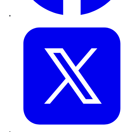
Twitter