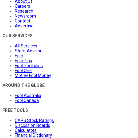
About Us
Careers
Research
Newsroom
Contact
Advertise
OUR SERVICES
All Services
Stock Advisor
Epic
Epic Plus
Fool Portfolios
Fool One
Motley Fool Money
AROUND THE GLOBE
Fool Australia
Fool Canada
FREE TOOLS
CAPS Stock Ratings
Discussion Boards
Calculators
Financial Dictionary