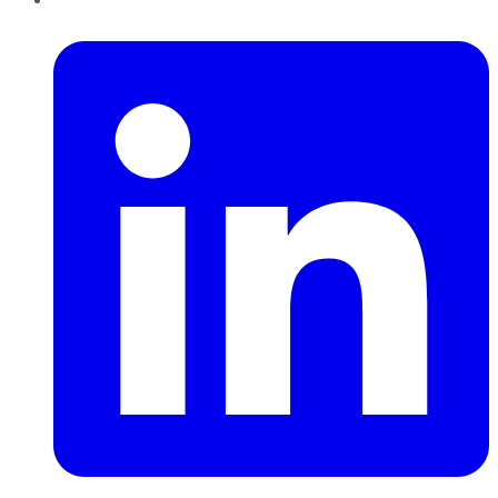
LinkedIn