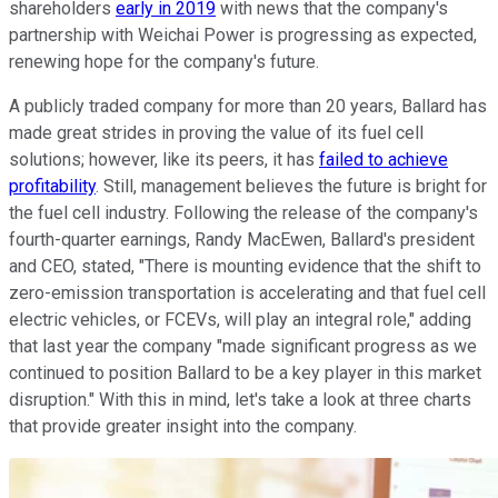
shareholders
early in 2019
with news that the company's
partnership with Weichai Power is progressing as expected,
renewing hope for the company's future.
A publicly traded company for more than 20 years, Ballard has
made great strides in proving the value of its fuel cell
solutions; however, like its peers, it has
failed to achieve
profitability
. Still, management believes the future is bright for
the fuel cell industry. Following the release of the company's
fourth-quarter earnings, Randy MacEwen, Ballard's president
and CEO, stated, "There is mounting evidence that the shift to
zero-emission transportation is accelerating and that fuel cell
electric vehicles, or FCEVs, will play an integral role," adding
that last year the company "made significant progress as we
continued to position Ballard to be a key player in this market
disruption." With this in mind, let's take a look at three charts
that provide greater insight into the company.