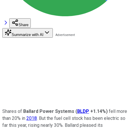
Share
Summarize with AI
Shares of
Ballard Power Systems
(
BLDP
+1.14%
)
fell more
than 20% in
2018
. But the fuel cell stock has been electric so
far this year, rising nearly 30%. Ballard pleased its