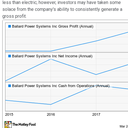
less than electric; however, investors may have taken some
solace from the company's ability to consistently generate a
gross profit.