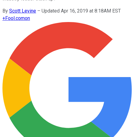
By
Scott Levine
–
Updated Apr 16, 2019 at 8:18AM EST
+
Fool.com
on