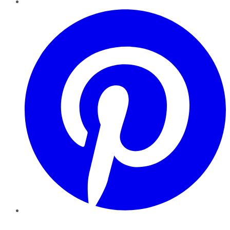
Pinterest
YouTube