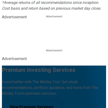
*Average returns of all recommendations since inception.
Cost basis and return based on previous market day close.
Advertisement
Advertisement
Premium Investing Services
Invest better with The Motley Fool. Get stock
recommendations, portfolio guidance, and more from The
Motley Fool's premium services.
View Premium Services