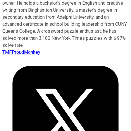
owner. He holds a bachelor’s degree in English and creative
writing from Binghamton University, a master’s degree in
secondary education from Adelphi University, and an
advanced certificate in school building leadership from CUNY
Queens College. A crossword puzzle enthusiast, he has
solved more than 3,100 New York Times puzzles with a 97%
solve rate.
TMFProudMonkey