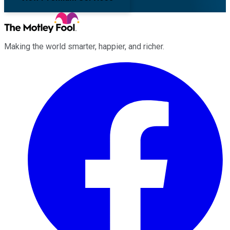
Making the world smarter, happier, and richer.
Facebook