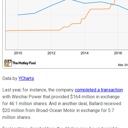
Data by
YCharts
.
Last year, for instance, the company
completed a transaction
with Weichai Power that provided $164 million in exchange
for 46.1 million shares. And in another deal, Ballard received
$20 million from Broad-Ocean Motor in exchange for 5.7
million shares.