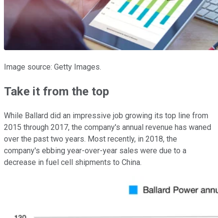
Image source: Getty Images.
Take it from the top
While Ballard did an impressive job growing its top line from
2015 through 2017, the company's annual revenue has waned
over the past two years. Most recently, in 2018, the
company's ebbing year-over-year sales were due to a
decrease in fuel cell shipments to China.