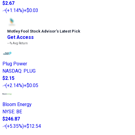
$2.67
(
+1.14%
)
+$0.03
Motley Fool Stock Advisor
’
s Latest Pick
Get Access
---%
Avg Return
Plug Power
NASDAQ
:
PLUG
$2.15
(
+2.14%
)
+$0.05
Bloom Energy
NYSE
:
BE
$246.87
(
+5.35%
)
+$12.54