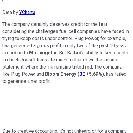
Data by
YCharts
.
The company certainly deserves credit for the feat
considering the challenges fuel cell companies have faced in
trying to keep costs under control. Plug Power, for example,
has generated a gross profit in only two of the past 10 years,
according to
Morningstar
. But Ballard's ability to keep costs
in check doesn't translate much further down the income
statement, where the ink remains tinted red. The company,
like Plug Power and
Bloom Energy
(
BE
+5.69%
)
, has failed
to generate a net profit.
Due to creative accounting, it's not unheard of for a company