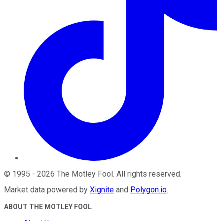
©
1995
-
2026
The Motley Fool
. All rights reserved.
Market data powered by
Xignite
and
Polygon.io
.
ABOUT THE MOTLEY FOOL