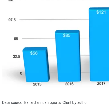
Data source: Ballard annual reports. Chart by author.