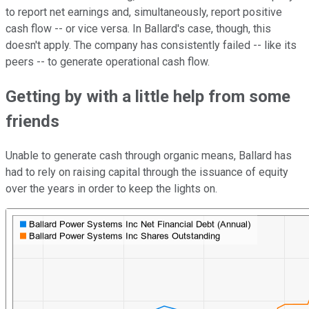
to report net earnings and, simultaneously, report positive
cash flow -- or vice versa. In Ballard's case, though, this
doesn't apply. The company has consistently failed -- like its
peers -- to generate operational cash flow.
Getting by with a little help from some
friends
Unable to generate cash through organic means, Ballard has
had to rely on raising capital through the issuance of equity
over the years in order to keep the lights on.