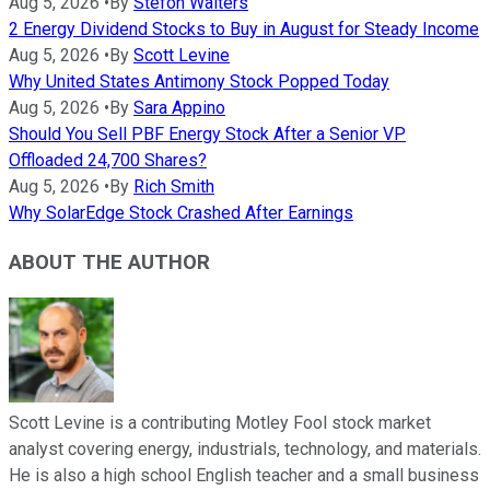
Aug 5, 2026
•
By
Stefon Walters
2 Energy Dividend Stocks to Buy in August for Steady Income
Aug 5, 2026
•
By
Scott Levine
Why United States Antimony Stock Popped Today
Aug 5, 2026
•
By
Sara Appino
Should You Sell PBF Energy Stock After a Senior VP
Offloaded 24,700 Shares?
Aug 5, 2026
•
By
Rich Smith
Why SolarEdge Stock Crashed After Earnings
ABOUT THE AUTHOR
Scott Levine is a contributing Motley Fool stock market
analyst covering energy, industrials, technology, and materials.
He is also a high school English teacher and a small business