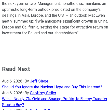
the next year or two. Management, nonetheless, maintains an
optimistic long-term outlook predicated on the company's
dealings in Asia, Europe, and the U.S. -- an outlook MacEwen
neatly summed up: "[W]e anticipate significant growth in China,
Europe and California, setting the stage for attractive return on
investment for Ballard and our shareholders."
Read Next
Aug 6, 2026
•
By
Jeff Siegel
Should You Ignore the Nuclear Hype and Buy This Instead?
Aug 6, 2026
•
By
Geoffrey Seiler
With a Nearly 7% Yield and Soaring Profits, Is Energy Transfer
Stock a Buy?