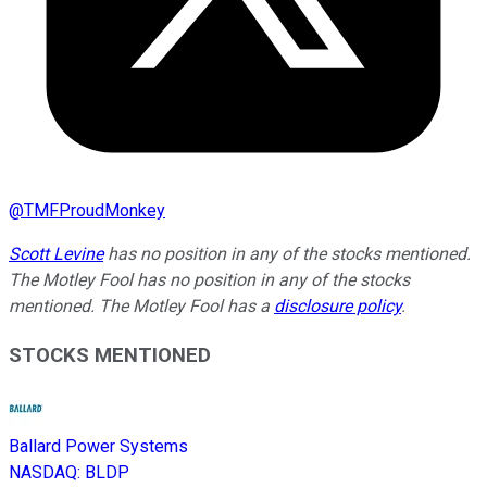
@
TMFProudMonkey
Scott Levine
has no position in any of the stocks mentioned.
The Motley Fool has no position in any of the stocks
mentioned. The Motley Fool has a
disclosure policy
.
STOCKS MENTIONED
Ballard Power Systems
NASDAQ
:
BLDP