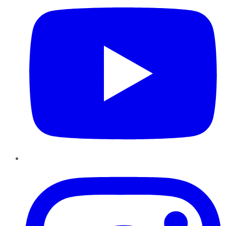
Instagram