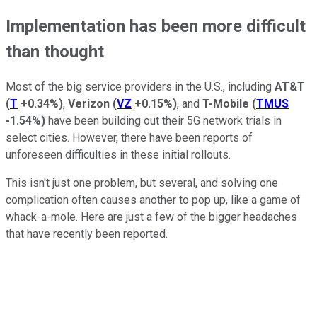
Implementation has been more difficult
than thought
Most of the big service providers in the U.S., including
AT&T
(
T
+0.34%
)
,
Verizon
(
VZ
+0.15%
)
, and
T-Mobile
(
TMUS
-1.54%
)
have been building out their 5G network trials in
select cities. However, there have been reports of
unforeseen difficulties in these initial rollouts.
This isn't just one problem, but several, and solving one
complication often causes another to pop up, like a game of
whack-a-mole. Here are just a few of the bigger headaches
that have recently been reported.