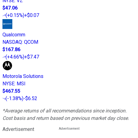
NYSE
:
VZ
$47.06
(
+0.15%
)
+$0.07
Qualcomm
NASDAQ
:
QCOM
$167.86
(
+4.66%
)
+$7.47
Motorola Solutions
NYSE
:
MSI
$467.55
(
-1.38%
)
-$6.52
*Average returns of all recommendations since inception.
Cost basis and return based on previous market day close.
Advertisement