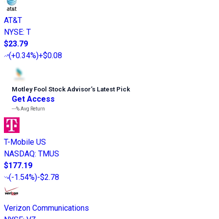
AT&T
NYSE
:
T
$23.79
(
+0.34%
)
+$0.08
Motley Fool Stock Advisor
’
s Latest Pick
Get Access
---%
Avg Return
T-Mobile US
NASDAQ
:
TMUS
$177.19
(
-1.54%
)
-$2.78
Verizon Communications