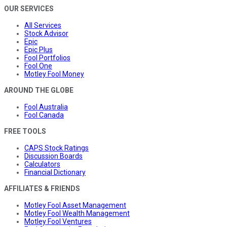
OUR SERVICES
All Services
Stock Advisor
Epic
Epic Plus
Fool Portfolios
Fool One
Motley Fool Money
AROUND THE GLOBE
Fool Australia
Fool Canada
FREE TOOLS
CAPS Stock Ratings
Discussion Boards
Calculators
Financial Dictionary
AFFILIATES & FRIENDS
Motley Fool Asset Management
Motley Fool Wealth Management
Motley Fool Ventures