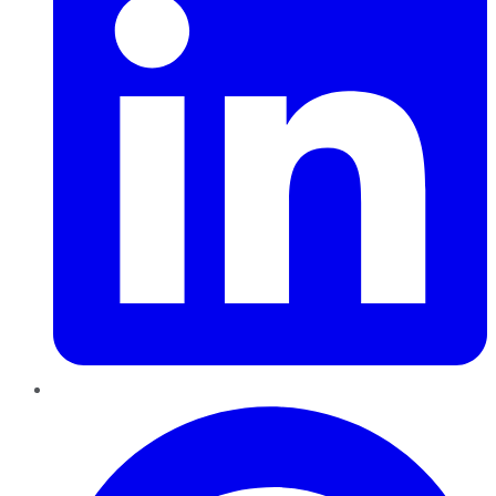
Pinterest