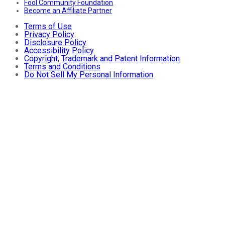
Fool Community Foundation
Become an Affiliate Partner
Terms of Use
Privacy Policy
Disclosure Policy
Accessibility Policy
Copyright, Trademark and Patent Information
Terms and Conditions
Do Not Sell My Personal Information