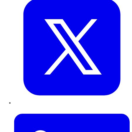
LinkedIn