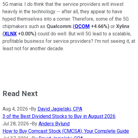
5G mania. I do think that the service providers will invest
heavily in the technology -- after all, they appear to have
hyped themselves into a corner. Therefore, some of the 5G
chipmakers such as
Qualcomm
(
QCOM
+4.66%
)
or
Xylinx
(
XLNX
+0.00%
)
could do well. But will 5G lead to a scalable,
profitable business for service providers? I'm not seeing it, at
least not for another decade.
Read Next
Aug 4, 2026
•
By
David Jagielski, CPA
3 of the Best Dividend Stocks to Buy in August 2026
Jul 28, 2026
•
By
Anders Bylund
How to Buy Comcast Stock (CMCSA): Your Complete Guide