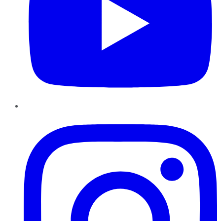
Instagram