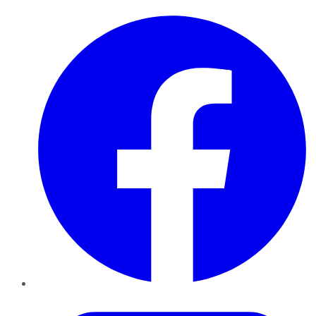
Facebook
Twitter