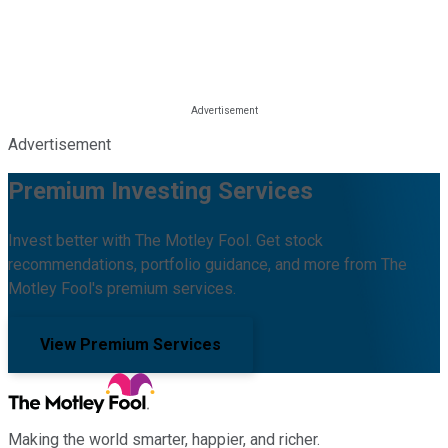
Advertisement
Premium Investing Services
Invest better with The Motley Fool. Get stock
recommendations, portfolio guidance, and more from The
Motley Fool's premium services.
View Premium Services
Making the world smarter, happier, and richer.