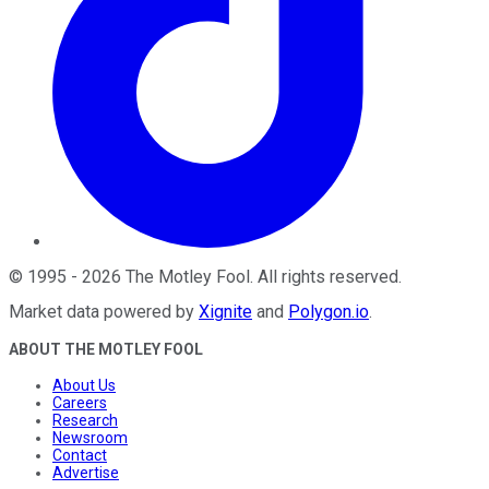
©
1995
-
2026
The Motley Fool
. All rights reserved.
Market data powered by
Xignite
and
Polygon.io
.
ABOUT THE MOTLEY FOOL
About Us
Careers
Research
Newsroom
Contact
Advertise