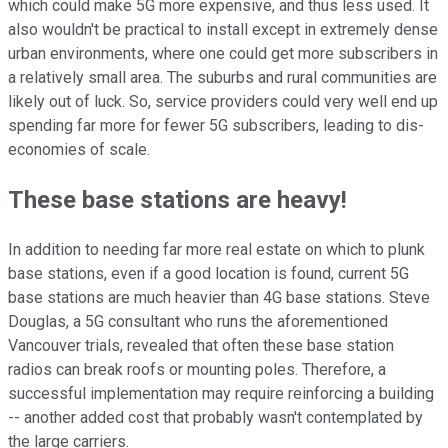
which could make 5G more expensive, and thus less used. It
also wouldn't be practical to install except in extremely dense
urban environments, where one could get more subscribers in
a relatively small area. The suburbs and rural communities are
likely out of luck. So, service providers could very well end up
spending far more for fewer 5G subscribers, leading to dis-
economies of scale.
These base stations are heavy!
In addition to needing far more real estate on which to plunk
base stations, even if a good location is found, current 5G
base stations are much heavier than 4G base stations. Steve
Douglas, a 5G consultant who runs the aforementioned
Vancouver trials, revealed that often these base station
radios can break roofs or mounting poles. Therefore, a
successful implementation may require reinforcing a building
-- another added cost that probably wasn't contemplated by
the large carriers.