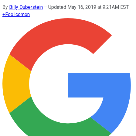
By
Billy Duberstein
–
Updated May 16, 2019 at 9:21AM EST
+
Fool.com
on