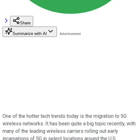
Share
Summarize with AI
One of the hotter tech trends today is the migration to 5G
wireless networks. It has been quite a big topic recently, with
many of the leading wireless carriers rolling out early
incarnations of 5G in select locations around the U.S.