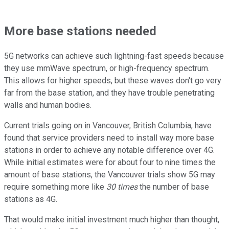
More base stations needed
5G networks can achieve such lightning-fast speeds because
they use mmWave spectrum, or high-frequency spectrum.
This allows for higher speeds, but these waves don't go very
far from the base station, and they have trouble penetrating
walls and human bodies.
Current trials going on in Vancouver, British Columbia, have
found that service providers need to install way more base
stations in order to achieve any notable difference over 4G.
While initial estimates were for about four to nine times the
amount of base stations, the Vancouver trials show 5G may
require something more like
30 times
the number of base
stations as 4G.
That would make initial investment much higher than thought,