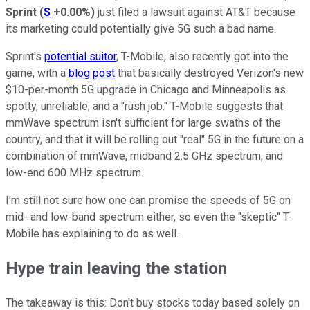
Sprint
(
S
+0.00%
)
just filed a lawsuit against AT&T because
its marketing could potentially give 5G such a bad name.
Sprint's
potential suitor
, T-Mobile, also recently got into the
game, with a
blog post
that basically destroyed Verizon's new
$10-per-month 5G upgrade in Chicago and Minneapolis as
spotty, unreliable, and a "rush job." T-Mobile suggests that
mmWave spectrum isn't sufficient for large swaths of the
country, and that it will be rolling out "real" 5G in the future on a
combination of mmWave, midband 2.5 GHz spectrum, and
low-end 600 MHz spectrum.
I'm still not sure how one can promise the speeds of 5G on
mid- and low-band spectrum either, so even the "skeptic" T-
Mobile has explaining to do as well.
Hype train leaving the station
The takeaway is this: Don't buy stocks today based solely on