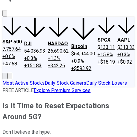
About Us
Contact Us
Investing Philosophy
Motley Fool Mo
SPCX
AAPL
S&P 500
DJI
NASDAQ
Bitcoin
$133.11
$313.33
7,757.64
54,036.93
26,690.62
$64,944.00
+15.8%
+0.3%
+0.6%
+0.3%
+1.3%
+0.9%
+$18.19
+$0.92
+47.68
+151.83
+342.26
+$593.92
Most Active Stocks
Daily Stock Gainers
Daily Stock Losers
FREE ARTICLE
Explore Premium Services
Is It Time to Reset Expectations
Around 5G?
Don’t believe the hype.