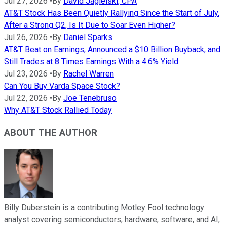
Jul 27, 2026
•
By
David Jagielski, CPA
AT&T Stock Has Been Quietly Rallying Since the Start of July.
After a Strong Q2, Is It Due to Soar Even Higher?
Jul 26, 2026
•
By
Daniel Sparks
AT&T Beat on Earnings, Announced a $10 Billion Buyback, and
Still Trades at 8 Times Earnings With a 4.6% Yield.
Jul 23, 2026
•
By
Rachel Warren
Can You Buy Varda Space Stock?
Jul 22, 2026
•
By
Joe Tenebruso
Why AT&T Stock Rallied Today
ABOUT THE AUTHOR
Billy Duberstein is a contributing Motley Fool technology
analyst covering semiconductors, hardware, software, and AI,