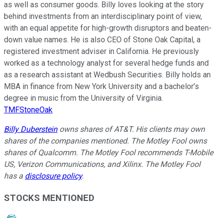
as well as consumer goods. Billy loves looking at the story
behind investments from an interdisciplinary point of view,
with an equal appetite for high-growth disruptors and beaten-
down value names. He is also CEO of Stone Oak Capital, a
registered investment adviser in California. He previously
worked as a technology analyst for several hedge funds and
as a research assistant at Wedbush Securities. Billy holds an
MBA in finance from New York University and a bachelor’s
degree in music from the University of Virginia.
TMFStoneOak
Billy Duberstein
owns shares of AT&T. His clients may own
shares of the companies mentioned. The Motley Fool owns
shares of Qualcomm. The Motley Fool recommends T-Mobile
US, Verizon Communications, and Xilinx. The Motley Fool
has a
disclosure policy
.
STOCKS MENTIONED