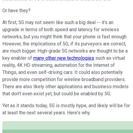
Or have they?
At first, 5G may not seem like such a big deal -- it's an
upgrade in terms of both speed and latency for wireless
networks, but you might think that your phone is fast enough.
However, the implications of 5G, if its purveyors are correct,
are much bigger. High-grade 5G networks are thought to be a
key enabler of
many other new technologies
such as virtual
reality, 4K HD streaming, automation for the Internet of
Things, and even self-driving cars. It could also potentially
provide more competition for wireline broadband providers.
There are also likely other applications and business models
that don't even exist yet, but could be enabled by 5G.
Yet as it stands today, 5G is mostly hype, and likely will be for
at least the next several years. Here's why.