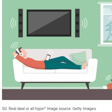
5G: Real deal or all hype? Image source: Getty Images.