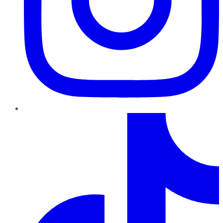
TikTok