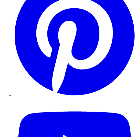
YouTube