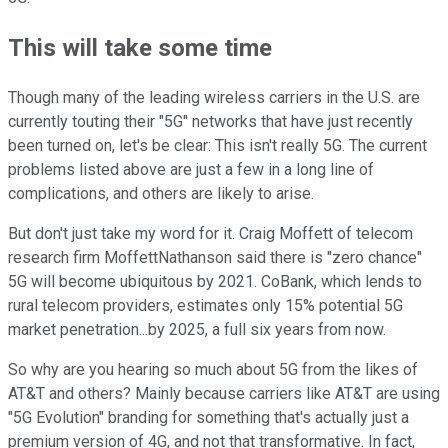
This will take some time
Though many of the leading wireless carriers in the U.S. are
currently touting their "5G" networks that have just recently
been turned on, let's be clear: This isn't really 5G. The current
problems listed above are just a few in a long line of
complications, and others are likely to arise.
But don't just take my word for it. Craig Moffett of telecom
research firm MoffettNathanson said there is "zero chance"
5G will become ubiquitous by 2021. CoBank, which lends to
rural telecom providers, estimates only 15% potential 5G
market penetration...by 2025, a full six years from now.
So why are you hearing so much about 5G from the likes of
AT&T and others? Mainly because carriers like AT&T are using
"5G Evolution" branding for something that's actually just a
premium version of 4G, and not that transformative. In fact,