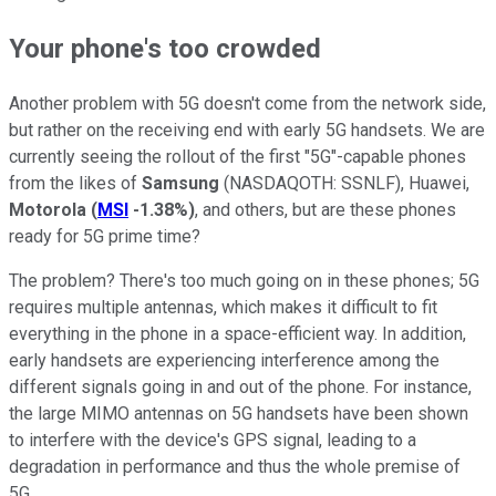
Your phone's too crowded
Another problem with 5G doesn't come from the network side,
but rather on the receiving end with early 5G handsets. We are
currently seeing the rollout of the first "5G"-capable phones
from the likes of
Samsung
(NASDAQOTH: SSNLF)
, Huawei,
Motorola
(
MSI
-1.38%
)
, and others, but are these phones
ready for 5G prime time?
The problem? There's too much going on in these phones; 5G
requires multiple antennas, which makes it difficult to fit
everything in the phone in a space-efficient way. In addition,
early handsets are experiencing interference among the
different signals going in and out of the phone. For instance,
the large MIMO antennas on 5G handsets have been shown
to interfere with the device's GPS signal, leading to a
degradation in performance and thus the whole premise of
5G.