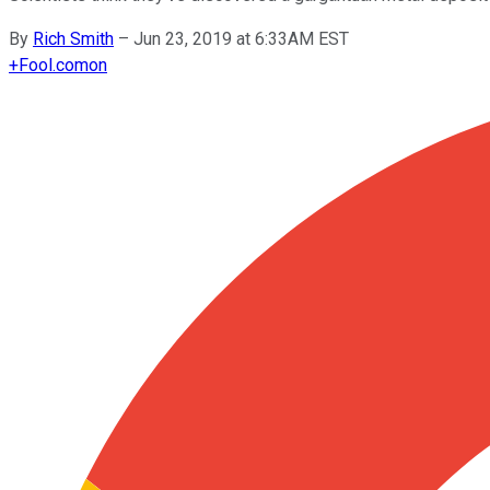
By
Rich Smith
–
Jun 23, 2019 at 6:33AM EST
+
Fool.com
on