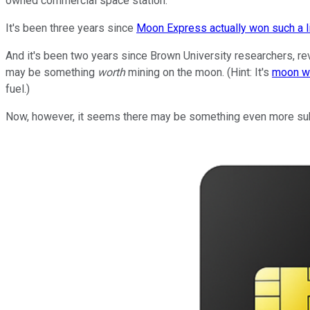
owned commercial space station.
It's been three years since
Moon Express actually won such a 
And it's been two years since Brown University researchers, r
may be something
worth
mining on the moon. (Hint: It's
moon w
fuel.)
Now, however, it seems there may be something even more subst