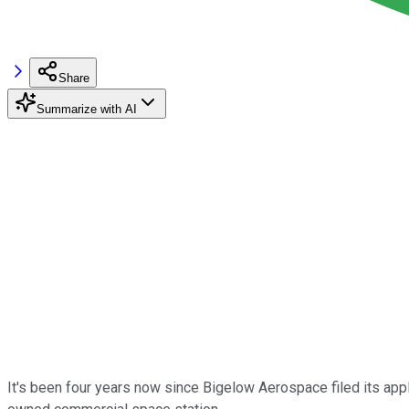
Share
Summarize with AI
It's been four years now since Bigelow Aerospace filed its appl