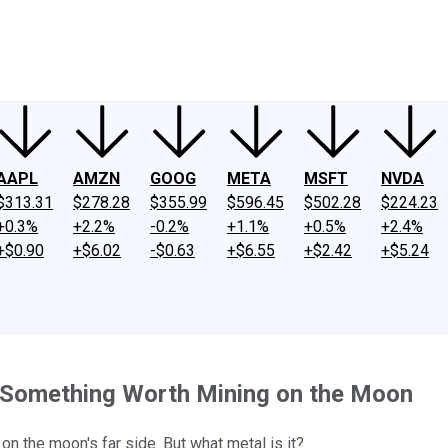
ney
Fool Community Foundation
Reviews
Newsroom
YouTube
Link
AAPL
AMZN
GOOG
META
MSFT
NVDA
$313.31
$278.28
$355.99
$596.45
$502.28
$224.23
+0.3%
+2.2%
-0.2%
+1.1%
+0.5%
+2.4%
+$0.90
+$6.02
-$0.63
+$6.55
+$2.42
+$5.24
e Something Worth Mining on the Moon
on the moon's far side. But what metal is it?