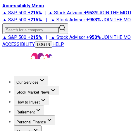
Accessibility Menu
▲ S&P 500
+
215%
|
▲ Stock Advisor
+
953%
JOIN THE MOT
▲ S&P 500
+
215%
|
▲ Stock Advisor
+
953%
JOIN THE MO
Search for a company
▲ S&P 500
+
215%
|
▲ Stock Advisor
+
953%
JOIN THE MO
ACCESSIBILITY
HELP
LOG IN
Our Services
All Services
Stock Advisor
Epic
Epic Plus
Fool Portfolios
Fo
Stock Market News
Trending News
Stock Market News
Market Movers
Tech S
How to Invest
How to Invest Money
What to Invest In
How to Invest in S
Retirement
Retirement News
Retirement 101
Types of Retirement Ac
Personal Finance
Best Credit Cards
Compare Credit Cards
Credit Card Revi