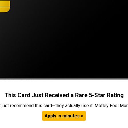
This Card Just Received a Rare 5-Star Rating
t just recommend this card—they actually use it. Motley Fool Money
Apply in minutes >