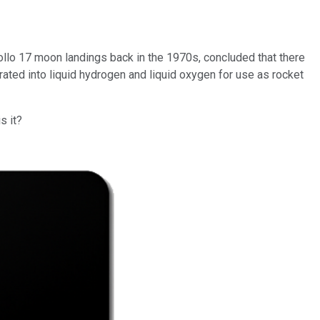
ollo 17 moon landings back in the 1970s, concluded that there
arated into liquid hydrogen and liquid oxygen for use as rocket
s it?