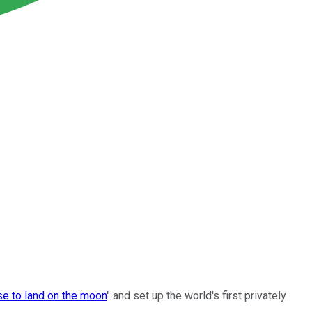
se to land on the moon
" and set up the world's first privately