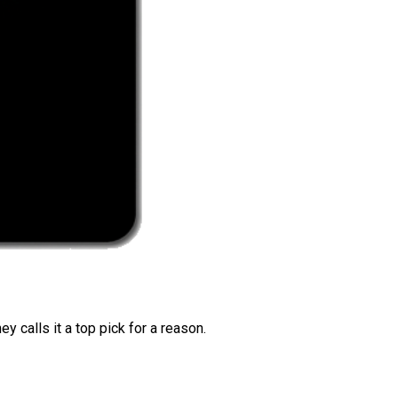
 calls it a top pick for a reason.