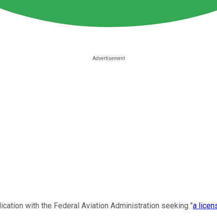
ication with the Federal Aviation Administration seeking "
a licen