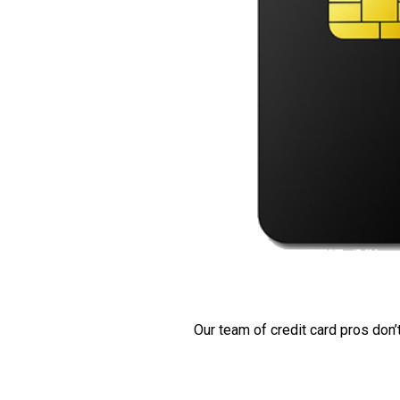
Our team of credit card pros don’