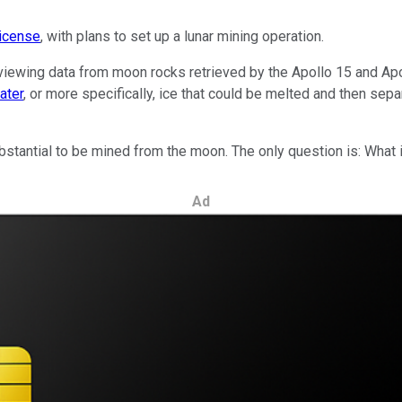
license
, with plans to set up a lunar mining operation.
eviewing data from moon rocks retrieved by the Apollo 15 and Ap
ater
, or more specifically, ice that could be melted and then sep
antial to be mined from the moon. The only question is: What i
Ad