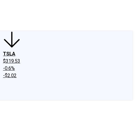
edIn
X
Facebook
Instagram
Discussion Boards
CAPS - Stock Picki
TSLA
$319.53
-0.6%
-$2.02