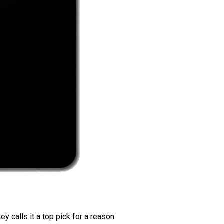
 calls it a top pick for a reason.