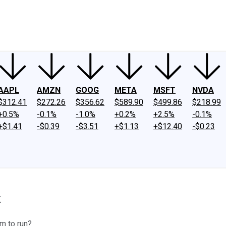
ney
Fool Community Foundation
Reviews
Newsroom
YouTube
Link
AAPL
AMZN
GOOG
META
MSFT
NVDA
$312.41
$272.26
$356.62
$589.90
$499.86
$218.99
+0.5%
-0.1%
-1.0%
+0.2%
+2.5%
-0.1%
+$1.41
-$0.39
-$3.51
+$1.13
+$12.40
-$0.23
k
om to run?