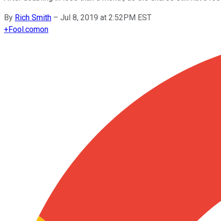
By
Rich Smith
–
Jul 8, 2019 at 2:52PM EST
+
Fool.com
on