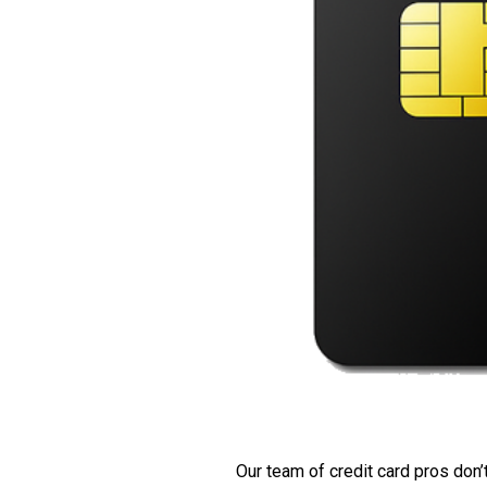
Our team of credit card pros don’