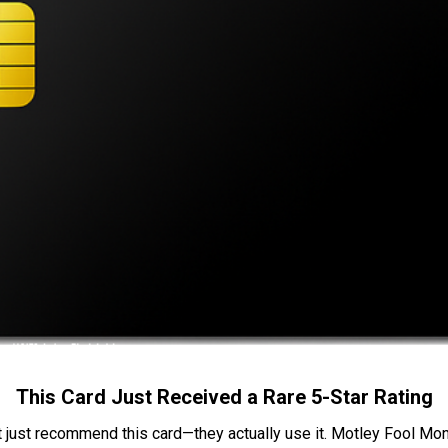
This Card Just Received a Rare 5-Star Rating
t just recommend this card—they actually use it. Motley Fool Money