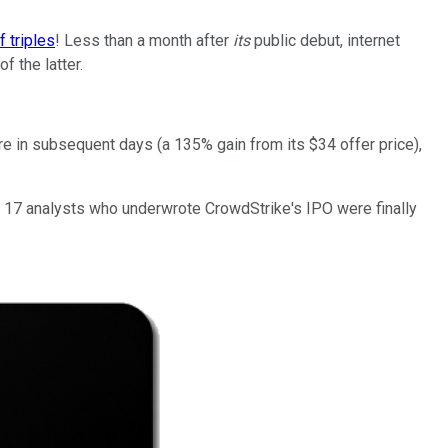
f triples
! Less than a month after
its
public debut, internet
f the latter.
re in subsequent days (a 135% gain from its $34 offer price),
the 17 analysts who underwrote CrowdStrike's IPO were finally