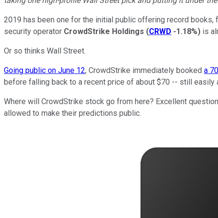
taking one high-profile Wall Street pick and putting it under th
2019 has been one for the initial public offering record books, 
security operator
CrowdStrike Holdings
(
CRWD
-1.18%
)
is al
Or so thinks Wall Street.
Going public on June 12
, CrowdStrike immediately booked
a 7
before falling back to a recent price of about $70 -- still easily
Where will CrowdStrike stock go from here? Excellent question, 
allowed to make their predictions public.