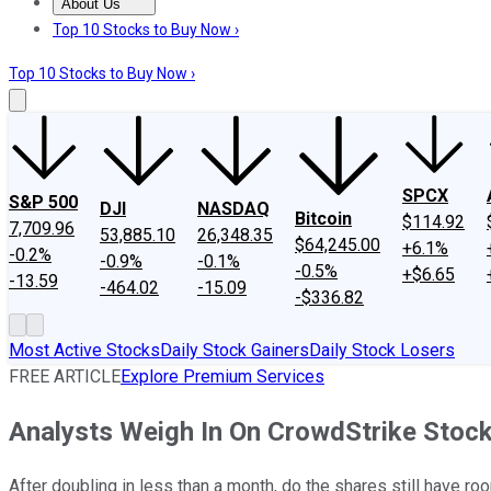
About Us
About Us
Contact Us
Investing Philosophy
Motley Fool Mo
Top 10 Stocks to Buy Now ›
Top 10 Stocks to Buy Now ›
SPCX
S&P 500
DJI
NASDAQ
Bitcoin
$114.92
7,709.96
53,885.10
26,348.35
$64,245.00
+6.1%
-0.2%
-0.9%
-0.1%
-0.5%
+$6.65
-13.59
-464.02
-15.09
-$336.82
Most Active Stocks
Daily Stock Gainers
Daily Stock Losers
FREE ARTICLE
Explore Premium Services
Analysts Weigh In On CrowdStrike Stoc
After doubling in less than a month, do the shares still have ro