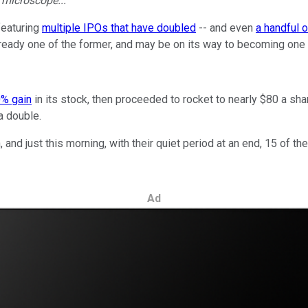
e microscope...
featuring
multiple IPOs that have doubled
-- and even
a handful o
ready one of the former, and may be on its way to becoming one o
0% gain
in its stock, then proceeded to rocket to nearly $80 a sha
 a double.
and just this morning, with their quiet period at an end, 15 of 
Ad