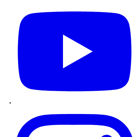
YouTube
Instagram