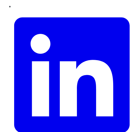
LinkedIn