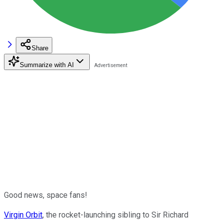
Share
Summarize with AI
Good news, space fans!
Virgin Orbit
, the rocket-launching sibling to Sir Richard