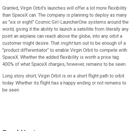
Granted, Virgin Orbit's launches will offer a lot more flexibility
than SpaceX can. The company is planning to deploy as many
as "six or eight" Cosmic Girl-LauncherOne systems around the
world, giving it the ability to launch a satellite from literally any
point an airplane can reach above the globe, into any orbit a
customer might desire. That
might
turn out to be enough of a
"product differentiator" to enable Virgin Orbit to compete with
SpaceX. Whether the added flexibility is worth a price tag
400% of what SpaceX charges, however, remains to be seen.
Long story short, Virgin Orbit is on a short flight path to orbit
today. Whether its flight has a happy ending or not remains to
be seen.