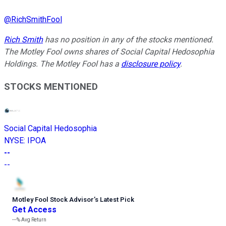
@
RichSmithFool
Rich Smith
has no position in any of the stocks mentioned.
The Motley Fool owns shares of Social Capital Hedosophia
Holdings. The Motley Fool has a
disclosure policy
.
STOCKS MENTIONED
Social Capital Hedosophia
NYSE
:
IPOA
--
--
Motley Fool Stock Advisor
’
s Latest Pick
Get Access
---%
Avg Return