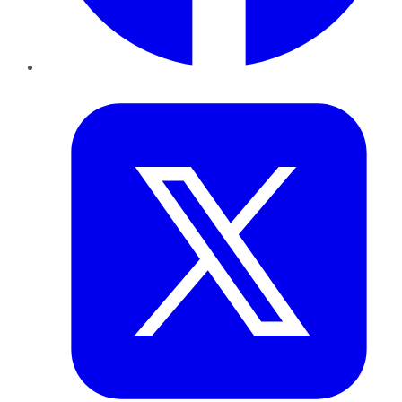
Twitter