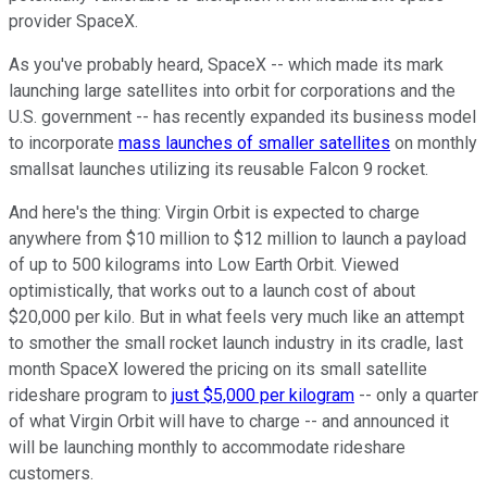
provider SpaceX.
As you've probably heard, SpaceX -- which made its mark
launching large satellites into orbit for corporations and the
U.S. government -- has recently expanded its business model
to incorporate
mass launches of smaller satellites
on monthly
smallsat launches utilizing its reusable Falcon 9 rocket.
And here's the thing: Virgin Orbit is expected to charge
anywhere from $10 million to $12 million to launch a payload
of up to 500 kilograms into Low Earth Orbit. Viewed
optimistically, that works out to a launch cost of about
$20,000 per kilo. But in what feels very much like an attempt
to smother the small rocket launch industry in its cradle, last
month SpaceX lowered the pricing on its small satellite
rideshare program to
just $5,000 per kilogram
-- only a quarter
of what Virgin Orbit will have to charge -- and announced it
will be launching monthly to accommodate rideshare
customers.