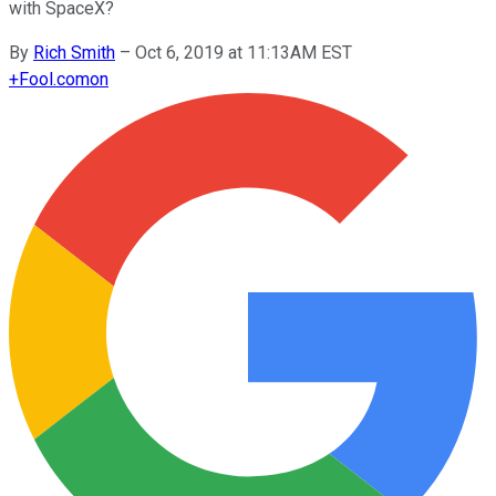
with SpaceX?
By
Rich Smith
–
Oct 6, 2019 at 11:13AM EST
+
Fool.com
on