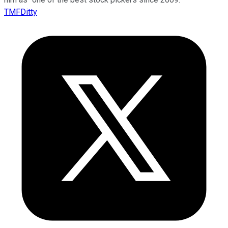
TMFDitty