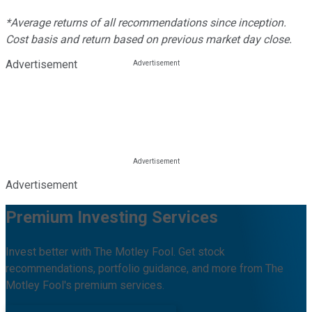
*Average returns of all recommendations since inception.
Cost basis and return based on previous market day close.
Advertisement
Advertisement
Premium Investing Services
Invest better with The Motley Fool. Get stock
recommendations, portfolio guidance, and more from The
Motley Fool's premium services.