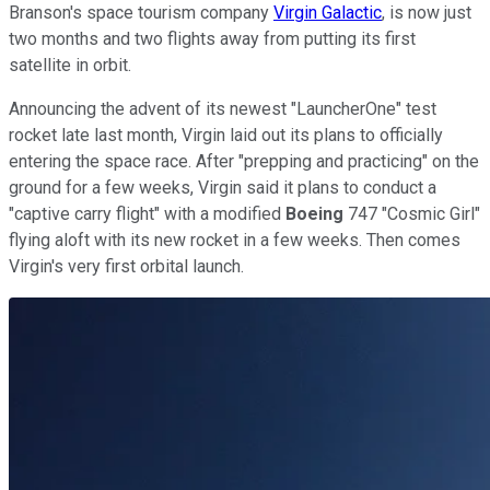
Branson's space tourism company
Virgin Galactic
, is now just
two months and two flights away from putting its first
satellite in orbit.
Announcing the advent of its newest "LauncherOne" test
rocket late last month, Virgin laid out its plans to officially
entering the space race. After "prepping and practicing" on the
ground for a few weeks, Virgin said it plans to conduct a
"captive carry flight" with a modified
Boeing
747 "Cosmic Girl"
flying aloft with its new rocket in a few weeks. Then comes
Virgin's very first orbital launch.