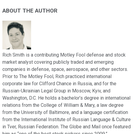
ABOUT THE AUTHOR
Rich Smith is a contributing Motley Fool defense and stock
market analyst covering publicly traded and emerging
companies in defense, space, aerospace, and other sectors.
Prior to The Motley Fool, Rich practiced international
corporate law for Clifford Chance in Russia, and for the
Russian-Ukrainian Legal Group in Moscow, Kyiv, and
Washington, D.C. He holds a bachelor’s degree in international
relations from the College of William & Mary, a law degree
from the University of Baltimore, and a language certification
from the International Institute of Russian Language & Culture
in Tver, Russian Federation. The Globe and Mail once featured
him as “one of the best stock pickers since 2009.”