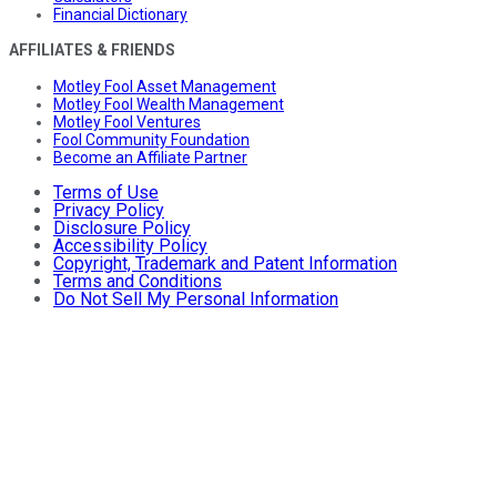
Financial Dictionary
AFFILIATES & FRIENDS
Motley Fool Asset Management
Motley Fool Wealth Management
Motley Fool Ventures
Fool Community Foundation
Become an Affiliate Partner
Terms of Use
Privacy Policy
Disclosure Policy
Accessibility Policy
Copyright, Trademark and Patent Information
Terms and Conditions
Do Not Sell My Personal Information