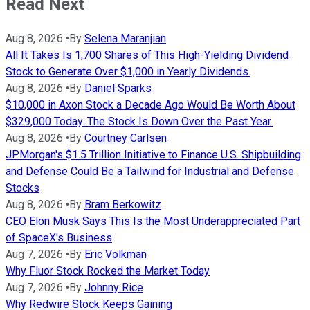
Read Next
Aug 8, 2026
•
By
Selena Maranjian
All It Takes Is 1,700 Shares of This High-Yielding Dividend
Stock to Generate Over $1,000 in Yearly Dividends.
Aug 8, 2026
•
By
Daniel Sparks
$10,000 in Axon Stock a Decade Ago Would Be Worth About
$329,000 Today. The Stock Is Down Over the Past Year.
Aug 8, 2026
•
By
Courtney Carlsen
JPMorgan's $1.5 Trillion Initiative to Finance U.S. Shipbuilding
and Defense Could Be a Tailwind for Industrial and Defense
Stocks
Aug 8, 2026
•
By
Bram Berkowitz
CEO Elon Musk Says This Is the Most Underappreciated Part
of SpaceX's Business
Aug 7, 2026
•
By
Eric Volkman
Why Fluor Stock Rocked the Market Today
Aug 7, 2026
•
By
Johnny Rice
Why Redwire Stock Keeps Gaining