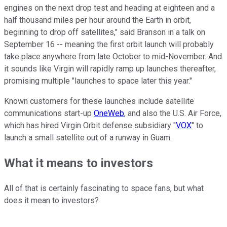
engines on the next drop test and heading at eighteen and a
half thousand miles per hour around the Earth in orbit,
beginning to drop off satellites," said Branson in a talk on
September 16 -- meaning the first orbit launch will probably
take place anywhere from late October to mid-November. And
it sounds like Virgin will rapidly ramp up launches thereafter,
promising multiple "launches to space later this year."
Known customers for these launches include satellite
communications start-up
OneWeb
, and also the U.S. Air Force,
which has hired Virgin Orbit defense subsidiary "
VOX
" to
launch a small satellite out of a runway in Guam.
What it means to investors
All of that is certainly fascinating to space fans, but what
does it mean to investors?