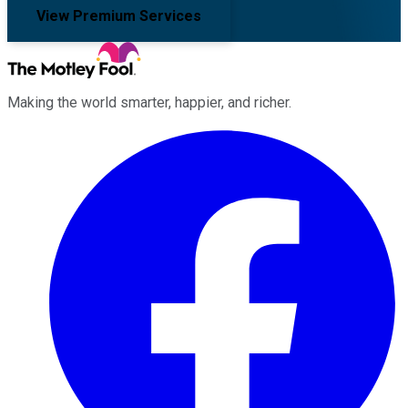
View Premium Services
Making the world smarter, happier, and richer.
Facebook