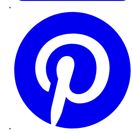
Pinterest