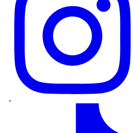
TikTok