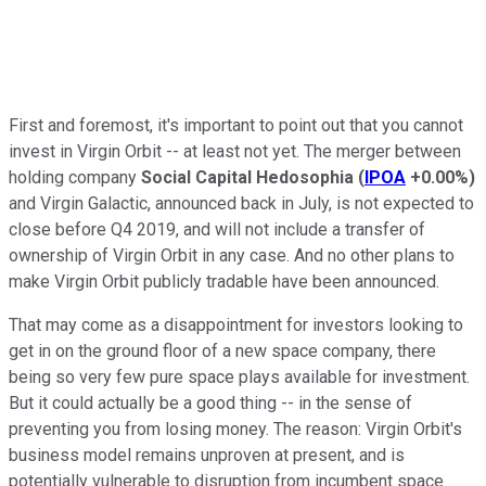
First and foremost, it's important to point out that you cannot
invest in Virgin Orbit -- at least not yet. The merger between
holding company
Social Capital Hedosophia
(
IPOA
+0.00%
)
and Virgin Galactic, announced back in July, is not expected to
close before Q4 2019, and will not include a transfer of
ownership of Virgin Orbit in any case. And no other plans to
make Virgin Orbit publicly tradable have been announced.
That may come as a disappointment for investors looking to
get in on the ground floor of a new space company, there
being so very few pure space plays available for investment.
But it could actually be a good thing -- in the sense of
preventing you from losing money. The reason: Virgin Orbit's
business model remains unproven at present, and is
potentially vulnerable to disruption from incumbent space