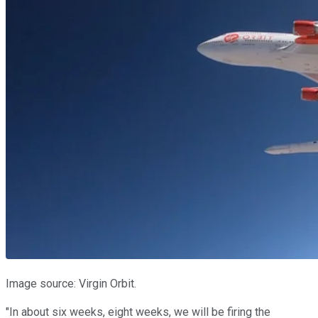
Image source: Virgin Orbit.
"In about six weeks, eight weeks, we will be firing the