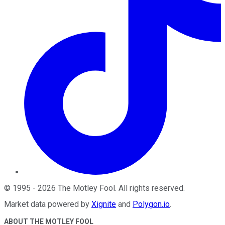
©
1995
-
2026
The Motley Fool
. All rights reserved.
Market data powered by
Xignite
and
Polygon.io
.
ABOUT THE MOTLEY FOOL