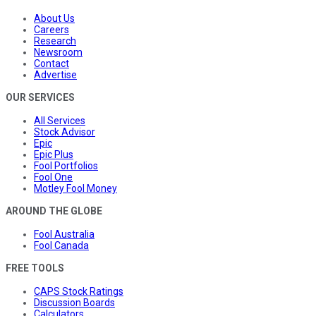
About Us
Careers
Research
Newsroom
Contact
Advertise
OUR SERVICES
All Services
Stock Advisor
Epic
Epic Plus
Fool Portfolios
Fool One
Motley Fool Money
AROUND THE GLOBE
Fool Australia
Fool Canada
FREE TOOLS
CAPS Stock Ratings
Discussion Boards
Calculators