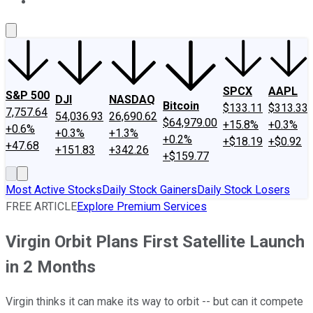
About Us
Contact Us
Investing Philosophy
Motley Fool Mo
SPCX
AAPL
S&P 500
DJI
NASDAQ
Bitcoin
$133.11
$313.33
7,757.64
54,036.93
26,690.62
$64,979.00
+15.8%
+0.3%
+0.6%
+0.3%
+1.3%
+0.2%
+$18.19
+$0.92
+47.68
+151.83
+342.26
+$159.77
Most Active Stocks
Daily Stock Gainers
Daily Stock Losers
FREE ARTICLE
Explore Premium Services
Virgin Orbit Plans First Satellite Launch
in 2 Months
Virgin thinks it can make its way to orbit -- but can it compete