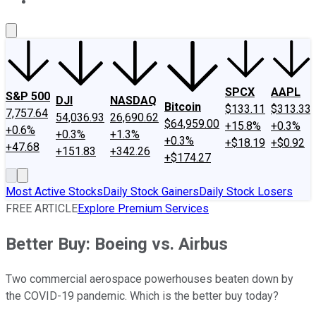
About Us
Contact Us
Investing Philosophy
Motley Fool Mo
SPCX
AAPL
S&P 500
DJI
NASDAQ
Bitcoin
$133.11
$313.33
7,757.64
54,036.93
26,690.62
$64,959.00
+15.8%
+0.3%
+0.6%
+0.3%
+1.3%
+0.3%
+$18.19
+$0.92
+47.68
+151.83
+342.26
+$174.27
Most Active Stocks
Daily Stock Gainers
Daily Stock Losers
FREE ARTICLE
Explore Premium Services
Better Buy: Boeing vs. Airbus
Two commercial aerospace powerhouses beaten down by
the COVID-19 pandemic. Which is the better buy today?