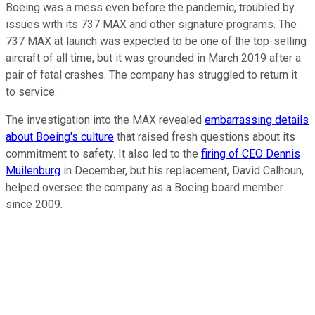
Boeing was a mess even before the pandemic, troubled by
issues with its 737 MAX and other signature programs. The
737 MAX at launch was expected to be one of the top-selling
aircraft of all time, but it was grounded in March 2019 after a
pair of fatal crashes. The company has struggled to return it
to service.
The investigation into the MAX revealed
embarrassing details
about Boeing's culture
that raised fresh questions about its
commitment to safety. It also led to the
firing of CEO Dennis
Muilenburg
in December, but his replacement, David Calhoun,
helped oversee the company as a Boeing board member
since 2009.