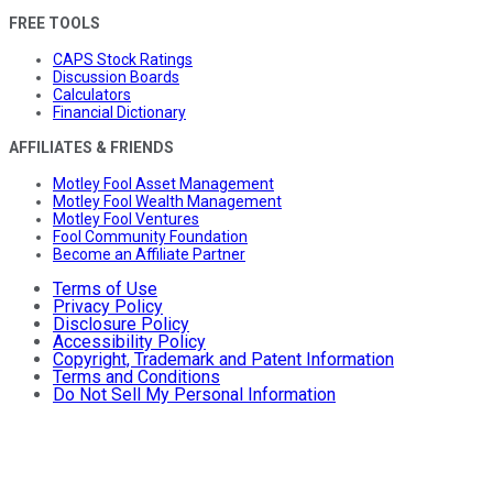
FREE TOOLS
CAPS Stock Ratings
Discussion Boards
Calculators
Financial Dictionary
AFFILIATES & FRIENDS
Motley Fool Asset Management
Motley Fool Wealth Management
Motley Fool Ventures
Fool Community Foundation
Become an Affiliate Partner
Terms of Use
Privacy Policy
Disclosure Policy
Accessibility Policy
Copyright, Trademark and Patent Information
Terms and Conditions
Do Not Sell My Personal Information