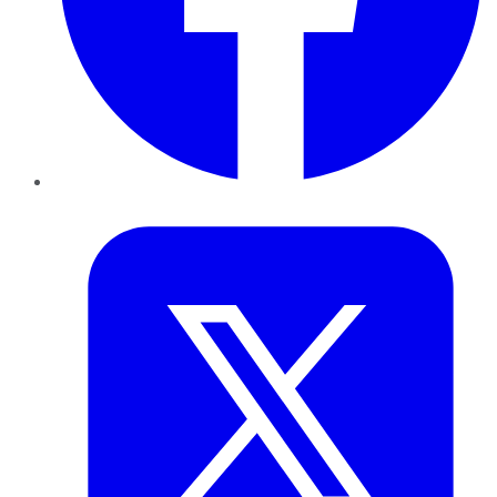
Twitter