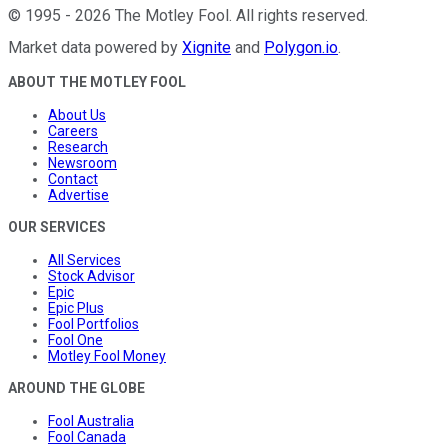
©
1995
-
2026
The Motley Fool
. All rights reserved.
Market data powered by
Xignite
and
Polygon.io
.
ABOUT THE MOTLEY FOOL
About Us
Careers
Research
Newsroom
Contact
Advertise
OUR SERVICES
All Services
Stock Advisor
Epic
Epic Plus
Fool Portfolios
Fool One
Motley Fool Money
AROUND THE GLOBE
Fool Australia
Fool Canada