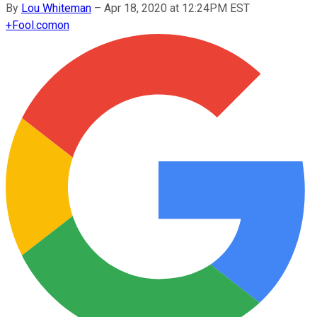
By
Lou Whiteman
–
Apr 18, 2020 at 12:24PM EST
+
Fool.com
on