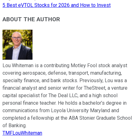
5 Best eVTOL Stocks for 2026 and How to Invest
ABOUT THE AUTHOR
Lou Whiteman is a contributing Motley Fool stock analyst
covering aerospace, defense, transport, manufacturing,
specialty finance, and bank stocks. Previously, Lou was a
financial analyst and senior writer for TheStreet, a venture
capital specialist for The Deal LLC, and a high school
personal finance teacher. He holds a bachelor’s degree in
communications from Loyola University Maryland and
completed a fellowship at the ABA Stonier Graduate School
of Banking.
TMFLouWhiteman