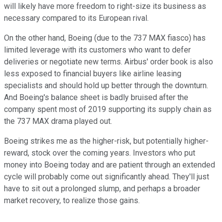
will likely have more freedom to right-size its business as
necessary compared to its European rival.
On the other hand, Boeing (due to the 737 MAX fiasco) has
limited leverage with its customers who want to defer
deliveries or negotiate new terms. Airbus' order book is also
less exposed to financial buyers like airline leasing
specialists and should hold up better through the downturn.
And Boeing's balance sheet is badly bruised after the
company spent most of 2019 supporting its supply chain as
the 737 MAX drama played out.
Boeing strikes me as the higher-risk, but potentially higher-
reward, stock over the coming years. Investors who put
money into Boeing today and are patient through an extended
cycle will probably come out significantly ahead. They'll just
have to sit out a prolonged slump, and perhaps a broader
market recovery, to realize those gains.