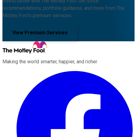
Invest better with The Motley Fool. Get stock
recommendations, portfolio guidance, and more from The
Motley Fool's premium services.
View Premium Services
Making the world smarter, happier, and richer.
Facebook