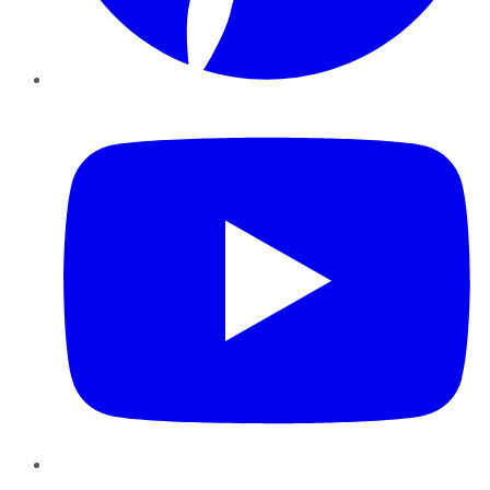
YouTube
Instagram