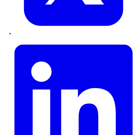
LinkedIn