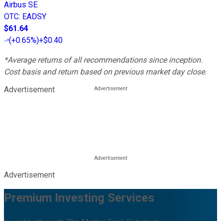
Airbus SE
OTC
:
EADSY
$61.64
(
+0.65%
)
+$0.40
*Average returns of all recommendations since inception.
Cost basis and return based on previous market day close.
Advertisement
Advertisement
Premium Investing Services