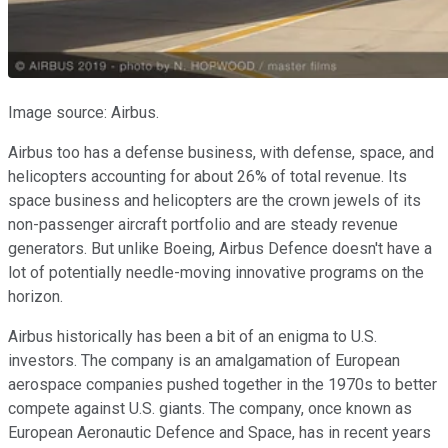
Image source: Airbus.
Airbus too has a defense business, with defense, space, and
helicopters accounting for about 26% of total revenue. Its
space business and helicopters are the crown jewels of its
non-passenger aircraft portfolio and are steady revenue
generators. But unlike Boeing, Airbus Defence doesn't have a
lot of potentially needle-moving innovative programs on the
horizon.
Airbus historically has been a bit of an enigma to U.S.
investors. The company is an amalgamation of European
aerospace companies pushed together in the 1970s to better
compete against U.S. giants. The company, once known as
European Aeronautic Defence and Space, has in recent years