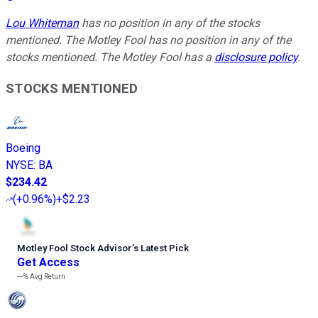
Lou Whiteman
has no position in any of the stocks
mentioned. The Motley Fool has no position in any of the
stocks mentioned. The Motley Fool has a
disclosure policy
.
STOCKS MENTIONED
Boeing
NYSE
:
BA
$234.42
(
+0.96%
)
+$2.23
Motley Fool Stock Advisor
’
s Latest Pick
Get Access
---%
Avg Return