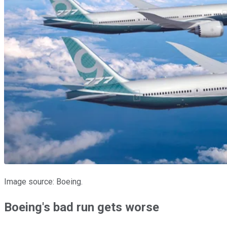
Image source: Boeing.
Boeing's bad run gets worse