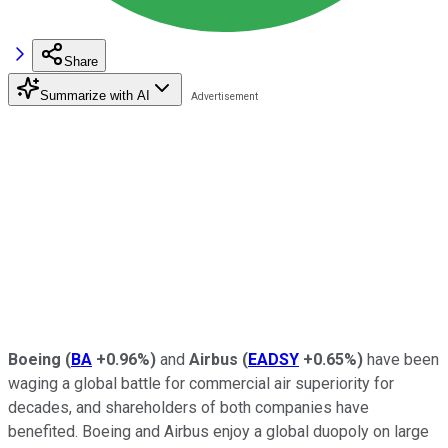
Share
Summarize with AI
Boeing
(
BA
+0.96%
)
and
Airbus
(
EADSY
+0.65%
)
have been
waging a global battle for commercial air superiority for
decades, and shareholders of both companies have
benefited. Boeing and Airbus enjoy a global duopoly on large