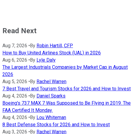
Read Next
Aug 7, 2026
•
By
Robin Hartill, CFP
How to Buy United Airlines Stock (UAL) in 2026
Aug 6, 2026
•
By
Lyle Daly
The Largest Industrials Companies by Market Cap in August
2026
Aug 5, 2026
•
By
Rachel Warren
7 Best Travel and Tourism Stocks for 2026 and How to Invest
Aug 4, 2026
•
By
Daniel Sparks
Boeing's 737 MAX 7 Was Supposed to Be Flying in 2019. The
FAA Certified It Monday.
Aug 4, 2026
•
By
Lou Whiteman
8 Best Defense Stocks for 2026 and How to Invest
Aug 3, 2026
•
By
Rachel Warren