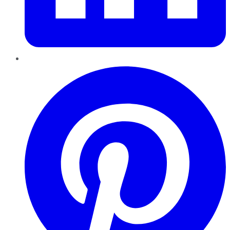
Pinterest