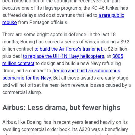
been brushed out of the spotlight in recent years, in part
because one of its flagship programs, the KC-46 tanker, has
suffered delays and cost overruns that led to
a rare public
rebuke
from Pentagon officials.
There are some bright spots in defense. In the last 18
months, Boeing has scored a series of wins, including a $9.2
billion contract
to build the Air Force's trainer jet
, a $2 billion-
plus deal
to replace the UH-1N Huey helicopters
, an
$805
million contract
to design and build a new Navy refueling
drone, and a contract to
design and build an autonomous
submarine for the Navy
. But all those awards are early stage
and will not offset the near-term revenue losses caused by a
commercial slump.
Airbus: Less drama, but fewer highs
Airbus, like Boeing, has in recent years leaned heavily on its
swelling commercial order book. Its A320 was a beneficiary