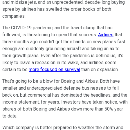
and midsize jets, and an unprecedented, decade-long buying
spree by airlines has swelled the order books of both
companies.
The COVID-19 pandemic, and the travel slump that has
followed, is threatening to upend that success.
Airlines
that
three months ago couldn't get their hands on new planes fast
enough are suddenly grounding aircraft and taking an ax to
their growth plans. Even after the pandemic is behind us, it's
likely to leave a recession in its wake, and airlines seem
certain to be
more focused on survival
than on expansion.
That's going to be a blow for Boeing and Airbus. Both have
smaller and underappreciated defense businesses to fall
back on, but commercial has dominated the headlines, and the
income statement, for years. Investors have taken notice, with
shares of both Boeing and Airbus down more than 50% year
to date.
Which company is better prepared to weather the storm and