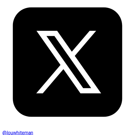
@
louwhiteman