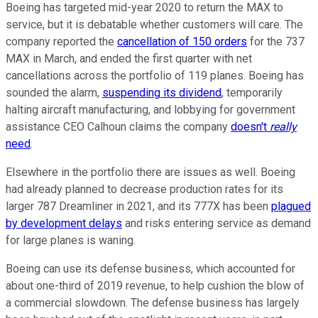
Boeing has targeted mid-year 2020 to return the MAX to
service, but it is debatable whether customers will care. The
company reported the
cancellation of 150 orders
for the 737
MAX in March, and ended the first quarter with net
cancellations across the portfolio of 119 planes. Boeing has
sounded the alarm,
suspending its dividend
, temporarily
halting aircraft manufacturing, and lobbying for government
assistance CEO Calhoun claims the company
doesn't
really
need
.
Elsewhere in the portfolio there are issues as well. Boeing
had already planned to decrease production rates for its
larger 787 Dreamliner in 2021, and its 777X has been
plagued
by development delays
and risks entering service as demand
for large planes is waning.
Boeing can use its defense business, which accounted for
about one-third of 2019 revenue, to help cushion the blow of
a commercial slowdown. The defense business has largely