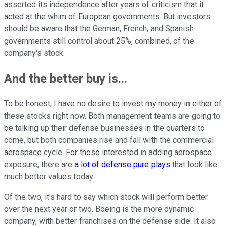
asserted its independence after years of criticism that it
acted at the whim of European governments. But investors
should be aware that the German, French, and Spanish
governments still control about 25%, combined, of the
company's stock.
And the better buy is...
To be honest, I have no desire to invest my money in either of
these stocks right now. Both management teams are going to
be talking up their defense businesses in the quarters to
come, but both companies rise and fall with the commercial
aerospace cycle. For those interested in adding aerospace
exposure, there are
a lot of defense pure plays
that look like
much better values today.
Of the two, it's hard to say which stock will perform better
over the next year or two. Boeing is the more dynamic
company, with better franchises on the defense side. It also