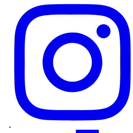
TikTok