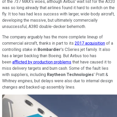
of the 737 MAX's woes, although Airbus' wait list for the A320
was so long already that airlines found it hard to switch on the
fly. It too has had less success with larger, wide-body aircraft,
developing the massive, but ultimately commercially
unsuccessful, A380 double-decker behemoth.
The company arguably has the more complete lineup of
commercial aircraft, thanks in part to its
2017 acquisition
of a
controlling stake in
Bombardier
's CSeries jet family. It also
has a larger backlog than Boeing. But Airbus too has
been
afflicted by production problems
that have caused it to
miss delivery targets and burn cash. Some of the fault lies
with suppliers, including
Raytheon Technologies
' Pratt &
Whitney engines, but delays were also due to internal design
changes and backed-up assembly lines.