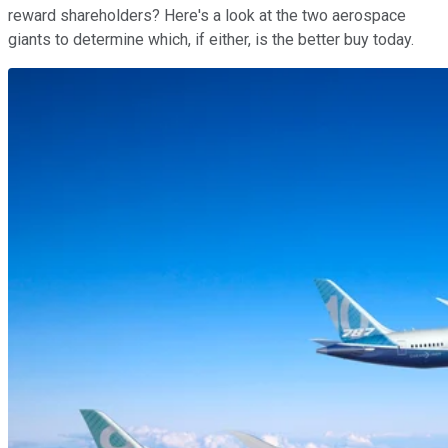
reward shareholders? Here's a look at the two aerospace
giants to determine which, if either, is the better buy today.