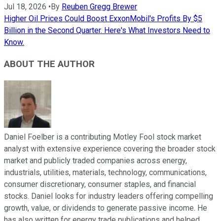
Jul 18, 2026
•
By
Reuben Gregg Brewer
Higher Oil Prices Could Boost ExxonMobil's Profits By $5
Billion in the Second Quarter. Here's What Investors Need to
Know.
ABOUT THE AUTHOR
Daniel Foelber is a contributing Motley Fool stock market
analyst with extensive experience covering the broader stock
market and publicly traded companies across energy,
industrials, utilities, materials, technology, communications,
consumer discretionary, consumer staples, and financial
stocks. Daniel looks for industry leaders offering compelling
growth, value, or dividends to generate passive income. He
has also written for energy trade publications and helped