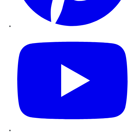
YouTube