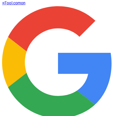
+
Fool.com
on