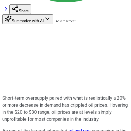
Share
Summarize with AI
Short-term oversupply paired with what is realistically a 20%
or more decrease in demand has crippled oil prices. Hovering
in the $20 to $30 range, oil prices are at levels simply
unprofitable for most companies in the industry.
As one of the largest integrated
oil and gas
companies in the