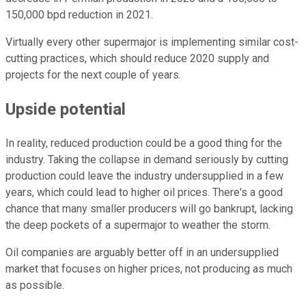
150,000 bpd reduction in 2021.
Virtually every other supermajor is implementing similar cost-
cutting practices, which should reduce 2020 supply and
projects for the next couple of years.
Upside potential
In reality, reduced production could be a good thing for the
industry. Taking the collapse in demand seriously by cutting
production could leave the industry undersupplied in a few
years, which could lead to higher oil prices. There's a good
chance that many smaller producers will go bankrupt, lacking
the deep pockets of a supermajor to weather the storm.
Oil companies are arguably better off in an undersupplied
market that focuses on higher prices, not producing as much
as possible.