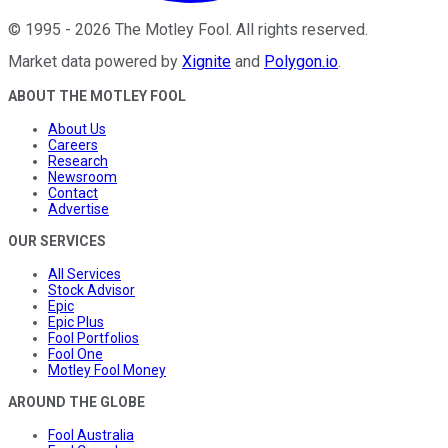
©
1995
-
2026
The Motley Fool
. All rights reserved.
Market data powered by
Xignite
and
Polygon.io
.
ABOUT THE MOTLEY FOOL
About Us
Careers
Research
Newsroom
Contact
Advertise
OUR SERVICES
All Services
Stock Advisor
Epic
Epic Plus
Fool Portfolios
Fool One
Motley Fool Money
AROUND THE GLOBE
Fool Australia