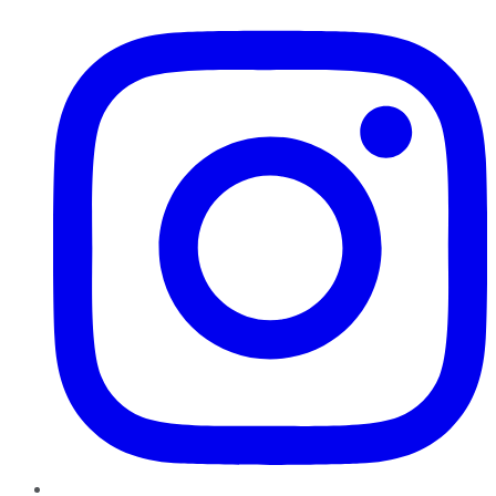
Instagram