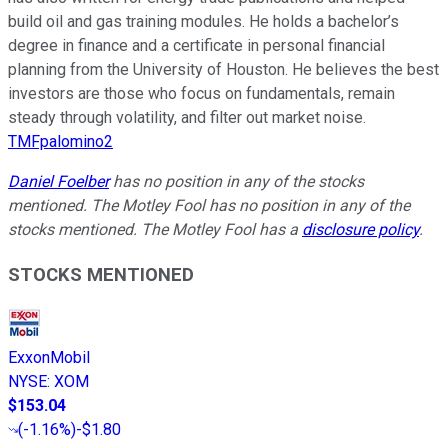
build oil and gas training modules. He holds a bachelor’s
degree in finance and a certificate in personal financial
planning from the University of Houston. He believes the best
investors are those who focus on fundamentals, remain
steady through volatility, and filter out market noise.
TMFpalomino2
Daniel Foelber
has no position in any of the stocks
mentioned. The Motley Fool has no position in any of the
stocks mentioned. The Motley Fool has a
disclosure policy
.
STOCKS MENTIONED
ExxonMobil
NYSE
:
XOM
$153.04
(
-1.16%
)
-$1.80