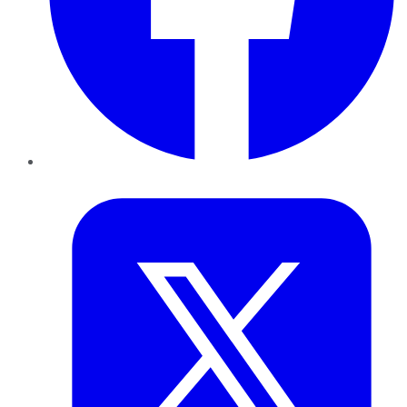
Twitter