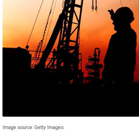
Image source: Getty Images.