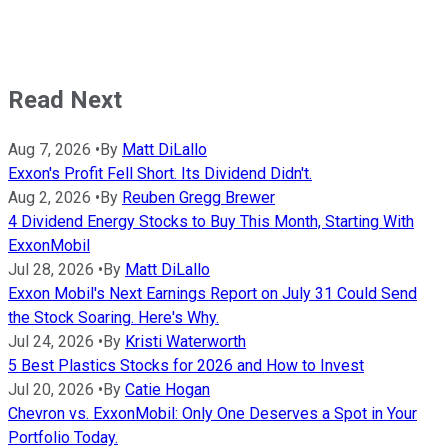
Read Next
Aug 7, 2026
•
By
Matt DiLallo
Exxon's Profit Fell Short. Its Dividend Didn't.
Aug 2, 2026
•
By
Reuben Gregg Brewer
4 Dividend Energy Stocks to Buy This Month, Starting With
ExxonMobil
Jul 28, 2026
•
By
Matt DiLallo
Exxon Mobil's Next Earnings Report on July 31 Could Send
the Stock Soaring. Here's Why.
Jul 24, 2026
•
By
Kristi Waterworth
5 Best Plastics Stocks for 2026 and How to Invest
Jul 20, 2026
•
By
Catie Hogan
Chevron vs. ExxonMobil: Only One Deserves a Spot in Your
Portfolio Today.