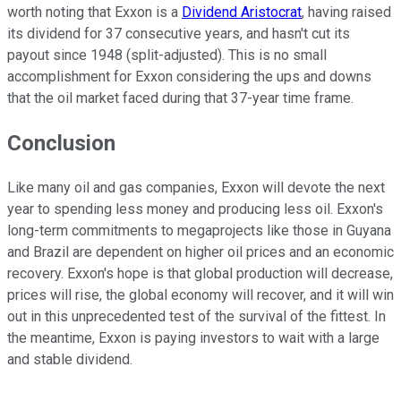
worth noting that Exxon is a
Dividend Aristocrat
, having raised
its dividend for 37 consecutive years, and hasn't cut its
payout since 1948 (split-adjusted). This is no small
accomplishment for Exxon considering the ups and downs
that the oil market faced during that 37-year time frame.
Conclusion
Like many oil and gas companies, Exxon will devote the next
year to spending less money and producing less oil. Exxon's
long-term commitments to megaprojects like those in Guyana
and Brazil are dependent on higher oil prices and an economic
recovery. Exxon's hope is that global production will decrease,
prices will rise, the global economy will recover, and it will win
out in this unprecedented test of the survival of the fittest. In
the meantime, Exxon is paying investors to wait with a large
and stable dividend.