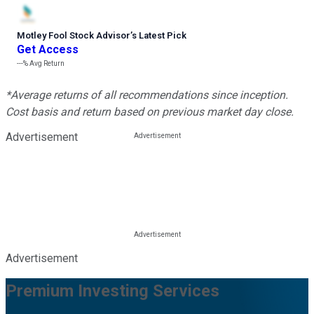
Motley Fool Stock Advisor
’
s Latest Pick
Get Access
---%
Avg Return
*Average returns of all recommendations since inception.
Cost basis and return based on previous market day close.
Advertisement
Advertisement
Premium Investing Services