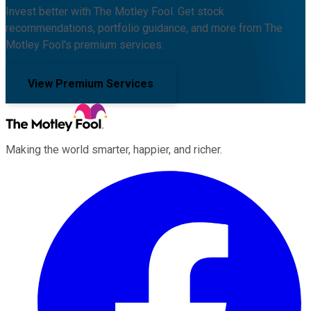
Invest better with The Motley Fool. Get stock
recommendations, portfolio guidance, and more from The
Motley Fool's premium services.
View Premium Services
Making the world smarter, happier, and richer.
Facebook