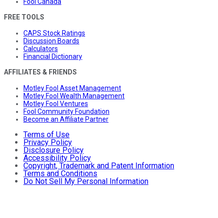
Fool Canada
FREE TOOLS
CAPS Stock Ratings
Discussion Boards
Calculators
Financial Dictionary
AFFILIATES & FRIENDS
Motley Fool Asset Management
Motley Fool Wealth Management
Motley Fool Ventures
Fool Community Foundation
Become an Affiliate Partner
Terms of Use
Privacy Policy
Disclosure Policy
Accessibility Policy
Copyright, Trademark and Patent Information
Terms and Conditions
Do Not Sell My Personal Information