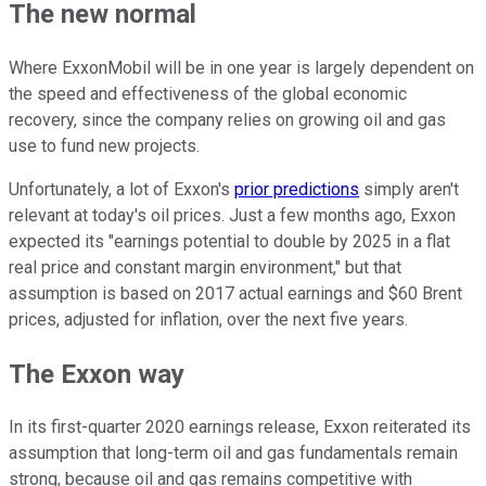
The new normal
Where ExxonMobil will be in one year is largely dependent on
the speed and effectiveness of the global economic
recovery, since the company relies on growing oil and gas
use to fund new projects.
Unfortunately, a lot of Exxon's
prior predictions
simply aren't
relevant at today's oil prices. Just a few months ago, Exxon
expected its "earnings potential to double by 2025 in a flat
real price and constant margin environment," but that
assumption is based on 2017 actual earnings and $60 Brent
prices, adjusted for inflation, over the next five years.
The Exxon way
In its first-quarter 2020 earnings release, Exxon reiterated its
assumption that long-term oil and gas fundamentals remain
strong, because oil and gas remains competitive with