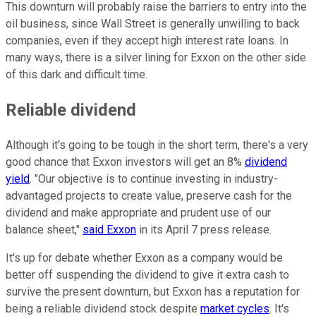
This downturn will probably raise the barriers to entry into the
oil business, since Wall Street is generally unwilling to back
companies, even if they accept high interest rate loans. In
many ways, there is a silver lining for Exxon on the other side
of this dark and difficult time.
Reliable dividend
Although it's going to be tough in the short term, there's a very
good chance that Exxon investors will get an 8%
dividend
yield
. "Our objective is to continue investing in industry-
advantaged projects to create value, preserve cash for the
dividend and make appropriate and prudent use of our
balance sheet,"
said Exxon
in its April 7 press release.
It's up for debate whether Exxon as a company would be
better off suspending the dividend to give it extra cash to
survive the present downturn, but Exxon has a reputation for
being a reliable dividend stock despite
market cycles
. It's