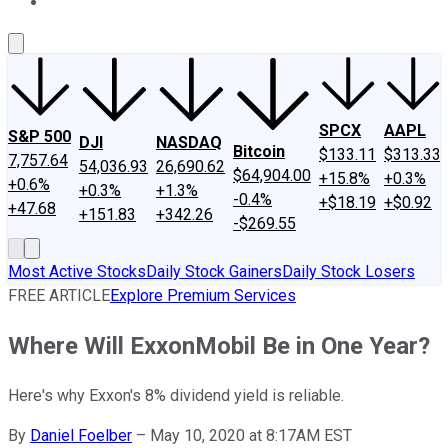
About Us
Contact Us
Investing Philosophy
Motley Fool Mo
SPCX
AAPL
S&P 500
DJI
NASDAQ
Bitcoin
$133.11
$313.33
7,757.64
54,036.93
26,690.62
$64,904.00
+15.8%
+0.3%
+0.6%
+0.3%
+1.3%
-0.4%
+$18.19
+$0.92
+47.68
+151.83
+342.26
-$269.55
Most Active Stocks
Daily Stock Gainers
Daily Stock Losers
FREE ARTICLE
Explore Premium Services
Where Will ExxonMobil Be in One Year?
Here's why Exxon's 8% dividend yield is reliable.
By
Daniel Foelber
–
May 10, 2020 at 8:17AM EST