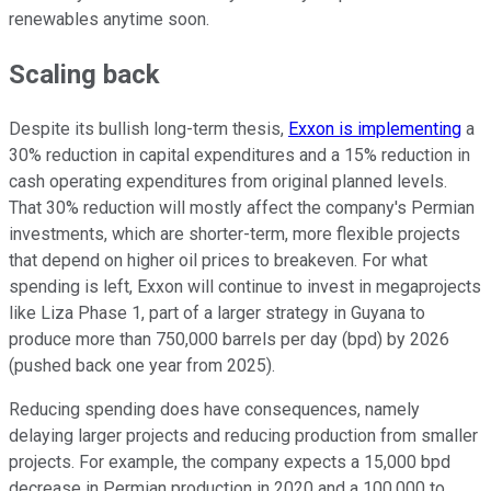
renewables anytime soon.
Scaling back
Despite its bullish long-term thesis,
Exxon is implementing
a
30% reduction in capital expenditures and a 15% reduction in
cash operating expenditures from original planned levels.
That 30% reduction will mostly affect the company's Permian
investments, which are shorter-term, more flexible projects
that depend on higher oil prices to breakeven. For what
spending is left, Exxon will continue to invest in megaprojects
like Liza Phase 1, part of a larger strategy in Guyana to
produce more than 750,000 barrels per day (bpd) by 2026
(pushed back one year from 2025).
Reducing spending does have consequences, namely
delaying larger projects and reducing production from smaller
projects. For example, the company expects a 15,000 bpd
decrease in Permian production in 2020 and a 100,000 to