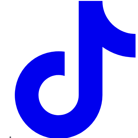
TikTok