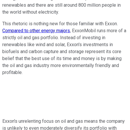
renewables and there are still around 800 million people in
the world without electricity.
This rhetoric is nothing new for those familiar with Exxon.
Compared to other energy majors
, ExxonMobil runs more of a
strictly oil and gas portfolio. Instead of investing in
renewables like wind and solar, Exxon's investments in
biofuels and carbon capture and storage represent its core
belief that the best use of its time and money is by making
the oil and gas industry more environmentally friendly and
profitable.
Exxon's unrelenting focus on oil and gas means the company
is unlikely to even moderately diversify its portfolio with