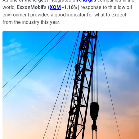
world,
ExxonMobil
's
(
XOM
-1.16%
)
response to this low oil
environment provides a good indicator for what to expect
from the industry this year.