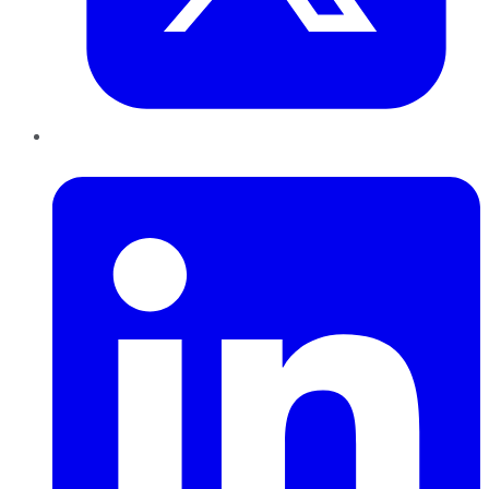
LinkedIn