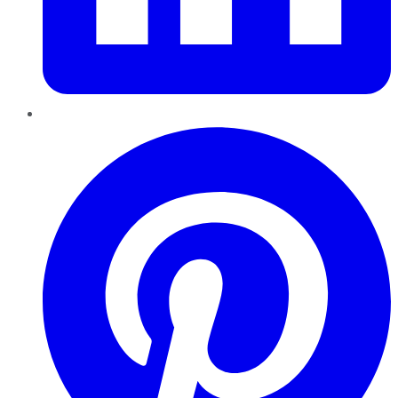
Pinterest