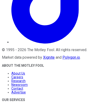
©
1995
-
2026
The Motley Fool
. All rights reserved.
Market data powered by
Xignite
and
Polygon.io
.
ABOUT THE MOTLEY FOOL
About Us
Careers
Research
Newsroom
Contact
Advertise
OUR SERVICES