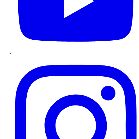
Instagram