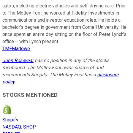
autos, including electric vehicles and self-driving cars. Prior
to The Motley Fool, he worked at Fidelity Investments in
communications and investor education roles. He holds a
bachelor’s degree in government from Cornell University. He
once spent an entire day sitting on the floor of Peter Lynch’s
office – with Lynch present.
TMFMarlowe
John Rosevear
has no position in any of the stocks
mentioned. The Motley Fool owns shares of and
recommends Shopify. The Motley Fool has a
disclosure
policy
.
STOCKS MENTIONED
Shopify
NASDAQ
:
SHOP