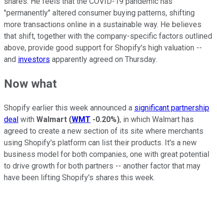
shares: He feels that the COVID-19 pandemic has
"permanently" altered consumer buying patterns, shifting
more transactions online in a sustainable way. He believes
that shift, together with the company-specific factors outlined
above, provide good support for Shopify's high valuation --
and
investors
apparently agreed on Thursday.
Now what
Shopify earlier this week announced a
significant partnership
deal
with
Walmart
(
WMT
-0.20%
)
, in which Walmart has
agreed to create a new section of its site where merchants
using Shopify's platform can list their products. It's a new
business model for both companies, one with great potential
to drive growth for both partners -- another factor that may
have been lifting Shopify's shares this week.