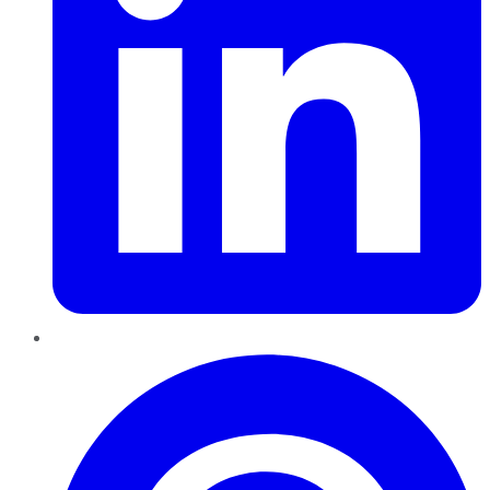
Pinterest