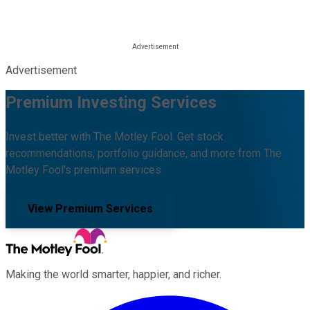
Advertisement
Premium Investing Services
Invest better with The Motley Fool. Get stock
recommendations, portfolio guidance, and more from The
Motley Fool's premium services.
View Premium Services
Making the world smarter, happier, and richer.
Facebook