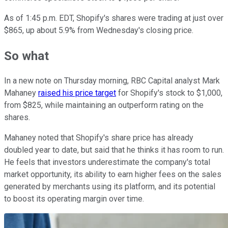
As of 1:45 p.m. EDT, Shopify's shares were trading at just over
$865, up about 5.9% from Wednesday's closing price.
So what
In a new note on Thursday morning, RBC Capital analyst Mark
Mahaney
raised his price target
for Shopify's stock to $1,000,
from $825, while maintaining an outperform rating on the
shares.
Mahaney noted that Shopify's share price has already
doubled year to date, but said that he thinks it has room to run.
He feels that investors underestimate the company's total
market opportunity, its ability to earn higher fees on the sales
generated by merchants using its platform, and its potential
to boost its operating margin over time.