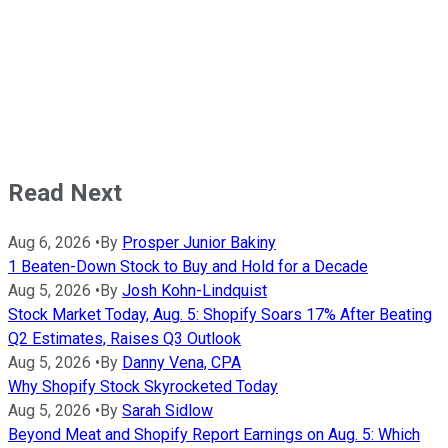
Read Next
Aug 6, 2026
•
By
Prosper Junior Bakiny
1 Beaten-Down Stock to Buy and Hold for a Decade
Aug 5, 2026
•
By
Josh Kohn-Lindquist
Stock Market Today, Aug. 5: Shopify Soars 17% After Beating
Q2 Estimates, Raises Q3 Outlook
Aug 5, 2026
•
By
Danny Vena, CPA
Why Shopify Stock Skyrocketed Today
Aug 5, 2026
•
By
Sarah Sidlow
Beyond Meat and Shopify Report Earnings on Aug. 5: Which