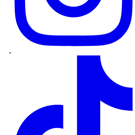
TikTok