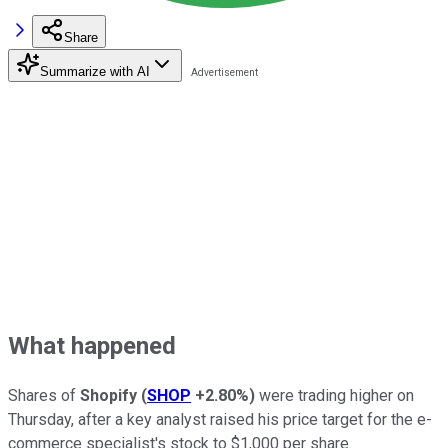
Share
Summarize with AI
What happened
Shares of
Shopify
(
SHOP
+2.80%
)
were trading higher on
Thursday, after a key analyst raised his price target for the e-
commerce specialist's stock to $1,000 per share.