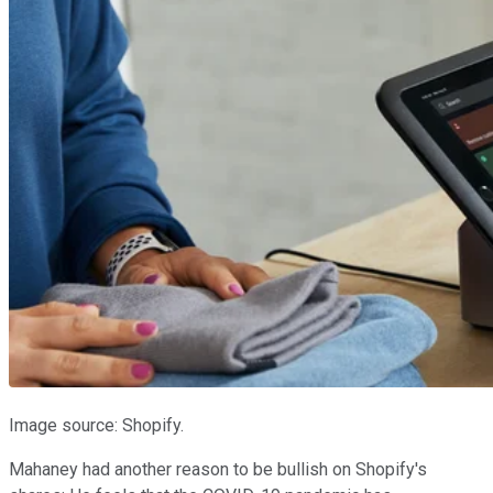
Image source: Shopify.
Mahaney had another reason to be bullish on Shopify's