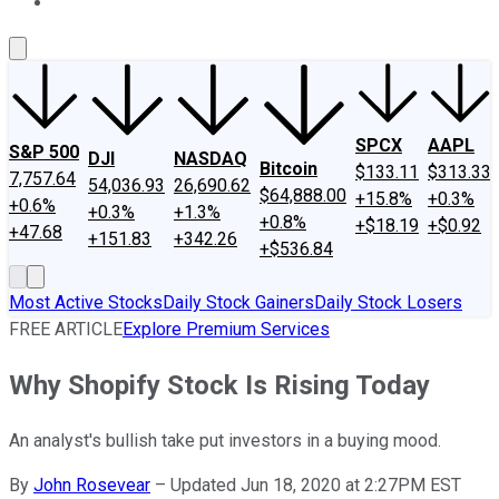
About Us
Contact Us
Investing Philosophy
Motley Fool Mo
SPCX
AAPL
S&P 500
DJI
NASDAQ
Bitcoin
$133.11
$313.33
7,757.64
54,036.93
26,690.62
$64,888.00
+15.8%
+0.3%
+0.6%
+0.3%
+1.3%
+0.8%
+$18.19
+$0.92
+47.68
+151.83
+342.26
+$536.84
Most Active Stocks
Daily Stock Gainers
Daily Stock Losers
FREE ARTICLE
Explore Premium Services
Why Shopify Stock Is Rising Today
An analyst's bullish take put investors in a buying mood.
By
John Rosevear
–
Updated Jun 18, 2020 at 2:27PM EST