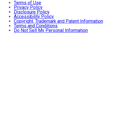
Terms of Use
Privacy Policy
Disclosure Policy
Accessibility Policy
Copyright, Trademark and Patent Information
Terms and Conditions
Do Not Sell My Personal Information