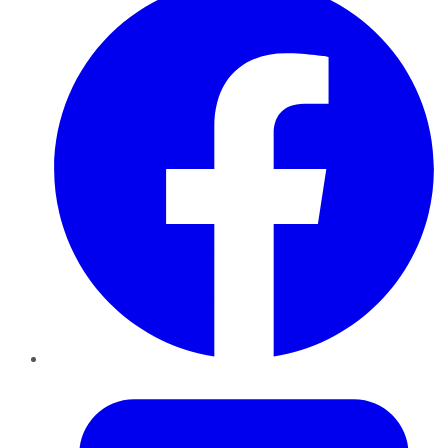
Twitter