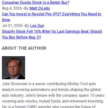
Consumer Goods Stock Is a Better Buy?
Aug 4, 2026
•
By
Matt DiLallo
Can You Invest in Revolut Pre-IPO? Everything You Need to
Kniw
Jul 31, 2026
•
By
Leo Sun
Shopify Stock Fell 16% After Its Last Earnings Beat. Should
You Buy Before Aug. 5?
ABOUT THE AUTHOR
John Rosevear is a senior contributing Motley Fool auto
analyst covering automakers and trends shaping the global
auto industry. John’s tenure with the company spans 15 years
covering auto stocks, mutual funds, and retirement investing.
He is a former CNBC reporter who covered the future of