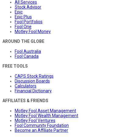
All Services
Stock Advisor
Epic
Epic Plus
Fool Portfolios
Fool One
Motley Fool Money
AROUND THE GLOBE
Fool Australia
Fool Canada
FREE TOOLS
CAPS Stock Ratings
Discussion Boards
Calculators
Financial Dictionary
AFFILIATES & FRIENDS
Motley Fool Asset Management
Motley Fool Wealth Management
Motley Fool Ventures
Fool Community Foundation
Become an Affiliate Partner