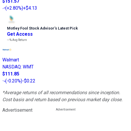
$151.57
(
+2.80%
)
+$4.13
Motley Fool Stock Advisor
’
s Latest Pick
Get Access
---%
Avg Return
Walmart
NASDAQ
:
WMT
$111.85
(
-0.20%
)
-$0.22
*Average returns of all recommendations since inception.
Cost basis and return based on previous market day close.
Advertisement