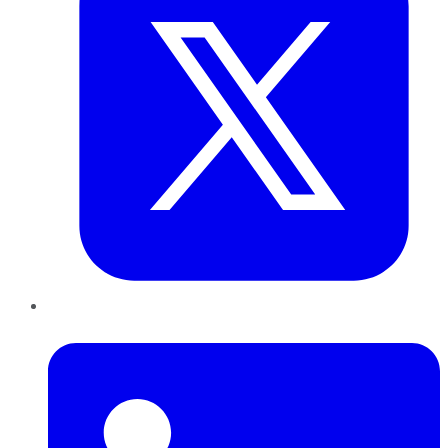
LinkedIn