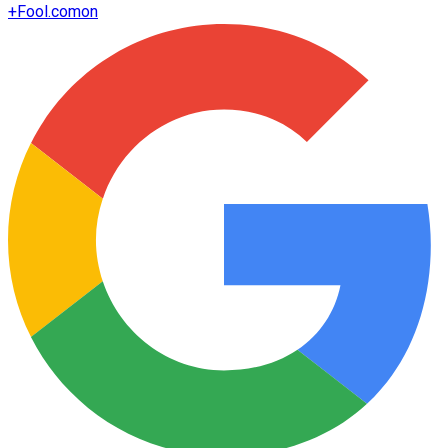
+
Fool.com
on