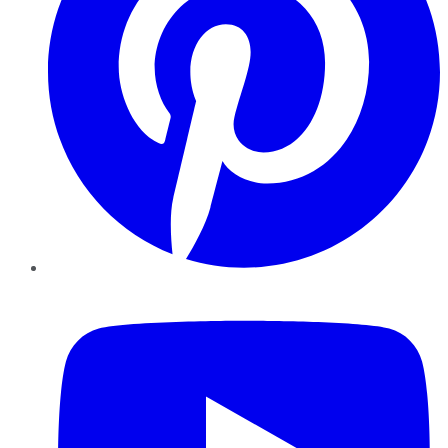
YouTube