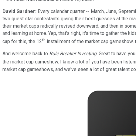
David Gardner:
Every calendar quarter -- March, June, Septe
two guest star contestants giving their best guesses at the ma
their market caps radically revised downward, and then in some
and learning at home. Yep, that's right, it's time to gather the k
th
cap for this, the 12
installment of the market cap gameshow, 
And welcome back to
Rule Breaker Investing
. Great to have yo
the market cap gameshow. I know a lot of you have been listenin
market cap gameshows, and we've seen a lot of great talent co