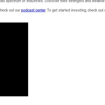
oad spectrum of industries. Discover their strengths and weakne
check out our
podcast center
. To get started investing, check out