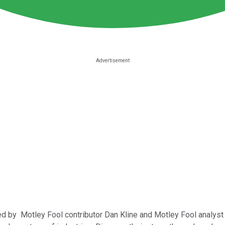
ned by Motley Fool contributor Dan Kline and Motley Fool analyst