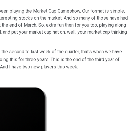
been playing the Market Cap Gameshow. Our format is simple,
nteresting stocks on the market. And so many of those have had
he end of March. So, extra fun then for you too, playing along
ed, and put your market cap hat on, well, your market cap thinking
 the second to last week of the quarter, that's when we have
ng this for three years. This is the end of the third year of
 And I have two new players this week.