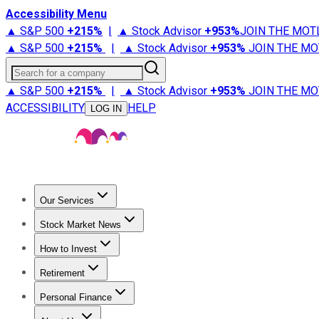
Accessibility Menu
▲ S&P 500
+
215%
|
▲ Stock Advisor
+
953%
JOIN THE MOT
▲ S&P 500
+
215%
|
▲ Stock Advisor
+
953%
JOIN THE MO
Search for a company
▲ S&P 500
+
215%
|
▲ Stock Advisor
+
953%
JOIN THE MO
ACCESSIBILITY
HELP
LOG IN
Our Services
All Services
Stock Advisor
Epic
Epic Plus
Fool Portfolios
Fo
Stock Market News
Trending News
Stock Market News
Market Movers
Tech S
How to Invest
How to Invest Money
What to Invest In
How to Invest in S
Retirement
Retirement News
Retirement 101
Types of Retirement Ac
Personal Finance
Best Credit Cards
Compare Credit Cards
Credit Card Revi