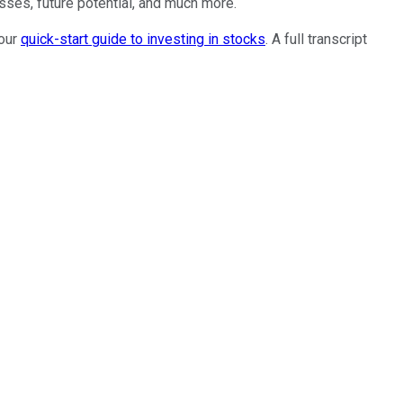
sses, future potential, and much more.
 our
quick-start guide to investing in stocks
. A full transcript