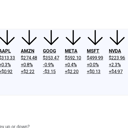
ney
Fool Community Foundation
Reviews
Newsroom
YouTube
Link
AAPL
AMZN
GOOG
META
MSFT
NVDA
$313.33
$274.48
$353.47
$592.10
$499.99
$223.96
+0.3%
+0.8%
-0.9%
+0.4%
+0.0%
+2.3%
+$0.92
+$2.22
-$3.15
+$2.20
+$0.13
+$4.97
ey up or down?