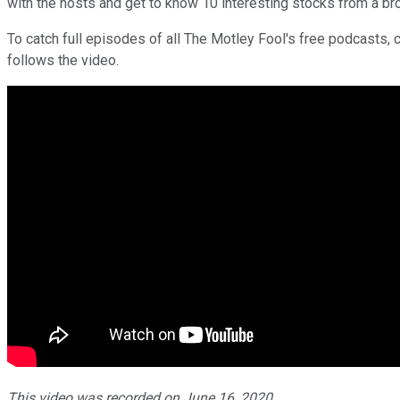
with the hosts and get to know 10 interesting stocks from a br
To catch full episodes of all The Motley Fool's free podcasts, 
follows the video.
This video was recorded on June 16, 2020.