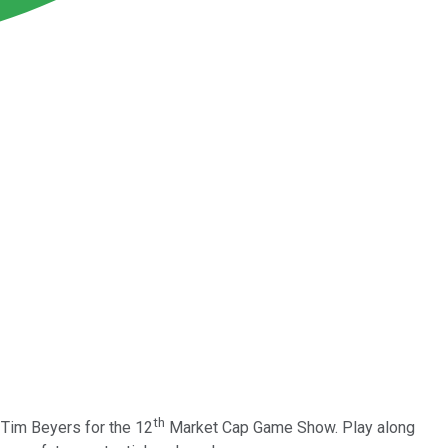
th
 Tim Beyers for the 12
Market Cap Game Show. Play along