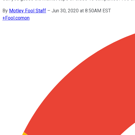
By
Motley Fool Staff
–
Jun 30, 2020 at 8:50AM EST
+
Fool.com
on