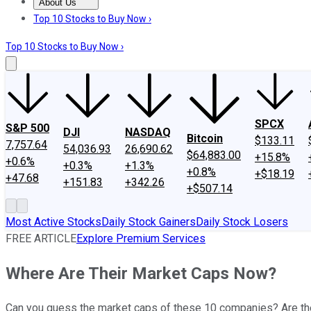
About Us
About Us
Contact Us
Investing Philosophy
Motley Fool Mo
Top 10 Stocks to Buy Now ›
Top 10 Stocks to Buy Now ›
SPCX
S&P 500
DJI
NASDAQ
Bitcoin
$133.11
7,757.64
54,036.93
26,690.62
$64,883.00
+15.8%
+0.6%
+0.3%
+1.3%
+0.8%
+$18.19
+47.68
+151.83
+342.26
+$507.14
Most Active Stocks
Daily Stock Gainers
Daily Stock Losers
FREE ARTICLE
Explore Premium Services
Where Are Their Market Caps Now?
Can you guess the market caps of these 10 companies? Are th