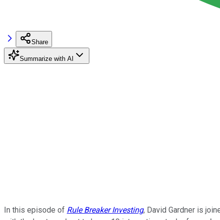
Share
Summarize with AI
In this episode of
Rule Breaker Investing
, David Gardner is joi