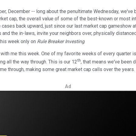
mber, December -- long about the penultimate Wednesday, we've 
rket cap, the overall value of some of the best-known or most i
 cases back upward, just since our last market cap gameshow at t
ids and the in-laws, invite your neighbors over, physically distanc
this week only on
Rule Breaker Investing
.
u with me this week. One of my favorite weeks of every quarter is
th
g all the way through. This is our 12
, that means we've been doi
me through, making some great market cap calls over the years.
Ad