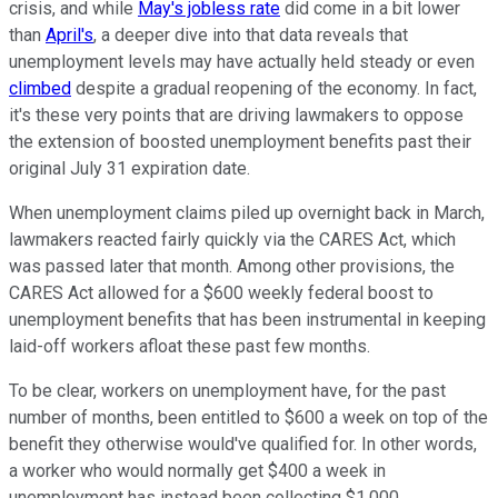
crisis, and while
May's jobless rate
did come in a bit lower
than
April's
, a deeper dive into that data reveals that
unemployment levels may have actually held steady or even
climbed
despite a gradual reopening of the economy. In fact,
it's these very points that are driving lawmakers to oppose
the extension of boosted unemployment benefits past their
original July 31 expiration date.
When unemployment claims piled up overnight back in March,
lawmakers reacted fairly quickly via the CARES Act, which
was passed later that month. Among other provisions, the
CARES Act allowed for a $600 weekly federal boost to
unemployment benefits that has been instrumental in keeping
laid-off workers afloat these past few months.
To be clear, workers on unemployment have, for the past
number of months, been entitled to $600 a week on top of the
benefit they otherwise would've qualified for. In other words,
a worker who would normally get $400 a week in
unemployment has instead been collecting $1,000.