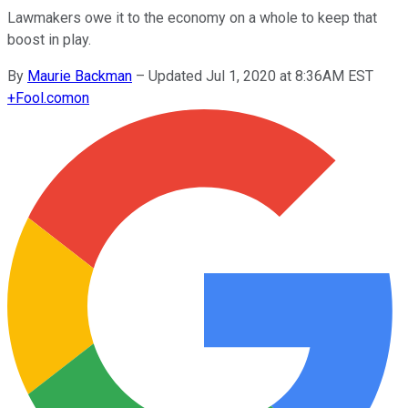
Lawmakers owe it to the economy on a whole to keep that
boost in play.
By
Maurie Backman
–
Updated Jul 1, 2020 at 8:36AM EST
+
Fool.com
on