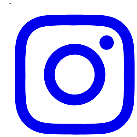
Instagram