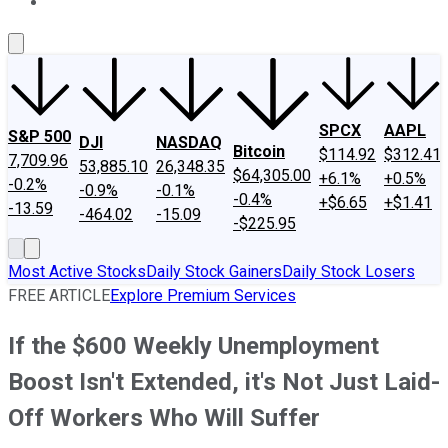
About Us
Contact Us
Investing Philosophy
Motley Fool Mo
SPCX
AAPL
S&P 500
DJI
NASDAQ
Bitcoin
$114.92
$312.41
7,709.96
53,885.10
26,348.35
$64,305.00
+6.1%
+0.5%
-0.2%
-0.9%
-0.1%
-0.4%
+$6.65
+$1.41
-13.59
-464.02
-15.09
-$225.95
Most Active Stocks
Daily Stock Gainers
Daily Stock Losers
FREE ARTICLE
Explore Premium Services
If the $600 Weekly Unemployment
Boost Isn't Extended, it's Not Just Laid-
Off Workers Who Will Suffer