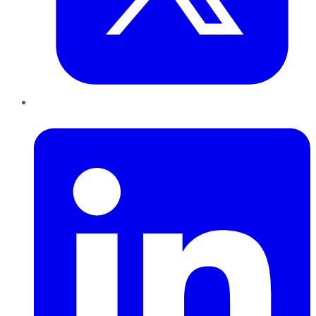
LinkedIn