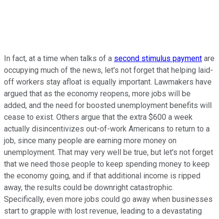
In fact, at a time when talks of a
second stimulus payment
are
occupying much of the news, let's not forget that helping laid-
off workers stay afloat is equally important. Lawmakers have
argued that as the economy reopens, more jobs will be
added, and the need for boosted unemployment benefits will
cease to exist. Others argue that the extra $600 a week
actually disincentivizes out-of-work Americans to return to a
job, since many people are earning more money on
unemployment. That may very well be true, but let's not forget
that we need those people to keep spending money to keep
the economy going, and if that additional income is ripped
away, the results could be downright catastrophic.
Specifically, even more jobs could go away when businesses
start to grapple with lost revenue, leading to a devastating