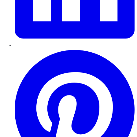
Pinterest