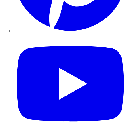
YouTube