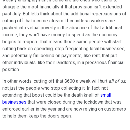
struggle the most financially if that provision isn't extended
past July. But let's think about the additional repercussions of
cutting off that income stream. If countless workers are
pushed into virtual poverty in the absence of that additional
income, they won't have money to spend as the economy
begins to reopen. That means those same people will start
cutting back on spending, stop frequenting local businesses,
and potentially fall behind on payments, like rent, that put
other individuals, like their landlords, in a precarious financial
position.
In other words, cutting off that $600 a week will hurt
all of us
;
not just the people who stop collecting it. In fact, not
extending that boost could be the death knell of
small
businesses
that were closed during the lockdown that was
enforced earlier in the year and are now relying on customers
to help them keep the doors open.