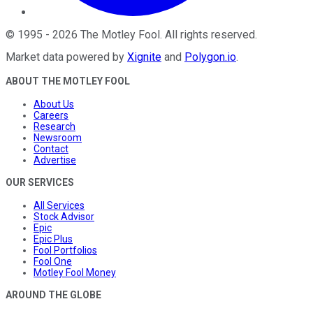
©
1995
-
2026
The Motley Fool
. All rights reserved.
Market data powered by
Xignite
and
Polygon.io
.
ABOUT THE MOTLEY FOOL
About Us
Careers
Research
Newsroom
Contact
Advertise
OUR SERVICES
All Services
Stock Advisor
Epic
Epic Plus
Fool Portfolios
Fool One
Motley Fool Money
AROUND THE GLOBE