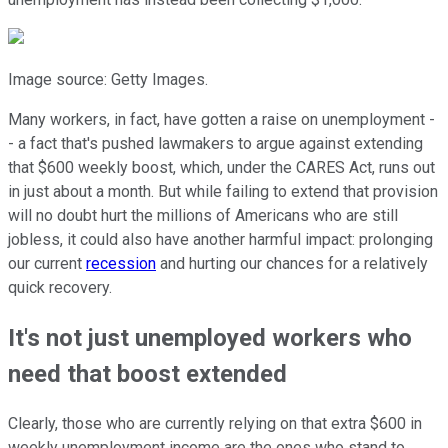
Image source: Getty Images.
Many workers, in fact, have gotten a raise on unemployment -
- a fact that's pushed lawmakers to argue against extending
that $600 weekly boost, which, under the CARES Act, runs out
in just about a month. But while failing to extend that provision
will no doubt hurt the millions of Americans who are still
jobless, it could also have another harmful impact: prolonging
our current
recession
and hurting our chances for a relatively
quick recovery.
It's not just unemployed workers who
need that boost extended
Clearly, those who are currently relying on that extra $600 in
weekly unemployment income are the ones who stand to