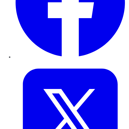
Twitter