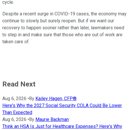
cycle.
Despite a recent surge in COVID-19 cases, the economy may
continue to slowly but surely reopen. But if we want our
recovery to happen sooner rather than later, lawmakers need
to step in and make sure that those who are out of work are
taken care of.
Read Next
Aug 6, 2026
•
By
Kailey Hagen, CFP®
Here's Why the 2027 Social Security COLA Could Be Lower
Than Expected
Aug 6, 2026
•
By
Maurie Backman
Think an HSA Is Just for Healthcare Expenses? Here's Why