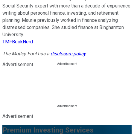
Social Security expert with more than a decade of experience
writing about personal finance, investing, and retirement
planning. Maurie previously worked in finance analyzing
distressed companies. She studied finance at Binghamton
University.
TMFBookNerd
The Motley Fool has a
disclosure policy
.
Advertisement
Advertisement
Premium Investing Services