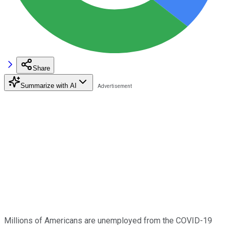
Share
Summarize with AI
Millions of Americans are unemployed from the COVID-19