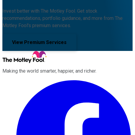
Invest better with The Motley Fool. Get stock
recommendations, portfolio guidance, and more from The
Motley Fool's premium services.
View Premium Services
Making the world smarter, happier, and richer.
Facebook