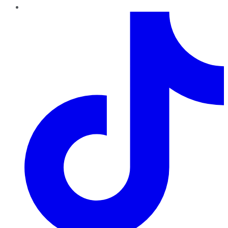
TikTok