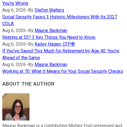
You're Wrong
Aug 6, 2026
•
By
Stefon Walters
Social Security Faces 3 Historic Milestones With Its 2027
COLA
Aug 6, 2026
•
By
Maurie Backman
Retiring at 55? 3 Key Things You Need to Know.
Aug 6, 2026
•
By
Kailey Hagen, CFP®
If You've Saved This Much for Retirement by Age 40, You're
Ahead of the Game
Aug 6, 2026
•
By
Maurie Backman
Working at 70: What It Means for Your Social Security Checks
ABOUT THE AUTHOR
Maurie Backman is a contributing Motley Fool retirement and