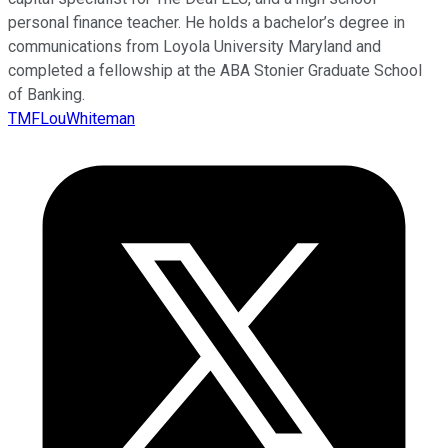
personal finance teacher. He holds a bachelor’s degree in
communications from Loyola University Maryland and
completed a fellowship at the ABA Stonier Graduate School
of Banking.
TMFLouWhiteman