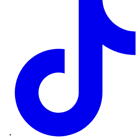
TikTok