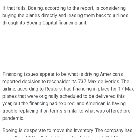
If that fails, Boeing, according to the report, is considering
buying the planes directly and leasing them back to airlines
through its Boeing Capital financing unit.
Financing issues appear to be what is driving American's
reported decision to reconsider its 737 Max deliveries. The
airline, according to Reuters, had financing in place for 17 Max
planes that were originally scheduled to be delivered this
year, but the financing had expired, and American is having
trouble replacing it on terms similar to what was offered pre-
pandemic.
Boeing is desperate to move the inventory. The company has