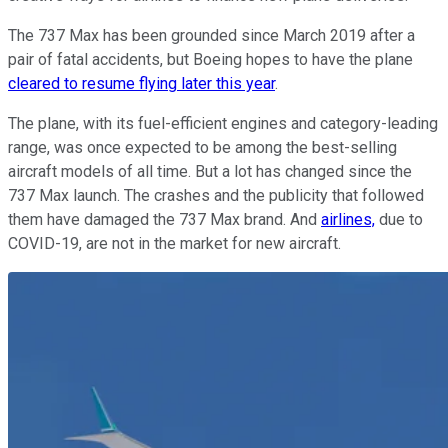
The 737 Max has been grounded since March 2019 after a
pair of fatal accidents, but Boeing hopes to have the plane
cleared to resume flying later this year
.
The plane, with its fuel-efficient engines and category-leading
range, was once expected to be among the best-selling
aircraft models of all time. But a lot has changed since the
737 Max launch. The crashes and the publicity that followed
them have damaged the 737 Max brand. And
airlines,
due to
COVID-19, are not in the market for new aircraft.