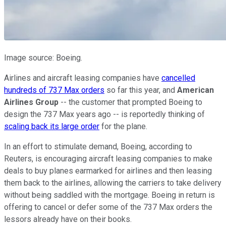
Image source: Boeing.
Airlines and aircraft leasing companies have
cancelled
hundreds of 737 Max orders
so far this year, and
American
Airlines Group
-- the customer that prompted Boeing to
design the 737 Max years ago -- is reportedly thinking of
scaling back its large order
for the plane.
In an effort to stimulate demand, Boeing, according to
Reuters, is encouraging aircraft leasing companies to make
deals to buy planes earmarked for airlines and then leasing
them back to the airlines, allowing the carriers to take delivery
without being saddled with the mortgage. Boeing in return is
offering to cancel or defer some of the 737 Max orders the
lessors already have on their books.