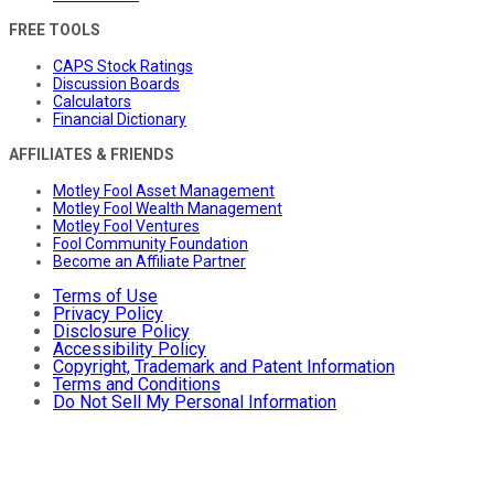
FREE TOOLS
CAPS Stock Ratings
Discussion Boards
Calculators
Financial Dictionary
AFFILIATES & FRIENDS
Motley Fool Asset Management
Motley Fool Wealth Management
Motley Fool Ventures
Fool Community Foundation
Become an Affiliate Partner
Terms of Use
Privacy Policy
Disclosure Policy
Accessibility Policy
Copyright, Trademark and Patent Information
Terms and Conditions
Do Not Sell My Personal Information