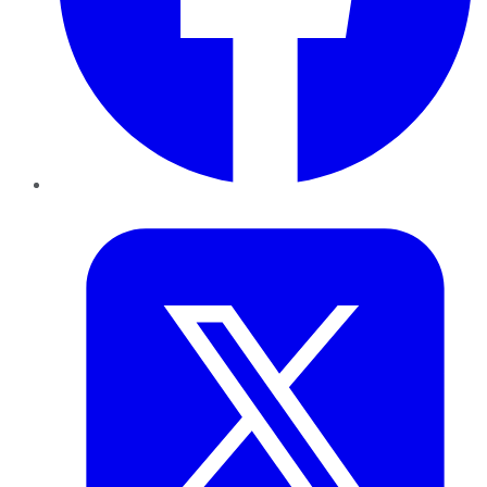
Twitter