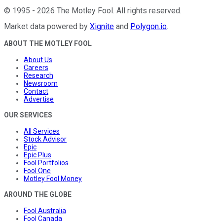
©
1995
-
2026
The Motley Fool
. All rights reserved.
Market data powered by
Xignite
and
Polygon.io
.
ABOUT THE MOTLEY FOOL
About Us
Careers
Research
Newsroom
Contact
Advertise
OUR SERVICES
All Services
Stock Advisor
Epic
Epic Plus
Fool Portfolios
Fool One
Motley Fool Money
AROUND THE GLOBE
Fool Australia
Fool Canada