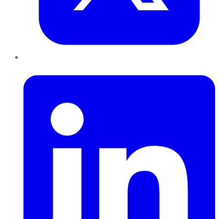
LinkedIn