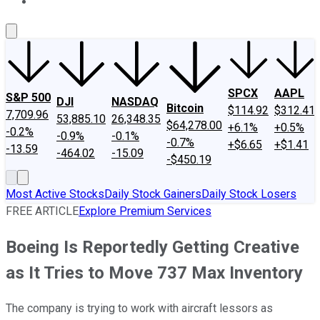
About Us
Contact Us
Investing Philosophy
Motley Fool Mo
SPCX
AAPL
S&P 500
DJI
NASDAQ
Bitcoin
$114.92
$312.41
7,709.96
53,885.10
26,348.35
$64,278.00
+6.1%
+0.5%
-0.2%
-0.9%
-0.1%
-0.7%
+$6.65
+$1.41
-13.59
-464.02
-15.09
-$450.19
Most Active Stocks
Daily Stock Gainers
Daily Stock Losers
FREE ARTICLE
Explore Premium Services
Boeing Is Reportedly Getting Creative
as It Tries to Move 737 Max Inventory
The company is trying to work with aircraft lessors as