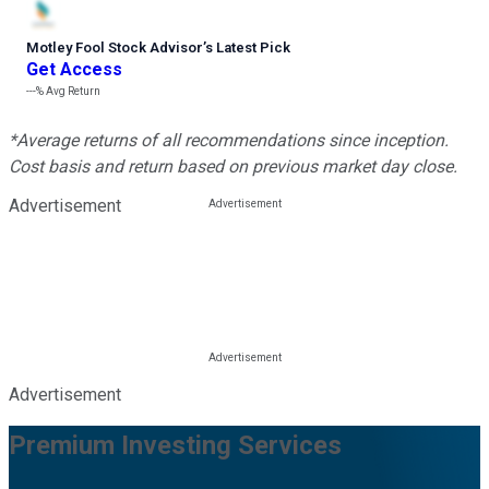
Motley Fool Stock Advisor
’
s Latest Pick
Get Access
---%
Avg Return
*Average returns of all recommendations since inception.
Cost basis and return based on previous market day close.
Advertisement
Advertisement
Premium Investing Services