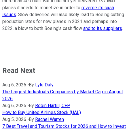
more than 400 built. But it has not yet delivered 737 Max
planes it needs to monetize in order to
reverse its cash
issues
. Slow deliveries will also likely lead to Boeing cutting
production rates for new planes in 2021 and perhaps into
2022, a blow to both Boeing's cash flow
and to its suppliers
.
Read Next
Aug 6, 2026
•
By
Lyle Daly
The Largest Industrials Companies by Market Cap in August
2026
Aug 6, 2026
•
By
Robin Hartill, CFP
How to Buy United Airlines Stock (UAL)
Aug 5, 2026
•
By
Rachel Warren
7 Best Travel and Tourism Stocks for 2026 and How to Invest