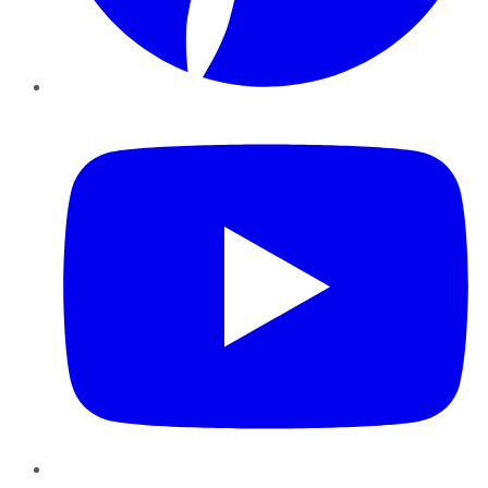
YouTube
Instagram