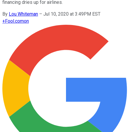
financing dries up for airlines.
By
Lou Whiteman
–
Jul 10, 2020 at 3:49PM EST
+
Fool.com
on