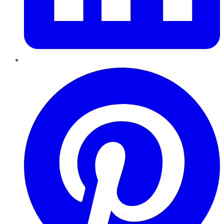
Pinterest