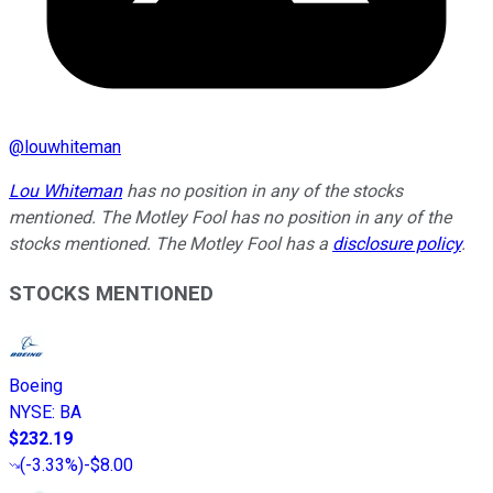
@
louwhiteman
Lou Whiteman
has no position in any of the stocks
mentioned. The Motley Fool has no position in any of the
stocks mentioned. The Motley Fool has a
disclosure policy
.
STOCKS MENTIONED
Boeing
NYSE
:
BA
$232.19
(
-3.33%
)
-$8.00