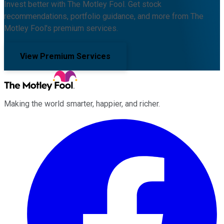
Invest better with The Motley Fool. Get stock
recommendations, portfolio guidance, and more from The
Motley Fool's premium services.
View Premium Services
Making the world smarter, happier, and richer.
Facebook