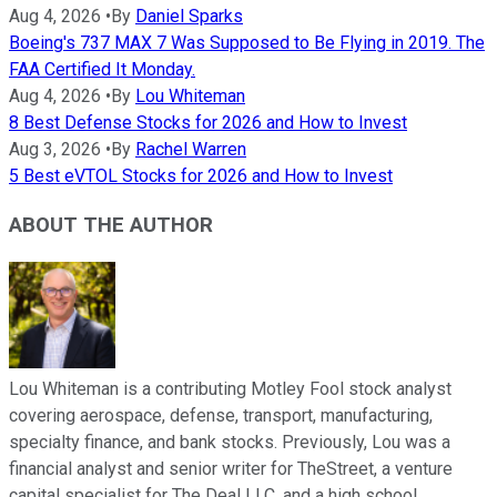
Aug 4, 2026
•
By
Daniel Sparks
Boeing's 737 MAX 7 Was Supposed to Be Flying in 2019. The
FAA Certified It Monday.
Aug 4, 2026
•
By
Lou Whiteman
8 Best Defense Stocks for 2026 and How to Invest
Aug 3, 2026
•
By
Rachel Warren
5 Best eVTOL Stocks for 2026 and How to Invest
ABOUT THE AUTHOR
Lou Whiteman is a contributing Motley Fool stock analyst
covering aerospace, defense, transport, manufacturing,
specialty finance, and bank stocks. Previously, Lou was a
financial analyst and senior writer for TheStreet, a venture
capital specialist for The Deal LLC, and a high school