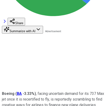
Share
Summarize with AI
Boeing
(
BA
-3.33%
)
, facing uncertain demand for its 737 Max
jet once it is recertified to fly, is reportedly scrambling to find
creative ways for airlines to finance new plane deliveries.