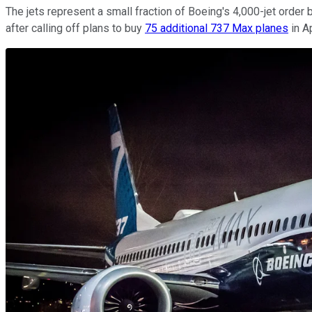
The jets represent a small fraction of Boeing's 4,000-jet order b
after calling off plans to buy
75 additional 737 Max planes
in A