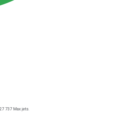
 27 737 Max jets.