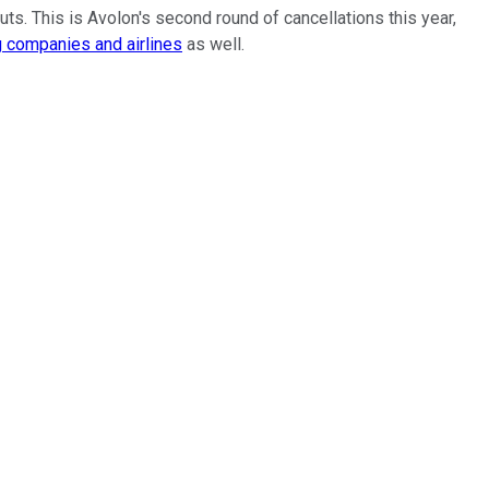
cuts. This is Avolon's second round of cancellations this year,
g companies and airlines
as well.