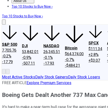
About Us
About Us
Contact Us
Investing Philosophy
Motley Fool Mo
Top 10 Stocks to Buy Now ›
Top 10 Stocks to Buy Now ›
SPCX
S&P 500
DJI
NASDAQ
Bitcoin
$111.34
7,705.76
53,842.01
26,345.51
$64,374.00
+2.8%
-0.2%
-0.9%
-0.1%
-0.7%
+$3.07
-17.79
-507.11
-17.93
-$484.21
Most Active Stocks
Daily Stock Gainers
Daily Stock Losers
FREE ARTICLE
Explore Premium Services
Boeing Gets Dealt Another 737 Max Canc
It's hard to make a near-term bull case for the aerospace giant 