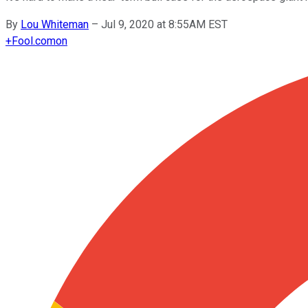
By
Lou Whiteman
–
Jul 9, 2020 at 8:55AM EST
+
Fool.com
on