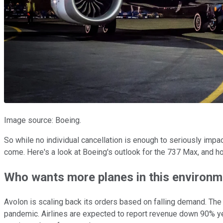
Image source: Boeing.
So while no individual cancellation is enough to seriously impac
come. Here's a look at Boeing's outlook for the 737 Max, and h
Who wants more planes in this environm
Avolon is scaling back its orders based on falling demand. Th
pandemic. Airlines are expected to report revenue down 90% yea