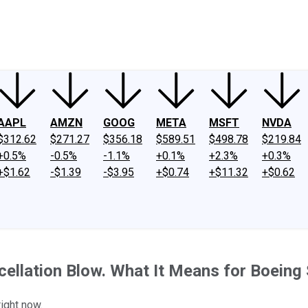
ney
Fool Community Foundation
Reviews
Newsroom
YouTube
Link
AAPL
AMZN
GOOG
META
MSFT
NVDA
$312.62
$271.27
$356.18
$589.51
$498.78
$219.84
+0.5%
-0.5%
-1.1%
+0.1%
+2.3%
+0.3%
+$1.62
-$1.39
-$3.95
+$0.74
+$11.32
+$0.62
ellation Blow. What It Means for Boeing
right now.