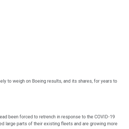
ely to weigh on Boeing results, and its shares, for years to
stead been forced to retrench in response to the COVID-19
 large parts of their existing fleets and are growing more