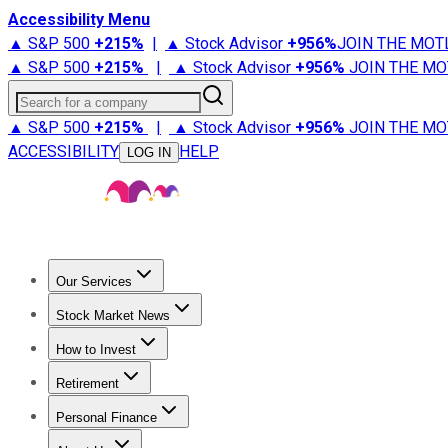
Accessibility Menu
▲ S&P 500
+
215%
|
▲ Stock Advisor
+
956%
JOIN THE MOT
▲ S&P 500
+
215%
|
▲ Stock Advisor
+
956%
JOIN THE MO
Search for a company
▲ S&P 500
+
215%
|
▲ Stock Advisor
+
956%
JOIN THE MO
ACCESSIBILITY
HELP
LOG IN
Our Services
All Services
Stock Advisor
Epic
Epic Plus
Fool Portfolios
Fo
Stock Market News
Trending News
Stock Market News
Market Movers
Tech S
How to Invest
How to Invest Money
What to Invest In
How to Invest in S
Retirement
Retirement News
Retirement 101
Types of Retirement Ac
Personal Finance
Best Credit Cards
Compare Credit Cards
Credit Card Revi