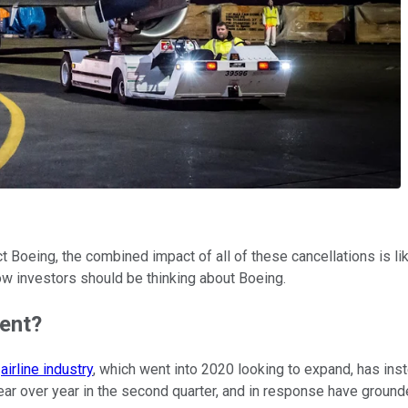
t Boeing, the combined impact of all of these cancellations is lik
ow investors should be thinking about Boeing.
ent?
e
airline industry
, which went into 2020 looking to expand, has in
r over year in the second quarter, and in response have grounded