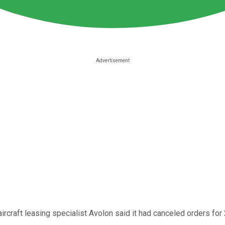
craft leasing specialist Avolon said it had canceled orders for