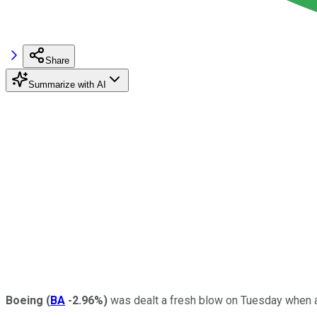
Share
Summarize with AI
Boeing
(
BA
-2.96%
)
was dealt a fresh blow on Tuesday when air