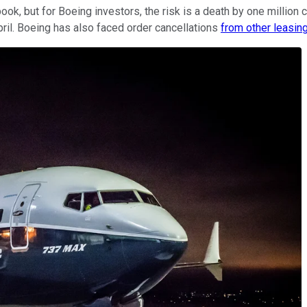
ook, but for Boeing investors, the risk is a death by one million 
pril. Boeing has also faced order cancellations
from other leasin