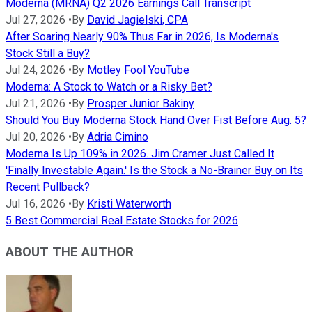
Moderna (MRNA) Q2 2026 Earnings Call Transcript
Jul 27, 2026
•
By
David Jagielski, CPA
After Soaring Nearly 90% Thus Far in 2026, Is Moderna's
Stock Still a Buy?
Jul 24, 2026
•
By
Motley Fool YouTube
Moderna: A Stock to Watch or a Risky Bet?
Jul 21, 2026
•
By
Prosper Junior Bakiny
Should You Buy Moderna Stock Hand Over Fist Before Aug. 5?
Jul 20, 2026
•
By
Adria Cimino
Moderna Is Up 109% in 2026. Jim Cramer Just Called It
'Finally Investable Again.' Is the Stock a No-Brainer Buy on Its
Recent Pullback?
Jul 16, 2026
•
By
Kristi Waterworth
5 Best Commercial Real Estate Stocks for 2026
ABOUT THE AUTHOR