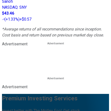
Sanofi
NASDAQ
:
SNY
$43.46
(
+1.33%
)
+$0.57
*Average returns of all recommendations since inception.
Cost basis and return based on previous market day close.
Advertisement
Advertisement
Premium Investing Services
Invest better with The Motley Fool. Get stock