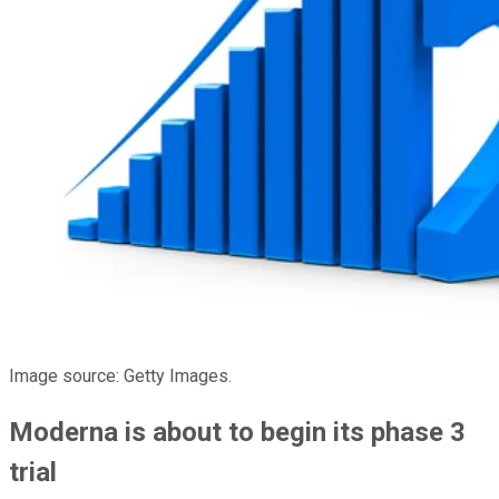
Image source: Getty Images.
Moderna is about to begin its phase 3
trial