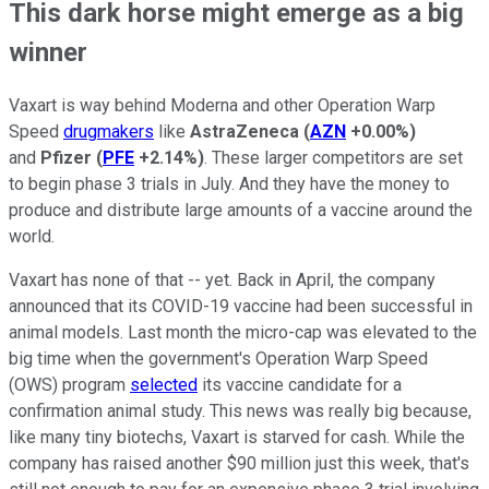
This dark horse might emerge as a big
winner
Vaxart is way behind Moderna and other Operation Warp
Speed
drugmakers
like
AstraZeneca
(
AZN
+0.00%
)
and
Pfizer
(
PFE
+2.14%
)
. These larger competitors are set
to begin phase 3 trials in July. And they have the money to
produce and distribute large amounts of a vaccine around the
world.
Vaxart has none of that -- yet. Back in April, the company
announced that its COVID-19 vaccine had been successful in
animal models. Last month the micro-cap was elevated to the
big time when the government's Operation Warp Speed
(OWS) program
selected
its vaccine candidate for a
confirmation animal study. This news was really big because,
like many tiny biotechs, Vaxart is starved for cash. While the
company has raised another $90 million just this week, that's