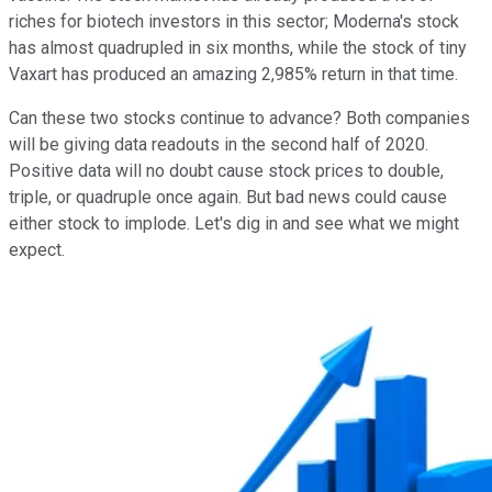
riches for biotech investors in this sector; Moderna's stock
has almost quadrupled in six months, while the stock of tiny
Vaxart has produced an amazing 2,985% return in that time.
Can these two stocks continue to advance? Both companies
will be giving data readouts in the second half of 2020.
Positive data will no doubt cause stock prices to double,
triple, or quadruple once again. But bad news could cause
either stock to implode. Let's dig in and see what we might
expect.