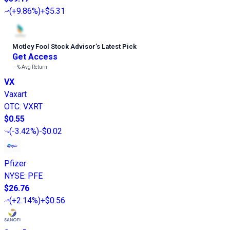
(
+9.86%
)
+$5.31
Motley Fool Stock Advisor
’
s Latest Pick
Get Access
---%
Avg Return
VX
Vaxart
OTC
:
VXRT
$0.55
(
-3.42%
)
-$0.02
Pfizer
NYSE
:
PFE
$26.76
(
+2.14%
)
+$0.56