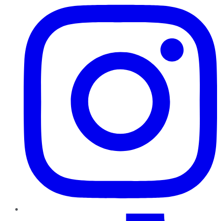
TikTok