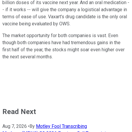
billion doses of its vaccine next year. And an oral medication -
- if it works -- will give the company a logistical advantage in
terms of ease of use. Vaxart's drug candidate is the only oral
vaccine being evaluated by OWS.
The market opportunity for both companies is vast. Even
though both companies have had tremendous gains in the
first half of the year, the stocks might soar even higher over
the next several months.
Read Next
Aug 7, 2026
•
By
Motley Fool Transcribing