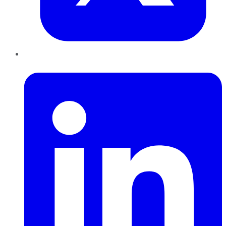
LinkedIn