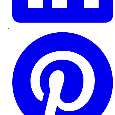
Pinterest