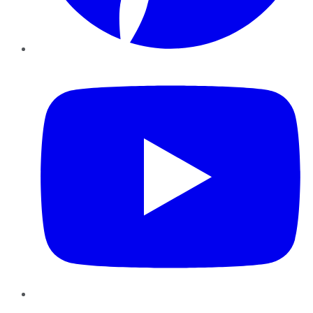
YouTube
Instagram