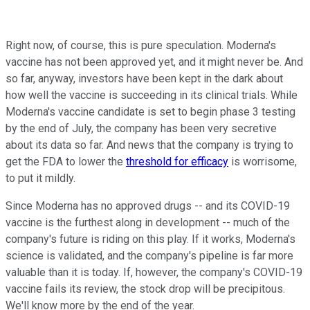
Right now, of course, this is pure speculation. Moderna's
vaccine has not been approved yet, and it might never be. And
so far, anyway, investors have been kept in the dark about
how well the vaccine is succeeding in its clinical trials. While
Moderna's vaccine candidate is set to begin phase 3 testing
by the end of July, the company has been very secretive
about its data so far. And news that the company is trying to
get the FDA to lower the
threshold for efficacy
is worrisome,
to put it mildly.
Since Moderna has no approved drugs -- and its COVID-19
vaccine is the furthest along in development -- much of the
company's future is riding on this play. If it works, Moderna's
science is validated, and the company's pipeline is far more
valuable than it is today. If, however, the company's COVID-19
vaccine fails its review, the stock drop will be precipitous.
We'll know more by the end of the year.