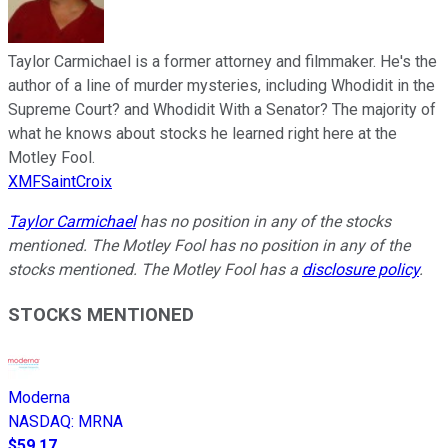
Taylor Carmichael is a former attorney and filmmaker. He's the
author of a line of murder mysteries, including Whodidit in the
Supreme Court? and Whodidit With a Senator? The majority of
what he knows about stocks he learned right here at the
Motley Fool.
XMFSaintCroix
Taylor Carmichael
has no position in any of the stocks
mentioned. The Motley Fool has no position in any of the
stocks mentioned. The Motley Fool has a
disclosure policy
.
STOCKS MENTIONED
Moderna
NASDAQ
:
MRNA
$59.17