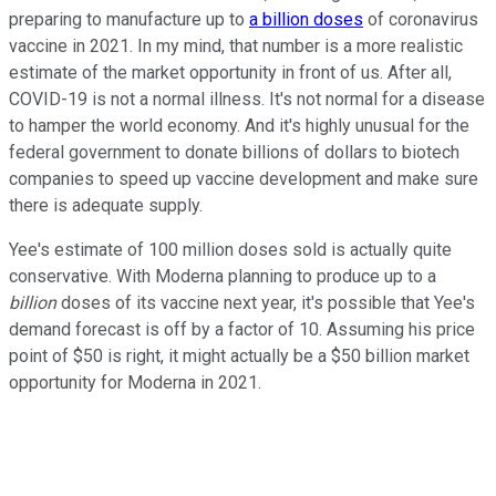
preparing to manufacture up to
a billion doses
of coronavirus
vaccine in 2021. In my mind, that number is a more realistic
estimate of the market opportunity in front of us. After all,
COVID-19 is not a normal illness. It's not normal for a disease
to hamper the world economy. And it's highly unusual for the
federal government to donate billions of dollars to biotech
companies to speed up vaccine development and make sure
there is adequate supply.
Yee's estimate of 100 million doses sold is actually quite
conservative. With Moderna planning to produce up to a
billion
doses of its vaccine next year, it's possible that Yee's
demand forecast is off by a factor of 10. Assuming his price
point of $50 is right, it might actually be a $50 billion market
opportunity for Moderna in 2021.