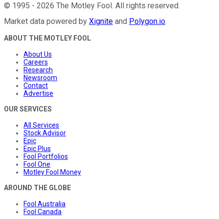
©
1995
-
2026
The Motley Fool
. All rights reserved.
Market data powered by
Xignite
and
Polygon.io
.
ABOUT THE MOTLEY FOOL
About Us
Careers
Research
Newsroom
Contact
Advertise
OUR SERVICES
All Services
Stock Advisor
Epic
Epic Plus
Fool Portfolios
Fool One
Motley Fool Money
AROUND THE GLOBE
Fool Australia
Fool Canada