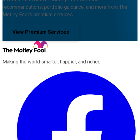
recommendations, portfolio guidance, and more from The
Motley Fool's premium services.
View Premium Services
Making the world smarter, happier, and richer.
Facebook