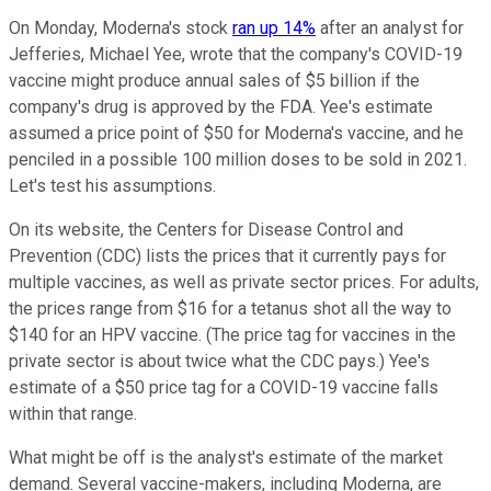
On Monday, Moderna's stock
ran up 14%
after an analyst for
Jefferies, Michael Yee, wrote that the company's COVID-19
vaccine might produce annual sales of $5 billion if the
company's drug is approved by the FDA. Yee's estimate
assumed a price point of $50 for Moderna's vaccine, and he
penciled in a possible 100 million doses to be sold in 2021.
Let's test his assumptions.
On its website, the Centers for Disease Control and
Prevention (CDC) lists the prices that it currently pays for
multiple vaccines, as well as private sector prices. For adults,
the prices range from $16 for a tetanus shot all the way to
$140 for an HPV vaccine. (The price tag for vaccines in the
private sector is about twice what the CDC pays.) Yee's
estimate of a $50 price tag for a COVID-19 vaccine falls
within that range.
What might be off is the analyst's estimate of the market
demand. Several vaccine-makers, including Moderna, are