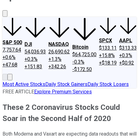
About Us
Contact Us
Investing Philosophy
Motley Fool Mo
SPCX
AAPL
S&P 500
DJI
NASDAQ
Bitcoin
$133.11
$313.33
7,757.64
54,036.93
26,690.62
$64,725.00
+15.8%
+0.3%
+0.6%
+0.3%
+1.3%
-0.3%
+$18.19
+$0.92
+47.68
+151.83
+342.26
-$172.50
Most Active Stocks
Daily Stock Gainers
Daily Stock Losers
FREE ARTICLE
Explore Premium Services
These 2 Coronavirus Stocks Could
Soar in the Second Half of 2020
Both Moderna and Vaxart are expecting data readouts that will