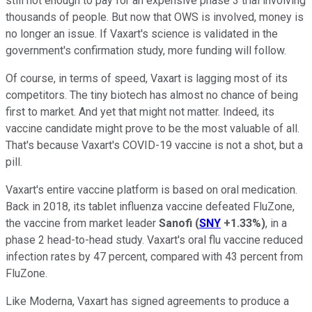
still not enough to pay for an expensive phase 3 trial involving
thousands of people. But now that OWS is involved, money is
no longer an issue. If Vaxart's science is validated in the
government's confirmation study, more funding will follow.
Of course, in terms of speed, Vaxart is lagging most of its
competitors. The tiny biotech has almost no chance of being
first to market. And yet that might not matter. Indeed, its
vaccine candidate might prove to be the most valuable of all.
That's because Vaxart's COVID-19 vaccine is not a shot, but a
pill.
Vaxart's entire vaccine platform is based on oral medication.
Back in 2018, its tablet influenza vaccine defeated FluZone,
the vaccine from market leader
Sanofi
(
SNY
+1.33%
)
, in a
phase 2 head-to-head study. Vaxart's oral flu vaccine reduced
infection rates by 47 percent, compared with 43 percent from
FluZone.
Like Moderna, Vaxart has signed agreements to produce a