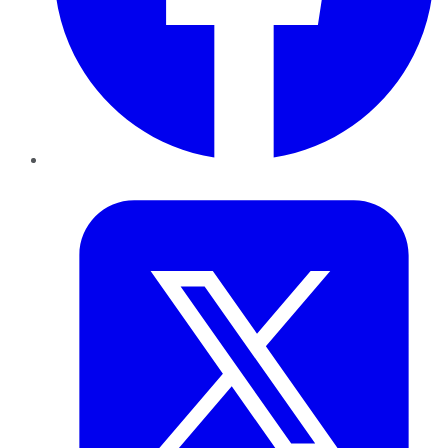
Twitter