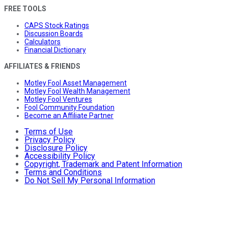
FREE TOOLS
CAPS Stock Ratings
Discussion Boards
Calculators
Financial Dictionary
AFFILIATES & FRIENDS
Motley Fool Asset Management
Motley Fool Wealth Management
Motley Fool Ventures
Fool Community Foundation
Become an Affiliate Partner
Terms of Use
Privacy Policy
Disclosure Policy
Accessibility Policy
Copyright, Trademark and Patent Information
Terms and Conditions
Do Not Sell My Personal Information