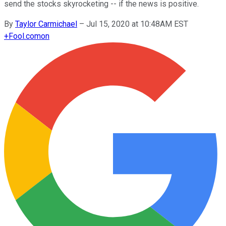
send the stocks skyrocketing -- if the news is positive.
By
Taylor Carmichael
–
Jul 15, 2020 at 10:48AM EST
+
Fool.com
on