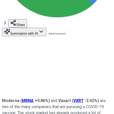
Share
Summarize with AI
Moderna
(
MRNA
+9.86%
)
and
Vaxart
(
VXRT
-3.42%
)
are
two of the many companies that are pursuing a COVID-19
vaccine. The stock market has already produced a lot of