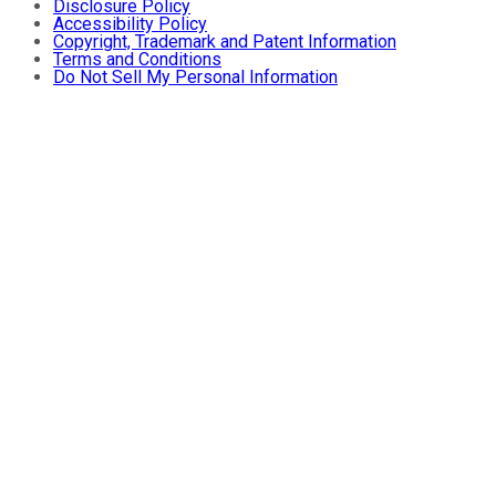
Disclosure Policy
Accessibility Policy
Copyright, Trademark and Patent Information
Terms and Conditions
Do Not Sell My Personal Information