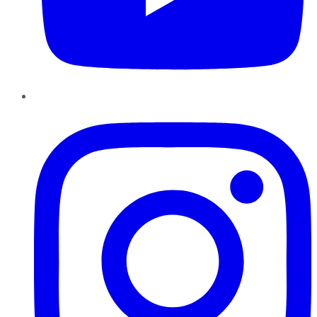
Instagram