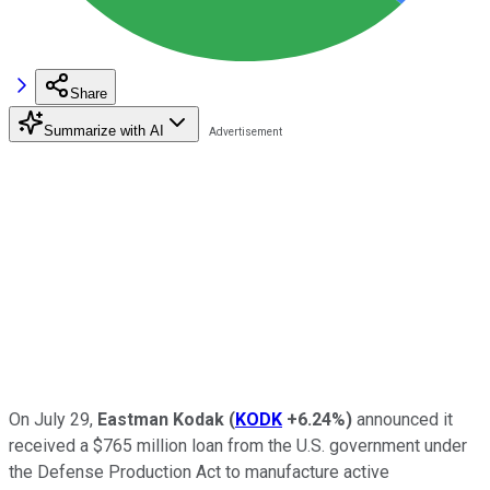
Share
Summarize with AI
On July 29,
Eastman Kodak
(
KODK
+6.24%
)
announced it
received a $765 million loan from the U.S. government under
the Defense Production Act to manufacture active