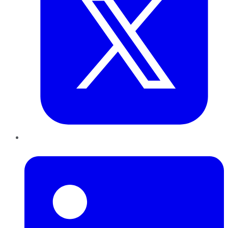
LinkedIn