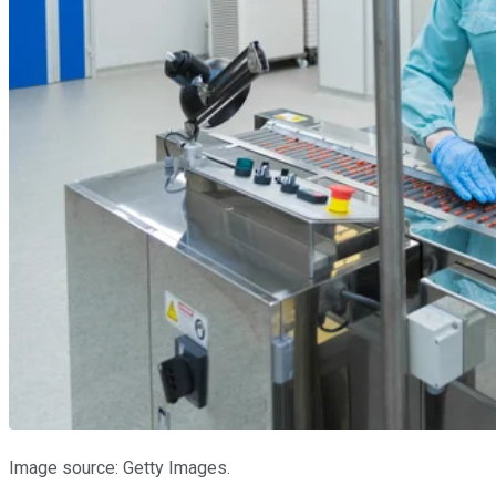
Image source: Getty Images.