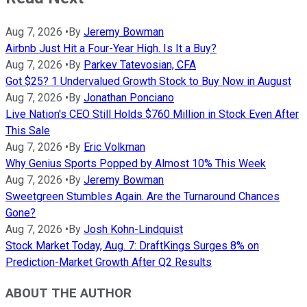
Aug 7, 2026
•
By
Jeremy Bowman
Airbnb Just Hit a Four-Year High. Is It a Buy?
Aug 7, 2026
•
By
Parkev Tatevosian, CFA
Got $25? 1 Undervalued Growth Stock to Buy Now in August
Aug 7, 2026
•
By
Jonathan Ponciano
Live Nation's CEO Still Holds $760 Million in Stock Even After
This Sale
Aug 7, 2026
•
By
Eric Volkman
Why Genius Sports Popped by Almost 10% This Week
Aug 7, 2026
•
By
Jeremy Bowman
Sweetgreen Stumbles Again. Are the Turnaround Chances
Gone?
Aug 7, 2026
•
By
Josh Kohn-Lindquist
Stock Market Today, Aug. 7: DraftKings Surges 8% on
Prediction-Market Growth After Q2 Results
ABOUT THE AUTHOR