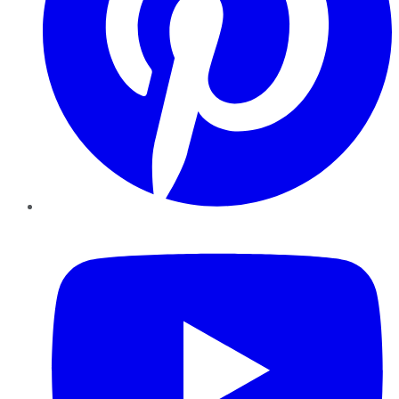
YouTube