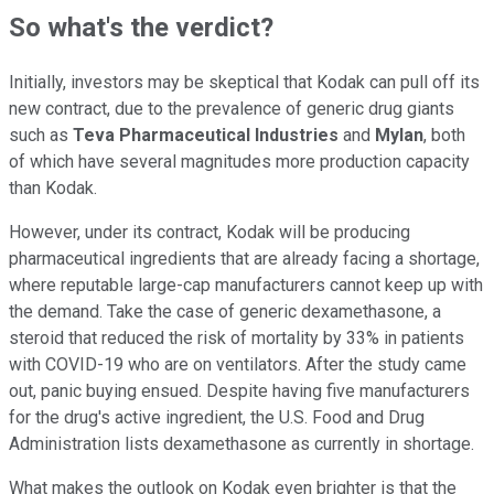
So what's the verdict?
Initially, investors may be skeptical that Kodak can pull off its
new contract, due to the prevalence of generic drug giants
such as
Teva Pharmaceutical Industries
and
Mylan
, both
of which have several magnitudes more production capacity
than Kodak.
However, under its contract, Kodak will be producing
pharmaceutical ingredients that are already facing a shortage,
where reputable large-cap manufacturers cannot keep up with
the demand. Take the case of generic dexamethasone, a
steroid that reduced the risk of mortality by 33% in patients
with COVID-19 who are on ventilators. After the study came
out, panic buying ensued. Despite having five manufacturers
for the drug's active ingredient, the U.S. Food and Drug
Administration lists dexamethasone as currently in shortage.
What makes the outlook on Kodak even brighter is that the