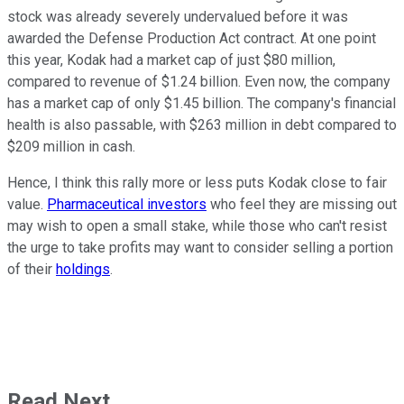
stock was already severely undervalued before it was
awarded the Defense Production Act contract. At one point
this year, Kodak had a market cap of just $80 million,
compared to revenue of $1.24 billion.
Even now, the company
has a market cap of only $1.45 billion. The company's financial
health is also passable, with $263 million in debt compared to
$209 million in cash.
Hence, I think this rally more or less puts Kodak close to fair
value.
Pharmaceutical investors
who feel they are missing out
may wish to open a small stake, while those who can't resist
the urge to take profits may want to consider selling a portion
of their
holdings
.
Read Next