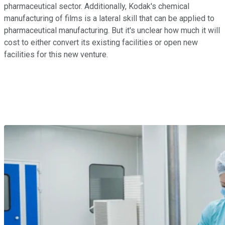
pharmaceutical sector. Additionally, Kodak's chemical
manufacturing of films is a lateral skill that can be applied to
pharmaceutical manufacturing. But it's unclear how much it will
cost to either convert its existing facilities or open new
facilities for this new venture.