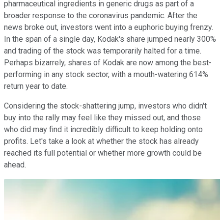
pharmaceutical ingredients in generic drugs as part of a
broader response to the coronavirus pandemic. After the
news broke out, investors went into a euphoric buying frenzy.
In the span of a single day, Kodak's share jumped nearly 300%
and trading of the stock was temporarily halted for a time.
Perhaps bizarrely, shares of Kodak are now among the best-
performing in any stock sector, with a mouth-watering 614%
return year to date.
Considering the stock-shattering jump, investors who didn't
buy into the rally may feel like they missed out, and those
who did may find it incredibly difficult to keep holding onto
profits. Let's take a look at whether the stock has already
reached its full potential or whether more growth could be
ahead.