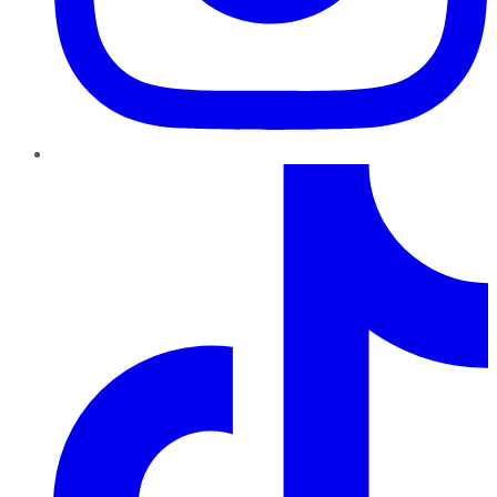
TikTok