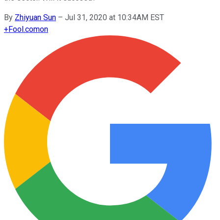
By
Zhiyuan Sun
–
Jul 31, 2020 at 10:34AM EST
+
Fool.com
on