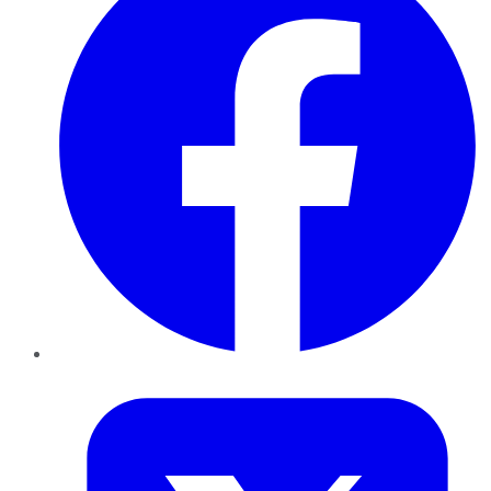
Twitter