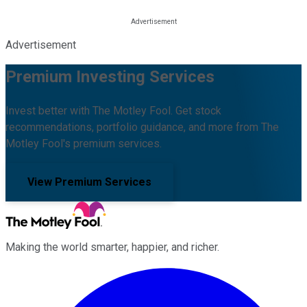
Advertisement
Premium Investing Services
Invest better with The Motley Fool. Get stock
recommendations, portfolio guidance, and more from The
Motley Fool's premium services.
View Premium Services
Making the world smarter, happier, and richer.
Facebook