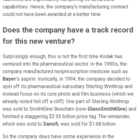
capabilities. Hence, the company's manufacturing contract
could not have been awarded at a better time.
Does the company have a track record
for this new venture?
Surprisingly enough, this is not the first time Kodak has
ventured into the pharmaceutical sector. In the 1990s, the
company manufactured nonprescription medicine such as
Bayer
's aspirin. Ironically, in 1994, the company decided to
spin off its pharmaceutical subsidiary Sterling Winthrop and
instead focus on its core photo and film business (which we
already noted fell off a cliff). One part of Sterling Winthrop
was sold to SmithKline Beecham (now
GlaxoSmithKline
) and
fetched a staggering $2.93 billion price tag. The remainder,
which was sold to
Sanofi
, was sold for $1.68 billion.
So the company does have some experience in the