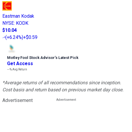
Eastman Kodak
NYSE
:
KODK
$10.04
(
+6.24%
)
+$0.59
Motley Fool Stock Advisor
’
s Latest Pick
Get Access
---%
Avg Return
*Average returns of all recommendations since inception.
Cost basis and return based on previous market day close.
Advertisement