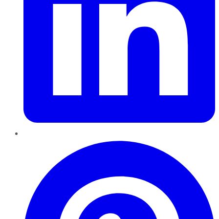
Pinterest