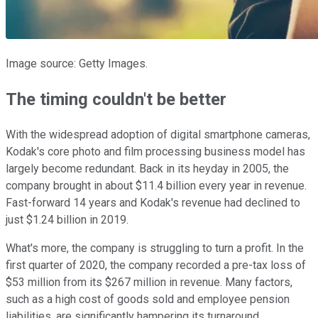
Image source: Getty Images.
The timing couldn't be better
With the widespread adoption of digital smartphone cameras,
Kodak's core photo and film processing business model has
largely become redundant. Back in its heyday in 2005, the
company brought in about $11.4 billion every year in revenue.
Fast-forward 14 years and Kodak's revenue had declined to
just $1.24 billion in 2019.
What's more, the company is struggling to turn a profit. In the
first quarter of 2020, the company recorded a pre-tax loss of
$53 million from its $267 million in revenue. Many factors,
such as a high cost of goods sold and employee pension
liabilities, are significantly hampering its turnaround