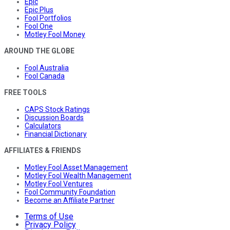
Epic
Epic Plus
Fool Portfolios
Fool One
Motley Fool Money
AROUND THE GLOBE
Fool Australia
Fool Canada
FREE TOOLS
CAPS Stock Ratings
Discussion Boards
Calculators
Financial Dictionary
AFFILIATES & FRIENDS
Motley Fool Asset Management
Motley Fool Wealth Management
Motley Fool Ventures
Fool Community Foundation
Become an Affiliate Partner
Terms of Use
Privacy Policy