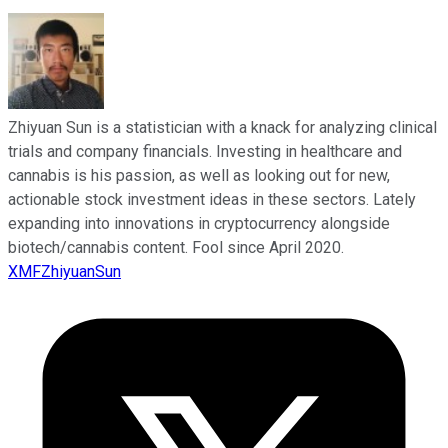
Zhiyuan Sun is a statistician with a knack for analyzing clinical
trials and company financials. Investing in healthcare and
cannabis is his passion, as well as looking out for new,
actionable stock investment ideas in these sectors. Lately
expanding into innovations in cryptocurrency alongside
biotech/cannabis content. Fool since April 2020.
XMFZhiyuanSun