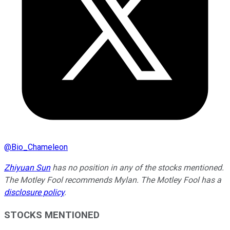
@
Bio_Chameleon
Zhiyuan Sun
has no position in any of the stocks mentioned.
The Motley Fool recommends Mylan. The Motley Fool has a
disclosure policy
.
STOCKS MENTIONED