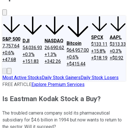
About Us
Contact Us
Investing Philosophy
Motley Fool Mo
SPCX
AAPL
S&P 500
DJI
NASDAQ
Bitcoin
$133.11
$313.33
7,757.64
54,036.93
26,690.62
$64,957.00
+15.8%
+0.3%
+0.6%
+0.3%
+1.3%
+0.6%
+$18.19
+$0.92
+47.68
+151.83
+342.26
+$415.44
Most Active Stocks
Daily Stock Gainers
Daily Stock Losers
FREE ARTICLE
Explore Premium Services
Is Eastman Kodak Stock a Buy?
The troubled camera company sold its pharmaceutical
subsidiary for $4.6 billion in 1994 but now wants to return to
the sector. Will it succeed?