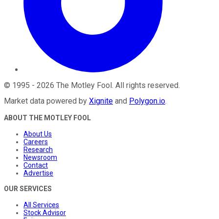
©
1995
-
2026
The Motley Fool
. All rights reserved.
Market data powered by
Xignite
and
Polygon.io
.
ABOUT THE MOTLEY FOOL
About Us
Careers
Research
Newsroom
Contact
Advertise
OUR SERVICES
All Services
Stock Advisor