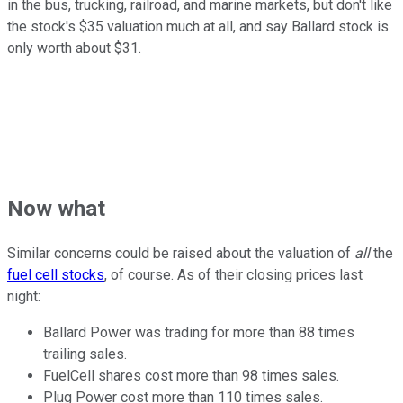
in the bus, trucking, railroad, and marine markets, but don't like
the stock's $35 valuation much at all, and say Ballard stock is
only worth about $31.
Now what
Similar concerns could be raised about the valuation of
all
the
fuel cell stocks
, of course. As of their closing prices last
night:
Ballard Power was trading for more than 88 times
trailing sales.
FuelCell shares cost more than 98 times sales.
Plug Power cost more than 110 times sales.