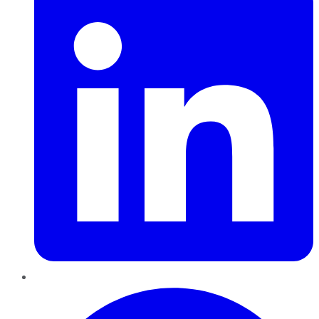
Pinterest