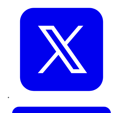
Twitter
LinkedIn