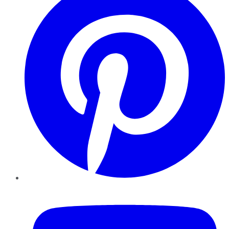
YouTube