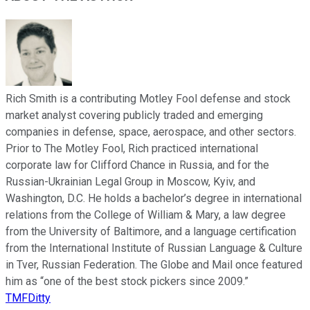
Rich Smith is a contributing Motley Fool defense and stock
market analyst covering publicly traded and emerging
companies in defense, space, aerospace, and other sectors.
Prior to The Motley Fool, Rich practiced international
corporate law for Clifford Chance in Russia, and for the
Russian-Ukrainian Legal Group in Moscow, Kyiv, and
Washington, D.C. He holds a bachelor’s degree in international
relations from the College of William & Mary, a law degree
from the University of Baltimore, and a language certification
from the International Institute of Russian Language & Culture
in Tver, Russian Federation. The Globe and Mail once featured
him as “one of the best stock pickers since 2009.”
TMFDitty