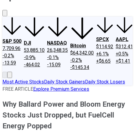
About Us
Contact Us
Investing Philosophy
Motley Fool Mo
SPCX
AAPL
S&P 500
DJI
NASDAQ
Bitcoin
$114.92
$312.41
7,709.96
53,885.10
26,348.35
$64,342.00
+6.1%
+0.5%
-0.2%
-0.9%
-0.1%
-0.2%
+$6.65
+$1.41
-13.59
-464.02
-15.09
-$145.34
Most Active Stocks
Daily Stock Gainers
Daily Stock Losers
FREE ARTICLE
Explore Premium Services
Why Ballard Power and Bloom Energy
Stocks Just Dropped, but FuelCell
Energy Popped