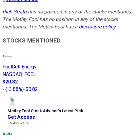
Rich Smith
has no position in any of the stocks mentioned.
The Motley Fool has no position in any of the stocks
mentioned. The Motley Fool has a
disclosure policy
.
STOCKS MENTIONED
FuelCell Energy
NASDAQ
:
FCEL
$20.32
(
-3.88%
)
-$0.82
Motley Fool Stock Advisor
’
s Latest Pick
Get Access
---%
Avg Return