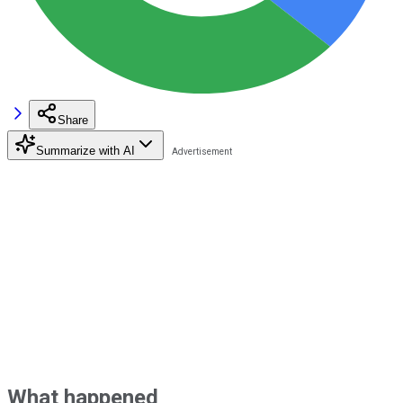
Share
Summarize with AI
What happened