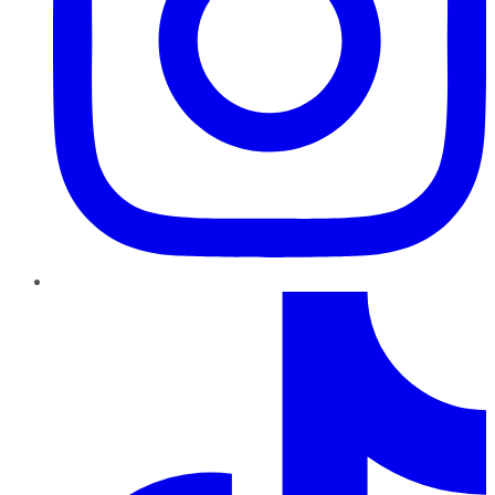
TikTok