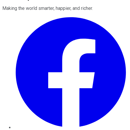
Making the world smarter, happier, and richer.
Facebook