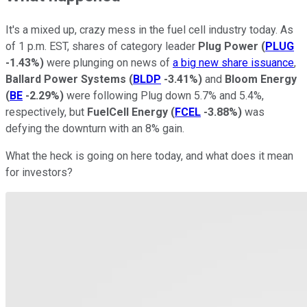
It's a mixed up, crazy mess in the fuel cell industry today. As
of 1 p.m. EST, shares of category leader
Plug Power
(
PLUG
-1.43%
)
were plunging on news of
a big new share issuance
,
Ballard Power Systems
(
BLDP
-3.41%
)
and
Bloom Energy
(
BE
-2.29%
)
were following Plug down 5.7% and 5.4%,
respectively, but
FuelCell Energy
(
FCEL
-3.88%
)
was
defying the downturn with an 8% gain.
What the heck is going on here today, and what does it mean
for investors?