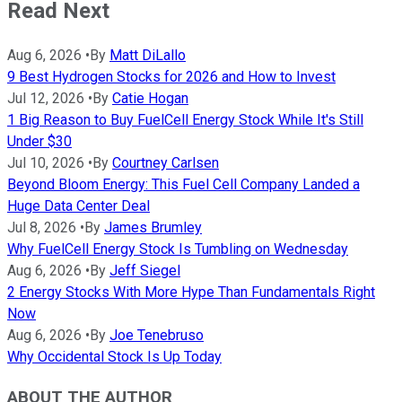
Read Next
Aug 6, 2026
•
By
Matt DiLallo
9 Best Hydrogen Stocks for 2026 and How to Invest
Jul 12, 2026
•
By
Catie Hogan
1 Big Reason to Buy FuelCell Energy Stock While It's Still
Under $30
Jul 10, 2026
•
By
Courtney Carlsen
Beyond Bloom Energy: This Fuel Cell Company Landed a
Huge Data Center Deal
Jul 8, 2026
•
By
James Brumley
Why FuelCell Energy Stock Is Tumbling on Wednesday
Aug 6, 2026
•
By
Jeff Siegel
2 Energy Stocks With More Hype Than Fundamentals Right
Now
Aug 6, 2026
•
By
Joe Tenebruso
Why Occidental Stock Is Up Today
ABOUT THE AUTHOR