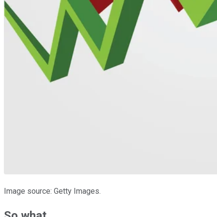
Image source: Getty Images.
So what