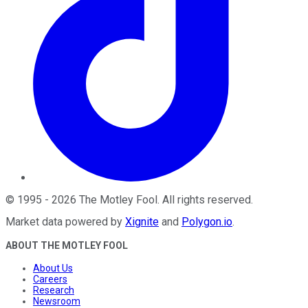
©
1995
-
2026
The Motley Fool
. All rights reserved.
Market data powered by
Xignite
and
Polygon.io
.
ABOUT THE MOTLEY FOOL
About Us
Careers
Research
Newsroom