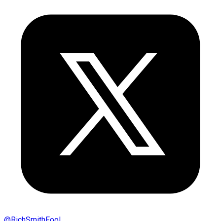
@
RichSmithFool