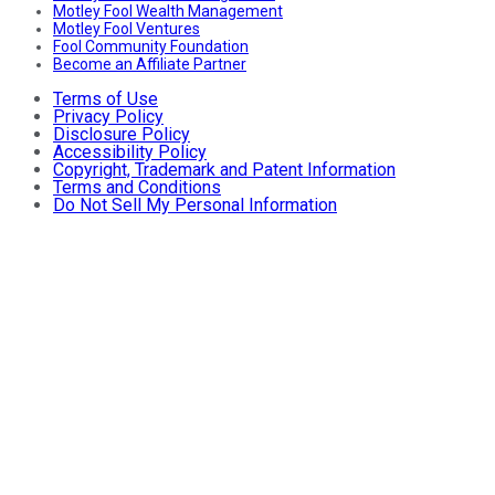
Motley Fool Wealth Management
Motley Fool Ventures
Fool Community Foundation
Become an Affiliate Partner
Terms of Use
Privacy Policy
Disclosure Policy
Accessibility Policy
Copyright, Trademark and Patent Information
Terms and Conditions
Do Not Sell My Personal Information