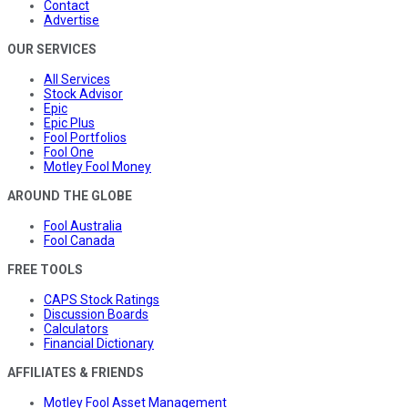
Contact
Advertise
OUR SERVICES
All Services
Stock Advisor
Epic
Epic Plus
Fool Portfolios
Fool One
Motley Fool Money
AROUND THE GLOBE
Fool Australia
Fool Canada
FREE TOOLS
CAPS Stock Ratings
Discussion Boards
Calculators
Financial Dictionary
AFFILIATES & FRIENDS
Motley Fool Asset Management