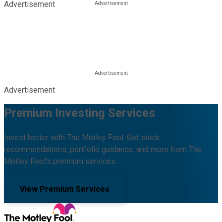
Advertisement
Advertisement
Premium Investing Services
Invest better with The Motley Fool. Get stock
recommendations, portfolio guidance, and more from The
Motley Fool's premium services.
View Premium Services