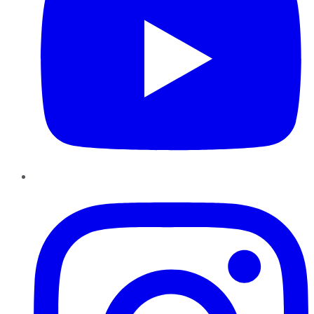
Instagram