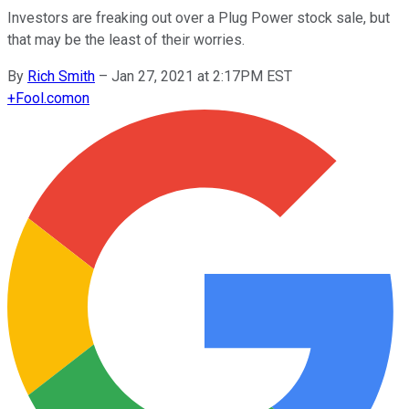
Investors are freaking out over a Plug Power stock sale, but
that may be the least of their worries.
By
Rich Smith
–
Jan 27, 2021 at 2:17PM EST
+
Fool.com
on