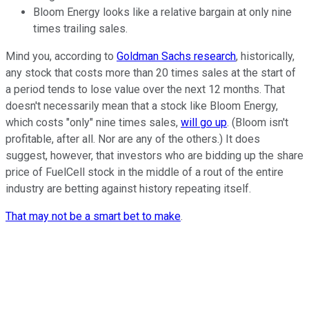
Bloom Energy looks like a relative bargain at only nine
times trailing sales.
Mind you, according to
Goldman Sachs research
, historically,
any stock that costs more than 20 times sales at the start of
a period tends to lose value over the next 12 months. That
doesn't necessarily mean that a stock like Bloom Energy,
which costs "only" nine times sales,
will go up
. (Bloom isn't
profitable, after all. Nor are any of the others.) It does
suggest, however, that investors who are bidding up the share
price of FuelCell stock in the middle of a rout of the entire
industry are betting against history repeating itself.
That may not be a smart bet to make
.