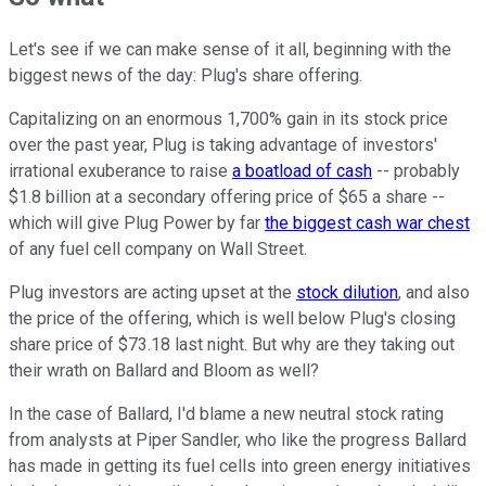
Let's see if we can make sense of it all, beginning with the
biggest news of the day: Plug's share offering.
Capitalizing on an enormous 1,700% gain in its stock price
over the past year, Plug is taking advantage of investors'
irrational exuberance to raise
a boatload of cash
-- probably
$1.8 billion at a secondary offering price of $65 a share --
which will give Plug Power by far
the biggest cash war chest
of any fuel cell company on Wall Street.
Plug investors are acting upset at the
stock dilution
, and also
the price of the offering, which is well below Plug's closing
share price of $73.18 last night. But why are they taking out
their wrath on Ballard and Bloom as well?
In the case of Ballard, I'd blame a new neutral stock rating
from analysts at Piper Sandler, who like the progress Ballard
has made in getting its fuel cells into green energy initiatives