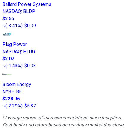
Ballard Power Systems
NASDAQ
:
BLDP
$2.55
(
-3.41%
)
-$0.09
Plug Power
NASDAQ
:
PLUG
$2.07
(
-1.43%
)
-$0.03
Bloom Energy
NYSE
:
BE
$228.96
(
-2.29%
)
-$5.37
*Average returns of all recommendations since inception.
Cost basis and return based on previous market day close.