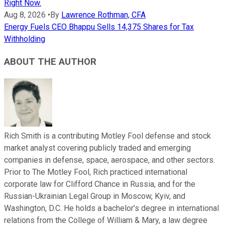
Right Now.
Aug 8, 2026
•
By
Lawrence Rothman, CFA
Energy Fuels CEO Bhappu Sells 14,375 Shares for Tax
Withholding
ABOUT THE AUTHOR
Rich Smith is a contributing Motley Fool defense and stock
market analyst covering publicly traded and emerging
companies in defense, space, aerospace, and other sectors.
Prior to The Motley Fool, Rich practiced international
corporate law for Clifford Chance in Russia, and for the
Russian-Ukrainian Legal Group in Moscow, Kyiv, and
Washington, D.C. He holds a bachelor’s degree in international
relations from the College of William & Mary, a law degree