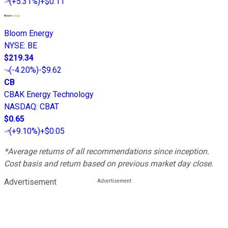
(
+5.31%
)
+$0.11
Bloom Energy
NYSE
:
BE
$219.34
(
-4.20%
)
-$9.62
CB
CBAK Energy Technology
NASDAQ
:
CBAT
$0.65
(
+9.10%
)
+$0.05
*Average returns of all recommendations since inception.
Cost basis and return based on previous market day close.
Advertisement