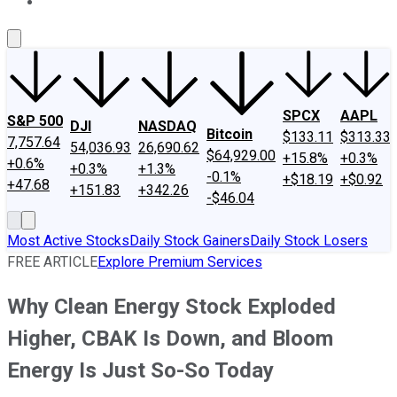
About Us
Contact Us
Investing Philosophy
Motley Fool Mo
SPCX
AAPL
S&P 500
DJI
NASDAQ
Bitcoin
$133.11
$313.33
7,757.64
54,036.93
26,690.62
$64,929.00
+15.8%
+0.3%
+0.6%
+0.3%
+1.3%
-0.1%
+$18.19
+$0.92
+47.68
+151.83
+342.26
-$46.04
Most Active Stocks
Daily Stock Gainers
Daily Stock Losers
FREE ARTICLE
Explore Premium Services
Why Clean Energy Stock Exploded
Higher, CBAK Is Down, and Bloom
Energy Is Just So-So Today