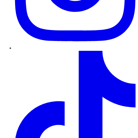
TikTok