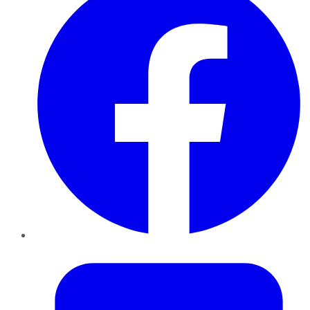
Twitter