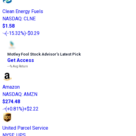
Clean Energy Fuels
NASDAQ
:
CLNE
$1.58
(
-15.32%
)
-$0.29
Motley Fool Stock Advisor
’
s Latest Pick
Get Access
---%
Avg Return
Amazon
NASDAQ
:
AMZN
$274.48
(
+0.81%
)
+$2.22
United Parcel Service
NYSE
:
UPS