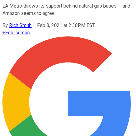
LA Metro throws its support behind natural gas buses -- and
Amazon seems to agree.
By
Rich Smith
–
Feb 8, 2021 at 2:38PM EST
+
Fool.com
on