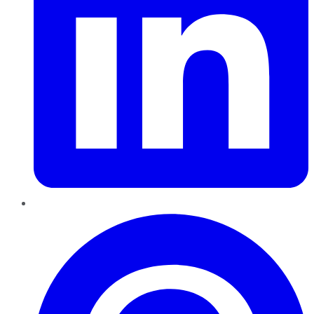
Pinterest