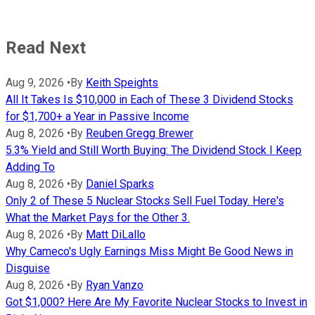
Read Next
Aug 9, 2026
•
By
Keith Speights
All It Takes Is $10,000 in Each of These 3 Dividend Stocks
for $1,700+ a Year in Passive Income
Aug 8, 2026
•
By
Reuben Gregg Brewer
5.3% Yield and Still Worth Buying: The Dividend Stock I Keep
Adding To
Aug 8, 2026
•
By
Daniel Sparks
Only 2 of These 5 Nuclear Stocks Sell Fuel Today. Here's
What the Market Pays for the Other 3.
Aug 8, 2026
•
By
Matt DiLallo
Why Cameco's Ugly Earnings Miss Might Be Good News in
Disguise
Aug 8, 2026
•
By
Ryan Vanzo
Got $1,000? Here Are My Favorite Nuclear Stocks to Invest in