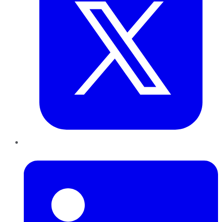
LinkedIn