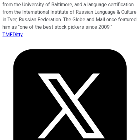
from the University of Baltimore, and a language certification
from the International Institute of Russian Language & Culture
in Tver, Russian Federation. The Globe and Mail once featured
him as “one of the best stock pickers since 2009.”
TMFDitty