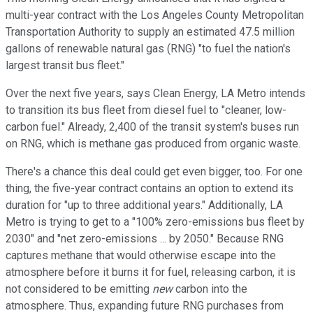
multi-year contract with the Los Angeles County Metropolitan
Transportation Authority to supply an estimated 47.5 million
gallons of renewable natural gas (RNG) "to fuel the nation's
largest transit bus fleet."
Over the next five years, says Clean Energy, LA Metro intends
to transition its bus fleet from diesel fuel to "cleaner, low-
carbon fuel." Already, 2,400 of the transit system's buses run
on RNG, which is methane gas produced from organic waste.
There's a chance this deal could get even bigger, too. For one
thing, the five-year contract contains an option to extend its
duration for "up to three additional years." Additionally, LA
Metro is trying to get to a "100% zero-emissions bus fleet by
2030" and "net zero-emissions ... by 2050." Because RNG
captures methane that would otherwise escape into the
atmosphere before it burns it for fuel, releasing carbon, it is
not considered to be emitting
new
carbon into the
atmosphere. Thus, expanding future RNG purchases from