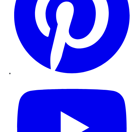
YouTube