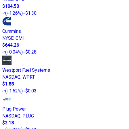
$104.50
(
+1.26%
)
+$1.30
Cummins
NYSE
:
CMI
$644.26
(
+0.04%
)
+$0.28
Westport Fuel Systems
NASDAQ
:
WPRT
$1.88
(
+1.62%
)
+$0.03
Plug Power
NASDAQ
:
PLUG
$2.18