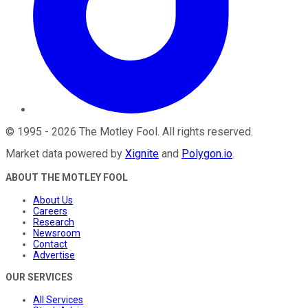
©
1995
-
2026
The Motley Fool
. All rights reserved.
Market data powered by
Xignite
and
Polygon.io
.
ABOUT THE MOTLEY FOOL
About Us
Careers
Research
Newsroom
Contact
Advertise
OUR SERVICES
All Services