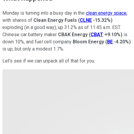
Monday is turning into a busy day in the
clean energy space
,
with shares of
Clean Energy Fuels
(
CLNE
-15.32%
)
exploding (in a good way), up 31.2% as of 11:45 a.m. EST.
Chinese car battery maker
CBAK Energy
(
CBAT
+9.10%
)
is
down 10%, and fuel cell company
Bloom Energy
(
BE
-4.20%
)
is up, but only a modest 1.7%.
Let's see if we can unpack all of that for you.