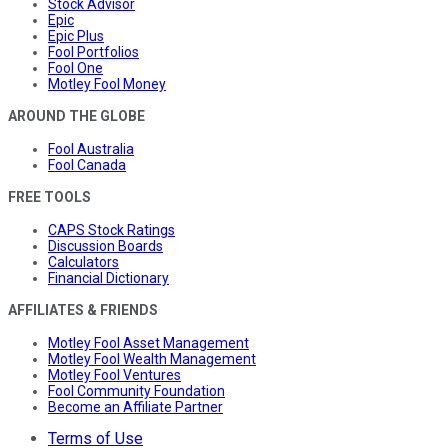
Stock Advisor
Epic
Epic Plus
Fool Portfolios
Fool One
Motley Fool Money
AROUND THE GLOBE
Fool Australia
Fool Canada
FREE TOOLS
CAPS Stock Ratings
Discussion Boards
Calculators
Financial Dictionary
AFFILIATES & FRIENDS
Motley Fool Asset Management
Motley Fool Wealth Management
Motley Fool Ventures
Fool Community Foundation
Become an Affiliate Partner
Terms of Use