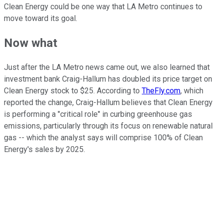
Clean Energy could be one way that LA Metro continues to
move toward its goal.
Now what
Just after the LA Metro news came out, we also learned that
investment bank Craig-Hallum has doubled its price target on
Clean Energy stock to $25. According to
TheFly.com
, which
reported the change, Craig-Hallum believes that Clean Energy
is performing a "critical role" in curbing greenhouse gas
emissions, particularly through its focus on renewable natural
gas -- which the analyst says will comprise 100% of Clean
Energy's sales by 2025.