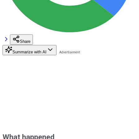
Share
Summarize with AI
What happened