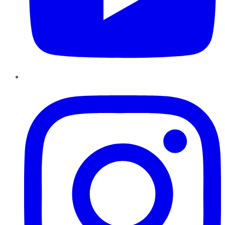
Instagram