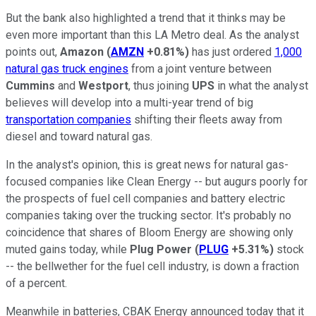
But the bank also highlighted a trend that it thinks may be
even more important than this LA Metro deal. As the analyst
points out,
Amazon
(
AMZN
+0.81%
)
has just ordered
1,000
natural gas truck engines
from a joint venture between
Cummins
and
Westport
, thus joining
UPS
in what the analyst
believes will develop into a multi-year trend of big
transportation companies
shifting their fleets away from
diesel and toward natural gas.
In the analyst's opinion, this is great news for natural gas-
focused companies like Clean Energy -- but augurs poorly for
the prospects of fuel cell companies and battery electric
companies taking over the trucking sector. It's probably no
coincidence that shares of Bloom Energy are showing only
muted gains today, while
Plug Power
(
PLUG
+5.31%
)
stock
-- the bellwether for the fuel cell industry, is down a fraction
of a percent.
Meanwhile in batteries, CBAK Energy announced today that it