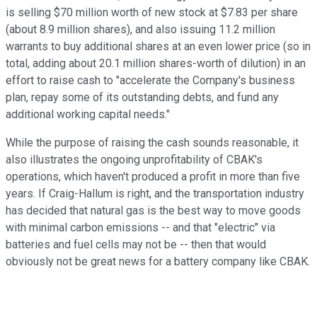
is selling $70 million worth of new stock at $7.83 per share
(about 8.9 million shares), and also issuing 11.2 million
warrants to buy additional shares at an even lower price (so in
total, adding about 20.1 million shares-worth of dilution) in an
effort to raise cash to "accelerate the Company's business
plan, repay some of its outstanding debts, and fund any
additional working capital needs."
While the purpose of raising the cash sounds reasonable, it
also illustrates the ongoing unprofitability of CBAK's
operations, which haven't produced a profit in more than five
years. If Craig-Hallum is right, and the transportation industry
has decided that natural gas is the best way to move goods
with minimal carbon emissions -- and that "electric" via
batteries and fuel cells may not be -- then that would
obviously not be great news for a battery company like CBAK.