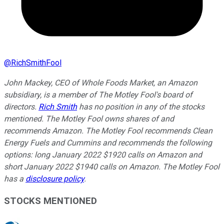
@
RichSmithFool
John Mackey, CEO of Whole Foods Market, an Amazon
subsidiary, is a member of The Motley Fool's board of
directors.
Rich Smith
has no position in any of the stocks
mentioned. The Motley Fool owns shares of and
recommends Amazon. The Motley Fool recommends Clean
Energy Fuels and Cummins and recommends the following
options: long January 2022 $1920 calls on Amazon and
short January 2022 $1940 calls on Amazon. The Motley Fool
has a
disclosure policy
.
STOCKS MENTIONED