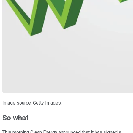
Image source: Getty Images.
So what
This morning Clean Energy announced that it has signed a