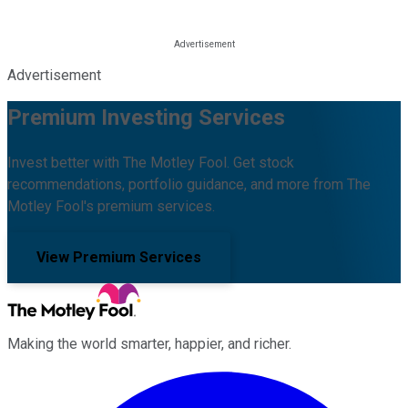
Advertisement
Premium Investing Services
Invest better with The Motley Fool. Get stock
recommendations, portfolio guidance, and more from The
Motley Fool's premium services.
View Premium Services
Making the world smarter, happier, and richer.
Facebook