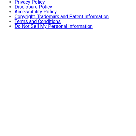
Privacy Policy
Disclosure Policy
Accessibility Policy
Copyright, Trademark and Patent Information
Terms and Conditions
Do Not Sell My Personal Information