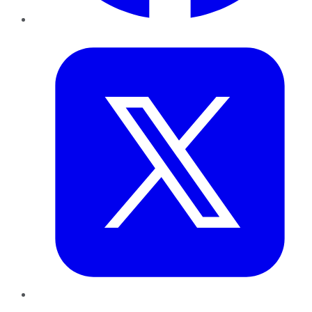
Twitter
LinkedIn