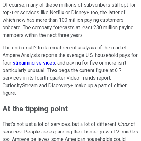
Of course, many of these millions of subscribers still opt for
top-tier services like Netflix or Disney+ too, the latter of
which now has more than 100 million paying customers
onboard. The company forecasts at least 230 million paying
members within the next three years.
The end result? In its most recent analysis of the market,
Ampere Analysis reports the average U.S. household pays for
four
streaming services
, and paying for five or more isn't
particularly unusual.
Tivo
pegs the current figure at 6.7
services in its fourth-quarter Video Trends report.
CuriosityStream and Discovery+ make up a part of either
figure.
At the tipping point
That's not just a lot of services, but a lot of different
kinds
of
services. People are expanding their home-grown TV bundles
too. Ampere believes some American households could