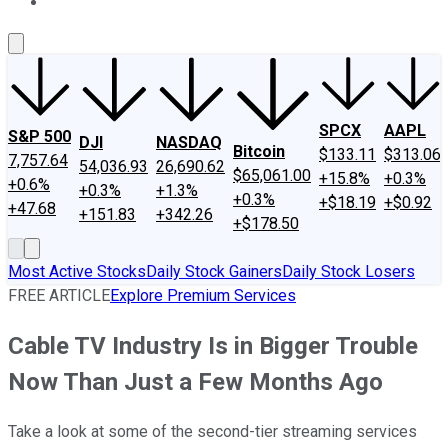
About Us
Contact Us
Investing Philosophy
Motley Fool Mo
SPCX
AAPL
S&P 500
DJI
NASDAQ
Bitcoin
$133.11
$313.06
7,757.64
54,036.93
26,690.62
$65,061.00
+15.8%
+0.3%
+0.6%
+0.3%
+1.3%
+0.3%
+$18.19
+$0.92
+47.68
+151.83
+342.26
+$178.50
Most Active Stocks
Daily Stock Gainers
Daily Stock Losers
FREE ARTICLE
Explore Premium Services
Cable TV Industry Is in Bigger Trouble
Now Than Just a Few Months Ago
Take a look at some of the second-tier streaming services