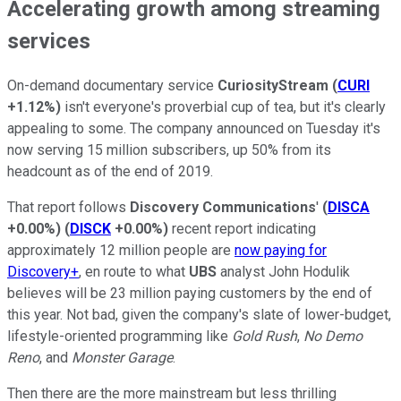
Accelerating growth among streaming
services
On-demand documentary service
CuriosityStream
(
CURI
+1.12%
)
isn't everyone's proverbial cup of tea, but it's clearly
appealing to some. The company announced on Tuesday it's
now serving 15 million subscribers, up 50% from its
headcount as of the end of 2019.
That report follows
Discovery Communications
'
(
DISCA
+0.00%
)
(
DISCK
+0.00%
)
recent report indicating
approximately 12 million people are
now paying for
Discovery+
, en route to what
UBS
analyst John Hodulik
believes will be 23 million paying customers by the end of
this year. Not bad, given the company's slate of lower-budget,
lifestyle-oriented programming like
Gold Rush
,
No Demo
Reno
, and
Monster Garage
.
Then there are the more mainstream but less thrilling