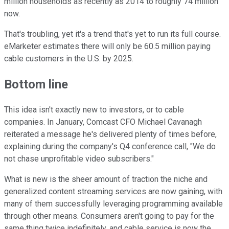
million households as recently as 2014 to roughly 74 million
now.
That's troubling, yet it's a trend that's yet to run its full course.
eMarketer estimates there will only be 60.5 million paying
cable customers in the U.S. by 2025.
Bottom line
This idea isn't exactly new to investors, or to cable
companies. In January, Comcast CFO Michael Cavanagh
reiterated a message he's delivered plenty of times before,
explaining during the company's Q4 conference call, "We do
not chase unprofitable video subscribers."
What is new is the sheer amount of traction the niche and
generalized content streaming services are now gaining, with
many of them successfully leveraging programming available
through other means. Consumers aren't going to pay for the
same thing twice indefinitely, and cable service is now the