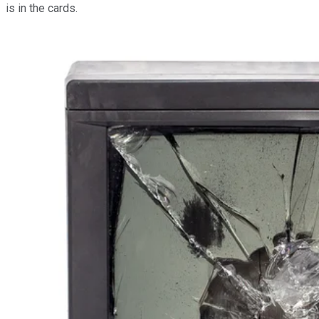
is in the cards.