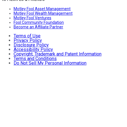
Motley Fool Asset Management
Motley Fool Wealth Management
Motley Fool Ventures
Fool Community Foundation
Become an Affiliate Partner
Terms of Use
Privacy Policy
Disclosure Policy
Accessibility Policy
Copyright, Trademark and Patent Information
Terms and Conditions
Do Not Sell My Personal Information