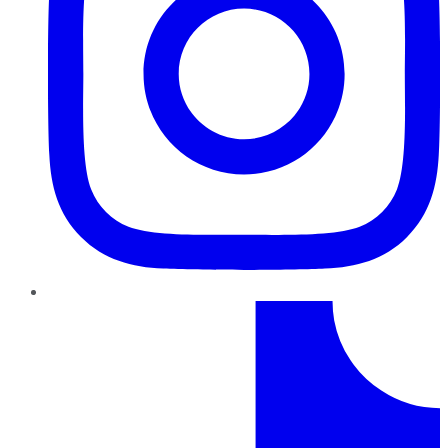
TikTok