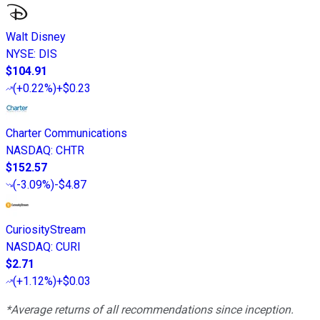
Walt Disney
NYSE
:
DIS
$104.91
(
+0.22%
)
+$0.23
Charter Communications
NASDAQ
:
CHTR
$152.57
(
-3.09%
)
-$4.87
CuriosityStream
NASDAQ
:
CURI
$2.71
(
+1.12%
)
+$0.03
*Average returns of all recommendations since inception.