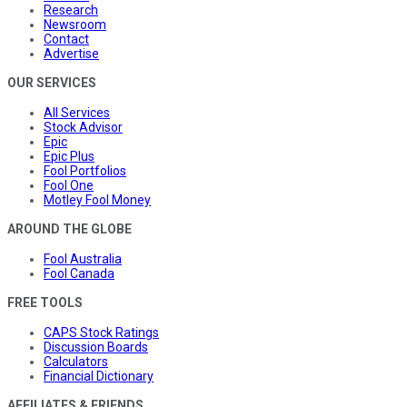
Research
Newsroom
Contact
Advertise
OUR SERVICES
All Services
Stock Advisor
Epic
Epic Plus
Fool Portfolios
Fool One
Motley Fool Money
AROUND THE GLOBE
Fool Australia
Fool Canada
FREE TOOLS
CAPS Stock Ratings
Discussion Boards
Calculators
Financial Dictionary
AFFILIATES & FRIENDS