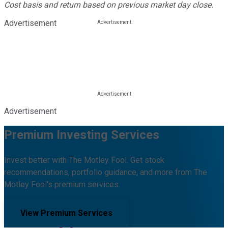
Cost basis and return based on previous market day close.
Advertisement
Advertisement
Premium Investing Services
Invest better with The Motley Fool. Get stock
recommendations, portfolio guidance, and more from The
Motley Fool's premium services.
View Premium Services