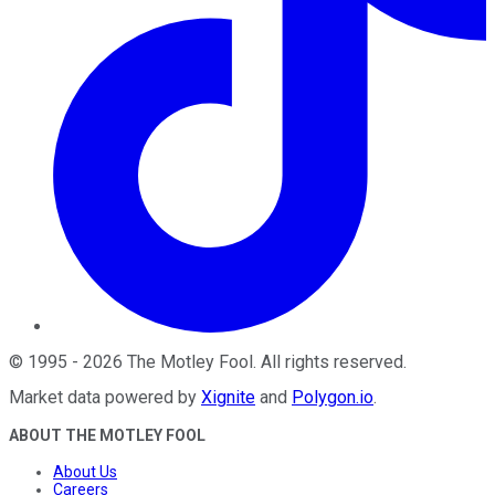
©
1995
-
2026
The Motley Fool
. All rights reserved.
Market data powered by
Xignite
and
Polygon.io
.
ABOUT THE MOTLEY FOOL
About Us
Careers