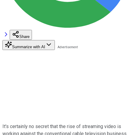
Share
Summarize with AI
It's certainly no secret that the rise of streaming video is
working against the conventional cable television business.