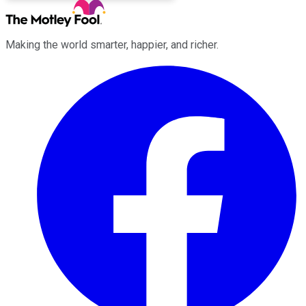
Making the world smarter, happier, and richer.
Facebook