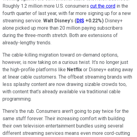
Roughly 1.2 million more U.S. consumers
cut the cord
in the
fourth quarter of last year, with far more signing up for a new
streaming service.
Walt Disney
's
(
DIS
+0.22%
)
Disney+
alone picked up more than 20 million paying subscribers
during the three-month stretch. Both are extensions of
already-lengthy trends.
The cable-killing migration toward on-demand options,
however, is now taking on a curious twist. It's no longer just
the high-profile platforms like
Netflix
or Disney+ eating away
at linear cable customers. The offbeat streaming brands with
less splashy content are now drawing sizable crowds too,
with content that's already available via traditional cable
programming.
There's the rub. Consumers aren't going to pay twice for the
same stuff forever. Their increasing comfort with building
their own television entertainment bundles using several
different streaming services means even more cord-cutting