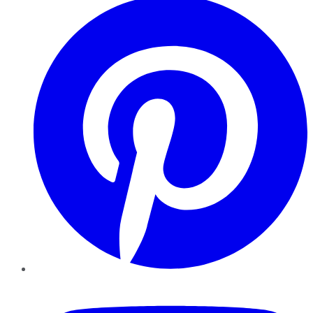
YouTube