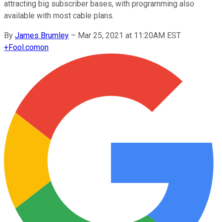
attracting big subscriber bases, with programming also
available with most cable plans.
By
James Brumley
–
Mar 25, 2021 at 11:20AM EST
+
Fool.com
on