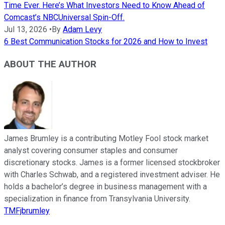
Time Ever. Here’s What Investors Need to Know Ahead of
Comcast’s NBCUniversal Spin-Off.
Jul 13, 2026
•
By
Adam Levy
6 Best Communication Stocks for 2026 and How to Invest
ABOUT THE AUTHOR
James Brumley is a contributing Motley Fool stock market
analyst covering consumer staples and consumer
discretionary stocks. James is a former licensed stockbroker
with Charles Schwab, and a registered investment adviser. He
holds a bachelor’s degree in business management with a
specialization in finance from Transylvania University.
TMFjbrumley