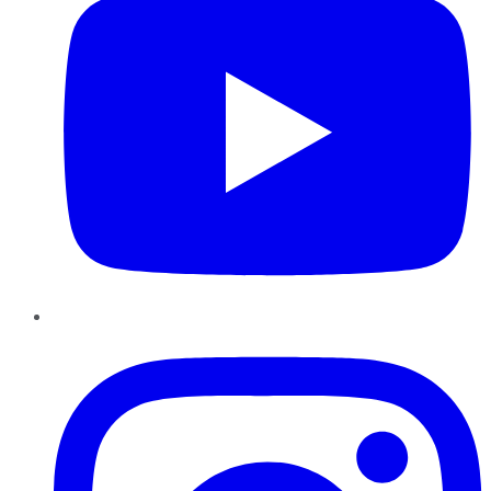
Instagram