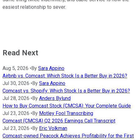
easiest relationship to sever.
Read Next
Aug 5, 2026
•
By
Sara Appino
Airbnb vs. Comcast: Which Stock Is a Better Buy in 2026?
Jul 30, 2026
•
By
Sara Appino
Comcast vs. Shopify: Which Stock Is a Better Buy in 2026?
Jul 28, 2026
•
By
Anders Bylund
How to Buy Comcast Stock (CMCSA): Your Complete Guide
Jul 23, 2026
•
By
Motley Fool Transcribing
Comcast (CMCSA) Q2 2026 Earnings Call Transcript
Jul 23, 2026
•
By
Eric Volkman
Comcast-owned Peacock Achieves Profitability for the First