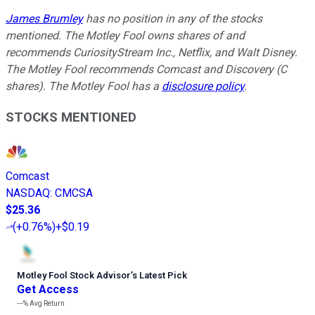
James Brumley
has no position in any of the stocks
mentioned. The Motley Fool owns shares of and
recommends CuriosityStream Inc., Netflix, and Walt Disney.
The Motley Fool recommends Comcast and Discovery (C
shares). The Motley Fool has a
disclosure policy
.
STOCKS MENTIONED
Comcast
NASDAQ
:
CMCSA
$25.36
(
+0.76%
)
+$0.19
Motley Fool Stock Advisor
’
s Latest Pick
Get Access
---%
Avg Return