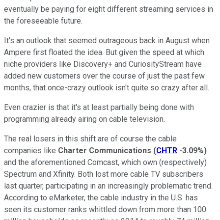
eventually be paying for eight different streaming services in
the foreseeable future.
It's an outlook that seemed outrageous back in August when
Ampere first floated the idea. But given the speed at which
niche providers like Discovery+ and CuriosityStream have
added new customers over the course of just the past few
months, that once-crazy outlook isn't quite so crazy after all.
Even crazier is that it's at least partially being done with
programming already airing on cable television.
The real losers in this shift are of course the cable
companies like
Charter Communications
(
CHTR
-3.09%
)
and the aforementioned Comcast, which own (respectively)
Spectrum and Xfinity. Both lost more cable TV subscribers
last quarter, participating in an increasingly problematic trend.
According to eMarketer, the cable industry in the U.S. has
seen its customer ranks whittled down from more than 100