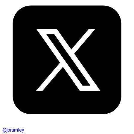
@
jbrumley