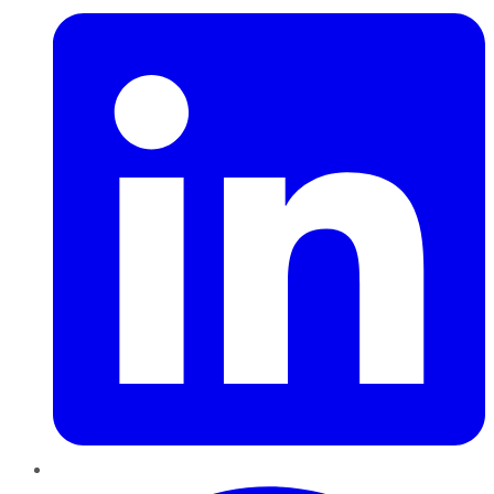
Pinterest