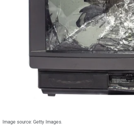
Image source: Getty Images.