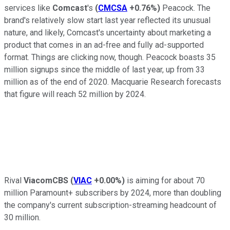
services like
Comcast
's
(
CMCSA
+0.76%
)
Peacock. The
brand's relatively slow start last year reflected its unusual
nature, and likely, Comcast's uncertainty about marketing a
product that comes in an ad-free and fully ad-supported
format. Things are clicking now, though. Peacock boasts 35
million signups since the middle of last year, up from 33
million as of the end of 2020. Macquarie Research forecasts
that figure will reach 52 million by 2024.
Rival
ViacomCBS
(
VIAC
+0.00%
)
is aiming for about 70
million Paramount+ subscribers by 2024, more than doubling
the company's current subscription-streaming headcount of
30 million.