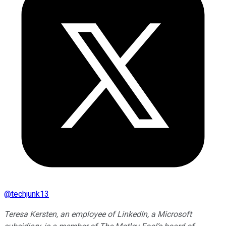
@
techjunk13
Teresa Kersten, an employee of LinkedIn, a Microsoft