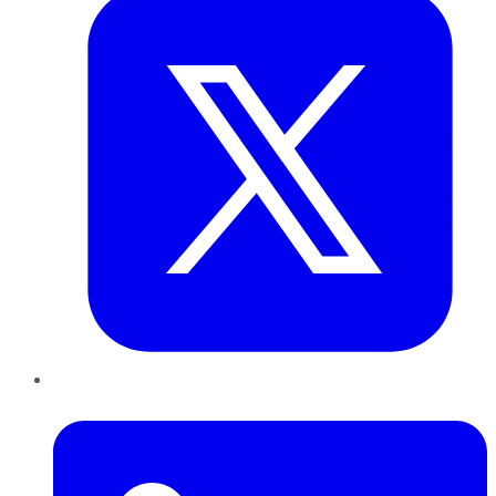
LinkedIn