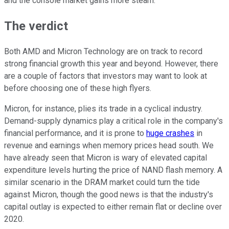
and the console market gains more steam.
The verdict
Both AMD and Micron Technology are on track to record
strong financial growth this year and beyond. However, there
are a couple of factors that investors may want to look at
before choosing one of these high flyers.
Micron, for instance, plies its trade in a cyclical industry.
Demand-supply dynamics play a critical role in the company's
financial performance, and it is prone to
huge crashes
in
revenue and earnings when memory prices head south. We
have already seen that Micron is wary of elevated capital
expenditure levels hurting the price of NAND flash memory. A
similar scenario in the DRAM market could turn the tide
against Micron, though the good news is that the industry's
capital outlay is expected to either remain flat or decline over
2020.