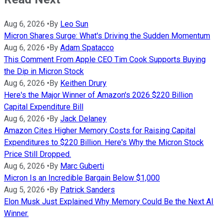
Aug 6, 2026
•
By
Leo Sun
Micron Shares Surge: What's Driving the Sudden Momentum
Aug 6, 2026
•
By
Adam Spatacco
This Comment From Apple CEO Tim Cook Supports Buying
the Dip in Micron Stock
Aug 6, 2026
•
By
Keithen Drury
Here's the Major Winner of Amazon's 2026 $220 Billion
Capital Expenditure Bill
Aug 6, 2026
•
By
Jack Delaney
Amazon Cites Higher Memory Costs for Raising Capital
Expenditures to $220 Billion. Here's Why the Micron Stock
Price Still Dropped.
Aug 6, 2026
•
By
Marc Guberti
Micron Is an Incredible Bargain Below $1,000
Aug 5, 2026
•
By
Patrick Sanders
Elon Musk Just Explained Why Memory Could Be the Next AI
Winner.