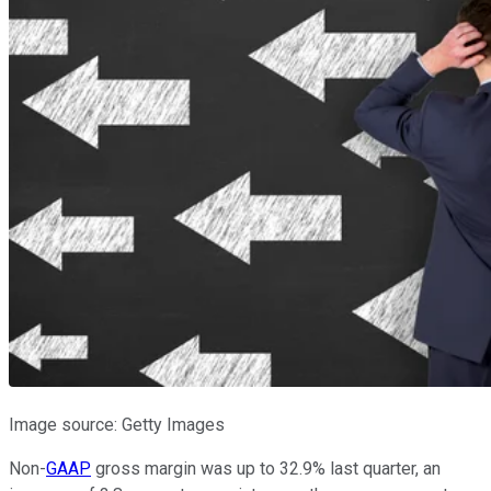
Image source: Getty Images
Non-
GAAP
gross margin was up to 32.9% last quarter, an