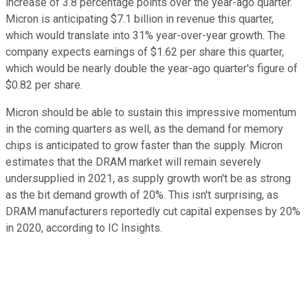
increase of 3.8 percentage points over the year-ago quarter.
Micron is anticipating $7.1 billion in revenue this quarter,
which would translate into 31% year-over-year growth. The
company expects earnings of $1.62 per share this quarter,
which would be nearly double the year-ago quarter's figure of
$0.82 per share.
Micron should be able to sustain this impressive momentum
in the coming quarters as well, as the demand for memory
chips is anticipated to grow faster than the supply. Micron
estimates that the DRAM market will remain severely
undersupplied in 2021, as supply growth won't be as strong
as the bit demand growth of 20%. This isn't surprising, as
DRAM manufacturers reportedly cut capital expenses by 20%
in 2020, according to IC Insights.