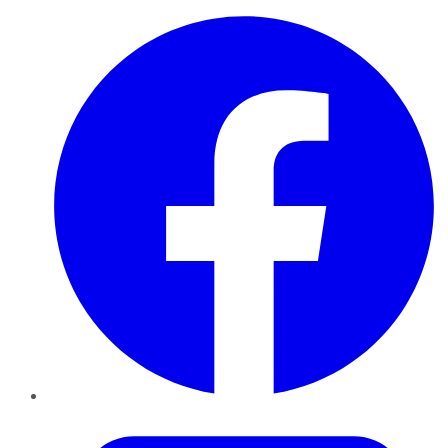
Facebook
Twitter