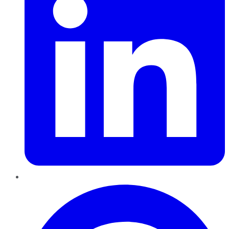
Pinterest