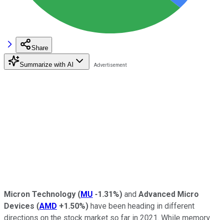
Share
Summarize with AI
Micron Technology
(
MU
-1.31%
)
and
Advanced Micro
Devices
(
AMD
+1.50%
)
have been heading in different
directions on the stock market so far in 2021. While memory