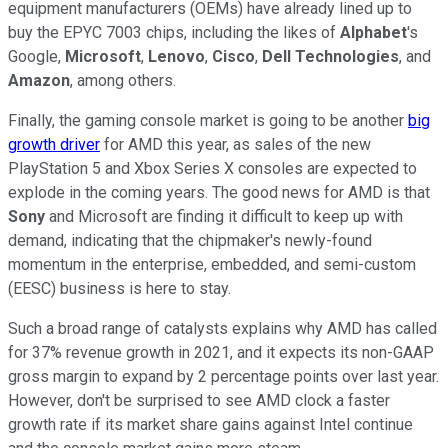
equipment manufacturers (OEMs) have already lined up to
buy the EPYC 7003 chips, including the likes of
Alphabet
's
Google,
Microsoft
,
Lenovo
,
Cisco
,
Dell Technologies
, and
Amazon
, among others.
Finally, the gaming console market is going to be another
big
growth driver
for AMD this year, as sales of the new
PlayStation 5 and Xbox Series X consoles are expected to
explode in the coming years. The good news for AMD is that
Sony
and Microsoft are finding it difficult to keep up with
demand, indicating that the chipmaker's newly-found
momentum in the enterprise, embedded, and semi-custom
(EESC) business is here to stay.
Such a broad range of catalysts explains why AMD has called
for 37% revenue growth in 2021, and it expects its non-GAAP
gross margin to expand by 2 percentage points over last year.
However, don't be surprised to see AMD clock a faster
growth rate if its market share gains against Intel continue