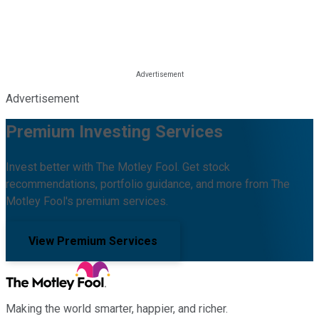
Advertisement
Premium Investing Services
Invest better with The Motley Fool. Get stock
recommendations, portfolio guidance, and more from The
Motley Fool's premium services.
View Premium Services
Making the world smarter, happier, and richer.