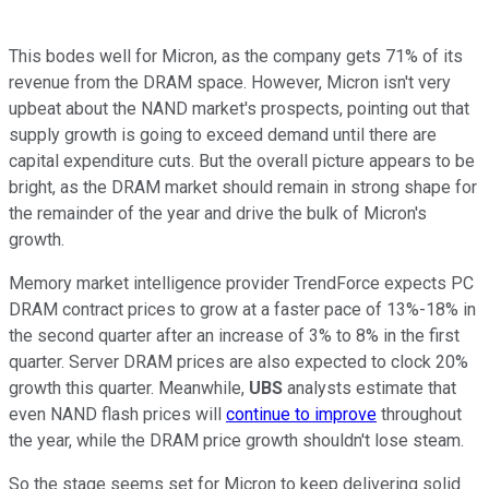
This bodes well for Micron, as the company gets 71% of its
revenue from the DRAM space. However, Micron isn't very
upbeat about the NAND market's prospects, pointing out that
supply growth is going to exceed demand until there are
capital expenditure cuts. But the overall picture appears to be
bright, as the DRAM market should remain in strong shape for
the remainder of the year and drive the bulk of Micron's
growth.
Memory market intelligence provider TrendForce expects PC
DRAM contract prices to grow at a faster pace of 13%-18% in
the second quarter after an increase of 3% to 8% in the first
quarter. Server DRAM prices are also expected to clock 20%
growth this quarter. Meanwhile,
UBS
analysts estimate that
even NAND flash prices will
continue to improve
throughout
the year, while the DRAM price growth shouldn't lose steam.
So the stage seems set for Micron to keep delivering solid