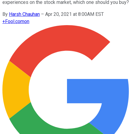
experiences on the stock market, which one should you buy?
By
Harsh Chauhan
–
Apr 20, 2021 at 8:00AM EST
+
Fool.com
on