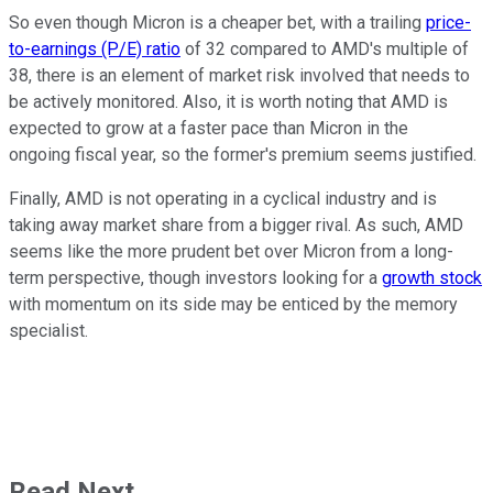
So even though Micron is a cheaper bet, with a trailing
price-
to-earnings (P/E) ratio
of 32 compared to AMD's multiple of
38, there is an element of market risk involved that needs to
be actively monitored. Also, it is worth noting that AMD is
expected to grow at a faster pace than Micron in the
ongoing fiscal year, so the former's premium seems justified.
Finally, AMD is not operating in a cyclical industry and is
taking away market share from a bigger rival. As such, AMD
seems like the more prudent bet over Micron from a long-
term perspective, though investors looking for a
growth stock
with momentum on its side may be enticed by the memory
specialist.
Read Next