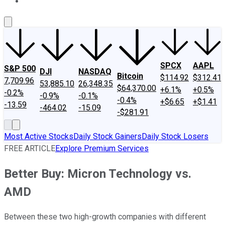
About Us
Contact Us
Investing Philosophy
Motley Fool Mo
SPCX
AAPL
S&P 500
DJI
NASDAQ
Bitcoin
$114.92
$312.41
7,709.96
53,885.10
26,348.35
$64,370.00
+6.1%
+0.5%
-0.2%
-0.9%
-0.1%
-0.4%
+$6.65
+$1.41
-13.59
-464.02
-15.09
-$281.91
Most Active Stocks
Daily Stock Gainers
Daily Stock Losers
FREE ARTICLE
Explore Premium Services
Better Buy: Micron Technology vs.
AMD
Between these two high-growth companies with different