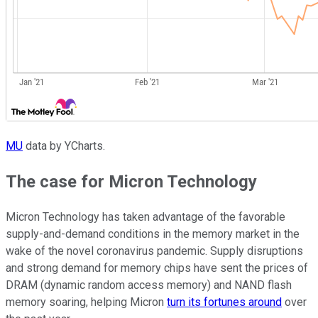
MU
data by YCharts.
The case for Micron Technology
Micron Technology has taken advantage of the favorable
supply-and-demand conditions in the memory market in the
wake of the novel coronavirus pandemic. Supply disruptions
and strong demand for memory chips have sent the prices of
DRAM (dynamic random access memory) and NAND flash
memory soaring, helping Micron
turn its fortunes around
over