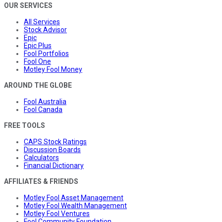
OUR SERVICES
All Services
Stock Advisor
Epic
Epic Plus
Fool Portfolios
Fool One
Motley Fool Money
AROUND THE GLOBE
Fool Australia
Fool Canada
FREE TOOLS
CAPS Stock Ratings
Discussion Boards
Calculators
Financial Dictionary
AFFILIATES & FRIENDS
Motley Fool Asset Management
Motley Fool Wealth Management
Motley Fool Ventures
Fool Community Foundation