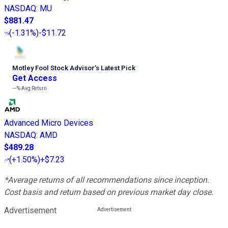
NASDAQ
:
MU
$881.47
(
-1.31%
)
-$11.72
Motley Fool Stock Advisor
’
s Latest Pick
Get Access
---%
Avg Return
Advanced Micro Devices
NASDAQ
:
AMD
$489.28
(
+1.50%
)
+$7.23
*Average returns of all recommendations since inception.
Cost basis and return based on previous market day close.
Advertisement