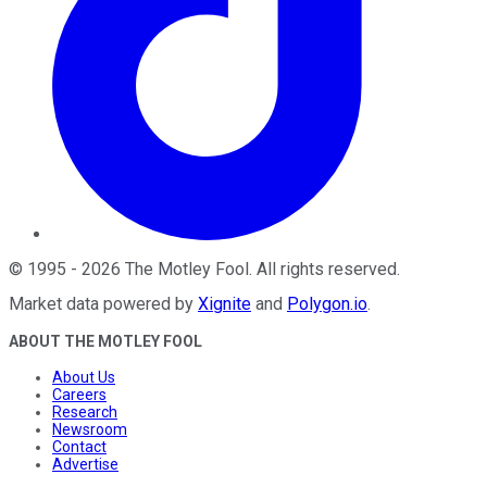
©
1995
-
2026
The Motley Fool
. All rights reserved.
Market data powered by
Xignite
and
Polygon.io
.
ABOUT THE MOTLEY FOOL
About Us
Careers
Research
Newsroom
Contact
Advertise