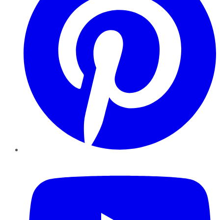
YouTube