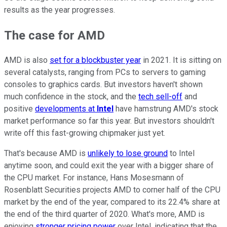
results as the year progresses.
The case for AMD
AMD is also
set for a blockbuster year
in 2021. It is sitting on
several catalysts, ranging from PCs to servers to gaming
consoles to graphics cards. But investors haven't shown
much confidence in the stock, and the
tech sell-off
and
positive
developments at
Intel
have hamstrung AMD's stock
market performance so far this year. But investors shouldn't
write off this fast-growing chipmaker just yet.
That's because AMD is
unlikely to lose ground
to Intel
anytime soon, and could exit the year with a bigger share of
the CPU market. For instance, Hans Mosesmann of
Rosenblatt Securities projects AMD to corner half of the CPU
market by the end of the year, compared to its 22.4% share at
the end of the third quarter of 2020. What's more, AMD is
enjoying
stronger pricing power
over Intel, indicating that the