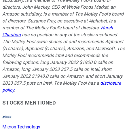
subsidiary, is a member of The Motley Fool’s board of
directors. John Mackey, CEO of Whole Foods Market, an
Amazon subsidiary, is a member of The Motley Fool’s board
of directors. Suzanne Frey, an executive at Alphabet, is a
member of The Motley Fool’s board of directors.
Harsh
Chauhan
has no position in any of the stocks mentioned.
The Motley Fool owns shares of and recommends Alphabet
(A shares), Alphabet (C shares), Amazon, and Microsoft. The
Motley Fool recommends Intel and recommends the
following options: long January 2022 $1920.0 calls on
Amazon, long January 2023 $57.5 calls on Intel, short
January 2022 $1940.0 calls on Amazon, and short January
2023 $57.5 puts on Intel. The Motley Fool has a
disclosure
policy
.
STOCKS MENTIONED
Micron Technology