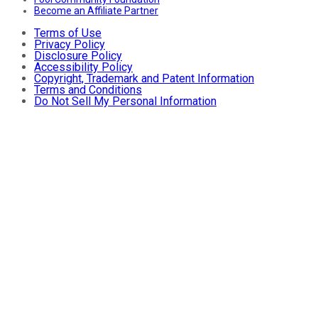
Become an Affiliate Partner
Terms of Use
Privacy Policy
Disclosure Policy
Accessibility Policy
Copyright, Trademark and Patent Information
Terms and Conditions
Do Not Sell My Personal Information