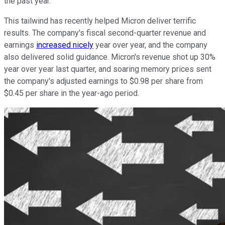
the past year.
This tailwind has recently helped Micron deliver terrific
results. The company's fiscal second-quarter revenue and
earnings
increased nicely
year over year, and the company
also delivered solid guidance. Micron's revenue shot up 30%
year over year last quarter, and soaring memory prices sent
the company's adjusted earnings to $0.98 per share from
$0.45 per share in the year-ago period.