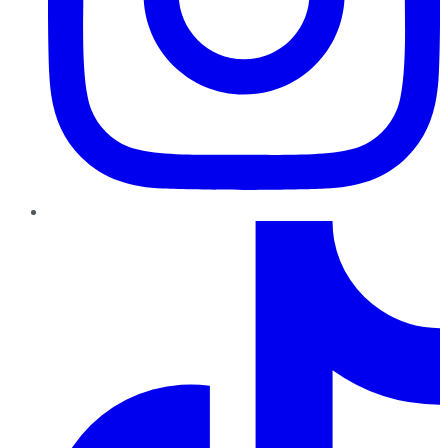
TikTok