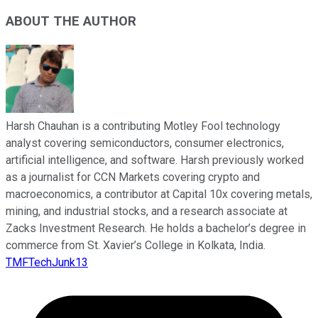
ABOUT THE AUTHOR
Harsh Chauhan is a contributing Motley Fool technology
analyst covering semiconductors, consumer electronics,
artificial intelligence, and software. Harsh previously worked
as a journalist for CCN Markets covering crypto and
macroeconomics, a contributor at Capital 10x covering metals,
mining, and industrial stocks, and a research associate at
Zacks Investment Research. He holds a bachelor’s degree in
commerce from St. Xavier’s College in Kolkata, India.
TMFTechJunk13