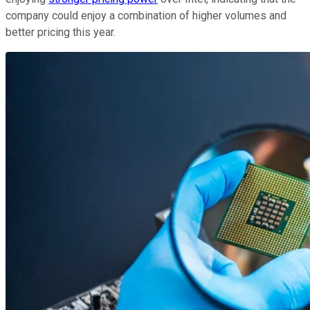
company could enjoy a combination of higher volumes and
better pricing this year.