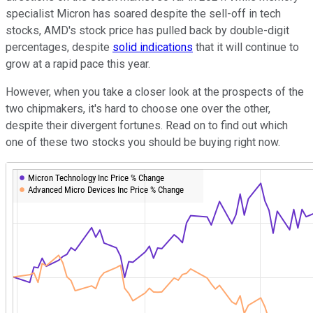
specialist Micron has soared despite the sell-off in tech
stocks, AMD's stock price has pulled back by double-digit
percentages, despite
solid indications
that it will continue to
grow at a rapid pace this year.
However, when you take a closer look at the prospects of the
two chipmakers, it's hard to choose one over the other,
despite their divergent fortunes. Read on to find out which
one of these two stocks you should be buying right now.