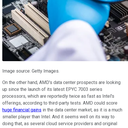
Image source: Getty Images.
On the other hand, AMD's data center prospects are looking
up since the launch of its latest EPYC 7003 series
processors, which are reportedly twice as fast as Intel's
offerings, according to third-party tests. AMD could score
huge financial gains
in the data center market, as it is a much
smaller player than Intel. And it seems well on its way to
doing that, as several cloud service providers and original