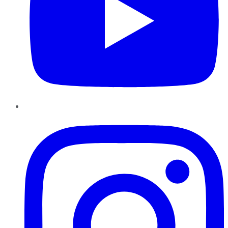
Instagram