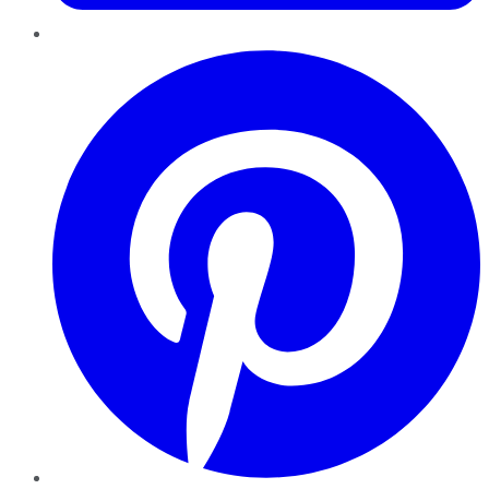
Pinterest