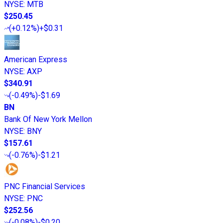
NYSE
:
MTB
$250.45
(
+0.12%
)
+$0.31
American Express
NYSE
:
AXP
$340.91
(
-0.49%
)
-$1.69
BN
Bank Of New York Mellon
NYSE
:
BNY
$157.61
(
-0.76%
)
-$1.21
PNC Financial Services
NYSE
:
PNC
$252.56
(
-0.08%
)
-$0.20