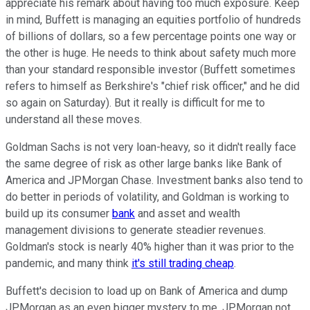
appreciate his remark about having too much exposure. Keep
in mind, Buffett is managing an equities portfolio of hundreds
of billions of dollars, so a few percentage points one way or
the other is huge. He needs to think about safety much more
than your standard responsible investor (Buffett sometimes
refers to himself as Berkshire's "chief risk officer," and he did
so again on Saturday). But it really is difficult for me to
understand all these moves.
Goldman Sachs is not very loan-heavy, so it didn't really face
the same degree of risk as other large banks like Bank of
America and JPMorgan Chase. Investment banks also tend to
do better in periods of volatility, and Goldman is working to
build up its consumer
bank
and asset and wealth
management divisions to generate steadier revenues.
Goldman's stock is nearly 40% higher than it was prior to the
pandemic, and many think
it's still trading cheap
.
Buffett's decision to load up on Bank of America and dump
JPMorgan as an even bigger mystery to me. JPMorgan not