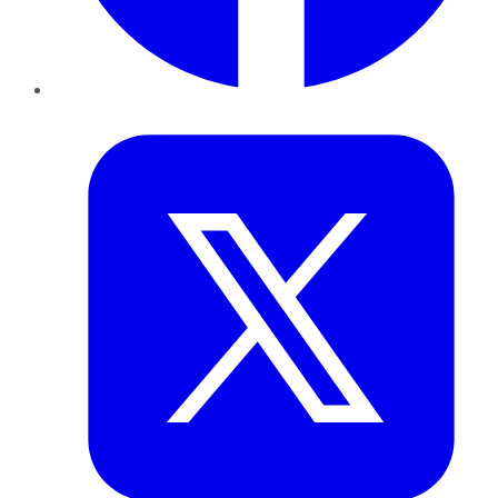
Twitter