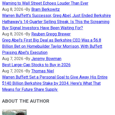
Warning to Wall Street Echoes Louder Than Ever
Aug 8, 2026
•
By
Bram Berkowitz
Warren Buffett's Successor, Greg Abel, Just Ended Berkshire
Hathaway's 14-Quarter Selling Streak. Is This the Screaming
Buy Signal Investors Have Been Waiting For?
Aug 8, 2026
•
By
Reuben Gregg Brewer
Greg Abel's First Big Deal as Berkshire CEO Was a $6.8
Billion Bet on Homebuilder Taylor Morrison, With Buffett
Praising Abel's Execution
Aug 7, 2026
•
By
Jeremy Bowman
Best Large-Cap Stocks to Buy in 2026
Aug 7, 2026
•
By
Thomas Niel
Warren Buffett Set a Personal Goal to Give Away His Entire
$140 Billion Berkshire Stake by 2034. Here's What That
Means for Future Share Supply.
ABOUT THE AUTHOR