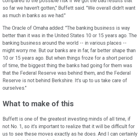
compared to the possible risk if we got the bad results that
so far we haven't gotten," Buffett said. "We overall didn't want
as much in banks as we had."
The Oracle of Omaha added: "The banking business is way
better than it was in the United States 10 or 15 years ago. The
banking business around the world -- in various places --
might worry me. But our banks are in far, far better shape than
10 or 15 years ago. But when things froze for a short period
of time, the biggest thing the banks had going for them was
that the Federal Reserve was behind them, and the Federal
Reserve is not behind Berkshire. It's up to us take care of
ourselves."
What to make of this
Buffett is one of the greatest investing minds of all time, if
not No. 1, so it's important to realize that it will be difficult for
us to see these moves exactly as he does. And I can certainly