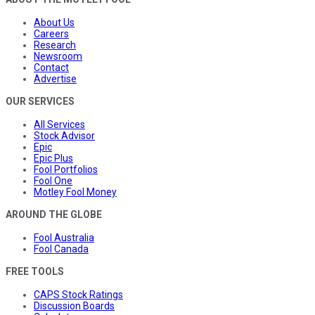
About Us
Careers
Research
Newsroom
Contact
Advertise
OUR SERVICES
All Services
Stock Advisor
Epic
Epic Plus
Fool Portfolios
Fool One
Motley Fool Money
AROUND THE GLOBE
Fool Australia
Fool Canada
FREE TOOLS
CAPS Stock Ratings
Discussion Boards