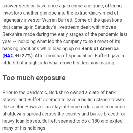
answer session have once again come and gone, offering
investors another glimpse into the extraordinary mind of
legendary investor Warren Buffett. Some of the questions
that came up in Saturday's livestream dealt with moves
Berkshire made during the early stages of the pandemic last
year -- including what led the company to exit most of its
banking positions while loading up on
Bank of America
(
BAC
+0.27%
)
. After months of speculation, Buffett gave a
little bit of insight into what drove his decision making.
Too much exposure
Prior to the pandemic, Berkshire owned a slate of bank
stocks, and Buffett seemed to have a bullish stance toward
the sector. However, as stay-at-home orders and economic
shutdowns spread across the country and banks braced for
heavy loan losses, Buffett seemed to do a 180 and exited
many of his holdings.