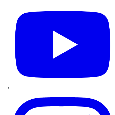
YouTube
Instagram