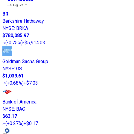
---%
Avg Return
BR
Berkshire Hathaway
NYSE
:
BRKA
$780,085.97
(
-0.75%
)
-$5,914.03
Goldman Sachs Group
NYSE
:
GS
$1,039.61
(
+0.68%
)
+$7.03
Bank of America
NYSE
:
BAC
$63.17
(
+0.27%
)
+$0.17