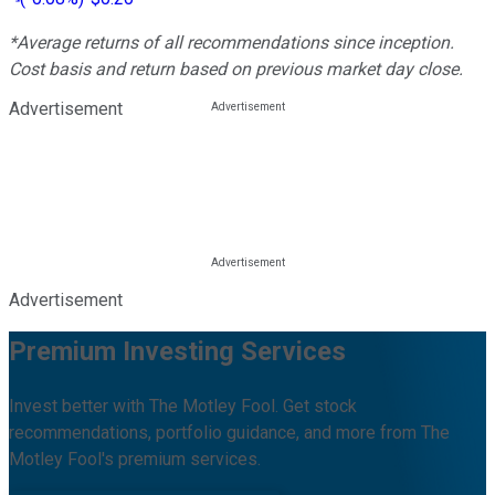
*Average returns of all recommendations since inception.
Cost basis and return based on previous market day close.
Advertisement
Advertisement
Premium Investing Services
Invest better with The Motley Fool. Get stock
recommendations, portfolio guidance, and more from The
Motley Fool's premium services.