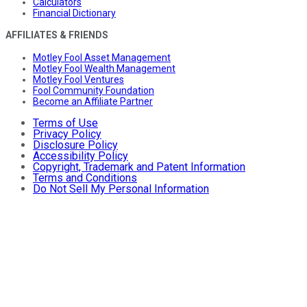
Calculators
Financial Dictionary
AFFILIATES & FRIENDS
Motley Fool Asset Management
Motley Fool Wealth Management
Motley Fool Ventures
Fool Community Foundation
Become an Affiliate Partner
Terms of Use
Privacy Policy
Disclosure Policy
Accessibility Policy
Copyright, Trademark and Patent Information
Terms and Conditions
Do Not Sell My Personal Information