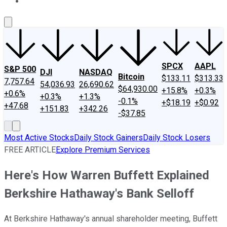
About Us
Contact Us
Investing Philosophy
Motley Fool Mo
SPCX
AAPL
S&P 500
DJI
NASDAQ
Bitcoin
$133.11
$313.33
7,757.64
54,036.93
26,690.62
$64,930.00
+15.8%
+0.3%
+0.6%
+0.3%
+1.3%
-0.1%
+$18.19
+$0.92
+47.68
+151.83
+342.26
-$37.85
Most Active Stocks
Daily Stock Gainers
Daily Stock Losers
FREE ARTICLE
Explore Premium Services
Here's How Warren Buffett Explained
Berkshire Hathaway's Bank Selloff
At Berkshire Hathaway's annual shareholder meeting, Buffett