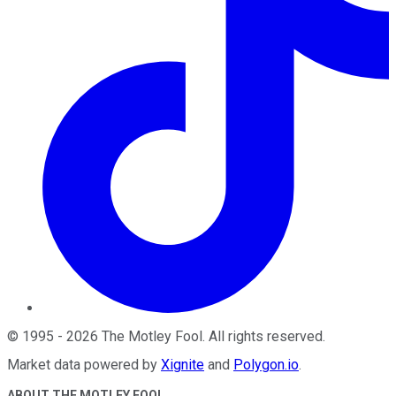
©
1995
-
2026
The Motley Fool
. All rights reserved.
Market data powered by
Xignite
and
Polygon.io
.
ABOUT THE MOTLEY FOOL