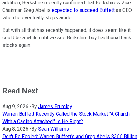
addition, Berkshire recently confirmed that Berkshire's Vice
Chairman Greg Abel is
expected to succeed Buffett
as CEO
when he eventually steps aside.
But with all that has recently happened, it does seem like it
could be a while until we see Berkshire buy traditional bank
stocks again.
Read Next
Aug 9, 2026
•
By
James Brumley
Warren Buffett Recently Called the Stock Market "A Church
With a Casino Attached." Is He Right?
Aug 8, 2026
•
By
Sean Williams
Don't Be Fooled: Warren Buffett's and Greg Abel's $366 Billion