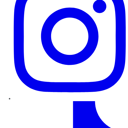
TikTok