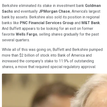
Berkshire eliminated its stake in investment bank
Goldman
Sachs
and eventually
JPMorgan Chase
, America's largest
bank by assets. Berkshire also sold its position in regional
banks like
PNC Financial Services Group
and
M&T Bank
.
And Buffett appears to be looking for an exit on former
favorite
Wells Fargo
, selling shares gradually for the past
several quarters.
While all of this was going on, Buffett and Berkshire pumped
more than $2 billion of stock into Bank of America and
increased the company's stake to 11.9% of outstanding
shares, a move that required special regulatory approval.