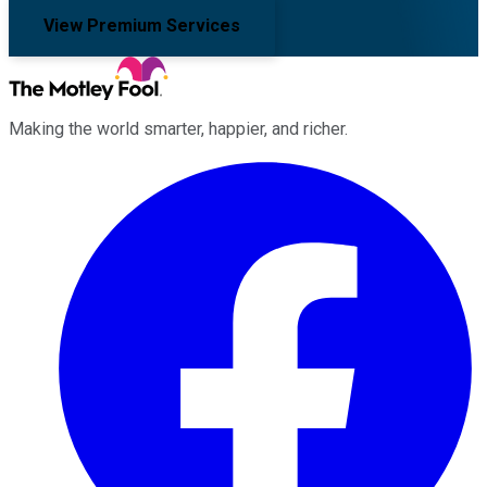
View Premium Services
Making the world smarter, happier, and richer.
Facebook