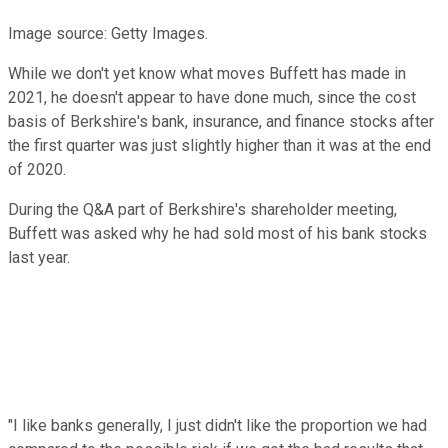
Image source: Getty Images.
While we don't yet know what moves Buffett has made in
2021, he doesn't appear to have done much, since the cost
basis of Berkshire's bank, insurance, and finance stocks after
the first quarter was just slightly higher than it was at the end
of 2020.
During the Q&A part of Berkshire's shareholder meeting,
Buffett was asked why he had sold most of his bank stocks
last year.
"I like banks generally, I just didn't like the proportion we had