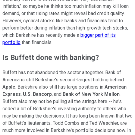
inflation," so maybe he thinks too much inflation may kill loan
demand, or that rising rates might reveal bad credit quality.
However, cyclical stocks like banks and financials tend to
perform better during inflation than high-growth tech stocks,
which Berkshire has recently made a
bigger part of its
portfolio
than financials.
Is Buffett done with banking?
Buffett has not abandoned the sector altogether. Bank of
America is still Berkshire's second-largest holding behind
Apple
. Berkshire also still has large positions in
American
Express
,
U.S. Bancorp
, and
Bank of New York Mellon
.
Buffett also may not be pulling all the strings here -- he's
ceded a lot of Berkshire's investing authority to others who
may be making the decisions. It has long been known that two
of Buffett's lieutenants, Todd Combs and Ted Weschler, are
much more involved in Berkshire's portfolio decisions now. In