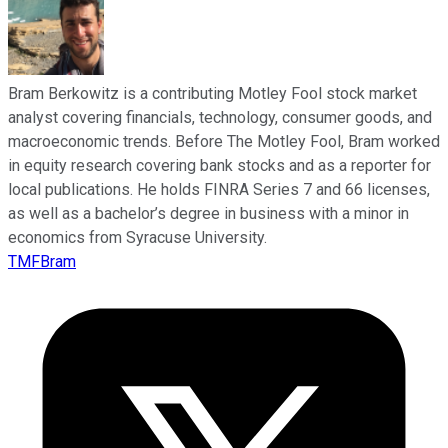
Bram Berkowitz is a contributing Motley Fool stock market
analyst covering financials, technology, consumer goods, and
macroeconomic trends. Before The Motley Fool, Bram worked
in equity research covering bank stocks and as a reporter for
local publications. He holds FINRA Series 7 and 66 licenses,
as well as a bachelor’s degree in business with a minor in
economics from Syracuse University.
TMFBram