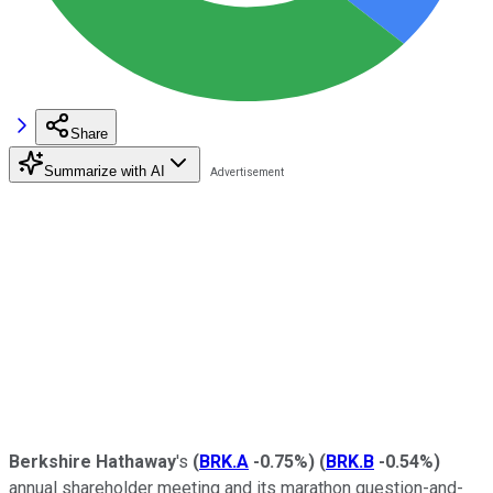
Share
Summarize with AI
Berkshire Hathaway
's
(
BRK.A
-0.75%
)
(
BRK.B
-0.54%
)
annual shareholder meeting and its marathon question-and-