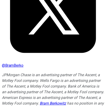
@
BramBerko
JPMorgan Chase is an advertising partner of The Ascent, a
Motley Fool company. Wells Fargo is an advertising partner
of The Ascent, a Motley Fool company. Bank of America is
an advertising partner of The Ascent, a Motley Fool company.
American Express is an advertising partner of The Ascent, a
Motley Fool company.
Bram Berkowitz
has no position in any