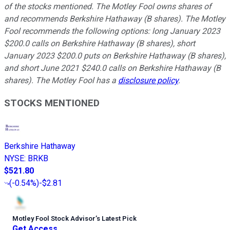
of the stocks mentioned. The Motley Fool owns shares of
and recommends Berkshire Hathaway (B shares). The Motley
Fool recommends the following options: long January 2023
$200.0 calls on Berkshire Hathaway (B shares), short
January 2023 $200.0 puts on Berkshire Hathaway (B shares),
and short June 2021 $240.0 calls on Berkshire Hathaway (B
shares). The Motley Fool has a
disclosure policy
.
STOCKS MENTIONED
Berkshire Hathaway
NYSE
:
BRKB
$521.80
(
-0.54%
)
-$2.81
Motley Fool Stock Advisor
’
s Latest Pick
Get Access