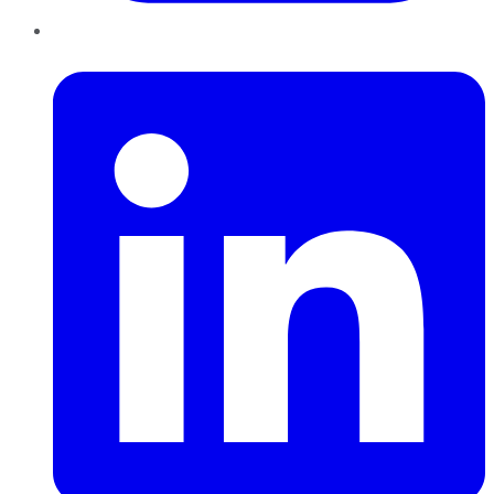
LinkedIn