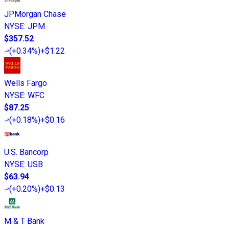
JPMorgan Chase
NYSE
:
JPM
$357.52
(
+0.34%
)
+$1.22
Wells Fargo
NYSE
:
WFC
$87.25
(
+0.18%
)
+$0.16
U.S. Bancorp
NYSE
:
USB
$63.94
(
+0.20%
)
+$0.13
M & T Bank