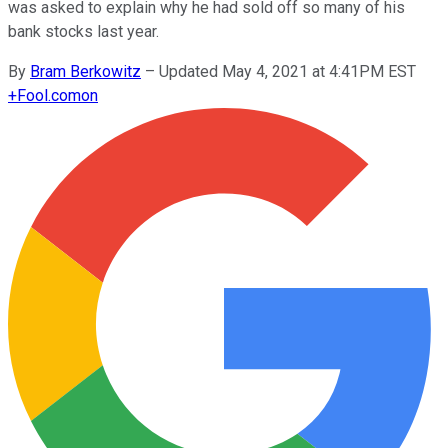
was asked to explain why he had sold off so many of his
bank stocks last year.
By
Bram Berkowitz
–
Updated May 4, 2021 at 4:41PM EST
+
Fool.com
on