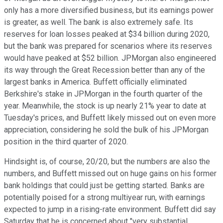
only has a more diversified business, but its earnings power
is greater, as well. The bank is also extremely safe. Its
reserves for loan losses peaked at $34 billion during 2020,
but the bank was prepared for scenarios where its reserves
would have peaked at $52 billion. JPMorgan also engineered
its way through the Great Recession better than any of the
largest banks in America. Buffett officially eliminated
Berkshire's stake in JPMorgan in the fourth quarter of the
year. Meanwhile, the stock is up nearly 21% year to date at
Tuesday's prices, and Buffett likely missed out on even more
appreciation, considering he sold the bulk of his JPMorgan
position in the third quarter of 2020.
Hindsight is, of course, 20/20, but the numbers are also the
numbers, and Buffett missed out on huge gains on his former
bank holdings that could just be getting started. Banks are
potentially poised for a strong multiyear run, with earnings
expected to jump in a rising-rate environment. Buffett did say
Saturday that he is concerned about "very substantial