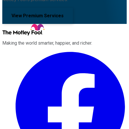
View Premium Services
Making the world smarter, happier, and richer.
Facebook