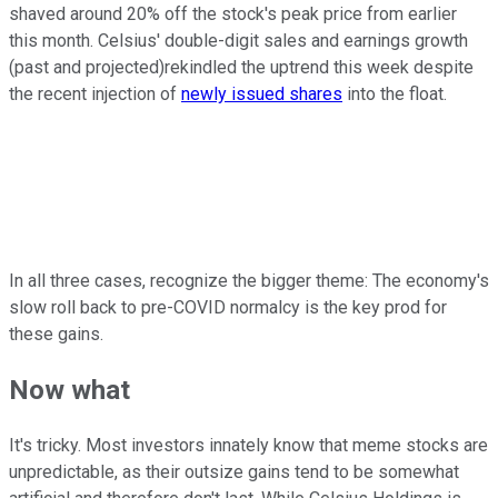
shaved around 20% off the stock's peak price from earlier
this month. Celsius' double-digit sales and earnings growth
(past and projected)rekindled the uptrend this week despite
the recent injection of
newly issued shares
into the float.
In all three cases, recognize the bigger theme: The economy's
slow roll back to pre-COVID normalcy is the key prod for
these gains.
Now what
It's tricky. Most investors innately know that meme stocks are
unpredictable, as their outsize gains tend to be somewhat