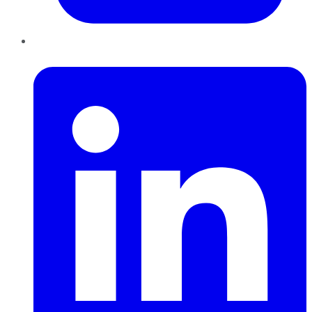
LinkedIn