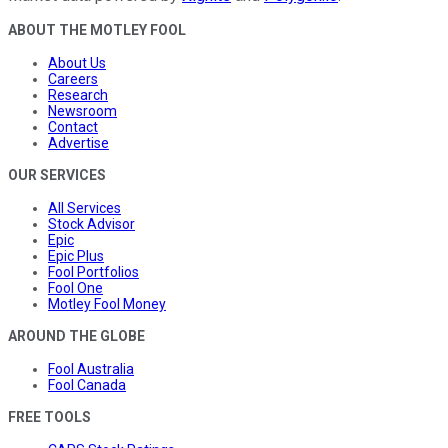
ABOUT THE MOTLEY FOOL
About Us
Careers
Research
Newsroom
Contact
Advertise
OUR SERVICES
All Services
Stock Advisor
Epic
Epic Plus
Fool Portfolios
Fool One
Motley Fool Money
AROUND THE GLOBE
Fool Australia
Fool Canada
FREE TOOLS