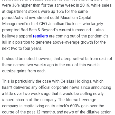
were 36% higher than for the same week in 2019, while sales
at department stores were up 16% for the same
period.Activist investment outfit Macellum Capital
Management's chief CEO Jonathan Duskin -- who largely
prompted Bed Bath & Beyond's current turnaround -- also
believes apparel
retailers
are coming out of the pandemic's
lull in a position to generate above-average growth for the
next two to four years.
It should be noted, however, that steep sell-offs from each of
these names two weeks ago is the crux of this week's
outsize gains from each.
This is particularly the case with Celsius Holdings, which
hasn't delivered any official corporate news since announcing
a little over two weeks ago that it would be selling newly
issued shares of the company. The fitness beverage
company is capitalizing on its stock's 600% gain over the
course of the past 12 months, and news of the dilutive action