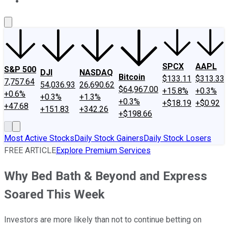
About Us
Contact Us
Investing Philosophy
Motley Fool Mo
SPCX
AAPL
S&P 500
DJI
NASDAQ
Bitcoin
$133.11
$313.33
7,757.64
54,036.93
26,690.62
$64,967.00
+15.8%
+0.3%
+0.6%
+0.3%
+1.3%
+0.3%
+$18.19
+$0.92
+47.68
+151.83
+342.26
+$198.66
Most Active Stocks
Daily Stock Gainers
Daily Stock Losers
FREE ARTICLE
Explore Premium Services
Why Bed Bath & Beyond and Express
Soared This Week
Investors are more likely than not to continue betting on