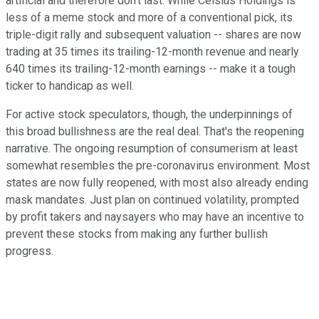
artificial and therefore don't last. While Celsius Holdings is
less of a meme stock and more of a conventional pick, its
triple-digit rally and subsequent valuation -- shares are now
trading at 35 times its trailing-12-month revenue and nearly
640 times its trailing-12-month earnings -- make it a tough
ticker to handicap as well.
For active stock speculators, though, the underpinnings of
this broad bullishness are the real deal. That's the reopening
narrative. The ongoing resumption of consumerism at least
somewhat resembles the pre-coronavirus environment. Most
states are now fully reopened, with most also already ending
mask mandates. Just plan on continued volatility, prompted
by profit takers and naysayers who may have an incentive to
prevent these stocks from making any further bullish
progress.