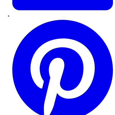
Pinterest