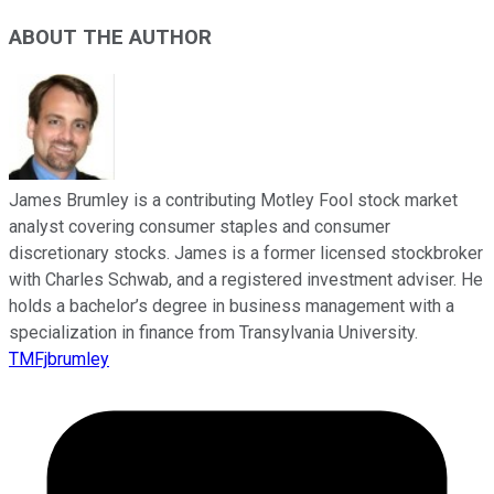
ABOUT THE AUTHOR
James Brumley is a contributing Motley Fool stock market
analyst covering consumer staples and consumer
discretionary stocks. James is a former licensed stockbroker
with Charles Schwab, and a registered investment adviser. He
holds a bachelor’s degree in business management with a
specialization in finance from Transylvania University.
TMFjbrumley