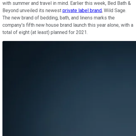
with summer and travel in mind. Earlier this week, Bed Bath &
Beyond unveiled its newest
private label brand
, Wild Sage.
The new brand of bedding, bath, and linens marks the
company's fifth new house brand launch this year alone, with a
total of eight (at least) planned for 2021.