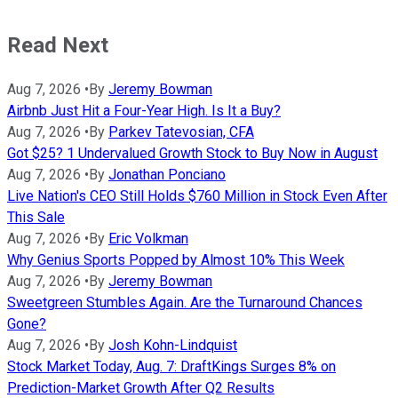
Read Next
Aug 7, 2026
•
By
Jeremy Bowman
Airbnb Just Hit a Four-Year High. Is It a Buy?
Aug 7, 2026
•
By
Parkev Tatevosian, CFA
Got $25? 1 Undervalued Growth Stock to Buy Now in August
Aug 7, 2026
•
By
Jonathan Ponciano
Live Nation's CEO Still Holds $760 Million in Stock Even After
This Sale
Aug 7, 2026
•
By
Eric Volkman
Why Genius Sports Popped by Almost 10% This Week
Aug 7, 2026
•
By
Jeremy Bowman
Sweetgreen Stumbles Again. Are the Turnaround Chances
Gone?
Aug 7, 2026
•
By
Josh Kohn-Lindquist
Stock Market Today, Aug. 7: DraftKings Surges 8% on
Prediction-Market Growth After Q2 Results