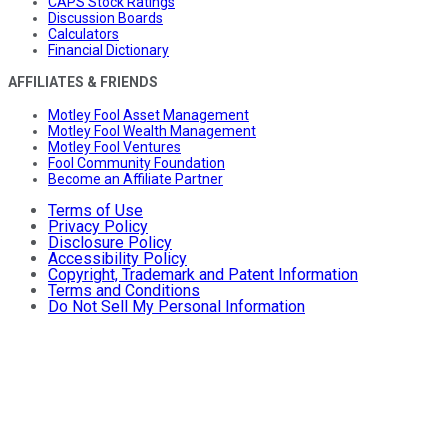
CAPS Stock Ratings
Discussion Boards
Calculators
Financial Dictionary
AFFILIATES & FRIENDS
Motley Fool Asset Management
Motley Fool Wealth Management
Motley Fool Ventures
Fool Community Foundation
Become an Affiliate Partner
Terms of Use
Privacy Policy
Disclosure Policy
Accessibility Policy
Copyright, Trademark and Patent Information
Terms and Conditions
Do Not Sell My Personal Information