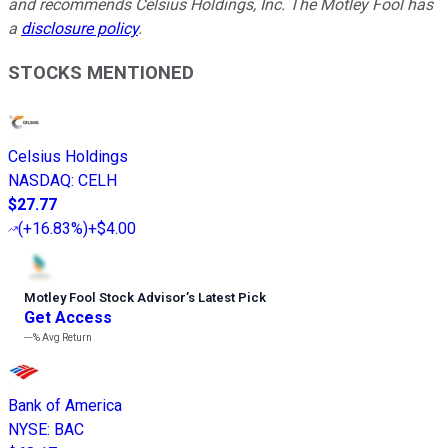
and recommends Celsius Holdings, Inc. The Motley Fool has
a
disclosure policy
.
STOCKS MENTIONED
Celsius Holdings
NASDAQ
:
CELH
$27.77
(
+16.83%
)
+$4.00
Motley Fool Stock Advisor
’
s Latest Pick
Get Access
---%
Avg Return
Bank of America
NYSE
:
BAC