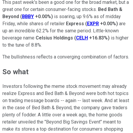
This past week's been a good one for the broad market, but a
great one for certain consumer-facing stocks.
Bed Bath &
Beyond
(
BBBY
+0.00%
)
is soaring, up 9.6% as of midday
Friday, while shares of retailer
Express
(
EXPR
+0.00%
)
are
up an incredible 62.2% for the same period. Little-known
beverage name
Celsius Holdings
(
CELH
+16.83%
)
is higher
to the tune of 8.8%.
The bullishness reflects a converging combination of factors.
So what
Investors following the meme stock movement may already
realize Express and Bed Bath & Beyond were both hot topics
on trading message boards -- again -- last week. And at least
in the case of Bed Bath & Beyond, the company gave traders
plenty of fodder. A little over a week ago, the home goods
retailer unveiled the "Beyond Big Savings Event" meant to
make its stores a top destination for consumers shopping