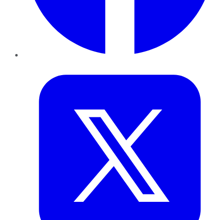
Twitter