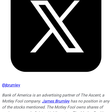
@
jbrumley
Bank of America is an advertising partner of The Ascent, a
Motley Fool company.
James Brumley
has no position in any
of the stocks mentioned. The Motley Fool owns shares of