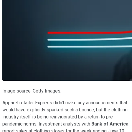
Image source: Getty Images.
Apparel retailer Express didn't make any announcements that
would have explicitly sparked such a bounce, but the clothing
industry itself is being reinvigorated by a return to pre-
pandemic norms. Investment analysts with
Bank of America
report sales at clothing stores for the week ending June 19