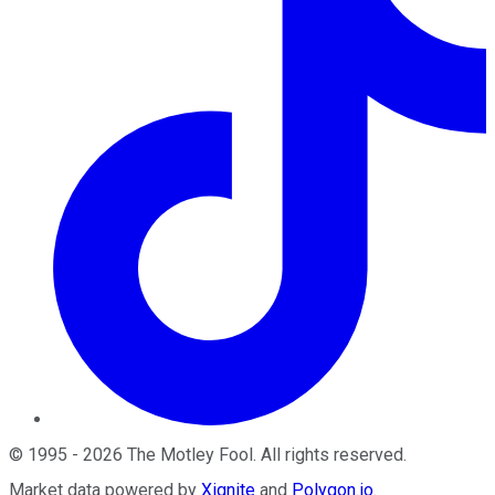
©
1995
-
2026
The Motley Fool
. All rights reserved.
Market data powered by
Xignite
and
Polygon.io
.