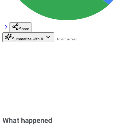
Share
Summarize with AI
What happened