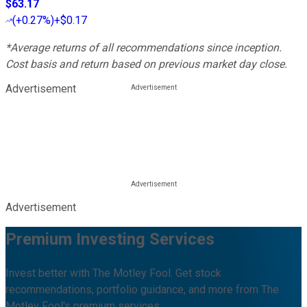
$63.17
(
+0.27%
)
+$0.17
*Average returns of all recommendations since inception.
Cost basis and return based on previous market day close.
Advertisement
Advertisement
Premium Investing Services
Invest better with The Motley Fool. Get stock
recommendations, portfolio guidance, and more from The
Motley Fool's premium services.