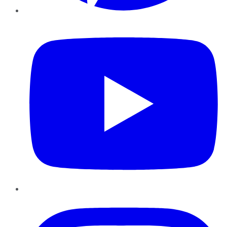
YouTube
Instagram