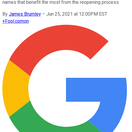
names that benefit the most from the reopening process.
By
James Brumley
–
Jun 25, 2021 at 12:00PM EST
+
Fool.com
on