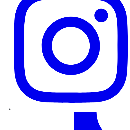
TikTok