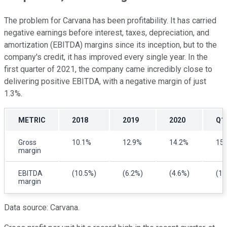
The problem for Carvana has been profitability. It has carried
negative earnings before interest, taxes, depreciation, and
amortization
(
EBITDA) margins since its inception, but to the
company's credit, it has improved every single year. In the
first quarter of 2021, the company came incredibly close to
delivering positive EBITDA, with a negative margin of just
1.3%.
METRIC
2018
2019
2020
Q1
Gross
10.1%
12.9%
14.2%
15
margin
EBITDA
(10.5%)
(6.2%)
(4.6%)
(1.
margin
Data source: Carvana.