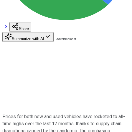
Share
Summarize with AI
Prices for both new and used vehicles have rocketed to all-
time highs over the last 12 months, thanks to supply chain
disruptions caused by the pandemic. The purchasing