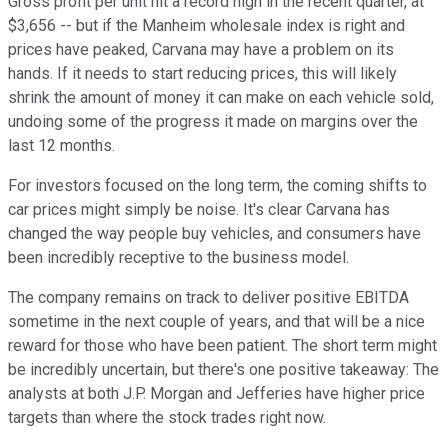
Gross profit per unit hit a record high in the recent quarter, at
$3,656 -- but if the Manheim wholesale index is right and
prices have peaked, Carvana may have a problem on its
hands. If it needs to start reducing prices, this will likely
shrink the amount of money it can make on each vehicle sold,
undoing some of the progress it made on margins over the
last 12 months.
For investors focused on the long term, the coming shifts to
car prices might simply be noise. It's clear Carvana has
changed the way people buy vehicles, and consumers have
been incredibly receptive to the business model.
The company remains on track to deliver positive EBITDA
sometime in the next couple of years, and that will be a nice
reward for those who have been patient. The short term might
be incredibly uncertain, but there's one positive takeaway: The
analysts at both J.P. Morgan and Jefferies have higher price
targets than where the stock trades right now.