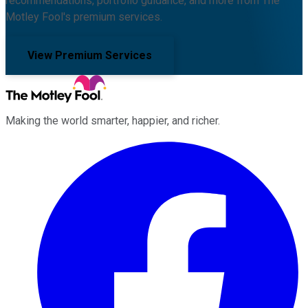
recommendations, portfolio guidance, and more from The
Motley Fool's premium services.
View Premium Services
Making the world smarter, happier, and richer.
Facebook