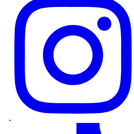
TikTok