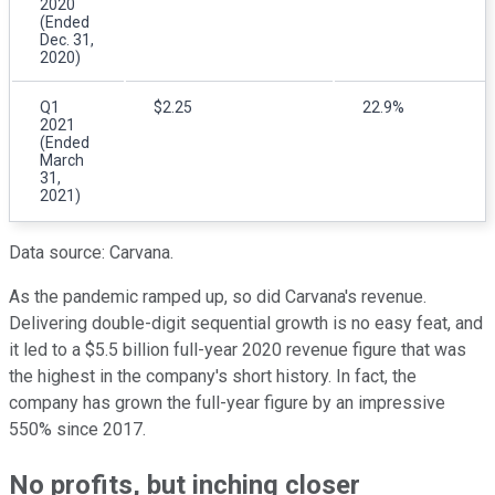
2020
(Ended
Dec. 31,
2020)
Q1
$2.25
22.9%
2021
(Ended
March
31,
2021)
Data source: Carvana.
As the pandemic ramped up, so did Carvana's revenue.
Delivering double-digit sequential growth is no easy feat, and
it led to a $5.5 billion full-year 2020 revenue figure that was
the highest in the company's short history. In fact, the
company has grown the full-year figure by an impressive
550% since 2017.
No profits, but inching closer