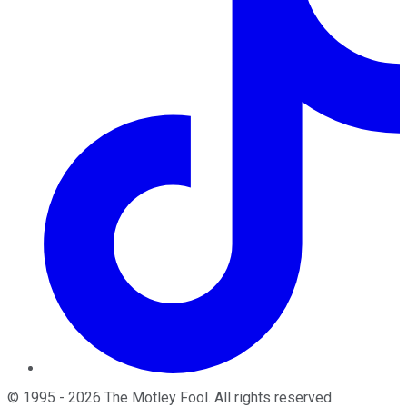
©
1995
-
2026
The Motley Fool
. All rights reserved.