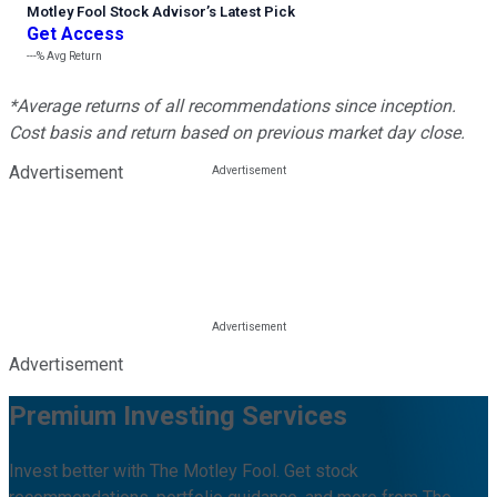
Motley Fool Stock Advisor
’
s Latest Pick
Get Access
---%
Avg Return
*Average returns of all recommendations since inception.
Cost basis and return based on previous market day close.
Advertisement
Advertisement
Premium Investing Services
Invest better with The Motley Fool. Get stock