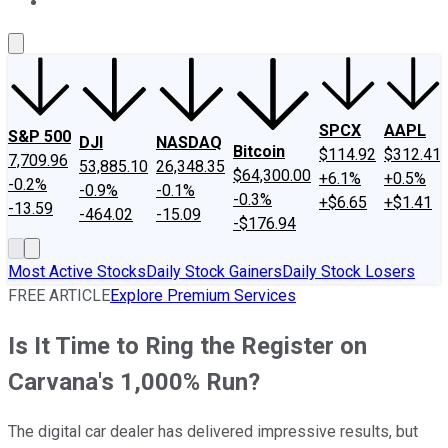
About Us
Contact Us
Investing Philosophy
Motley Fool Mo
SPCX
AAPL
S&P 500
DJI
NASDAQ
Bitcoin
$114.92
$312.41
7,709.96
53,885.10
26,348.35
$64,300.00
+6.1%
+0.5%
-0.2%
-0.9%
-0.1%
-0.3%
+$6.65
+$1.41
-13.59
-464.02
-15.09
-$176.94
Most Active Stocks
Daily Stock Gainers
Daily Stock Losers
FREE ARTICLE
Explore Premium Services
Is It Time to Ring the Register on
Carvana's 1,000% Run?
The digital car dealer has delivered impressive results, but