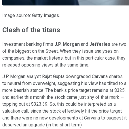
Image source: Getty Images.
Clash of the titans
Investment banking firms
J.P. Morgan
and
Jefferies
are two
of the biggest on the Street. When they issue analyses on
companies, the market listens, but in this particular case, they
released opposing views at the same time.
J.P. Morgan analyst Rajat Gupta downgraded Carvana shares
to neutral from overweight, suggesting his view has tilted to a
more bearish stance. The bank's price target remains at $325,
and earlier this month the stock came just shy of that mark --
topping out at $323.39. So, this could be interpreted as a
valuation call, since the stock effectively hit the price target
and there were no new developments at Carvana to suggest it
deserved an upgrade (in the short term).