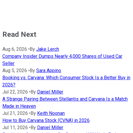
Read Next
Aug 6, 2026
•
By
Jake Lerch
Company Insider Dumps Nearly 4,000 Shares of Used Car
Seller
Aug 5, 2026
•
By
Sara Appino
Booking vs. Carvana: Which Consumer Stock Is a Better Buy in
2026?
Jul 22, 2026
•
By
Daniel Miller
A Strange Pairing Between Stellantis and Carvana Is a Match
Made in Heaven
Jul 21, 2026
•
By
Keith Noonan
How to Buy Carvana Stock (CVNA) in 2026
Jul 11, 2026
•
By
Daniel Miller