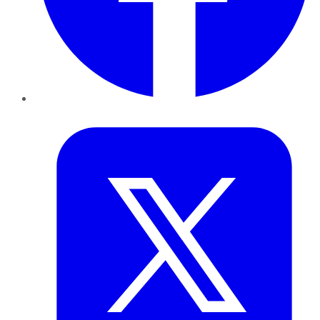
Twitter