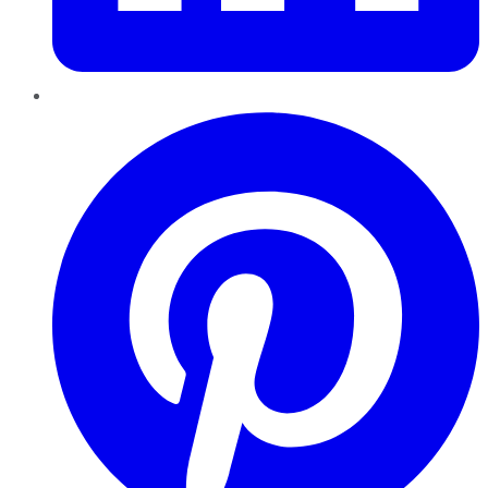
Pinterest