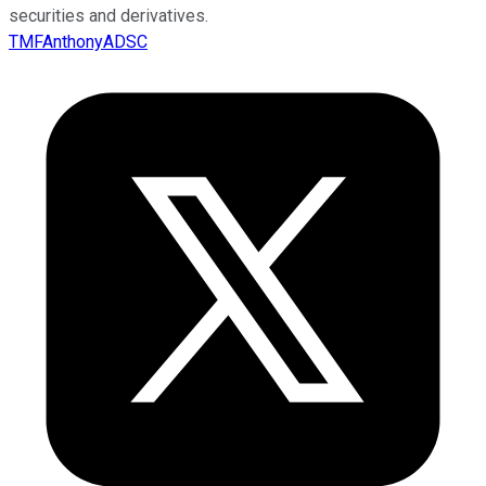
securities and derivatives.
TMFAnthonyADSC