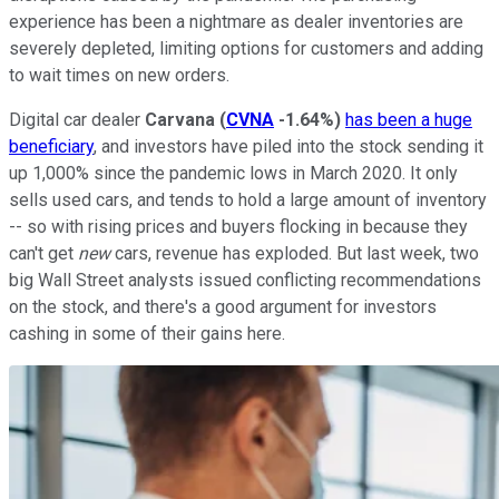
experience has been a nightmare as dealer inventories are
severely depleted, limiting options for customers and adding
to wait times on new orders.
Digital car dealer
Carvana
(
CVNA
-1.64%
)
has been a huge
beneficiary
, and investors have piled into the stock sending it
up 1,000% since the pandemic lows in March 2020. It only
sells used cars, and tends to hold a large amount of inventory
-- so with rising prices and buyers flocking in because they
can't get
new
cars, revenue has exploded. But last week, two
big Wall Street analysts issued conflicting recommendations
on the stock, and there's a good argument for investors
cashing in some of their gains here.