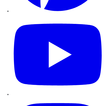
YouTube
Instagram