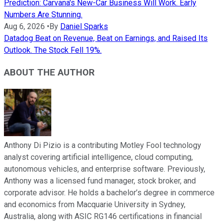
Prediction: Carvana's New-Car Business Will Work. Early
Numbers Are Stunning.
Aug 6, 2026
•
By
Daniel Sparks
Datadog Beat on Revenue, Beat on Earnings, and Raised Its
Outlook. The Stock Fell 19%.
ABOUT THE AUTHOR
Anthony Di Pizio is a contributing Motley Fool technology
analyst covering artificial intelligence, cloud computing,
autonomous vehicles, and enterprise software. Previously,
Anthony was a licensed fund manager, stock broker, and
corporate advisor. He holds a bachelor’s degree in commerce
and economics from Macquarie University in Sydney,
Australia, along with ASIC RG146 certifications in financial