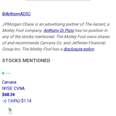
@
AnthonyADSC
JPMorgan Chase is an advertising partner of The Ascent, a
Motley Fool company.
Anthony Di Pizio
has no position in
any of the stocks mentioned. The Motley Fool owns shares
of and recommends Carvana Co. and Jefferies Financial
Group Inc. The Motley Fool has a
disclosure policy
.
STOCKS MENTIONED
Carvana
NYSE
:
CVNA
$68.34
(
-1.64%
)
-$1.14