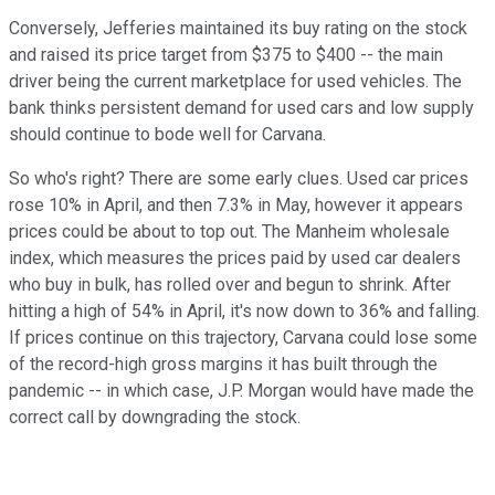
Conversely, Jefferies maintained its buy rating on the stock
and raised its price target from $375 to $400 -- the main
driver being the current marketplace for used vehicles. The
bank thinks persistent demand for used cars and low supply
should continue to bode well for Carvana.
So who's right? There are some early clues. Used car prices
rose 10% in April, and then 7.3% in May, however it appears
prices could be about to top out. The Manheim wholesale
index, which measures the prices paid by used car dealers
who buy in bulk, has rolled over and begun to shrink. After
hitting a high of 54% in April, it's now down to 36% and falling.
If prices continue on this trajectory, Carvana could lose some
of the record-high gross margins it has built through the
pandemic -- in which case, J.P. Morgan would have made the
correct call by downgrading the stock.