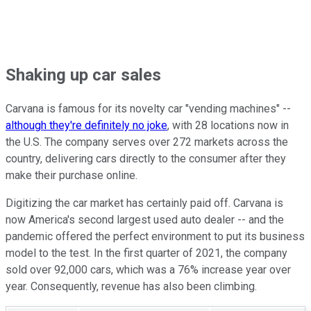
Shaking up car sales
Carvana is famous for its novelty car "vending machines" --
although they're definitely no joke
, with 28 locations now in
the U.S. The company serves over 272 markets across the
country, delivering cars directly to the consumer after they
make their purchase online.
Digitizing the car market has certainly paid off. Carvana is
now America's second largest used auto dealer -- and the
pandemic offered the perfect environment to put its business
model to the test. In the first quarter of 2021, the company
sold over 92,000 cars, which was a 76% increase year over
year. Consequently, revenue has also been climbing.