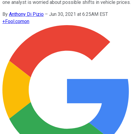
one analyst is worried about possible shifts in vehicle prices.
By
Anthony Di Pizio
–
Jun 30, 2021 at 6:25AM EST
+
Fool.com
on