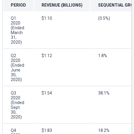
PERIOD
REVENUE (BILLIONS)
SEQUENTIAL GR
Q1
$1.10
(0.5%)
2020
(Ended
March
31,
2020)
Q2
$1.12
1.8%
2020
(Ended
June
30,
2020)
Q3
$1.54
38.1%
2020
(Ended
Sept.
30,
2020)
Q4
$1.83
18.2%