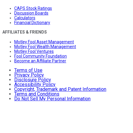
CAPS Stock Ratings
Discussion Boards
Calculators
Financial Dictionary
AFFILIATES & FRIENDS
Motley Fool Asset Management
Motley Fool Wealth Management
Motley Fool Ventures
Fool Community Foundation
Become an Affiliate Partner
Terms of Use
Privacy Policy
Disclosure Policy
Accessibility Policy
Copyright, Trademark and Patent Information
Terms and Conditions
Do Not Sell My Personal Information