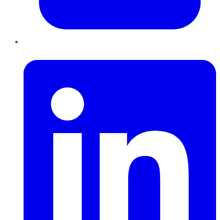
LinkedIn