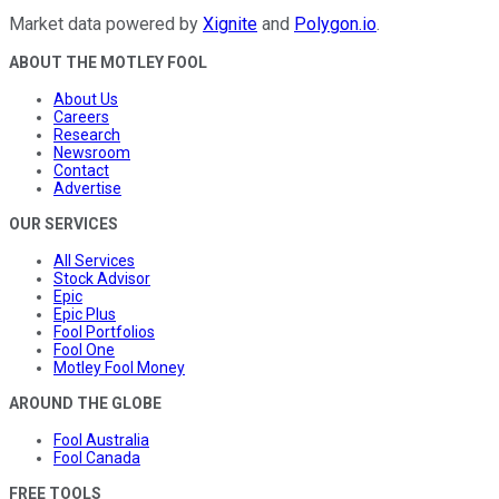
Market data powered by
Xignite
and
Polygon.io
.
ABOUT THE MOTLEY FOOL
About Us
Careers
Research
Newsroom
Contact
Advertise
OUR SERVICES
All Services
Stock Advisor
Epic
Epic Plus
Fool Portfolios
Fool One
Motley Fool Money
AROUND THE GLOBE
Fool Australia
Fool Canada
FREE TOOLS