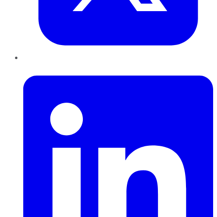
LinkedIn