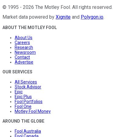
©
1995
-
2026
The Motley Fool
. All rights reserved.
Market data powered by
Xignite
and
Polygon.io
.
ABOUT THE MOTLEY FOOL
About Us
Careers
Research
Newsroom
Contact
Advertise
OUR SERVICES
All Services
Stock Advisor
Epic
Epic Plus
Fool Portfolios
Fool One
Motley Fool Money
AROUND THE GLOBE
Fool Australia
Fool Canada