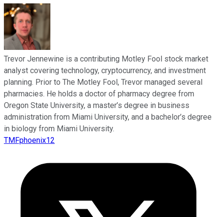
Trevor Jennewine is a contributing Motley Fool stock market
analyst covering technology, cryptocurrency, and investment
planning. Prior to The Motley Fool, Trevor managed several
pharmacies. He holds a doctor of pharmacy degree from
Oregon State University, a master’s degree in business
administration from Miami University, and a bachelor’s degree
in biology from Miami University.
TMFphoenix12