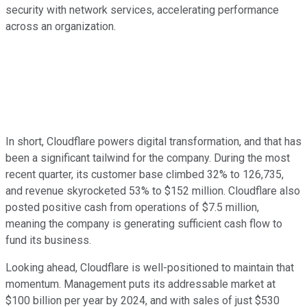
security with network services, accelerating performance
across an organization.
In short, Cloudflare powers digital transformation, and that has
been a significant tailwind for the company. During the most
recent quarter, its customer base climbed 32% to 126,735,
and revenue skyrocketed 53% to $152 million. Cloudflare also
posted positive cash from operations of $7.5 million,
meaning the company is generating sufficient cash flow to
fund its business.
Looking ahead, Cloudflare is well-positioned to maintain that
momentum. Management puts its addressable market at
$100 billion per year by 2024, and with sales of just $530