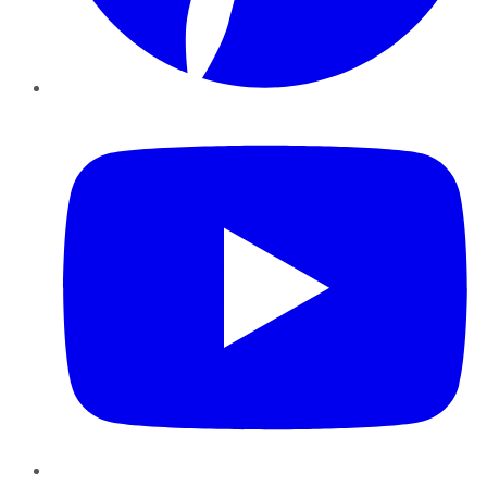
YouTube