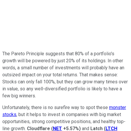
The Pareto Principle suggests that 80% of a portfolio's
growth will be powered by just 20% of its holdings. In other
words, a small number of investments will probably have an
outsized impact on your total returns. That makes sense:
Stocks can only fall 100%, but they can grow many times over
in value, so any well-diversified portfolio is likely to have a
few big winners.
Unfortunately, there is no surefire way to spot these
monster
stocks
, but it helps to invest in companies with big market
opportunities, strong competitive positions, and healthy top-
line growth.
Cloudflare
(
NET
+5.57%
)
and
Latch
(
LTCH