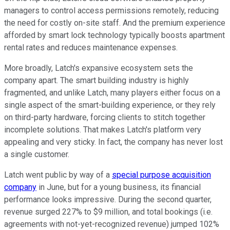
managers to control access permissions remotely, reducing
the need for costly on-site staff. And the premium experience
afforded by smart lock technology typically boosts apartment
rental rates and reduces maintenance expenses.
More broadly, Latch's expansive ecosystem sets the
company apart. The smart building industry is highly
fragmented, and unlike Latch, many players either focus on a
single aspect of the smart-building experience, or they rely
on third-party hardware, forcing clients to stitch together
incomplete solutions. That makes Latch's platform very
appealing and very sticky. In fact, the company has never lost
a single customer.
Latch went public by way of a
special purpose acquisition
company
in June, but for a young business, its financial
performance looks impressive. During the second quarter,
revenue surged 227% to $9 million, and total bookings (i.e.
agreements with not-yet-recognized revenue) jumped 102%