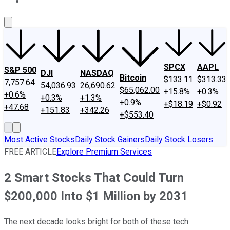
About Us
Contact Us
Investing Philosophy
Motley Fool Mo
SPCX
AAPL
S&P 500
DJI
NASDAQ
Bitcoin
$133.11
$313.33
7,757.64
54,036.93
26,690.62
$65,062.00
+15.8%
+0.3%
+0.6%
+0.3%
+1.3%
+0.9%
+$18.19
+$0.92
+47.68
+151.83
+342.26
+$553.40
Most Active Stocks
Daily Stock Gainers
Daily Stock Losers
FREE ARTICLE
Explore Premium Services
2 Smart Stocks That Could Turn
$200,000 Into $1 Million by 2031
The next decade looks bright for both of these tech