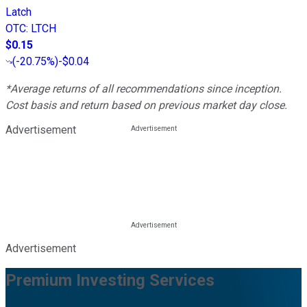
Latch
OTC
:
LTCH
$0.15
(
-20.75%
)
-$0.04
*Average returns of all recommendations since inception.
Cost basis and return based on previous market day close.
Advertisement
Advertisement
Premium Investing Services