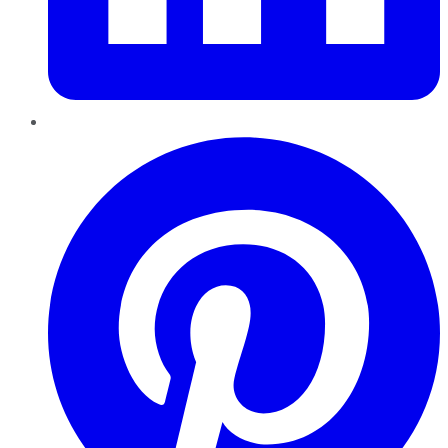
Pinterest