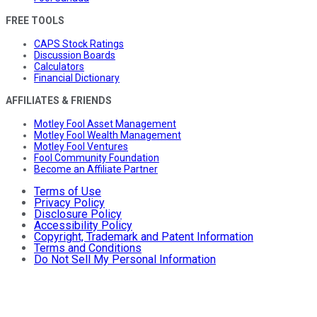
FREE TOOLS
CAPS Stock Ratings
Discussion Boards
Calculators
Financial Dictionary
AFFILIATES & FRIENDS
Motley Fool Asset Management
Motley Fool Wealth Management
Motley Fool Ventures
Fool Community Foundation
Become an Affiliate Partner
Terms of Use
Privacy Policy
Disclosure Policy
Accessibility Policy
Copyright, Trademark and Patent Information
Terms and Conditions
Do Not Sell My Personal Information