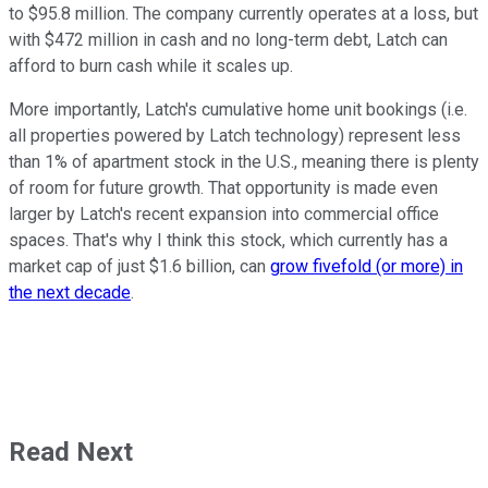
to $95.8 million. The company currently operates at a loss, but
with $472 million in cash and no long-term debt, Latch can
afford to burn cash while it scales up.
More importantly, Latch's cumulative home unit bookings (i.e.
all properties powered by Latch technology) represent less
than 1% of apartment stock in the U.S., meaning there is plenty
of room for future growth. That opportunity is made even
larger by Latch's recent expansion into commercial office
spaces. That's why I think this stock, which currently has a
market cap of just $1.6 billion, can
grow fivefold (or more) in
the next decade
.
Read Next