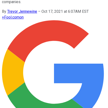
companies.
By
Trevor Jennewine
–
Oct 17, 2021 at 6:07AM EST
+
Fool.com
on