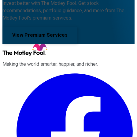
Invest better with The Motley Fool. Get stock
recommendations, portfolio guidance, and more from The
Motley Fool's premium services.
View Premium Services
Making the world smarter, happier, and richer.
Facebook