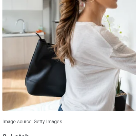
Image source: Getty Images.