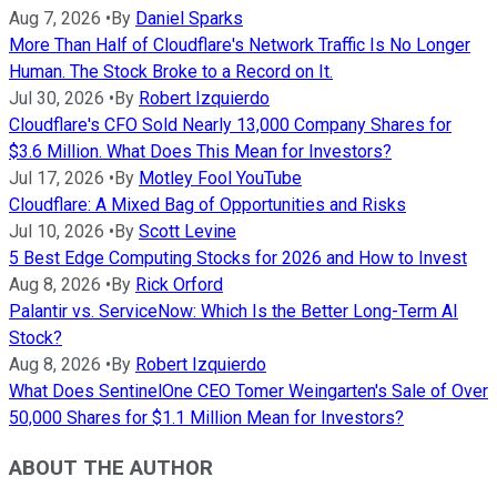
Aug 7, 2026
•
By
Daniel Sparks
More Than Half of Cloudflare's Network Traffic Is No Longer
Human. The Stock Broke to a Record on It.
Jul 30, 2026
•
By
Robert Izquierdo
Cloudflare's CFO Sold Nearly 13,000 Company Shares for
$3.6 Million. What Does This Mean for Investors?
Jul 17, 2026
•
By
Motley Fool YouTube
Cloudflare: A Mixed Bag of Opportunities and Risks
Jul 10, 2026
•
By
Scott Levine
5 Best Edge Computing Stocks for 2026 and How to Invest
Aug 8, 2026
•
By
Rick Orford
Palantir vs. ServiceNow: Which Is the Better Long-Term AI
Stock?
Aug 8, 2026
•
By
Robert Izquierdo
What Does SentinelOne CEO Tomer Weingarten's Sale of Over
50,000 Shares for $1.1 Million Mean for Investors?
ABOUT THE AUTHOR