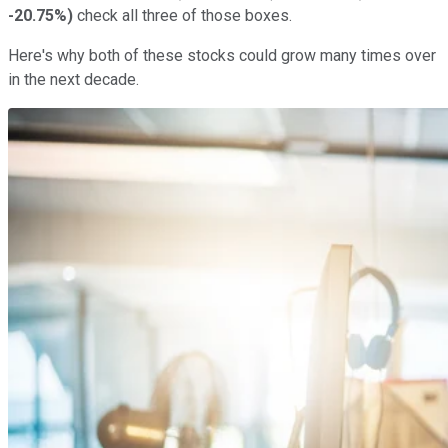
-20.75%
)
check all three of those boxes.
Here's why both of these stocks could grow many times over
in the next decade.