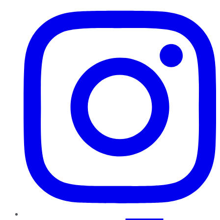
Instagram