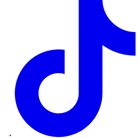
TikTok