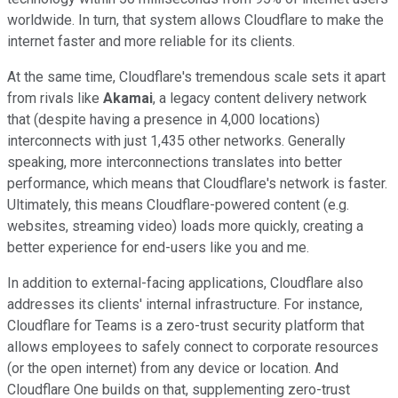
worldwide. In turn, that system allows Cloudflare to make the
internet faster and more reliable for its clients.
At the same time, Cloudflare's tremendous scale sets it apart
from rivals like
Akamai
, a legacy content delivery network
that (despite having a presence in 4,000 locations)
interconnects with just 1,435 other networks. Generally
speaking, more interconnections translates into better
performance, which means that Cloudflare's network is faster.
Ultimately, this means Cloudflare-powered content (e.g.
websites, streaming video) loads more quickly, creating a
better experience for end-users like you and me.
In addition to external-facing applications, Cloudflare also
addresses its clients' internal infrastructure. For instance,
Cloudflare for Teams is a zero-trust security platform that
allows employees to safely connect to corporate resources
(or the open internet) from any device or location. And
Cloudflare One builds on that, supplementing zero-trust