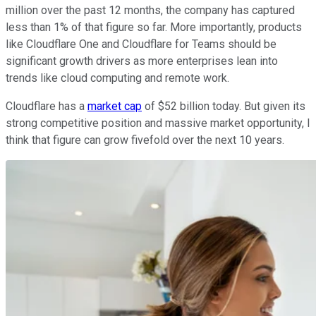
million over the past 12 months, the company has captured
less than 1% of that figure so far. More importantly, products
like Cloudflare One and Cloudflare for Teams should be
significant growth drivers as more enterprises lean into
trends like cloud computing and remote work.
Cloudflare has a
market cap
of $52 billion today. But given its
strong competitive position and massive market opportunity, I
think that figure can grow fivefold over the next 10 years.