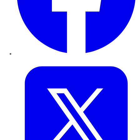
Twitter