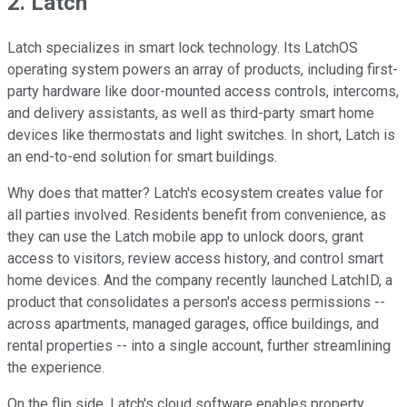
2. Latch
Latch specializes in smart lock technology. Its LatchOS
operating system powers an array of products, including first-
party hardware like door-mounted access controls, intercoms,
and delivery assistants, as well as third-party smart home
devices like thermostats and light switches. In short, Latch is
an end-to-end solution for smart buildings.
Why does that matter? Latch's ecosystem creates value for
all parties involved. Residents benefit from convenience, as
they can use the Latch mobile app to unlock doors, grant
access to visitors, review access history, and control smart
home devices. And the company recently launched LatchID, a
product that consolidates a person's access permissions --
across apartments, managed garages, office buildings, and
rental properties -- into a single account, further streamlining
the experience.
On the flip side, Latch's cloud software enables property