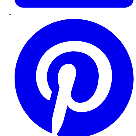
Pinterest