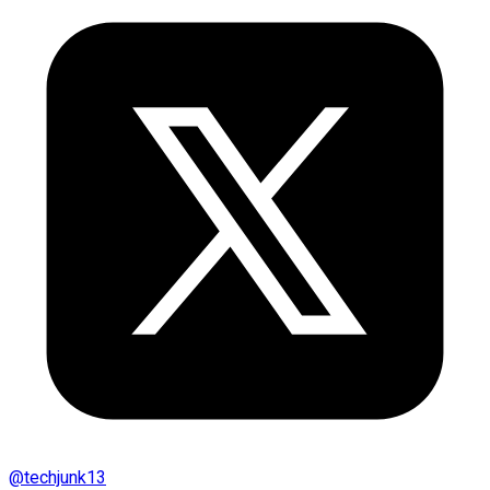
@
techjunk13