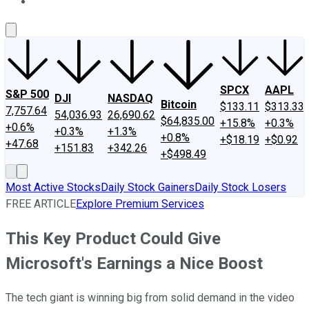
About Us
Contact Us
Investing Philosophy
Motley Fool Mo
SPCX
AAPL
S&P 500
DJI
NASDAQ
Bitcoin
$133.11
$313.33
7,757.64
54,036.93
26,690.62
$64,835.00
+15.8%
+0.3%
+0.6%
+0.3%
+1.3%
+0.8%
+$18.19
+$0.92
+47.68
+151.83
+342.26
+$498.49
Most Active Stocks
Daily Stock Gainers
Daily Stock Losers
FREE ARTICLE
Explore Premium Services
This Key Product Could Give
Microsoft's Earnings a Nice Boost
The tech giant is winning big from solid demand in the video