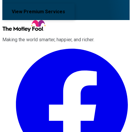
View Premium Services
Making the world smarter, happier, and richer.
Facebook