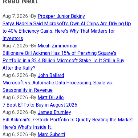
Read Next
Aug 7, 2026
•
By
Prosper Junior Bakiny
Satya Nadella Said Microsoft's Own AI Chips Are Driving Up
to 40% Efficiency Gains. Here's Why That Matters for
Investors
Aug 7, 2026
•
By
Micah Zimmerman
Billionaire Bill Ackman Has 15% of Pershing Square's
Portfolio in a $2.4 Billion Microsoft Stake. Is It Still a Buy
After the Rally?
Aug 6, 2026
•
By
John Ballard
Microsoft vs. Automatic Data Processing: Scale vs.
Seasonality in Revenue
Aug 6, 2026
•
By
Matt DiLallo
7 Best ETFs to Buy in August 2026
Aug 6, 2026
•
By
James Brumley
Bill Ackman's 7-Stock Portfolio Is Quietly Beating the Market.
Here's What's Inside It.
Aug 6, 2026
•
By
Marc Guberti