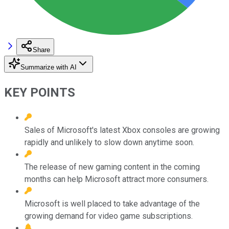
Share
Summarize with AI
KEY POINTS
Sales of Microsoft's latest Xbox consoles are growing
rapidly and unlikely to slow down anytime soon.
The release of new gaming content in the coming
months can help Microsoft attract more consumers.
Microsoft is well placed to take advantage of the
growing demand for video game subscriptions.