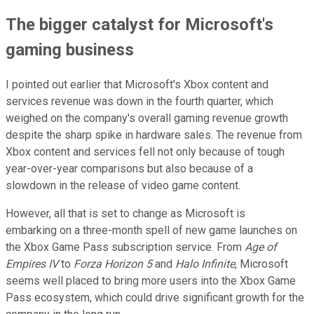
The bigger catalyst for Microsoft's
gaming business
I pointed out earlier that Microsoft's Xbox content and
services revenue was down in the fourth quarter, which
weighed on the company's overall gaming revenue growth
despite the sharp spike in hardware sales. The revenue from
Xbox content and services fell not only because of tough
year-over-year comparisons but also because of a
slowdown in the release of video game content.
However, all that is set to change as Microsoft is
embarking on a three-month spell of new game launches on
the Xbox Game Pass subscription service. From
Age of
Empires IV
to
Forza Horizon 5
and
Halo Infinite
, Microsoft
seems well placed to bring more users into the Xbox Game
Pass ecosystem, which could drive significant growth for the