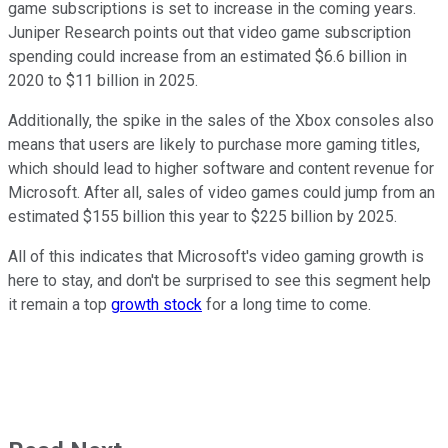
game subscriptions is set to increase in the coming years.
Juniper Research points out that video game subscription
spending could increase from an estimated $6.6 billion in
2020 to $11 billion in 2025.
Additionally, the spike in the sales of the Xbox consoles also
means that users are likely to purchase more gaming titles,
which should lead to higher software and content revenue for
Microsoft. After all, sales of video games could jump from an
estimated $155 billion this year to $225 billion by 2025.
All of this indicates that Microsoft's video gaming growth is
here to stay, and don't be surprised to see this segment help
it remain a top
growth stock
for a long time to come.