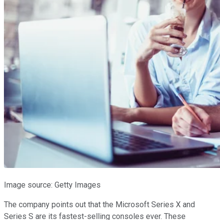
Image source: Getty Images
The company points out that the Microsoft Series X and
Series S are its fastest-selling consoles ever. These