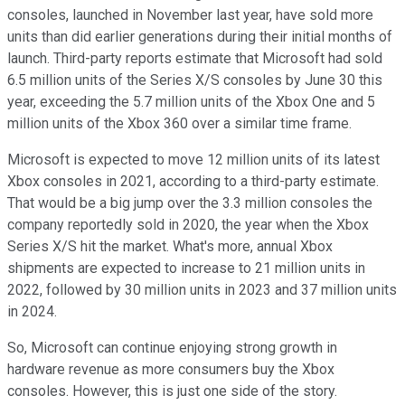
consoles, launched in November last year, have sold more
units than did earlier generations during their initial months of
launch. Third-party reports estimate that Microsoft had sold
6.5 million units of the Series X/S consoles by June 30 this
year, exceeding the 5.7 million units of the Xbox One and 5
million units of the Xbox 360 over a similar time frame.
Microsoft is expected to move 12 million units of its latest
Xbox consoles in 2021, according to a third-party estimate.
That would be a big jump over the 3.3 million consoles the
company reportedly sold in 2020, the year when the Xbox
Series X/S hit the market. What's more, annual Xbox
shipments are expected to increase to 21 million units in
2022, followed by 30 million units in 2023 and 37 million units
in 2024.
So, Microsoft can continue enjoying strong growth in
hardware revenue as more consumers buy the Xbox
consoles. However, this is just one side of the story.