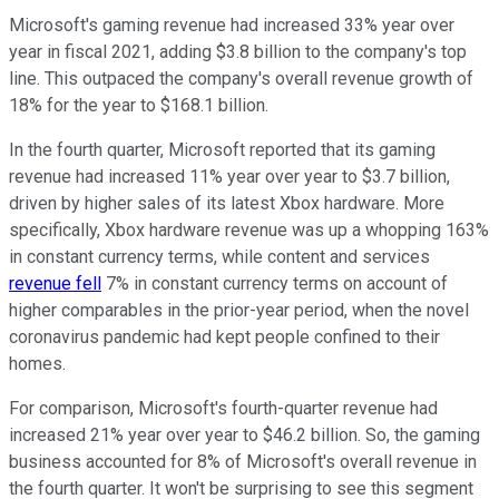
Microsoft's gaming revenue had increased 33% year over
year in fiscal 2021, adding $3.8 billion to the company's top
line. This outpaced the company's overall revenue growth of
18% for the year to $168.1 billion.
In the fourth quarter, Microsoft reported that its gaming
revenue had increased 11% year over year to $3.7 billion,
driven by higher sales of its latest Xbox hardware. More
specifically, Xbox hardware revenue was up a whopping 163%
in constant currency terms, while content and services
revenue fell
7% in constant currency terms on account of
higher comparables in the prior-year period, when the novel
coronavirus pandemic had kept people confined to their
homes.
For comparison, Microsoft's fourth-quarter revenue had
increased 21% year over year to $46.2 billion. So, the gaming
business accounted for 8% of Microsoft's overall revenue in
the fourth quarter. It won't be surprising to see this segment