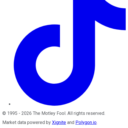
©
1995
-
2026
The Motley Fool
. All rights reserved.
Market data powered by
Xignite
and
Polygon.io
.