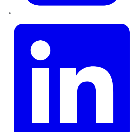
LinkedIn