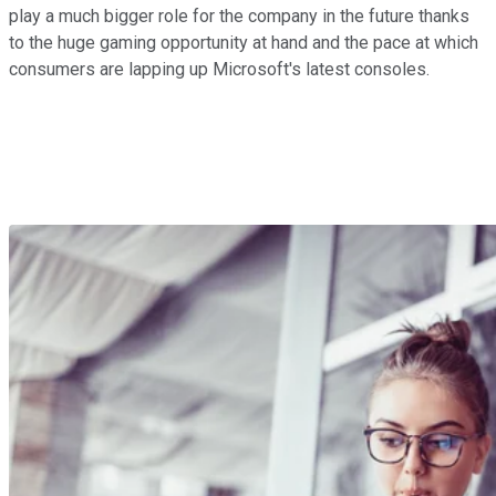
play a much bigger role for the company in the future thanks
to the huge gaming opportunity at hand and the pace at which
consumers are lapping up Microsoft's latest consoles.