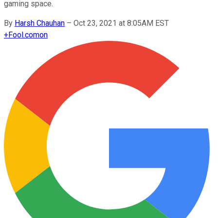
gaming space.
By
Harsh Chauhan
–
Oct 23, 2021 at 8:05AM EST
+
Fool.com
on