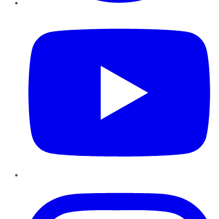
YouTube
Instagram