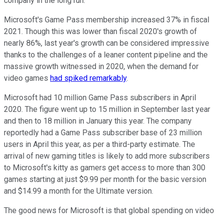
company in the long run.
Microsoft's Game Pass membership increased 37% in fiscal
2021. Though this was lower than fiscal 2020's growth of
nearly 86%, last year's growth can be considered impressive
thanks to the challenges of a leaner content pipeline and the
massive growth witnessed in 2020, when the demand for
video games
had spiked remarkably
.
Microsoft had 10 million Game Pass subscribers in April
2020. The figure went up to 15 million in September last year
and then to 18 million in January this year. The company
reportedly had a Game Pass subscriber base of 23 million
users in April this year, as per a third-party estimate. The
arrival of new gaming titles is likely to add more subscribers
to Microsoft's kitty as gamers get access to more than 300
games starting at just $9.99 per month for the basic version
and $14.99 a month for the Ultimate version.
The good news for Microsoft is that global spending on video