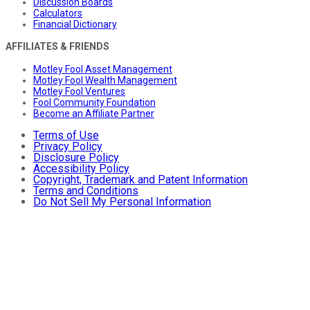
Discussion Boards
Calculators
Financial Dictionary
AFFILIATES & FRIENDS
Motley Fool Asset Management
Motley Fool Wealth Management
Motley Fool Ventures
Fool Community Foundation
Become an Affiliate Partner
Terms of Use
Privacy Policy
Disclosure Policy
Accessibility Policy
Copyright, Trademark and Patent Information
Terms and Conditions
Do Not Sell My Personal Information