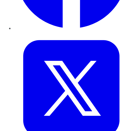
Twitter