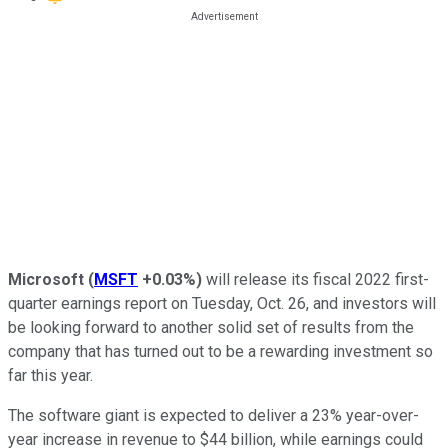
Microsoft
(
MSFT
+0.03%
)
will release its fiscal 2022 first-
quarter earnings report on Tuesday, Oct. 26, and investors will
be looking forward to another solid set of results from the
company that has turned out to be a rewarding investment so
far this year.
The software giant is expected to deliver a 23% year-over-
year increase in revenue to $44 billion, while earnings could