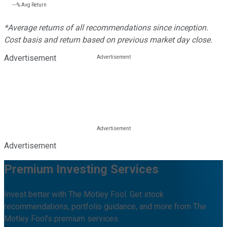
---%
Avg Return
*Average returns of all recommendations since inception.
Cost basis and return based on previous market day close.
Advertisement
Advertisement
Premium Investing Services
Invest better with The Motley Fool. Get stock
recommendations, portfolio guidance, and more from The
Motley Fool's premium services.