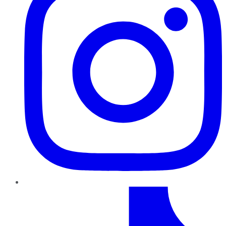
TikTok