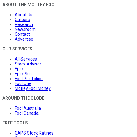
ABOUT THE MOTLEY FOOL
About Us
Careers
Research
Newsroom
Contact
Advertise
OUR SERVICES
All Services
Stock Advisor
Epic
Epic Plus
Fool Portfolios
Fool One
Motley Fool Money
AROUND THE GLOBE
Fool Australia
Fool Canada
FREE TOOLS
CAPS Stock Ratings