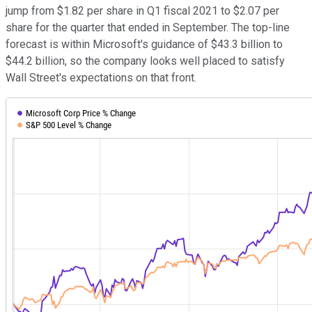
jump from $1.82 per share in Q1 fiscal 2021 to $2.07 per
share for the quarter that ended in September. The top-line
forecast is within Microsoft's guidance of $43.3 billion to
$44.2 billion, so the company looks well placed to satisfy
Wall Street's expectations on that front.