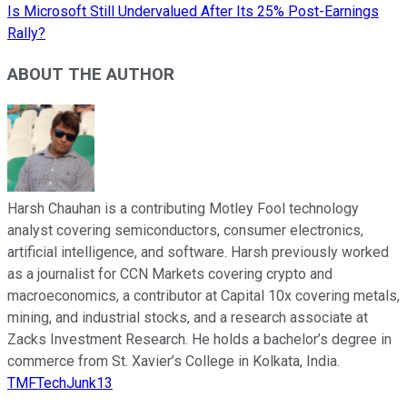
Is Microsoft Still Undervalued After Its 25% Post-Earnings
Rally?
ABOUT THE AUTHOR
Harsh Chauhan is a contributing Motley Fool technology
analyst covering semiconductors, consumer electronics,
artificial intelligence, and software. Harsh previously worked
as a journalist for CCN Markets covering crypto and
macroeconomics, a contributor at Capital 10x covering metals,
mining, and industrial stocks, and a research associate at
Zacks Investment Research. He holds a bachelor’s degree in
commerce from St. Xavier’s College in Kolkata, India.
TMFTechJunk13