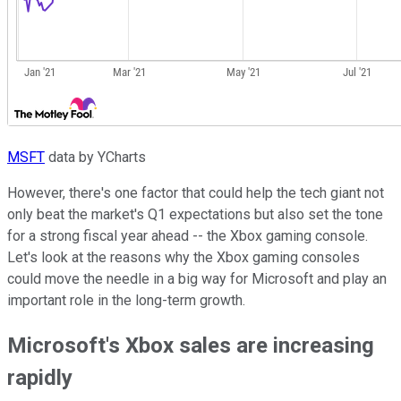
MSFT
data by YCharts
However, there's one factor that could help the tech giant not
only beat the market's Q1 expectations but also set the tone
for a strong fiscal year ahead -- the Xbox gaming console.
Let's look at the reasons why the Xbox gaming consoles
could move the needle in a big way for Microsoft and play an
important role in the long-term growth.
Microsoft's Xbox sales are increasing
rapidly