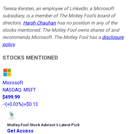
Teresa Kersten, an employee of LinkedIn, a Microsoft
subsidiary, is a member of The Motley Fool's board of
directors.
Harsh Chauhan
has no position in any of the
stocks mentioned. The Motley Fool owns shares of and
recommends Microsoft. The Motley Fool has a
disclosure
policy
.
STOCKS MENTIONED
Microsoft
NASDAQ
:
MSFT
$499.99
(
+0.03%
)
+$0.13
Motley Fool Stock Advisor
’
s Latest Pick
Get Access