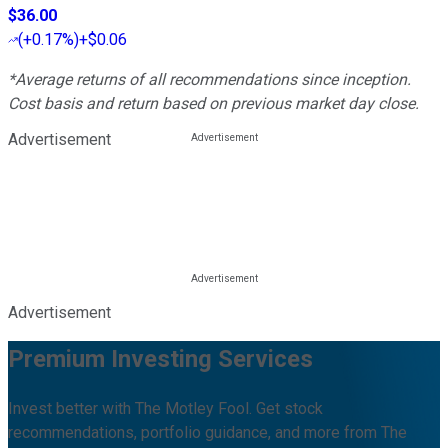
$36.00
(
+0.17%
)
+$0.06
*Average returns of all recommendations since inception.
Cost basis and return based on previous market day close.
Advertisement
Advertisement
Premium Investing Services
Invest better with The Motley Fool. Get stock
recommendations, portfolio guidance, and more from The