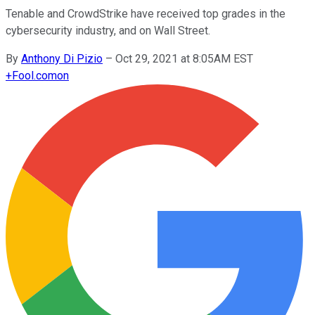
Tenable and CrowdStrike have received top grades in the
cybersecurity industry, and on Wall Street.
By
Anthony Di Pizio
–
Oct 29, 2021 at 8:05AM EST
+
Fool.com
on