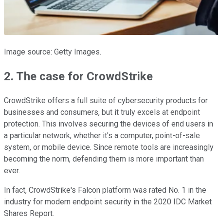
Image source: Getty Images.
2. The case for CrowdStrike
CrowdStrike offers a full suite of cybersecurity products for
businesses and consumers, but it truly excels at endpoint
protection. This involves securing the devices of end users in
a particular network, whether it's a computer, point-of-sale
system, or mobile device. Since remote tools are increasingly
becoming the norm, defending them is more important than
ever.
In fact, CrowdStrike's Falcon platform was rated No. 1 in the
industry for modern endpoint security in the 2020 IDC Market
Shares Report.