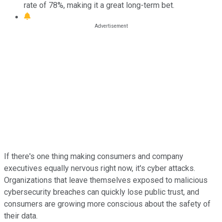
rate of 78%, making it a great long-term bet.
If there's one thing making consumers and company
executives equally nervous right now, it's cyber attacks.
Organizations that leave themselves exposed to malicious
cybersecurity breaches can quickly lose public trust, and
consumers are growing more conscious about the safety of
their data.