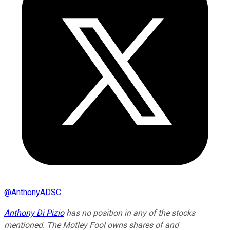
@
AnthonyADSC
Anthony Di Pizio
has no position in any of the stocks
mentioned. The Motley Fool owns shares of and