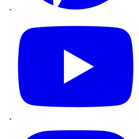
YouTube
Instagram