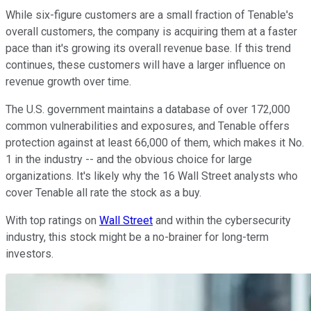
While six-figure customers are a small fraction of Tenable's
overall customers, the company is acquiring them at a faster
pace than it's growing its overall revenue base. If this trend
continues, these customers will have a larger influence on
revenue growth over time.
The U.S. government maintains a database of over 172,000
common vulnerabilities and exposures, and Tenable offers
protection against at least 66,000 of them, which makes it No.
1 in the industry -- and the obvious choice for large
organizations. It's likely why the 16 Wall Street analysts who
cover Tenable all rate the stock as a buy.
With top ratings on
Wall Street
and within the cybersecurity
industry, this stock might be a no-brainer for long-term
investors.