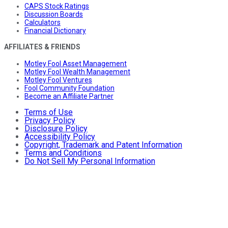
CAPS Stock Ratings
Discussion Boards
Calculators
Financial Dictionary
AFFILIATES & FRIENDS
Motley Fool Asset Management
Motley Fool Wealth Management
Motley Fool Ventures
Fool Community Foundation
Become an Affiliate Partner
Terms of Use
Privacy Policy
Disclosure Policy
Accessibility Policy
Copyright, Trademark and Patent Information
Terms and Conditions
Do Not Sell My Personal Information