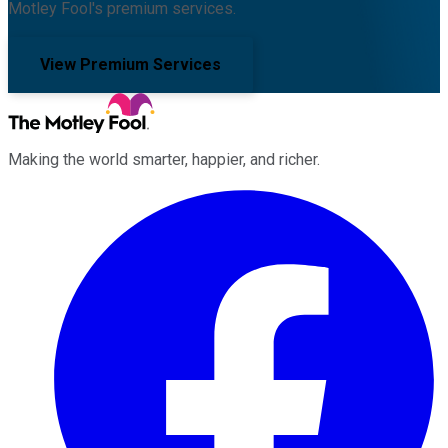
Motley Fool's premium services.
View Premium Services
Making the world smarter, happier, and richer.
Facebook