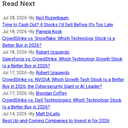
Read Next
Jul 28, 2026
•
By
Neil Rozenbaum
Time to Cash Out? 4 Stocks I'd Sell Before It's Too Late
Jul 18, 2026
•
By
Pamela Kock
CrowdStrike vs. Snowflake: Which Technology Stock Is a
Better Buy in 2026?
Jul 18, 2026
•
By
Robert Izquierdo
Salesforce vs. CrowdStrike: Which Technology Growth Stock
Is a Better Buy in 2026?
Jul 17, 2026
•
By
Robert Izquierdo
CrowdStrike vs. NVIDIA: Which Growth Tech Stock Is a Better
Buy in 2026, the Cybersecurity Giant or AI Leader?
Jul 17, 2026
•
By
Brendan Coffey
CrowdStrike vs. Dell Technologies: Which Technology Stock
Is a Better Buy in 2026?
Jul 14, 2026
•
By
Matt DiLallo
Best Up-and-Coming Companies to Invest in for 2026