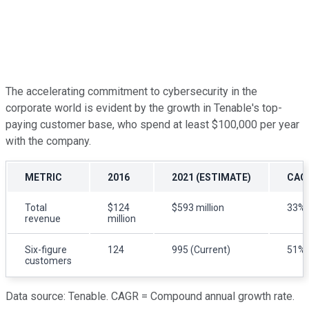
The accelerating commitment to cybersecurity in the
corporate world is evident by the growth in Tenable's top-
paying customer base, who spend at least $100,000 per year
with the company.
METRIC
2016
2021 (ESTIMATE)
CAG
Total
$124
$593 million
33%
revenue
million
Six-figure
124
995 (Current)
51%
customers
Data source: Tenable. CAGR = Compound annual growth rate.