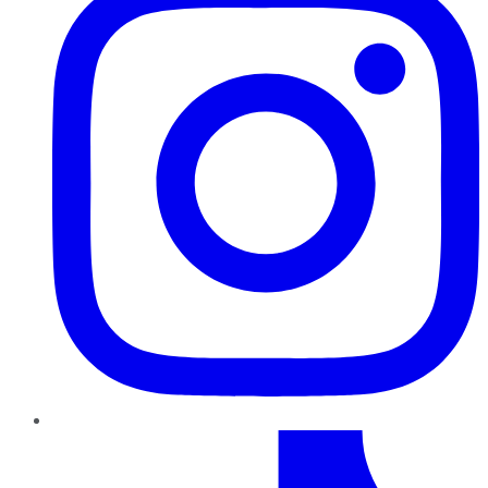
TikTok