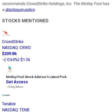
recommends CrowdStrike Holdings, Inc. The Motley Fool has
a
disclosure policy
.
STOCKS MENTIONED
CrowdStrike
NASDAQ
:
CRWD
$209.86
(
-0.64%
)
-$1.36
Motley Fool Stock Advisor
’
s Latest Pick
Get Access
---%
Avg Return
Tenable
NASDAQ
:
TENB