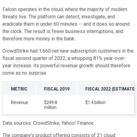
Falcon operates in the cloud, where the majority of modern
threats live. The platform can detect, investigate, and
eradicate them in under 60 minutes -- and it does so around
the clock. The result is fewer business interruptions, and
therefore more money in the bank.
CrowdStrike had 1,660 net new subscription customers in the
fiscal second quarter of 2022, a whopping 81% year-over-
year increase. Its powerful revenue growth should therefore
come as no surprise.
METRIC
FISCAL 2019
FISCAL 2022 (ESTIMATE)
Revenue
$249.8
$1.4 billion
million
Data sources: CrowdStrike, Yahoo! Finance.
The company's product offering consists of 21 cloud