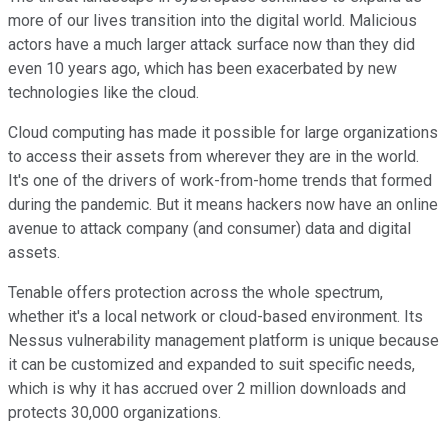
more of our lives transition into the digital world. Malicious
actors have a much larger attack surface now than they did
even 10 years ago, which has been exacerbated by new
technologies like the cloud.
Cloud computing has made it possible for large organizations
to access their assets from wherever they are in the world.
It's one of the drivers of work-from-home trends that formed
during the pandemic. But it means hackers now have an online
avenue to attack company (and consumer) data and digital
assets.
Tenable offers protection across the whole spectrum,
whether it's a local network or cloud-based environment. Its
Nessus vulnerability management platform is unique because
it can be customized and expanded to suit specific needs,
which is why it has accrued over 2 million downloads and
protects 30,000 organizations.