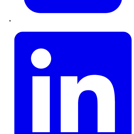
LinkedIn