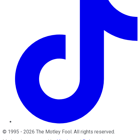
©
1995
-
2026
The Motley Fool
. All rights reserved.