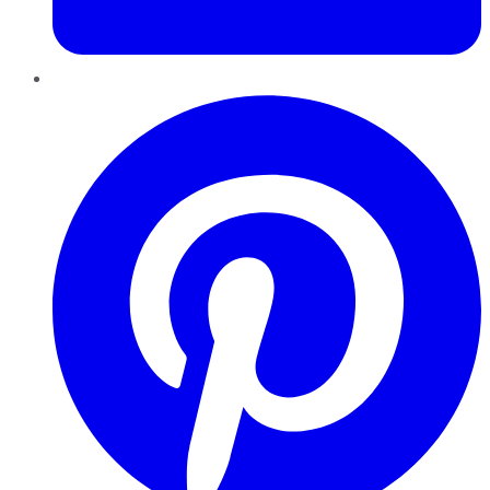
Pinterest