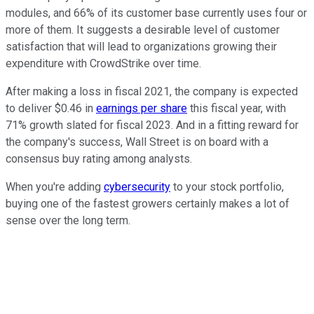
modules, and 66% of its customer base currently uses four or
more of them. It suggests a desirable level of customer
satisfaction that will lead to organizations growing their
expenditure with CrowdStrike over time.
After making a loss in fiscal 2021, the company is expected
to deliver $0.46 in
earnings per share
this fiscal year, with
71% growth slated for fiscal 2023. And in a fitting reward for
the company's success, Wall Street is on board with a
consensus buy rating among analysts.
When you're adding
cybersecurity
to your stock portfolio,
buying one of the fastest growers certainly makes a lot of
sense over the long term.