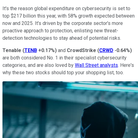
It's the reason global expenditure on cybersecurity is set to
top $217 billion this year, with 58% growth expected between
now and 2025. It's driven by the corporate sector's more
proactive approach to protection, enlisting new threat-
detection technologies to stay ahead of potential risks.
Tenable
(
TENB
+0.17%
)
and
CrowdStrike
(
CRWD
-0.64%
)
are both considered No. 1 in their specialist cybersecurity
categories, and are also loved by
Wall Street analysts
. Here's
why these two stocks should top your shopping list, too.