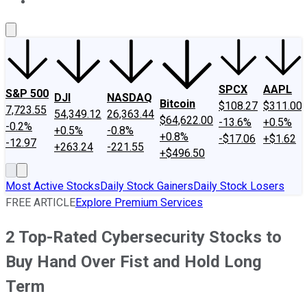
About Us
Contact Us
Investing Philosophy
Motley Fool Mo
SPCX
AAPL
S&P 500
DJI
NASDAQ
Bitcoin
$108.27
$311.00
7,723.55
54,349.12
26,363.44
$64,622.00
-13.6%
+0.5%
-0.2%
+0.5%
-0.8%
+0.8%
-$17.06
+$1.62
-12.97
+263.24
-221.55
+$496.50
Most Active Stocks
Daily Stock Gainers
Daily Stock Losers
FREE ARTICLE
Explore Premium Services
2 Top-Rated Cybersecurity Stocks to
Buy Hand Over Fist and Hold Long
Term