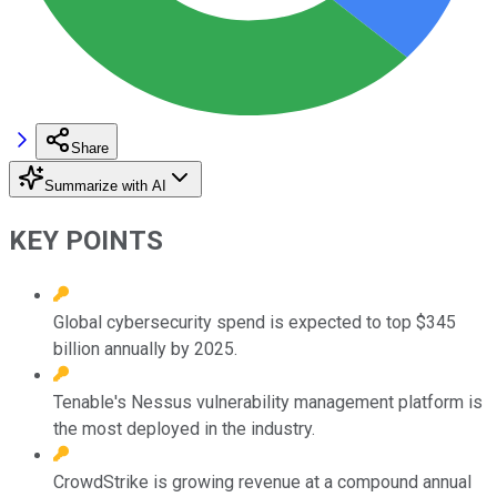
Share
Summarize with AI
KEY POINTS
Global cybersecurity spend is expected to top $345
billion annually by 2025.
Tenable's Nessus vulnerability management platform is
the most deployed in the industry.
CrowdStrike is growing revenue at a compound annual