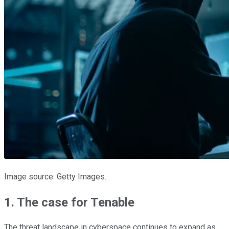
Image source: Getty Images.
1. The case for Tenable
The threat landscape in cyberspace continues to expand as