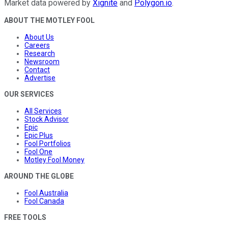
Market data powered by
Xignite
and
Polygon.io
.
ABOUT THE MOTLEY FOOL
About Us
Careers
Research
Newsroom
Contact
Advertise
OUR SERVICES
All Services
Stock Advisor
Epic
Epic Plus
Fool Portfolios
Fool One
Motley Fool Money
AROUND THE GLOBE
Fool Australia
Fool Canada
FREE TOOLS