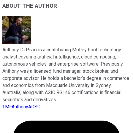
ABOUT THE AUTHOR
Anthony Di Pizio is a contributing Motley Fool technology
analyst covering artificial intelligence, cloud computing,
autonomous vehicles, and enterprise software. Previously,
Anthony was a licensed fund manager, stock broker, and
corporate advisor. He holds a bachelor’s degree in commerce
and economics from Macquarie University in Sydney,
Australia, along with ASIC RG146 certifications in financial
securities and derivatives.
TMFAnthonyADSC