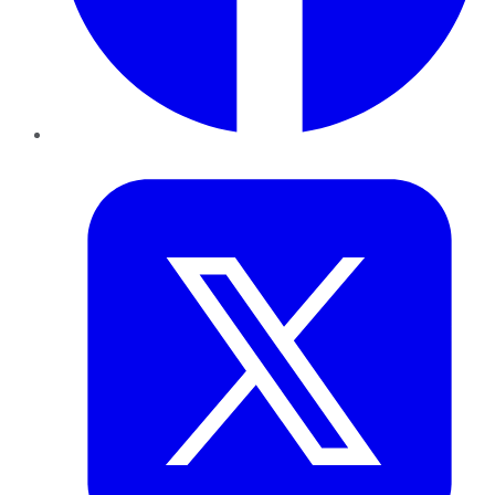
Twitter