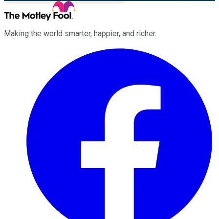
Making the world smarter, happier, and richer.
Facebook