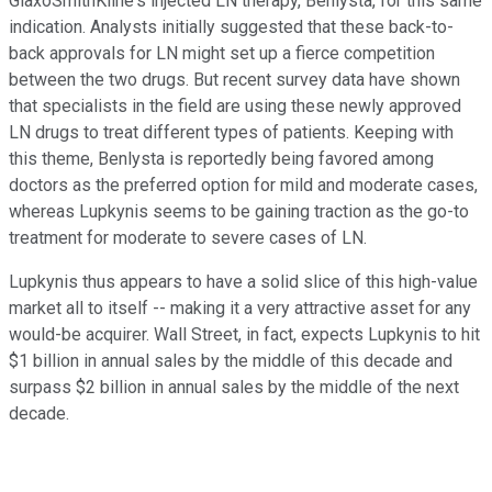
GlaxoSmithKline's injected LN therapy, Benlysta, for this same
indication. Analysts initially suggested that these back-to-
back approvals for LN might set up a fierce competition
between the two drugs. But recent survey data have shown
that specialists in the field are using these newly approved
LN drugs to treat different types of patients. Keeping with
this theme, Benlysta is reportedly being favored among
doctors as the preferred option for mild and moderate cases,
whereas Lupkynis seems to be gaining traction as the go-to
treatment for moderate to severe cases of LN.
Lupkynis thus appears to have a solid slice of this high-value
market all to itself -- making it a very attractive asset for any
would-be acquirer. Wall Street, in fact, expects Lupkynis to hit
$1 billion in annual sales by the middle of this decade and
surpass $2 billion in annual sales by the middle of the next
decade.