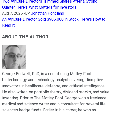
Two AtriCure Directors Trimmed Shares After a Strong
Quarter. Here's What Matters for Investors
Aug 7, 2026
•
By
Jonathan Ponciano
An AtriCure Director Sold $905,000 in Stock. Here's How to
Read It
ABOUT THE AUTHOR
George Budwell, PhD, is a contributing Motley Fool
biotechnology and technology analyst covering disruptive
innovators in healthcare, defense, and artificial intelligence.
He also writes on portfolio theory, dividend stocks, and value
investing. Prior to The Motley Fool, George was a freelance
medical and science writer and a consultant for several life
sciences hedge funds. Earlier in his career, he was an