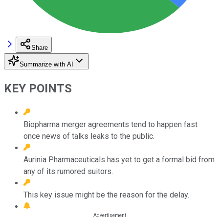
Share
Summarize with AI
KEY POINTS
Biopharma merger agreements tend to happen fast
once news of talks leaks to the public.
Aurinia Pharmaceuticals has yet to get a formal bid from
any of its rumored suitors.
This key issue might be the reason for the delay.