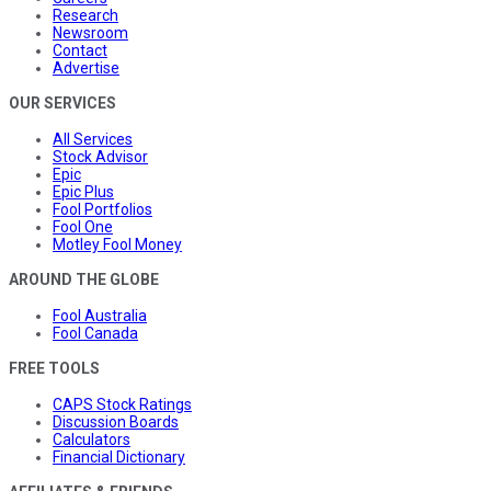
Research
Newsroom
Contact
Advertise
OUR SERVICES
All Services
Stock Advisor
Epic
Epic Plus
Fool Portfolios
Fool One
Motley Fool Money
AROUND THE GLOBE
Fool Australia
Fool Canada
FREE TOOLS
CAPS Stock Ratings
Discussion Boards
Calculators
Financial Dictionary