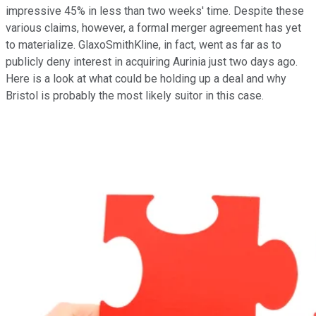
impressive 45% in less than two weeks' time. Despite these
various claims, however, a formal merger agreement has yet
to materialize. GlaxoSmithKline, in fact, went as far as to
publicly deny interest in acquiring Aurinia just two days ago.
Here is a look at what could be holding up a deal and why
Bristol is probably the most likely suitor in this case.