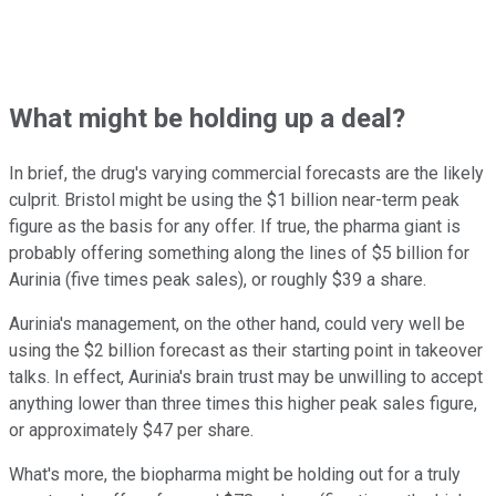
What might be holding up a deal?
In brief, the drug's varying commercial forecasts are the likely
culprit. Bristol might be using the $1 billion near-term peak
figure as the basis for any offer. If true, the pharma giant is
probably offering something along the lines of $5 billion for
Aurinia (five times peak sales), or roughly $39 a share.
Aurinia's management, on the other hand, could very well be
using the $2 billion forecast as their starting point in takeover
talks. In effect, Aurinia's brain trust may be unwilling to accept
anything lower than three times this higher peak sales figure,
or approximately $47 per share.
What's more, the biopharma might be holding out for a truly