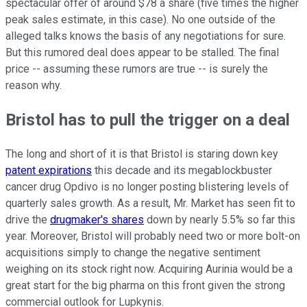
spectacular offer of around $78 a share (five times the higher
peak sales estimate, in this case). No one outside of the
alleged talks knows the basis of any negotiations for sure.
But this rumored deal does appear to be stalled. The final
price -- assuming these rumors are true -- is surely the
reason why.
Bristol has to pull the trigger on a deal
The long and short of it is that Bristol is staring down key
patent expirations
this decade and its megablockbuster
cancer drug Opdivo is no longer posting blistering levels of
quarterly sales growth. As a result, Mr. Market has seen fit to
drive the
drugmaker's shares
down by nearly 5.5% so far this
year. Moreover, Bristol will probably need two or more bolt-on
acquisitions simply to change the negative sentiment
weighing on its stock right now. Acquiring Aurinia would be a
great start for the big pharma on this front given the strong
commercial outlook for Lupkynis.