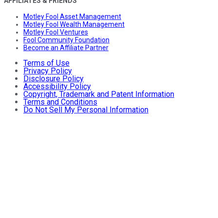
AFFILIATES & FRIENDS
Motley Fool Asset Management
Motley Fool Wealth Management
Motley Fool Ventures
Fool Community Foundation
Become an Affiliate Partner
Terms of Use
Privacy Policy
Disclosure Policy
Accessibility Policy
Copyright, Trademark and Patent Information
Terms and Conditions
Do Not Sell My Personal Information