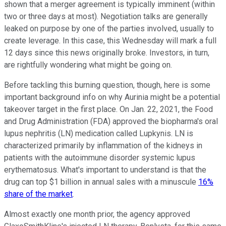
shown that a merger agreement is typically imminent (within
two or three days at most). Negotiation talks are generally
leaked on purpose by one of the parties involved, usually to
create leverage. In this case, this Wednesday will mark a full
12 days since this news originally broke. Investors, in turn,
are rightfully wondering what might be going on.
Before tackling this burning question, though, here is some
important background info on why Aurinia might be a potential
takeover target in the first place. On Jan. 22, 2021, the Food
and Drug Administration (FDA) approved the biopharma's oral
lupus nephritis (LN) medication called Lupkynis. LN is
characterized primarily by inflammation of the kidneys in
patients with the autoimmune disorder systemic lupus
erythematosus. What's important to understand is that the
drug can top $1 billion in annual sales with a minuscule
16%
share of the market
.
Almost exactly one month prior, the agency approved