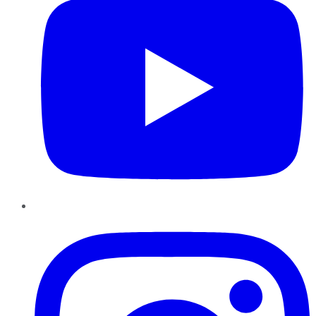
Instagram