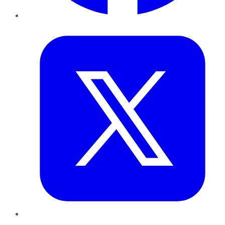
Twitter
LinkedIn