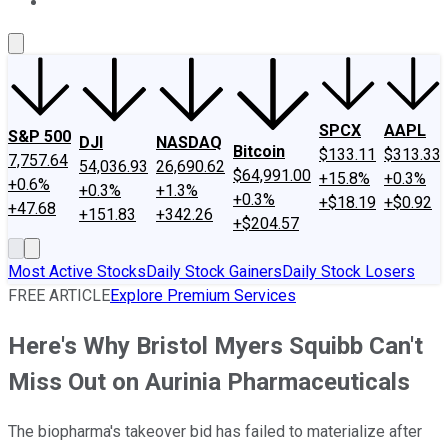
About Us
Contact Us
Investing Philosophy
Motley Fool Mo
SPCX
AAPL
S&P 500
DJI
NASDAQ
Bitcoin
$133.11
$313.33
7,757.64
54,036.93
26,690.62
$64,991.00
+15.8%
+0.3%
+0.6%
+0.3%
+1.3%
+0.3%
+$18.19
+$0.92
+47.68
+151.83
+342.26
+$204.57
Most Active Stocks
Daily Stock Gainers
Daily Stock Losers
FREE ARTICLE
Explore Premium Services
Here's Why Bristol Myers Squibb Can't
Miss Out on Aurinia Pharmaceuticals
The biopharma's takeover bid has failed to materialize after