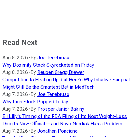
Read Next
Aug 8, 2026
•
By
Joe Tenebruso
Why Doximity Stock Skyrocketed on Friday
Aug 8, 2026
•
By
Reuben Gregg Brewer
Competition Is Heating Up, but Here's Why Intuitive Surgical
Might Still Be the Smartest Bet in MedTech
Aug 7, 2026
•
By
Joe Tenebruso
Why Figs Stock Popped Today
Aug 7, 2026
•
By
Prosper Junior Bakiny
Eli Lilly's Timing of the FDA Filing of Its Next Weight-Loss
Drug Is Now Official -- and Novo Nordisk Has a Problem
Aug 7, 2026
•
By
Jonathan Ponciano