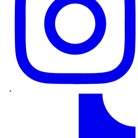
TikTok