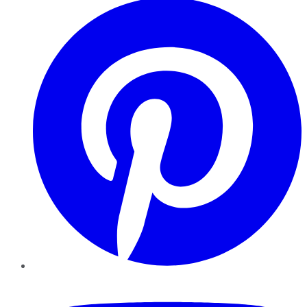
YouTube