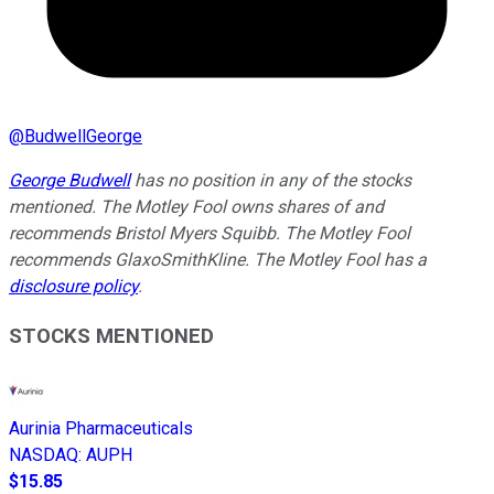
@
BudwellGeorge
George Budwell
has no position in any of the stocks
mentioned.
The Motley Fool owns shares of and
recommends Bristol Myers Squibb. The Motley Fool
recommends GlaxoSmithKline. The Motley Fool has a
disclosure policy
.
STOCKS MENTIONED
Aurinia Pharmaceuticals
NASDAQ
:
AUPH
$15.85