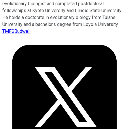
evolutionary biologist and completed postdoctoral
fellowships at Kyoto University and Illinois State University.
He holds a doctorate in evolutionary biology from Tulane
University and a bachelor’s degree from Loyola University.
TMFGBudwell