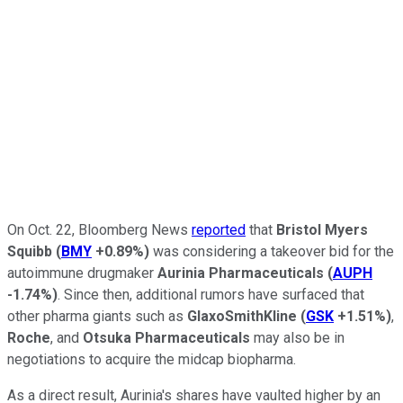
On Oct. 22, Bloomberg News
reported
that
Bristol Myers
Squibb
(
BMY
+0.89%
)
was considering a takeover bid for the
autoimmune drugmaker
Aurinia Pharmaceuticals
(
AUPH
-1.74%
)
. Since then, additional rumors have surfaced that
other pharma giants such as
GlaxoSmithKline
(
GSK
+1.51%
)
,
Roche
, and
Otsuka Pharmaceuticals
may also be in
negotiations to acquire the midcap biopharma.
As a direct result, Aurinia's shares have vaulted higher by an