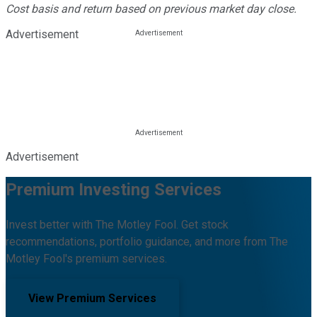
Cost basis and return based on previous market day close.
Advertisement
Advertisement
Premium Investing Services
Invest better with The Motley Fool. Get stock
recommendations, portfolio guidance, and more from The
Motley Fool's premium services.
View Premium Services