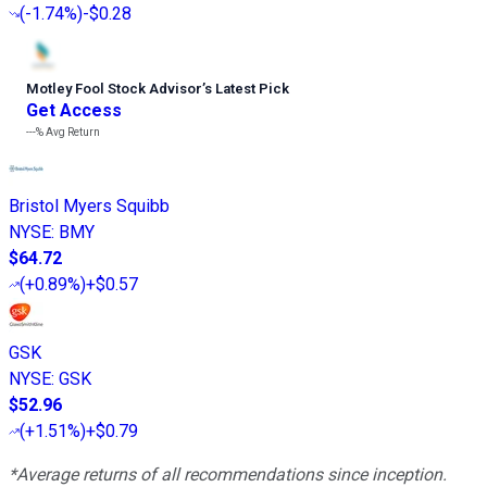
(
-1.74%
)
-$0.28
Motley Fool Stock Advisor
’
s Latest Pick
Get Access
---%
Avg Return
Bristol Myers Squibb
NYSE
:
BMY
$64.72
(
+0.89%
)
+$0.57
GSK
NYSE
:
GSK
$52.96
(
+1.51%
)
+$0.79
*Average returns of all recommendations since inception.