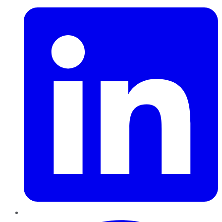
Pinterest