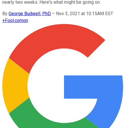
nearly two weeks. Here's what might be going on.
By
George Budwell, PhD
–
Nov 3, 2021 at 10:15AM EST
+
Fool.com
on