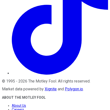
©
1995
-
2026
The Motley Fool
. All rights reserved.
Market data powered by
Xignite
and
Polygon.io
.
ABOUT THE MOTLEY FOOL
About Us
Careers