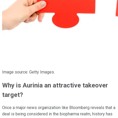
Image source: Getty Images.
Why is Aurinia an attractive takeover
target?
Once a major news organization like Bloomberg reveals that a
deal is being considered in the biopharma realm, history has