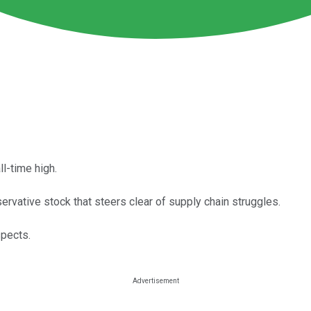
l-time high.
ervative stock that steers clear of supply chain struggles.
spects.