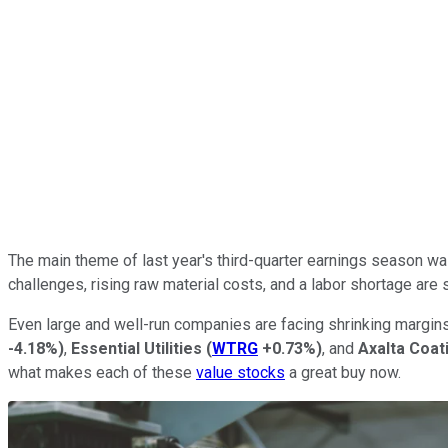
The main theme of last year's third-quarter earnings season w
challenges, rising raw material costs, and a labor shortage ar
Even large and well-run companies are facing shrinking margins
-4.18%
)
,
Essential Utilities
(
WTRG
+0.73%
)
, and
Axalta Coat
what makes each of these
value stocks
a great buy now.