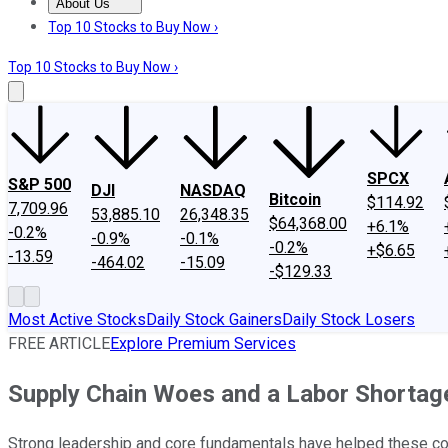
About Us
About Us
Contact Us
Investing Philosophy
Motley Fool Mo
Top 10 Stocks to Buy Now ›
Top 10 Stocks to Buy Now ›
SPCX
S&P 500
DJI
NASDAQ
Bitcoin
$114.92
7,709.96
53,885.10
26,348.35
$64,368.00
+6.1%
-0.2%
-0.9%
-0.1%
-0.2%
+$6.65
-13.59
-464.02
-15.09
-$129.33
Most Active Stocks
Daily Stock Gainers
Daily Stock Losers
FREE ARTICLE
Explore Premium Services
Supply Chain Woes and a Labor Shortag
Strong leadership and core fundamentals have helped these co