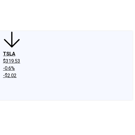
edIn
X
Facebook
Instagram
Discussion Boards
CAPS - Stock Picki
TSLA
$319.53
-0.6%
-$2.02