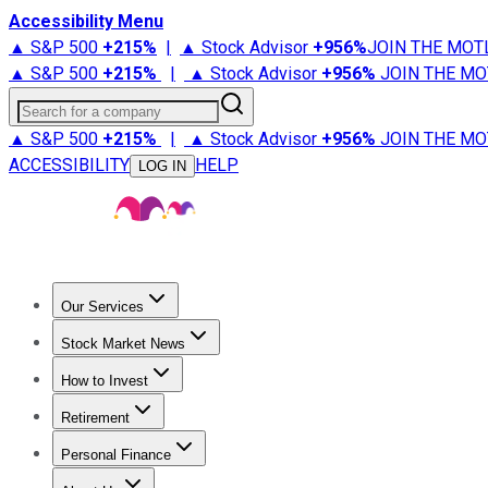
Accessibility Menu
▲ S&P 500
+
215%
|
▲ Stock Advisor
+
956%
JOIN THE MOT
▲ S&P 500
+
215%
|
▲ Stock Advisor
+
956%
JOIN THE MO
Search for a company
▲ S&P 500
+
215%
|
▲ Stock Advisor
+
956%
JOIN THE MO
ACCESSIBILITY
HELP
LOG IN
Our Services
All Services
Stock Advisor
Epic
Epic Plus
Fool Portfolios
Fo
Stock Market News
Trending News
Stock Market News
Market Movers
Tech S
How to Invest
How to Invest Money
What to Invest In
How to Invest in S
Retirement
Retirement News
Retirement 101
Types of Retirement Ac
Personal Finance
Best Credit Cards
Compare Credit Cards
Credit Card Revi