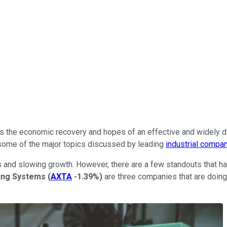
as the economic recovery and hopes of an effective and widely di
e some of the major topics discussed by leading
industrial compan
 and slowing growth. However, there are a few standouts that ha
ing Systems
(
AXTA
-1.39%
)
are three companies that are doing