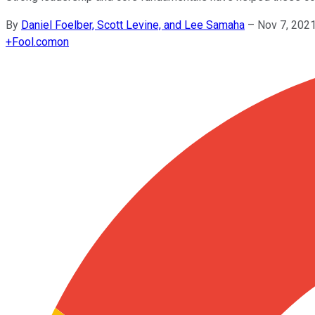
By
Daniel Foelber, Scott Levine, and Lee Samaha
–
Nov 7, 202
+
Fool.com
on