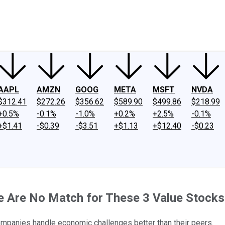
ney
Fool Community Foundation
Reviews
Newsroom
YouTube
Link
AAPL
AMZN
GOOG
META
MSFT
NVDA
$312.41
$272.26
$356.62
$589.90
$499.86
$218.99
+0.5%
-0.1%
-1.0%
+0.2%
+2.5%
-0.1%
+$1.41
-$0.39
-$3.51
+$1.13
+$12.40
-$0.23
e Are No Match for These 3 Value Stocks
mpanies handle economic challenges better than their peers.