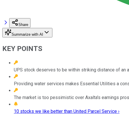
Share
Summarize with AI
KEY POINTS
UPS stock deserves to be within striking distance of an al
Providing water services makes Essential Utilities a cons
The market is too pessimistic over Axalta's earnings pro
10 stocks we like better than United Parcel Service ›