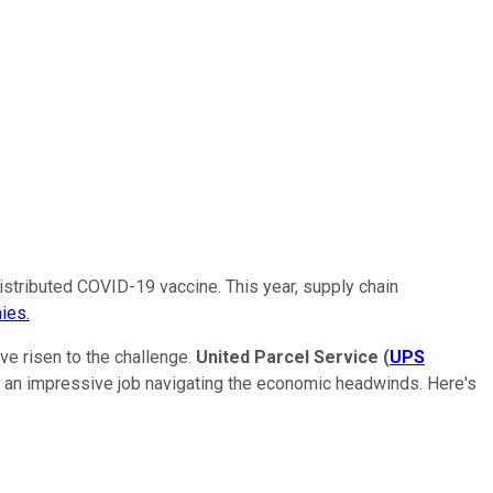
stributed COVID-19 vaccine. This year, supply chain
ies.
ve risen to the challenge.
United Parcel Service
(
UPS
 an impressive job navigating the economic headwinds. Here's