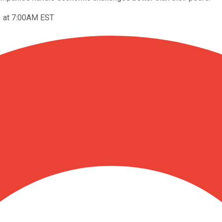
1 at 7:00AM EST