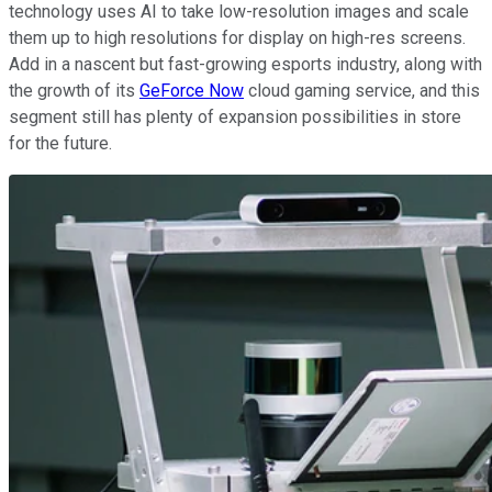
technology uses AI to take low-resolution images and scale
them up to high resolutions for display on high-res screens.
Add in a nascent but fast-growing esports industry, along with
the growth of its
GeForce Now
cloud gaming service, and this
segment still has plenty of expansion possibilities in store
for the future.