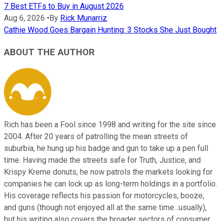
7 Best ETFs to Buy in August 2026
Aug 6, 2026
•
By
Rick Munarriz
Cathie Wood Goes Bargain Hunting: 3 Stocks She Just Bought
ABOUT THE AUTHOR
Rich has been a Fool since 1998 and writing for the site since
2004. After 20 years of patrolling the mean streets of
suburbia, he hung up his badge and gun to take up a pen full
time. Having made the streets safe for Truth, Justice, and
Krispy Kreme donuts, he now patrols the markets looking for
companies he can lock up as long-term holdings in a portfolio.
His coverage reflects his passion for motorcycles, booze,
and guns (though not enjoyed all at the same time...usually),
but his writing also covers the broader sectors of consumer