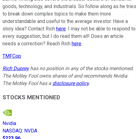
goods, technology, and industrials. So follow along as he tries
to break down complex topics to make them more
understandable and useful to the average investor. Have a
story idea? Contact Rich
here
. I may not be able to respond to
every suggestion, but I do read them all! Does an article
needs a correction? Reach Rich
here
.
TMFCop
Rich Duprey
has no position in any of the stocks mentioned.
The Motley Fool owns shares of and recommends Nvidia.
The Motley Fool has a
disclosure policy
.
STOCKS MENTIONED
Nvidia
NASDAQ
:
NVDA
$223.96