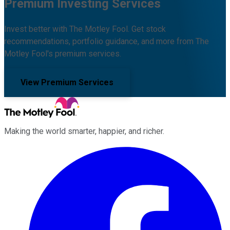
Premium Investing Services
Invest better with The Motley Fool. Get stock
recommendations, portfolio guidance, and more from The
Motley Fool's premium services.
View Premium Services
Making the world smarter, happier, and richer.
Facebook