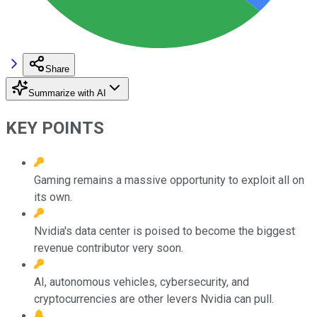
Share
Summarize with AI
KEY POINTS
Gaming remains a massive opportunity to exploit all on
its own.
Nvidia's data center is poised to become the biggest
revenue contributor very soon.
AI, autonomous vehicles, cybersecurity, and
cryptocurrencies are other levers Nvidia can pull.