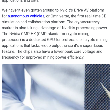
applications and data.
We haven't even gotten around to Nvidia's Drive AV platform
for
autonomous vehicles
, or Omniverse, the first real-time 3D
simulation and collaboration platform. The cryptocurrency
market is also taking advantage of Nvidia's processing power.
The Nvidia CMP HX (CMP stands for crypto mining
processor) is a dedicated GPU for professional crypto mining
applications that lacks video output since it's a superfluous
feature. The chips also have a lower peak core voltage and
frequency for improved mining power efficiency.