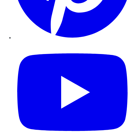
YouTube