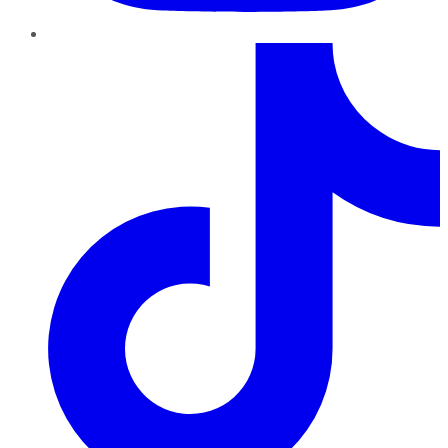
TikTok