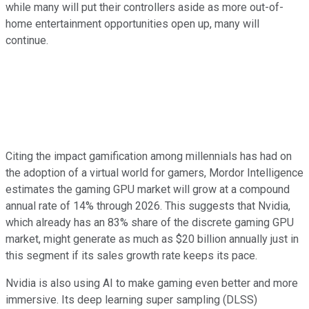
while many will put their controllers aside as more out-of-
home entertainment opportunities open up, many will
continue.
Citing the impact gamification among millennials has had on
the adoption of a virtual world for gamers, Mordor Intelligence
estimates the gaming GPU market will grow at a compound
annual rate of 14% through 2026. This suggests that Nvidia,
which already has an 83% share of the discrete gaming GPU
market, might generate as much as $20 billion annually just in
this segment if its sales growth rate keeps its pace.
Nvidia is also using AI to make gaming even better and more
immersive. Its deep learning super sampling (DLSS)