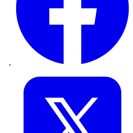
Twitter