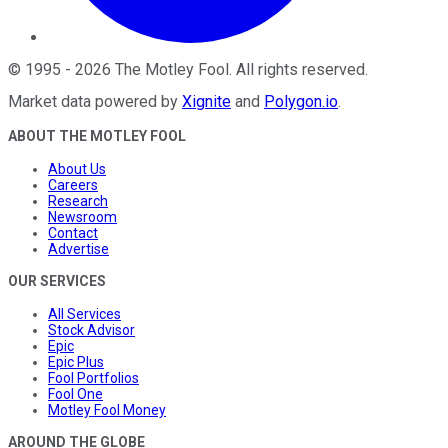
©
1995
-
2026
The Motley Fool
. All rights reserved.
Market data powered by
Xignite
and
Polygon.io
.
ABOUT THE MOTLEY FOOL
About Us
Careers
Research
Newsroom
Contact
Advertise
OUR SERVICES
All Services
Stock Advisor
Epic
Epic Plus
Fool Portfolios
Fool One
Motley Fool Money
AROUND THE GLOBE