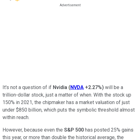
It's not a question of if
Nvidia
(
NVDA
+2.27%
)
will be a
trillion-dollar stock, just a matter of when. With the stock up
150% in 2021, the chipmaker has a market valuation of just
under $850 billion, which puts the symbolic threshold almost
within reach.
However, because even the
S&P 500
has posted 25% gains
this year, or more than double the historical average, the