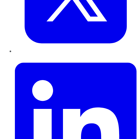
LinkedIn