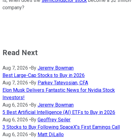
is, when does the
semiconductor stock
become a
$2 trillion
company?
Read Next
Aug 7, 2026
•
By
Jeremy Bowman
Best Large-Cap Stocks to Buy in 2026
Aug 7, 2026
•
By
Parkev Tatevosian, CFA
Elon Musk Delivers Fantastic News for Nvidia Stock
Investors!
Aug 6, 2026
•
By
Jeremy Bowman
5 Best Artificial Intelligence (AI) ETFs to Buy in 2026
Aug 6, 2026
•
By
Geoffrey Seiler
3 Stocks to Buy Following SpaceX's First Earnings Call
Aug 6, 2026
•
By
Matt DiLallo