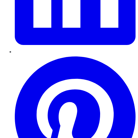
Pinterest