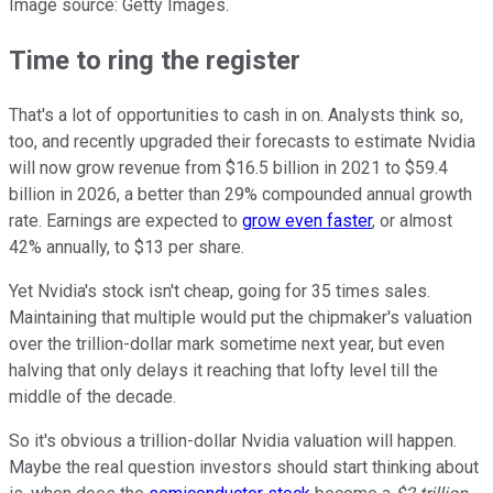
Image source: Getty Images.
Time to ring the register
That's a lot of opportunities to cash in on. Analysts think so,
too, and recently upgraded their forecasts to estimate Nvidia
will now grow revenue from $16.5 billion in 2021 to $59.4
billion in 2026, a better than 29% compounded annual growth
rate. Earnings are expected to
grow even faster
, or almost
42% annually, to $13 per share.
Yet Nvidia's stock isn't cheap, going for 35 times sales.
Maintaining that multiple would put the chipmaker's valuation
over the trillion-dollar mark sometime next year, but even
halving that only delays it reaching that lofty level till the
middle of the decade.
So it's obvious a trillion-dollar Nvidia valuation will happen.
Maybe the real question investors should start thinking about