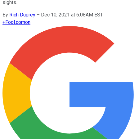
sights.
By
Rich Duprey
–
Dec 10, 2021 at 6:08AM EST
+
Fool.com
on