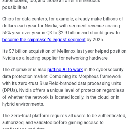
automobiles, too, and those all offer tremendous
possibilities.
Chips for data centers, for example, already make billions of
dollars each year for Nvidia, with segment revenue soaring
55% year over year in Q3 to $2.9 billion and should grow to
become the chipmaker's largest segment
by 2025.
Its $7 billion acquisition of Mellanox last year helped position
Nvidia as a leading supplier for networking hardware.
The chipmaker is also
putting AI to work
in the cybersecurity
data protection market. Combining its Morpheus framework
with its zero-trust BlueField-branded data processing units
(DPUs), Nvidia offers a unique level of protection regardless
of whether the network is located locally, in the cloud, or in
hybrid environments.
The zero-trust platform requires all users to be authenticated,
authorized, and validated before gaining access to