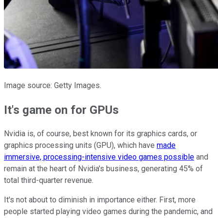
Image source: Getty Images.
It's game on for GPUs
Nvidia is, of course, best known for its graphics cards, or
graphics processing units (GPU), which have
made
immersive, processing-intensive video games possible
and
remain at the heart of Nvidia's business, generating 45% of
total third-quarter revenue.
It's not about to diminish in importance either. First, more
people started playing video games during the pandemic, and