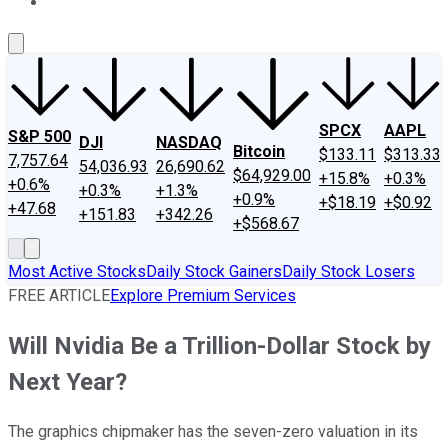
About Us
Contact Us
Investing Philosophy
Motley Fool Mo
SPCX
AAPL
S&P 500
DJI
NASDAQ
Bitcoin
$133.11
$313.33
7,757.64
54,036.93
26,690.62
$64,929.00
+15.8%
+0.3%
+0.6%
+0.3%
+1.3%
+0.9%
+$18.19
+$0.92
+47.68
+151.83
+342.26
+$568.67
Most Active Stocks
Daily Stock Gainers
Daily Stock Losers
FREE ARTICLE
Explore Premium Services
Will Nvidia Be a Trillion-Dollar Stock by
Next Year?
The graphics chipmaker has the seven-zero valuation in its