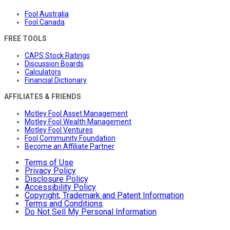
Fool Australia
Fool Canada
FREE TOOLS
CAPS Stock Ratings
Discussion Boards
Calculators
Financial Dictionary
AFFILIATES & FRIENDS
Motley Fool Asset Management
Motley Fool Wealth Management
Motley Fool Ventures
Fool Community Foundation
Become an Affiliate Partner
Terms of Use
Privacy Policy
Disclosure Policy
Accessibility Policy
Copyright, Trademark and Patent Information
Terms and Conditions
Do Not Sell My Personal Information