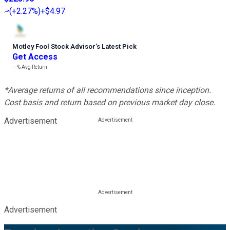
(
+2.27%
)
+$4.97
Motley Fool Stock Advisor
’
s Latest Pick
Get Access
---%
Avg Return
*Average returns of all recommendations since inception.
Cost basis and return based on previous market day close.
Advertisement
Advertisement