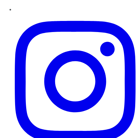
Instagram