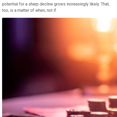
potential for a sharp decline grows increasingly likely. That,
too, is a matter of when, not if.