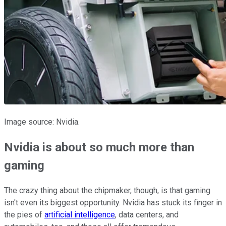
Image source: Nvidia.
Nvidia is about so much more than
gaming
The crazy thing about the chipmaker, though, is that gaming
isn't even its biggest opportunity. Nvidia has stuck its finger in
the pies of
artificial intelligence
, data centers, and