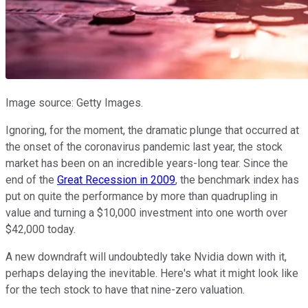
Image source: Getty Images.
Ignoring, for the moment, the dramatic plunge that occurred at
the onset of the coronavirus pandemic last year, the stock
market has been on an incredible years-long tear. Since the
end of the
Great Recession in 2009
, the benchmark index has
put on quite the performance by more than quadrupling in
value and turning a $10,000 investment into one worth over
$42,000 today.
A new downdraft will undoubtedly take Nvidia down with it,
perhaps delaying the inevitable. Here's what it might look like
for the tech stock to have that nine-zero valuation.