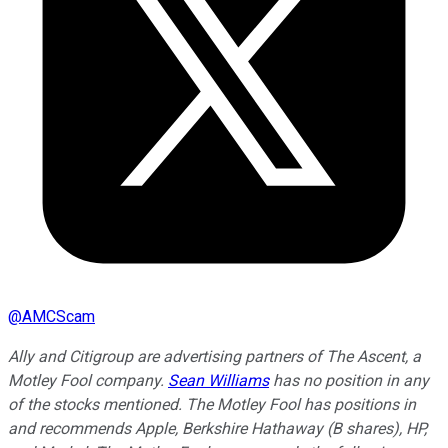
@
AMCScam
Ally and Citigroup are advertising partners of The Ascent, a
Motley Fool company.
Sean Williams
has no position in any
of the stocks mentioned. The Motley Fool has positions in
and recommends Apple, Berkshire Hathaway (B shares), HP,