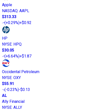
Apple
NASDAQ
:
AAPL
$313.33
(
+0.29%
)
+$0.92
HP
NYSE
:
HPQ
$30.05
(
+6.64%
)
+$1.87
Occidental Petroleum
NYSE
:
OXY
$55.91
(
-0.23%
)
-$0.13
AL
Ally Financial
NYSE
:
ALLY