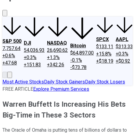
About Us
Contact Us
Investing Philosophy
Motley Fool Mo
SPCX
AAPL
S&P 500
DJI
NASDAQ
Bitcoin
$133.11
$313.33
7,757.64
54,036.93
26,690.62
$64,897.00
+15.8%
+0.3%
+0.6%
+0.3%
+1.3%
-0.1%
+$18.19
+$0.92
+47.68
+151.83
+342.26
-$73.78
Most Active Stocks
Daily Stock Gainers
Daily Stock Losers
FREE ARTICLE
Explore Premium Services
Warren Buffett Is Increasing His Bets
Big-Time in These 3 Sectors
The Oracle of Omaha is putting tens of billions of dollars to