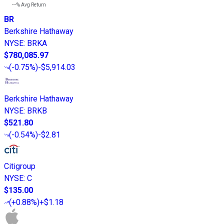
---%
Avg Return
BR
Berkshire Hathaway
NYSE
:
BRKA
$780,085.97
(
-0.75%
)
-$5,914.03
Berkshire Hathaway
NYSE
:
BRKB
$521.80
(
-0.54%
)
-$2.81
Citigroup
NYSE
:
C
$135.00
(
+0.88%
)
+$1.18