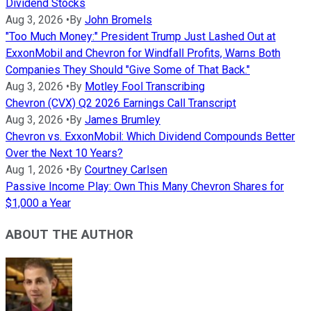
Dividend Stocks
Aug 3, 2026
•
By
John Bromels
"Too Much Money:" President Trump Just Lashed Out at
ExxonMobil and Chevron for Windfall Profits, Warns Both
Companies They Should "Give Some of That Back."
Aug 3, 2026
•
By
Motley Fool Transcribing
Chevron (CVX) Q2 2026 Earnings Call Transcript
Aug 3, 2026
•
By
James Brumley
Chevron vs. ExxonMobil: Which Dividend Compounds Better
Over the Next 10 Years?
Aug 1, 2026
•
By
Courtney Carlsen
Passive Income Play: Own This Many Chevron Shares for
$1,000 a Year
ABOUT THE AUTHOR