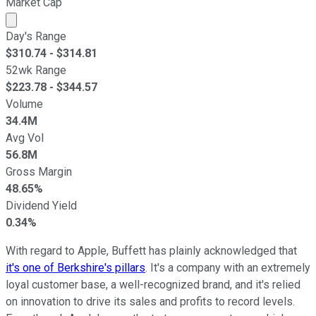
Market Cap
Market cap calculated using publicly traded shares outst
Day's Range
$
310.74
- $
314.81
52wk Range
$
223.78
- $
344.57
Volume
34.4M
Avg Vol
56.8M
Gross Margin
48.65%
Dividend Yield
0.34%
With regard to Apple, Buffett has plainly acknowledged that
it's one of Berkshire's pillars
. It's a company with an extremely
loyal customer base, a well-recognized brand, and it's relied
on innovation to drive its sales and profits to record levels.