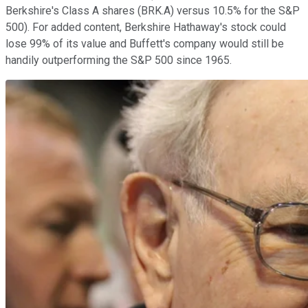
Berkshire's Class A shares (BRK.A) versus 10.5% for the S&P
500). For added content, Berkshire Hathaway's stock could
lose 99% of its value and Buffett's company would still be
handily outperforming the S&P 500 since 1965.