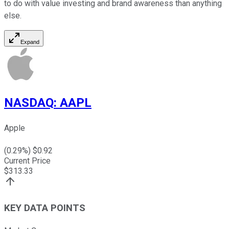
to do with value investing and brand awareness than anything
else.
Expand
NASDAQ
:
AAPL
Apple
(
0.29
%) $
0.92
Current Price
$
313.33
KEY DATA POINTS