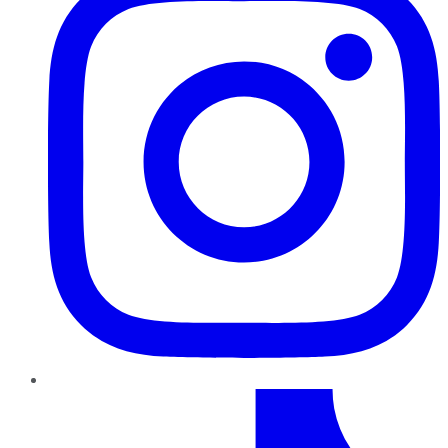
TikTok