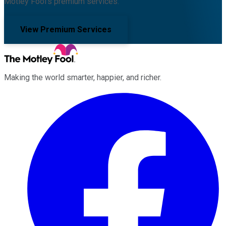
Motley Fool's premium services.
View Premium Services
Making the world smarter, happier, and richer.
Facebook