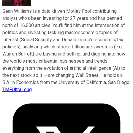
Sean Williams is a data-driven Motley Fool contributing
analyst who's been investing for 27 years and has penned
north of 16,000 articles. You'll find him at the intersection of
politics and investing tackling macroeconomic topics of
interest (Social Security and Donald Trump's economic/tax
policies), analyzing which stocks billionaire investors (e.g.,
Warren Buffett) are buying and selling, and digging into how
the world's most-influential businesses and trends --
everything from the evolution of artificial intelligence (AI) to
the next stock split -- are changing Wall Street. He holds a
B.A. in Economics from the University of California, San Diego.
TMFUltraLong