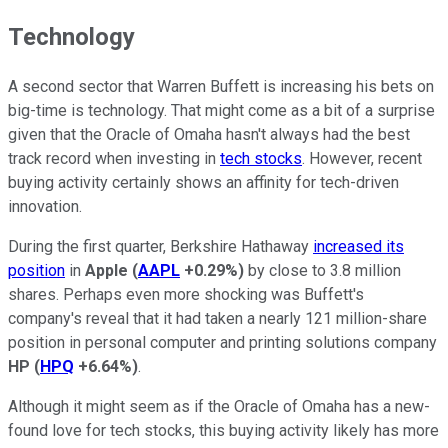
Technology
A second sector that Warren Buffett is increasing his bets on
big-time is technology. That might come as a bit of a surprise
given that the Oracle of Omaha hasn't always had the best
track record when investing in
tech stocks
. However, recent
buying activity certainly shows an affinity for tech-driven
innovation.
During the first quarter, Berkshire Hathaway
increased its
position
in
Apple
(
AAPL
+0.29%
)
by close to 3.8 million
shares. Perhaps even more shocking was Buffett's
company's reveal that it had taken a nearly 121 million-share
position in personal computer and printing solutions company
HP
(
HPQ
+6.64%
)
.
Although it might seem as if the Oracle of Omaha has a new-
found love for tech stocks, this buying activity likely has more