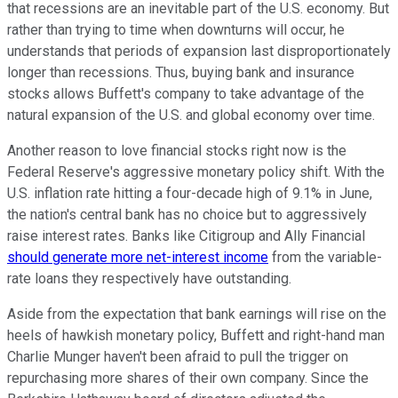
that recessions are an inevitable part of the U.S. economy. But
rather than trying to time when downturns will occur, he
understands that periods of expansion last disproportionately
longer than recessions. Thus, buying bank and insurance
stocks allows Buffett's company to take advantage of the
natural expansion of the U.S. and global economy over time.
Another reason to love financial stocks right now is the
Federal Reserve's aggressive monetary policy shift. With the
U.S. inflation rate hitting a four-decade high of 9.1% in June,
the nation's central bank has no choice but to aggressively
raise interest rates. Banks like Citigroup and Ally Financial
should generate more net-interest income
from the variable-
rate loans they respectively have outstanding.
Aside from the expectation that bank earnings will rise on the
heels of hawkish monetary policy, Buffett and right-hand man
Charlie Munger haven't been afraid to pull the trigger on
repurchasing more shares of their own company. Since the