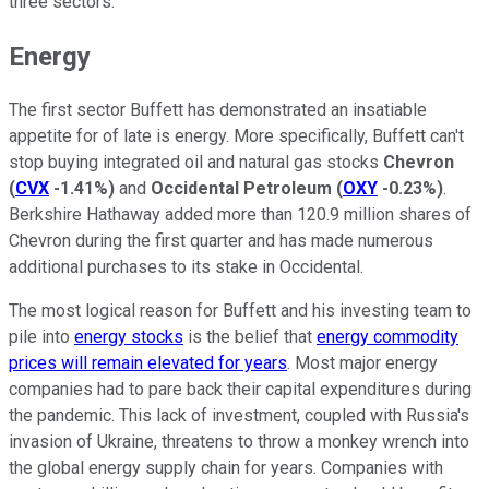
three sectors.
Energy
The first sector Buffett has demonstrated an insatiable
appetite for of late is energy. More specifically, Buffett can't
stop buying integrated oil and natural gas stocks
Chevron
(
CVX
-1.41%
)
and
Occidental Petroleum
(
OXY
-0.23%
)
.
Berkshire Hathaway added more than 120.9 million shares of
Chevron during the first quarter and has made numerous
additional purchases to its stake in Occidental.
The most logical reason for Buffett and his investing team to
pile into
energy stocks
is the belief that
energy commodity
prices will remain elevated for years
. Most major energy
companies had to pare back their capital expenditures during
the pandemic. This lack of investment, coupled with Russia's
invasion of Ukraine, threatens to throw a monkey wrench into
the global energy supply chain for years. Companies with