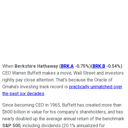
When
Berkshire Hathaway
(
BRK.A
-0.75%
)
(
BRK.B
-0.54%
)
CEO Warren Buffett makes a move, Wall Street and investors
rightly pay close attention. That's because the Oracle of
Omaha's investing track record is
practically unmatched over
the past six decades
.
Since becoming CEO in 1965, Buffett has created more than
$600 billion in value for his company's shareholders, and has
nearly doubled up the average annual return of the benchmark
S&P 500
, including dividends (20.1% annualized for