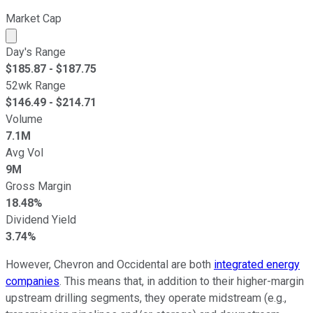
Market Cap
Market cap calculated using publicly traded shares outst
Day's Range
$
185.87
- $
187.75
52wk Range
$
146.49
- $
214.71
Volume
7.1M
Avg Vol
9M
Gross Margin
18.48%
Dividend Yield
3.74%
However, Chevron and Occidental are both
integrated energy
companies
. This means that, in addition to their higher-margin
upstream drilling segments, they operate midstream (e.g.,