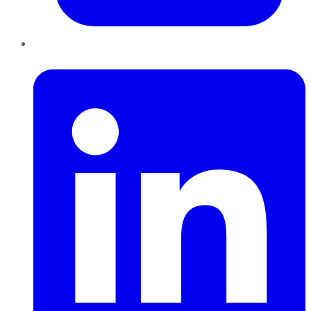
LinkedIn