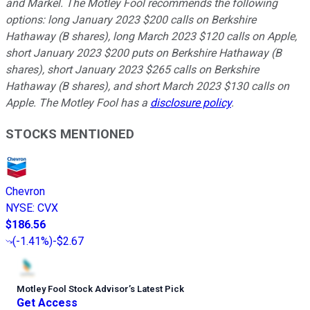
and Markel. The Motley Fool recommends the following
options: long January 2023 $200 calls on Berkshire
Hathaway (B shares), long March 2023 $120 calls on Apple,
short January 2023 $200 puts on Berkshire Hathaway (B
shares), short January 2023 $265 calls on Berkshire
Hathaway (B shares), and short March 2023 $130 calls on
Apple. The Motley Fool has a
disclosure policy
.
STOCKS MENTIONED
Chevron
NYSE
:
CVX
$186.56
(
-1.41%
)
-$2.67
Motley Fool Stock Advisor
’
s Latest Pick
Get Access