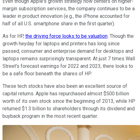
Even though Apple's growth strategy now centers on higher-
margin subscription services, the company continues to be a
leader in product innovation (e.g., the iPhone accounted for
half of all U.S. smartphone share in the first quarter).
As for HP,
the driving force looks to be valuation
. Though the
growth heyday for laptops and printers has long since
passed, consumer and enterprise demand for desktops and
laptops remains surprisingly transparent. At just 7 times Wall
Street's forecast earnings for 2022 and 2023, there looks to
be a safe floor beneath the shares of HP.
These tech stocks have also been an excellent source of
capital returns. Apple has repurchased almost $500 billion
worth of its own stock since the beginning of 2013, while HP
returned $1.3 billion to shareholders through its dividend and
buyback program in the most recent quarter.