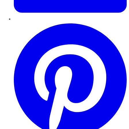
Pinterest