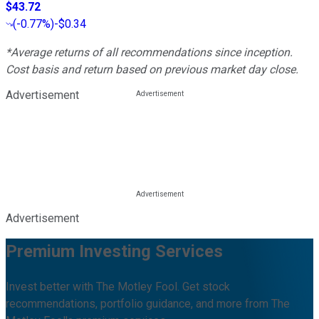
$43.72
(
-0.77%
)
-$0.34
*Average returns of all recommendations since inception.
Cost basis and return based on previous market day close.
Advertisement
Advertisement
Premium Investing Services
Invest better with The Motley Fool. Get stock
recommendations, portfolio guidance, and more from The