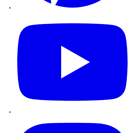
YouTube
Instagram