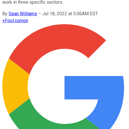
work in three specific sectors.
By
Sean Williams
–
Jul 18, 2022 at 5:06AM EST
+
Fool.com
on