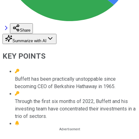
Share
Summarize with AI
KEY POINTS
Buffett has been practically unstoppable since
becoming CEO of Berkshire Hathaway in 1965.
Through the first six months of 2022, Buffett and his
investing team have concentrated their investments in a
trio of sectors.