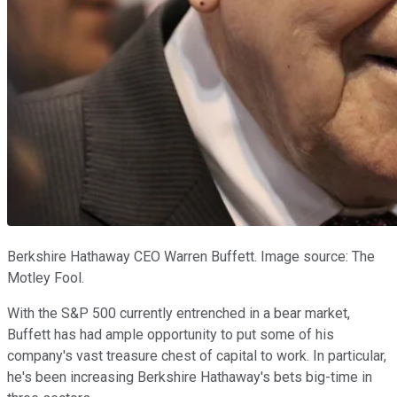
Berkshire Hathaway CEO Warren Buffett. Image source: The
Motley Fool.
With the S&P 500 currently entrenched in a bear market,
Buffett has had ample opportunity to put some of his
company's vast treasure chest of capital to work. In particular,
he's been increasing Berkshire Hathaway's bets big-time in