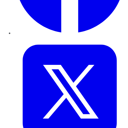
Twitter