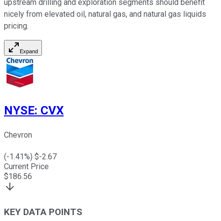
upstream drilling and exploration segments should benefit
nicely from elevated oil, natural gas, and natural gas liquids
pricing.
Expand
NYSE
:
CVX
Chevron
(
-1.41
%) $
-2.67
Current Price
$
186.56
KEY DATA POINTS