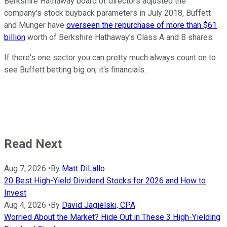
Berkshire Hathaway board of directors adjusted the
company's stock buyback parameters in July 2018, Buffett
and Munger have
overseen the repurchase of more than $61
billion
worth of Berkshire Hathaway's Class A and B shares.
If there's one sector you can pretty much always count on to
see Buffett betting big on, it's financials.
Read Next
Aug 7, 2026
•
By
Matt DiLallo
20 Best High-Yield Dividend Stocks for 2026 and How to
Invest
Aug 4, 2026
•
By
David Jagielski, CPA
Worried About the Market? Hide Out in These 3 High-Yielding