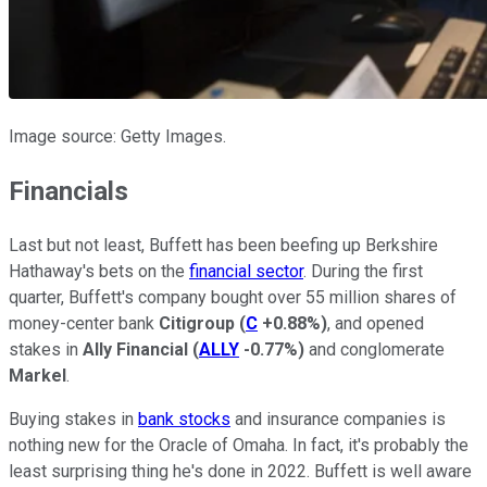
Image source: Getty Images.
Financials
Last but not least, Buffett has been beefing up Berkshire
Hathaway's bets on the
financial sector
. During the first
quarter, Buffett's company bought over 55 million shares of
money-center bank
Citigroup
(
C
+0.88%
)
, and opened
stakes in
Ally Financial
(
ALLY
-0.77%
)
and conglomerate
Markel
.
Buying stakes in
bank stocks
and insurance companies is
nothing new for the Oracle of Omaha. In fact, it's probably the
least surprising thing he's done in 2022. Buffett is well aware