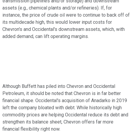
transmission pipelines and/or storage) and downstream
assets (e.g., chemical plants and/or refineries). If, for
instance, the price of crude oil were to continue to back off of
its multidecade high, this would lower input costs for
Chevron's and Occidental's downstream assets, which, with
added demand, can lift operating margins.
Although Buffett has piled into Chevron and Occidental
Petroleum, it should be noted that Chevron is in far better
financial shape. Occidental's acquisition of Anadarko in 2019
left the company bloated with debt. While historically high
commodity prices are helping Occidental reduce its debt and
strengthen its balance sheet, Chevron offers far more
financial flexibility right now.