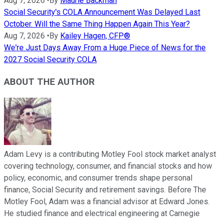
Aug 7, 2026
•
By
Maurie Backman
Social Security's COLA Announcement Was Delayed Last
October. Will the Same Thing Happen Again This Year?
Aug 7, 2026
•
By
Kailey Hagen, CFP®
We're Just Days Away From a Huge Piece of News for the
2027 Social Security COLA
ABOUT THE AUTHOR
Adam Levy is a contributing Motley Fool stock market analyst
covering technology, consumer, and financial stocks and how
policy, economic, and consumer trends shape personal
finance, Social Security and retirement savings. Before The
Motley Fool, Adam was a financial advisor at Edward Jones.
He studied finance and electrical engineering at Carnegie