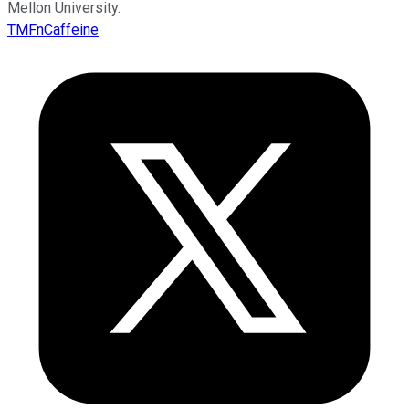
Mellon University.
TMFnCaffeine