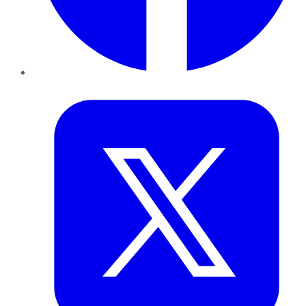
Twitter