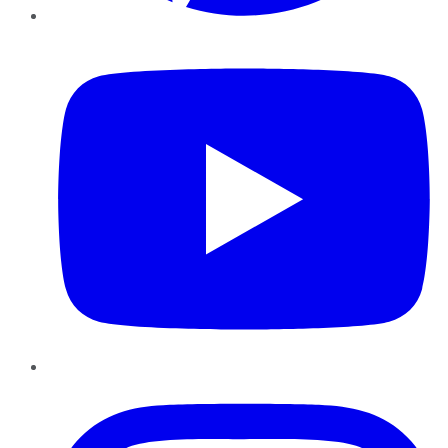
YouTube
Instagram