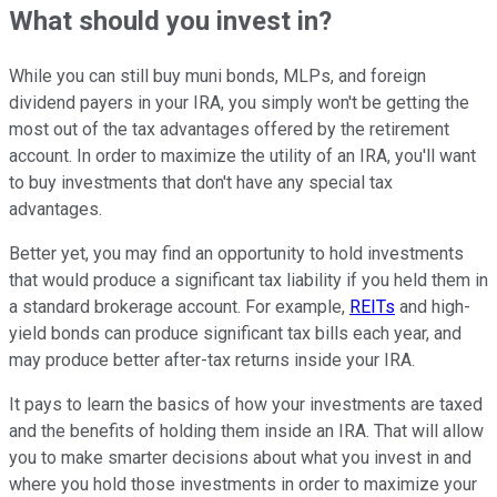
What should you invest in?
While you can still buy muni bonds, MLPs, and foreign
dividend payers in your IRA, you simply won't be getting the
most out of the tax advantages offered by the retirement
account. In order to maximize the utility of an IRA, you'll want
to buy investments that don't have any special tax
advantages.
Better yet, you may find an opportunity to hold investments
that would produce a significant tax liability if you held them in
a standard brokerage account. For example,
REITs
and high-
yield bonds can produce significant tax bills each year, and
may produce better after-tax returns inside your IRA.
It pays to learn the basics of how your investments are taxed
and the benefits of holding them inside an IRA. That will allow
you to make smarter decisions about what you invest in and
where you hold those investments in order to maximize your