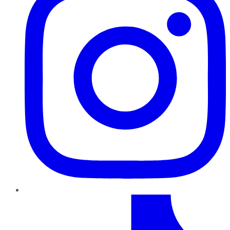
TikTok