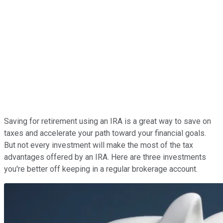
Saving for retirement using an IRA is a great way to save on
taxes and accelerate your path toward your financial goals.
But not every investment will make the most of the tax
advantages offered by an IRA. Here are three investments
you're better off keeping in a regular brokerage account.