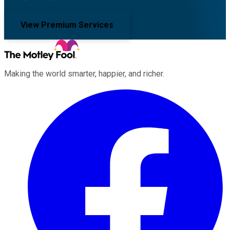
View Premium Services
Making the world smarter, happier, and richer.
Facebook