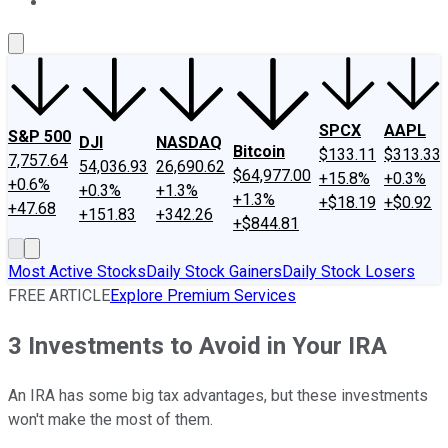
About Us
Contact Us
Investing Philosophy
Motley Fool Mo
SPCX
AAPL
S&P 500
DJI
NASDAQ
Bitcoin
$133.11
$313.33
7,757.64
54,036.93
26,690.62
$64,977.00
+15.8%
+0.3%
+0.6%
+0.3%
+1.3%
+1.3%
+$18.19
+$0.92
+47.68
+151.83
+342.26
+$844.81
Most Active Stocks
Daily Stock Gainers
Daily Stock Losers
FREE ARTICLE
Explore Premium Services
3 Investments to Avoid in Your IRA
An IRA has some big tax advantages, but these investments
won't make the most of them.