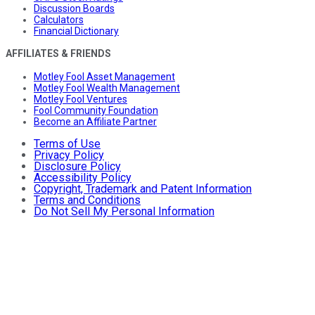
Discussion Boards
Calculators
Financial Dictionary
AFFILIATES & FRIENDS
Motley Fool Asset Management
Motley Fool Wealth Management
Motley Fool Ventures
Fool Community Foundation
Become an Affiliate Partner
Terms of Use
Privacy Policy
Disclosure Policy
Accessibility Policy
Copyright, Trademark and Patent Information
Terms and Conditions
Do Not Sell My Personal Information