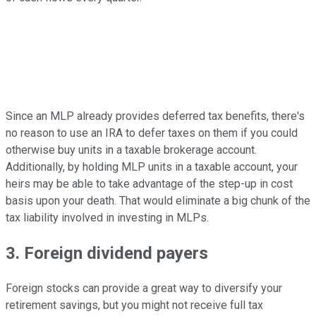
Since an MLP already provides deferred tax benefits, there's
no reason to use an IRA to defer taxes on them if you could
otherwise buy units in a taxable brokerage account.
Additionally, by holding MLP units in a taxable account, your
heirs may be able to take advantage of the step-up in cost
basis upon your death. That would eliminate a big chunk of the
tax liability involved in investing in MLPs.
3. Foreign dividend payers
Foreign stocks can provide a great way to diversify your
retirement savings, but you might not receive full tax