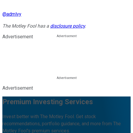
@
admlvy
The Motley Fool has a
disclosure policy
.
Advertisement
Advertisement
Premium Investing Services
Invest better with The Motley Fool. Get stock
recommendations, portfolio guidance, and more from The
Motley Fool's premium services.