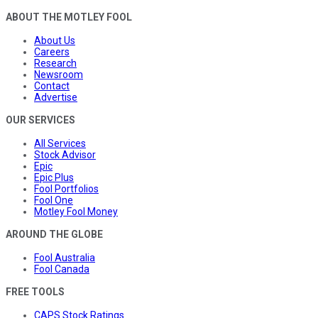
ABOUT THE MOTLEY FOOL
About Us
Careers
Research
Newsroom
Contact
Advertise
OUR SERVICES
All Services
Stock Advisor
Epic
Epic Plus
Fool Portfolios
Fool One
Motley Fool Money
AROUND THE GLOBE
Fool Australia
Fool Canada
FREE TOOLS
CAPS Stock Ratings