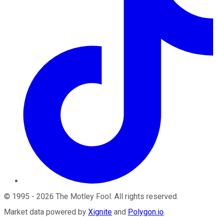
©
1995
-
2026
The Motley Fool
. All rights reserved.
Market data powered by
Xignite
and
Polygon.io
.