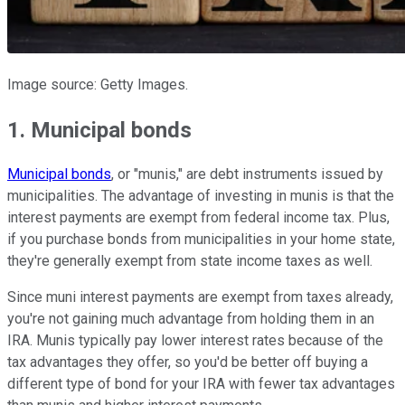
Image source: Getty Images.
1. Municipal bonds
Municipal bonds
, or "munis," are debt instruments issued by
municipalities. The advantage of investing in munis is that the
interest payments are exempt from federal income tax. Plus,
if you purchase bonds from municipalities in your home state,
they're generally exempt from state income taxes as well.
Since muni interest payments are exempt from taxes already,
you're not gaining much advantage from holding them in an
IRA. Munis typically pay lower interest rates because of the
tax advantages they offer, so you'd be better off buying a
different type of bond for your IRA with fewer tax advantages