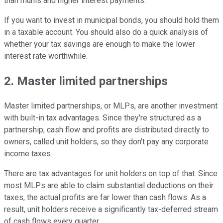
than munis and higher interest payments.
If you want to invest in municipal bonds, you should hold them
in a taxable account. You should also do a quick analysis of
whether your tax savings are enough to make the lower
interest rate worthwhile.
2. Master limited partnerships
Master limited partnerships, or MLPs, are another investment
with built-in tax advantages. Since they're structured as a
partnership, cash flow and profits are distributed directly to
owners, called unit holders, so they don't pay any corporate
income taxes.
There are tax advantages for unit holders on top of that. Since
most MLPs are able to claim substantial deductions on their
taxes, the actual profits are far lower than cash flows. As a
result, unit holders receive a significantly tax-deferred stream
of cash flows every quarter.