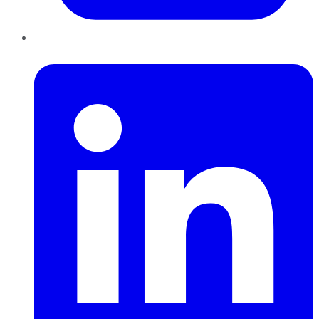
LinkedIn