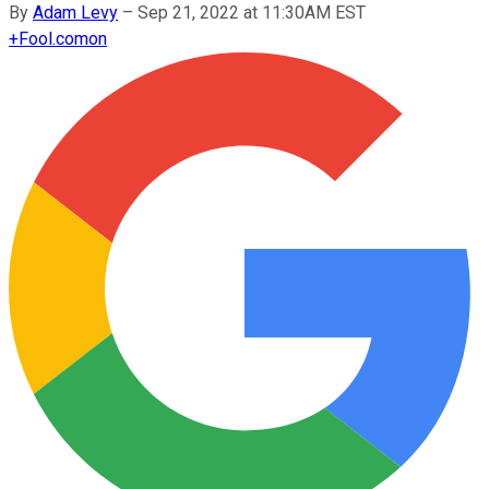
By
Adam Levy
–
Sep 21, 2022 at 11:30AM EST
+
Fool.com
on