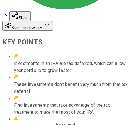
Share
Summarize with AI
KEY POINTS
Investments in an IRA are tax deferred, which can allow
your portfolio to grow faster.
These investments don't benefit very much from that tax
deferral.
Find investments that take advantage of the tax
treatment to make the most of your IRA.