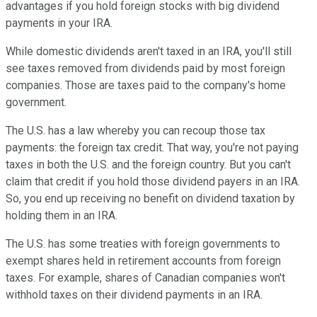
advantages if you hold foreign stocks with big dividend
payments in your IRA.
While domestic dividends aren't taxed in an IRA, you'll still
see taxes removed from dividends paid by most foreign
companies. Those are taxes paid to the company's home
government.
The U.S. has a law whereby you can recoup those tax
payments: the foreign tax credit. That way, you're not paying
taxes in both the U.S. and the foreign country. But you can't
claim that credit if you hold those dividend payers in an IRA.
So, you end up receiving no benefit on dividend taxation by
holding them in an IRA.
The U.S. has some treaties with foreign governments to
exempt shares held in retirement accounts from foreign
taxes. For example, shares of Canadian companies won't
withhold taxes on their dividend payments in an IRA.