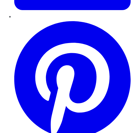
Pinterest