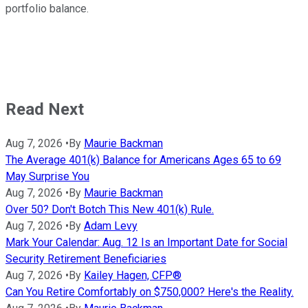
portfolio balance.
Read Next
Aug 7, 2026
•
By
Maurie Backman
The Average 401(k) Balance for Americans Ages 65 to 69
May Surprise You
Aug 7, 2026
•
By
Maurie Backman
Over 50? Don't Botch This New 401(k) Rule.
Aug 7, 2026
•
By
Adam Levy
Mark Your Calendar: Aug. 12 Is an Important Date for Social
Security Retirement Beneficiaries
Aug 7, 2026
•
By
Kailey Hagen, CFP®
Can You Retire Comfortably on $750,000? Here's the Reality.