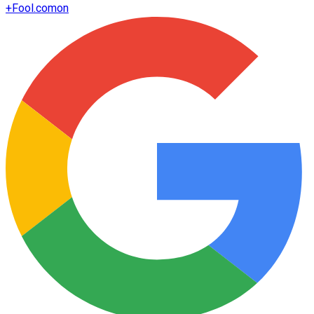
+
Fool.com
on