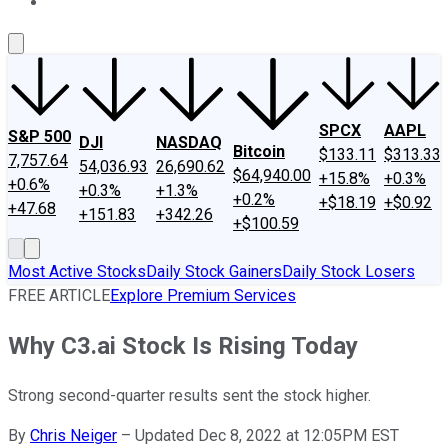
About Us
Contact Us
Investing Philosophy
Motley Fool Mo
SPCX
AAPL
S&P 500
DJI
NASDAQ
Bitcoin
$133.11
$313.33
7,757.64
54,036.93
26,690.62
$64,940.00
+15.8%
+0.3%
+0.6%
+0.3%
+1.3%
+0.2%
+$18.19
+$0.92
+47.68
+151.83
+342.26
+$100.59
Most Active Stocks
Daily Stock Gainers
Daily Stock Losers
FREE ARTICLE
Explore Premium Services
Why C3.ai Stock Is Rising Today
Strong second-quarter results sent the stock higher.
By
Chris Neiger
–
Updated Dec 8, 2022 at 12:05PM EST