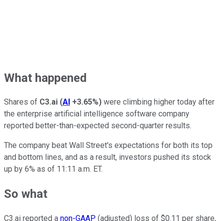
What happened
Shares of
C3.ai
(
AI
+3.65%
)
were climbing higher today after
the enterprise artificial intelligence software company
reported better-than-expected second-quarter results.
The company beat Wall Street's expectations for both its top
and bottom lines, and as a result, investors pushed its stock
up by 6% as of 11:11 a.m. ET.
So what
C3.ai reported a
non-GAAP
(adjusted) loss of $0.11 per share,