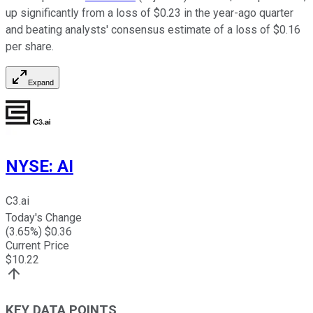
up significantly from a loss of $0.23 in the year-ago quarter
and beating analysts' consensus estimate of a loss of $0.16
per share.
Expand
NYSE
:
AI
C3.ai
Today's Change
(
3.65
%) $
0.36
Current Price
$
10.22
KEY DATA POINTS