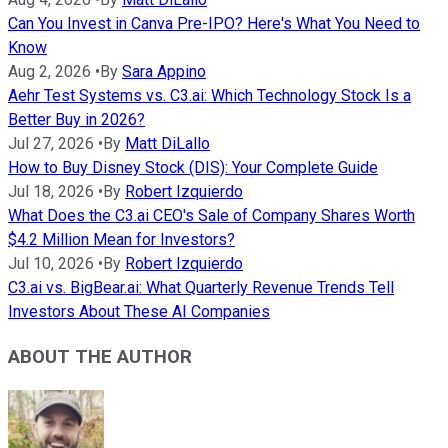
Can You Invest in Canva Pre-IPO? Here's What You Need to
Know
Aug 2, 2026
•
By
Sara Appino
Aehr Test Systems vs. C3.ai: Which Technology Stock Is a
Better Buy in 2026?
Jul 27, 2026
•
By
Matt DiLallo
How to Buy Disney Stock (DIS): Your Complete Guide
Jul 18, 2026
•
By
Robert Izquierdo
What Does the C3.ai CEO's Sale of Company Shares Worth
$4.2 Million Mean for Investors?
Jul 10, 2026
•
By
Robert Izquierdo
C3.ai vs. BigBear.ai: What Quarterly Revenue Trends Tell
Investors About These AI Companies
ABOUT THE AUTHOR