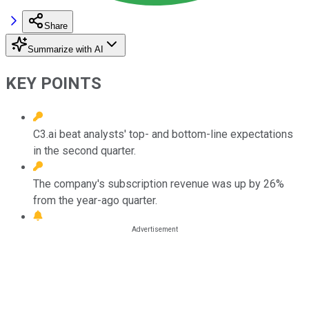
Share
Summarize with AI
KEY POINTS
C3.ai beat analysts' top- and bottom-line expectations
in the second quarter.
The company's subscription revenue was up by 26%
from the year-ago quarter.