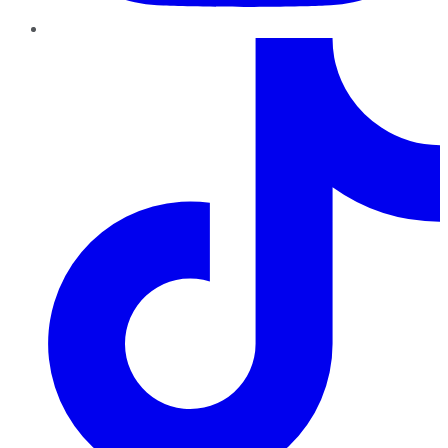
TikTok