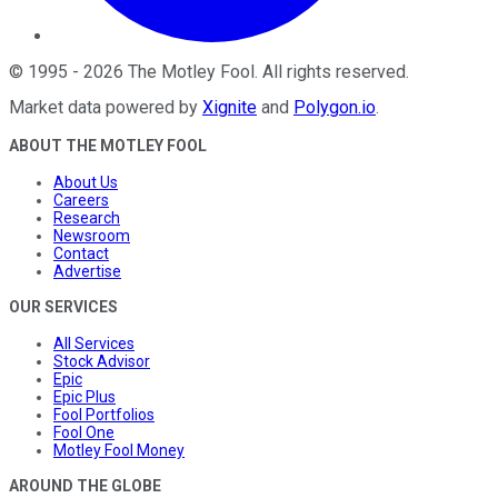
©
1995
-
2026
The Motley Fool
. All rights reserved.
Market data powered by
Xignite
and
Polygon.io
.
ABOUT THE MOTLEY FOOL
About Us
Careers
Research
Newsroom
Contact
Advertise
OUR SERVICES
All Services
Stock Advisor
Epic
Epic Plus
Fool Portfolios
Fool One
Motley Fool Money
AROUND THE GLOBE