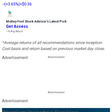
(
+3.65%
)
+$0.36
Motley Fool Stock Advisor
’
s Latest Pick
Get Access
---%
Avg Return
*Average returns of all recommendations since inception.
Cost basis and return based on previous market day close.
Advertisement
Advertisement