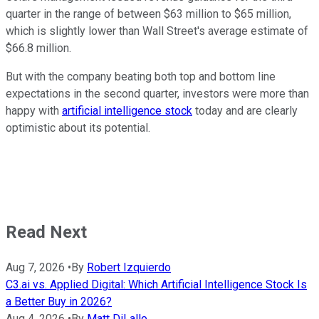
quarter in the range of between $63 million to $65 million,
which is slightly lower than Wall Street's average estimate of
$66.8 million.
But with the company beating both top and bottom line
expectations in the second quarter, investors were more than
happy with
artificial intelligence stock
today and are clearly
optimistic about its potential.
Read Next
Aug 7, 2026
•
By
Robert Izquierdo
C3.ai vs. Applied Digital: Which Artificial Intelligence Stock Is
a Better Buy in 2026?
Aug 4, 2026
•
By
Matt DiLallo