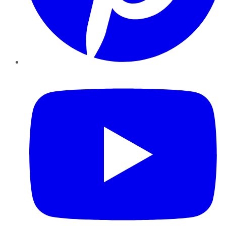
YouTube