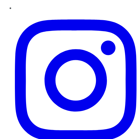
Instagram