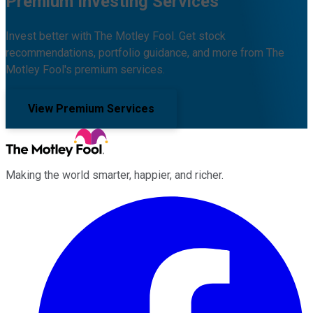
Premium Investing Services
Invest better with The Motley Fool. Get stock
recommendations, portfolio guidance, and more from The
Motley Fool's premium services.
View Premium Services
Making the world smarter, happier, and richer.
Facebook