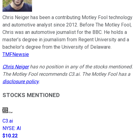
Chris Neiger has been a contributing Motley Fool technology
and automotive analyst since 2012. Before The Motley Fool,
Chris was an automotive journalist for the BBC. He holds a
master’s degree in journalism from Regent University and a
bachelor’s degree from the University of Delaware.
TMFNewsie
Chris Neiger
has no position in any of the stocks mentioned.
The Motley Fool recommends C3.ai. The Motley Fool has a
disclosure policy
.
STOCKS MENTIONED
C3.ai
NYSE
:
AI
$10.22