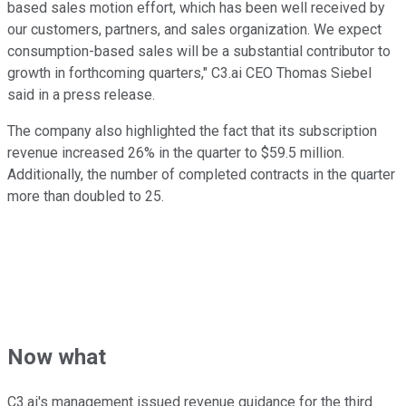
based sales motion effort, which has been well received by
our customers, partners, and sales organization. We expect
consumption-based sales will be a substantial contributor to
growth in forthcoming quarters," C3.ai CEO Thomas Siebel
said in a press release.
The company also highlighted the fact that its subscription
revenue increased 26% in the quarter to $59.5 million.
Additionally, the number of completed contracts in the quarter
more than doubled to 25.
Now what
C3.ai's management issued revenue guidance for the third