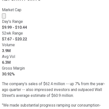
Market Cap
Market cap calculated using publicly traded shares outst
Day's Range
$
9.99
- $
10.44
52wk Range
$
7.67
- $
20.22
Volume
3.9M
Avg Vol
6.3M
Gross Margin
30.92%
The company's sales of $62.4 million -- up 7% from the year-
ago quarter -- also impressed investors and outpaced Wall
Street's average estimate of $60.9 million.
"We made substantial progress ramping our consumption-