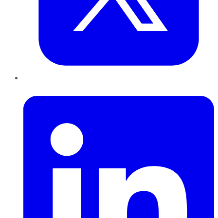
LinkedIn