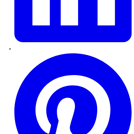
Pinterest