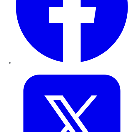
Twitter