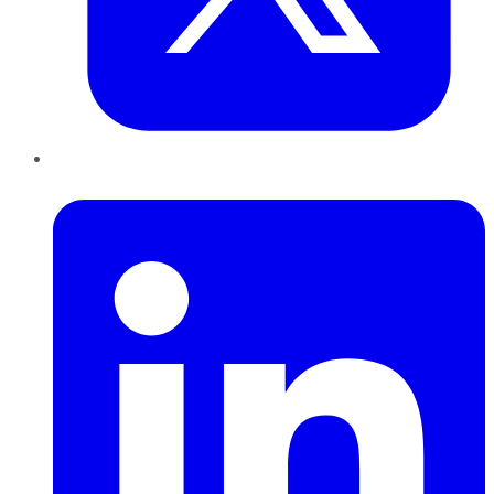
LinkedIn