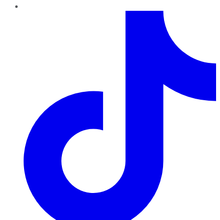
TikTok