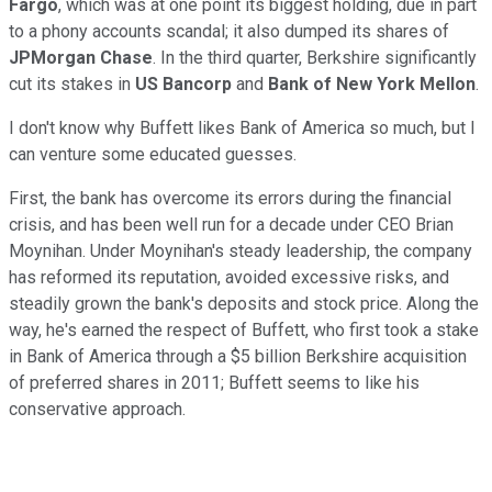
Fargo
, which was at one point its biggest holding, due in part
to a phony accounts scandal; it also dumped its shares of
JPMorgan Chase
. In the third quarter, Berkshire significantly
cut its stakes in
US Bancorp
and
Bank of New York Mellon
.
I don't know why Buffett likes Bank of America so much, but I
can venture some educated guesses.
First, the bank has overcome its errors during the financial
crisis, and has been well run for a decade under CEO Brian
Moynihan. Under Moynihan's steady leadership, the company
has reformed its reputation, avoided excessive risks, and
steadily grown the bank's deposits and stock price. Along the
way, he's earned the respect of Buffett, who first took a stake
in Bank of America through a $5 billion Berkshire acquisition
of preferred shares in 2011; Buffett seems to like his
conservative approach.