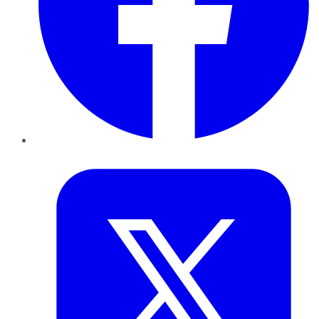
Twitter