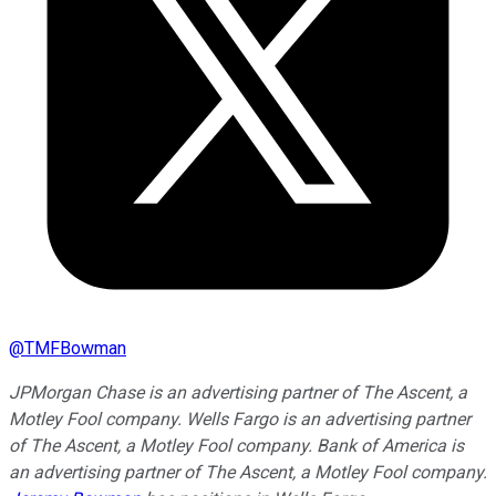
@
TMFBowman
JPMorgan Chase is an advertising partner of The Ascent, a
Motley Fool company. Wells Fargo is an advertising partner
of The Ascent, a Motley Fool company. Bank of America is
an advertising partner of The Ascent, a Motley Fool company.