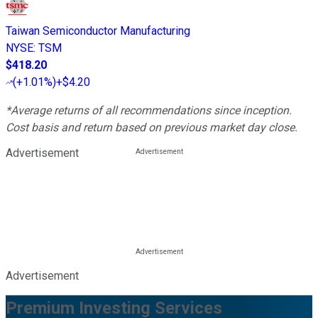
Taiwan Semiconductor Manufacturing
NYSE
:
TSM
$418.20
(
+1.01%
)
+$4.20
*Average returns of all recommendations since inception.
Cost basis and return based on previous market day close.
Advertisement
Advertisement
Premium Investing Services