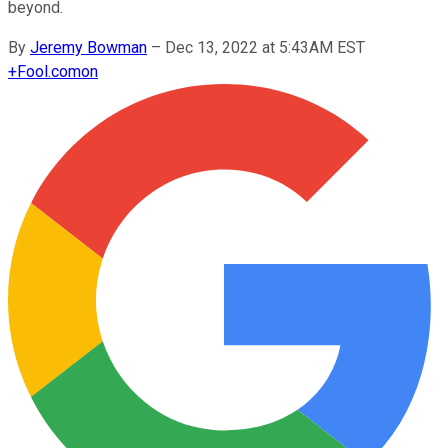
beyond.
By
Jeremy Bowman
–
Dec 13, 2022 at 5:43AM EST
+
Fool.com
on