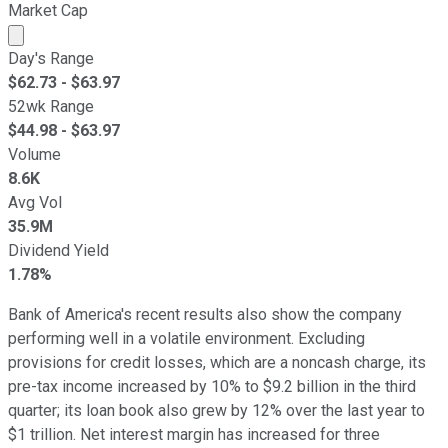
Market Cap
Market cap calculated using publicly traded shares outst
Day's Range
$
62.73
- $
63.97
52wk Range
$
44.98
- $
63.97
Volume
8.6K
Avg Vol
35.9M
Dividend Yield
1.78%
Bank of America's recent results also show the company
performing well in a volatile environment. Excluding
provisions for credit losses, which are a noncash charge, its
pre-tax income increased by 10% to $9.2 billion in the third
quarter; its loan book also grew by 12% over the last year to
$1 trillion. Net interest margin has increased for three