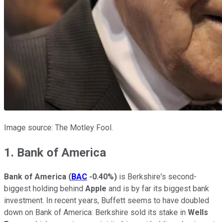
Image source: The Motley Fool.
1. Bank of America
Bank of America
(
BAC
-0.40%
)
is Berkshire's second-
biggest holding behind
Apple
and is by far its biggest bank
investment. In recent years, Buffett seems to have doubled
down on Bank of America: Berkshire sold its stake in
Wells