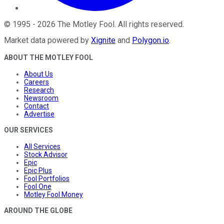
©
1995
-
2026
The Motley Fool
. All rights reserved.
Market data powered by
Xignite
and
Polygon.io
.
ABOUT THE MOTLEY FOOL
About Us
Careers
Research
Newsroom
Contact
Advertise
OUR SERVICES
All Services
Stock Advisor
Epic
Epic Plus
Fool Portfolios
Fool One
Motley Fool Money
AROUND THE GLOBE