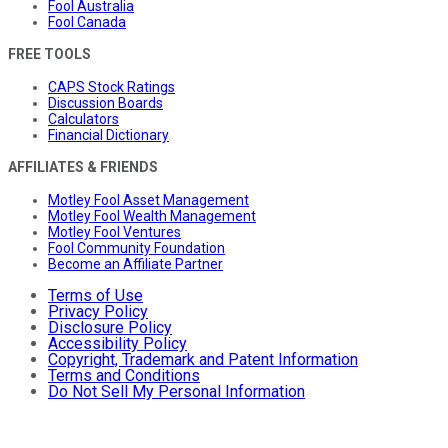
Fool Australia
Fool Canada
FREE TOOLS
CAPS Stock Ratings
Discussion Boards
Calculators
Financial Dictionary
AFFILIATES & FRIENDS
Motley Fool Asset Management
Motley Fool Wealth Management
Motley Fool Ventures
Fool Community Foundation
Become an Affiliate Partner
Terms of Use
Privacy Policy
Disclosure Policy
Accessibility Policy
Copyright, Trademark and Patent Information
Terms and Conditions
Do Not Sell My Personal Information