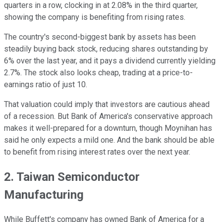
quarters in a row, clocking in at 2.08% in the third quarter,
showing the company is benefiting from rising rates.
The country's second-biggest bank by assets has been
steadily buying back stock, reducing shares outstanding by
6% over the last year, and it pays a dividend currently yielding
2.7%. The stock also looks cheap, trading at a price-to-
earnings ratio of just 10.
That valuation could imply that investors are cautious ahead
of a recession. But Bank of America's conservative approach
makes it well-prepared for a downturn, though Moynihan has
said he only expects a mild one. And the bank should be able
to benefit from rising interest rates over the next year.
2. Taiwan Semiconductor
Manufacturing
While Buffett's company has owned Bank of America for a