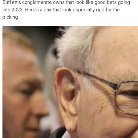
Buffett's conglomerate owns that look like good bets going
into 2023. Here's a pair that look especially ripe for the
picking.