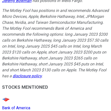
Jeremy Bowman
has positions in Wells Fargo.
The Motley Fool has positions in and recommends Advanced
Micro Devices, Apple, Berkshire Hathaway, Intel, JPMorgan
Chase, Nvidia, and Taiwan Semiconductor Manufacturing.
The Motley Fool recommends Bank of America and
recommends the following options: long January 2023 $200
calls on Berkshire Hathaway, long January 2023 $57.50 calls
on Intel, long January 2025 $45 calls on Intel, long March
2023 $120 calls on Apple, short January 2023 $200 puts on
Berkshire Hathaway, short January 2023 $265 calls on
Berkshire Hathaway, short January 2025 $45 puts on Intel,
and short March 2023 $130 calls on Apple. The Motley Fool
has a
disclosure policy
.
STOCKS MENTIONED
Bank of America