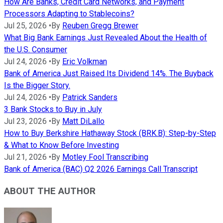
How Are Banks, Credit Card Networks, and Payment
Processors Adapting to Stablecoins?
Jul 25, 2026
•
By
Reuben Gregg Brewer
What Big Bank Earnings Just Revealed About the Health of
the U.S. Consumer
Jul 24, 2026
•
By
Eric Volkman
Bank of America Just Raised Its Dividend 14%. The Buyback
Is the Bigger Story.
Jul 24, 2026
•
By
Patrick Sanders
3 Bank Stocks to Buy in July
Jul 23, 2026
•
By
Matt DiLallo
How to Buy Berkshire Hathaway Stock (BRK.B): Step-by-Step
& What to Know Before Investing
Jul 21, 2026
•
By
Motley Fool Transcribing
Bank of America (BAC) Q2 2026 Earnings Call Transcript
ABOUT THE AUTHOR