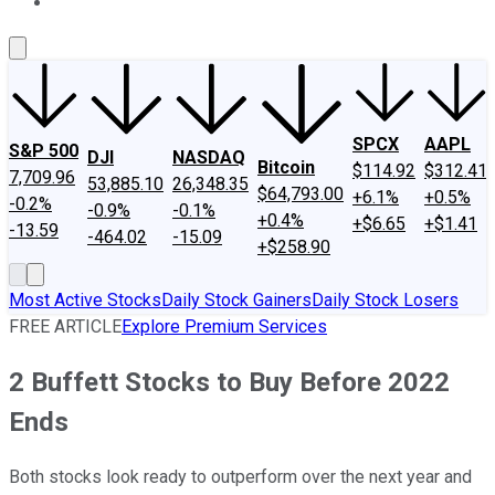
About Us
Contact Us
Investing Philosophy
Motley Fool Mo
SPCX
AAPL
S&P 500
DJI
NASDAQ
Bitcoin
$114.92
$312.41
7,709.96
53,885.10
26,348.35
$64,793.00
+6.1%
+0.5%
-0.2%
-0.9%
-0.1%
+0.4%
+$6.65
+$1.41
-13.59
-464.02
-15.09
+$258.90
Most Active Stocks
Daily Stock Gainers
Daily Stock Losers
FREE ARTICLE
Explore Premium Services
2 Buffett Stocks to Buy Before 2022
Ends
Both stocks look ready to outperform over the next year and