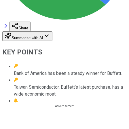
Share
Summarize with AI
KEY POINTS
Bank of America has been a steady winner for Buffett.
Taiwan Semiconductor, Buffett's latest purchase, has a
wide economic moat.