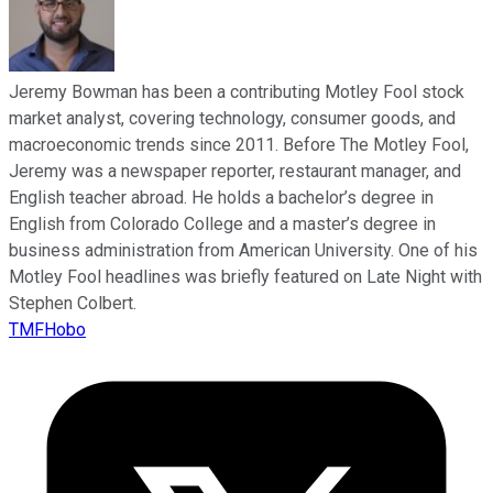
Jeremy Bowman has been a contributing Motley Fool stock
market analyst, covering technology, consumer goods, and
macroeconomic trends since 2011. Before The Motley Fool,
Jeremy was a newspaper reporter, restaurant manager, and
English teacher abroad. He holds a bachelor’s degree in
English from Colorado College and a master’s degree in
business administration from American University. One of his
Motley Fool headlines was briefly featured on Late Night with
Stephen Colbert.
TMFHobo