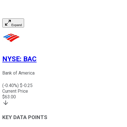
Expand
NYSE
:
BAC
Bank of America
(
-0.40
%) $
-0.25
Current Price
$
63.00
KEY DATA POINTS