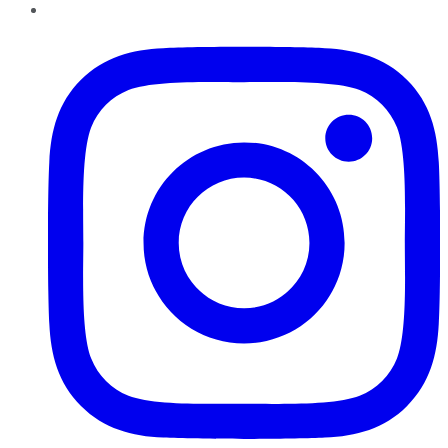
Instagram