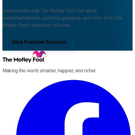
Invest better with The Motley Fool. Get stock
recommendations, portfolio guidance, and more from The
Motley Fool's premium services.
View Premium Services
Making the world smarter, happier, and richer.
Facebook