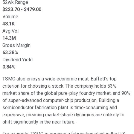
52wk Range
$
223.70
- $
479.00
Volume
48.1K
Avg Vol
14.3M
Gross Margin
63.38%
Dividend Yield
0.84%
TSMC also enjoys a wide economic moat, Buffett's top
criterion for choosing a stock. The company holds 53%
market share of the global pure-play foundry market, and 90%
of super-advanced computer-chip production. Building a
semiconductor fabrication plant is time-consuming and
expensive, meaning market-share dynamics are unlikely to
shift significantly in the near future.
For example, TSMC is opening a fabrication plant in the U.S.