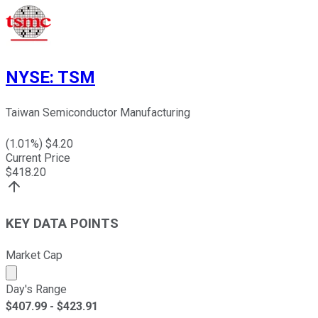
NYSE
:
TSM
Taiwan Semiconductor Manufacturing
(
1.01
%) $
4.20
Current Price
$
418.20
KEY DATA POINTS
Market Cap
Market cap calculated using publicly traded shares outst
Day's Range
$
407.99
- $
423.91