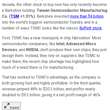
decade, the other stock to buy now has only recently become
a Berkshire holding:
Taiwan Semiconductor Manufacturing
Co.
(
TSM
+1.01%
)
. Berkshire invested
more than $4 billion
into the world's biggest semiconductor foundry, and in a
number of ways TSMC looks like the classic
Buffett stock
.
First, TSMC has a near-monopoly in chip fabrication. Most
semiconductor companies, like
Intel
,
Advanced Micro
Devices
, and
NVIDIA
, don't produce their own chips; they just
design them. Instead, they rely on suppliers like TSMC to
make them; the recent chip shortage has highlighted how
much of a need there is for manufacturing.
That has worked to TSMC's advantage, as the company is
both growing fast and highly profitable. In the third quarter,
revenue jumped 48% to $20.2 billion, and profits nearly
doubled to $9.2 billion, giving it a net profit margin of 46%.
Expand