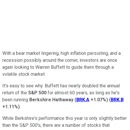
With a bear market lingering, high inflation persisting, and a
recession possibly around the corner, investors are once
again looking to Warren Buffett to guide them through a
volatile stock market.
It's easy to see why. Buffett has nearly doubled the annual
return of the
S&P 500
for almost 60 years, as long as he's
been running
Berkshire Hathaway
(
BRK.A
+1.07%
)
(
BRK.B
+1.11%
)
.
While Berkshire's performance this year is only slightly better
than the S&P 500's, there are a number of stocks that