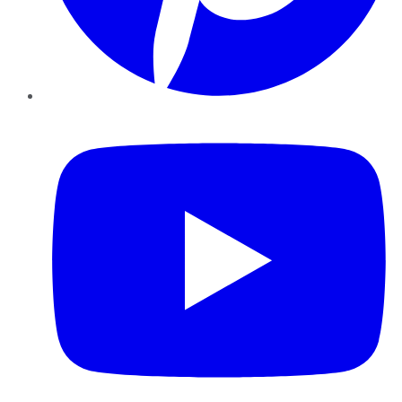
YouTube