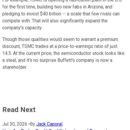
for the first time, building two new fabs in Arizona, and
pledging to invest $40 billion -- a scale that few rivals can
compete with. That will also significantly expand the
company's capacity.
Though those qualities would seem to warrant a premium
discount, TSMC trades at a price-to-earnings ratio of just
14.5. At the current price, the semiconductor stock looks like
a steal, and it's no surprise Buffett's company is now a
shareholder.
Read Next
Jul 30, 2026
•
By
Jack Caporal