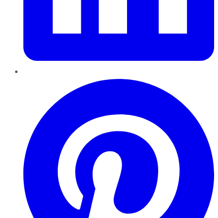
Pinterest