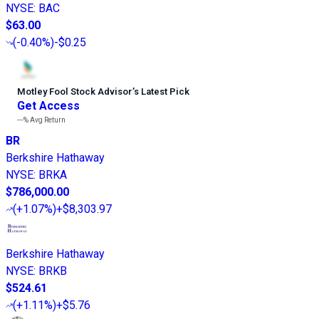
NYSE
:
BAC
$63.00
(
-0.40%
)
-$0.25
Motley Fool Stock Advisor
’
s Latest Pick
Get Access
---%
Avg Return
BR
Berkshire Hathaway
NYSE
:
BRKA
$786,000.00
(
+1.07%
)
+$8,303.97
Berkshire Hathaway
NYSE
:
BRKB
$524.61
(
+1.11%
)
+$5.76