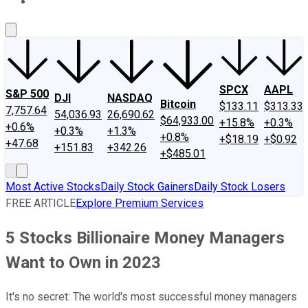
About Us
Contact Us
Investing Philosophy
Motley Fool Mo
SPCX
AAPL
S&P 500
DJI
NASDAQ
Bitcoin
$133.11
$313.33
7,757.64
54,036.93
26,690.62
$64,933.00
+15.8%
+0.3%
+0.6%
+0.3%
+1.3%
+0.8%
+$18.19
+$0.92
+47.68
+151.83
+342.26
+$485.01
Most Active Stocks
Daily Stock Gainers
Daily Stock Losers
FREE ARTICLE
Explore Premium Services
5 Stocks Billionaire Money Managers
Want to Own in 2023
It's no secret: The world's most successful money managers