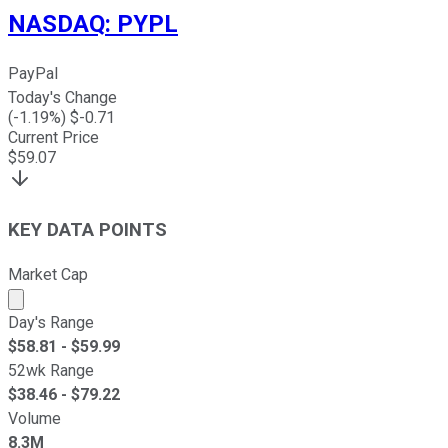
NASDAQ
:
PYPL
PayPal
Today's Change
(
-1.19
%) $
-0.71
Current Price
$
59.07
KEY DATA POINTS
Market Cap
Market cap calculated using publicly traded shares outst
Day's Range
$
58.81
- $
59.99
52wk Range
$
38.46
- $
79.22
Volume
8.3M