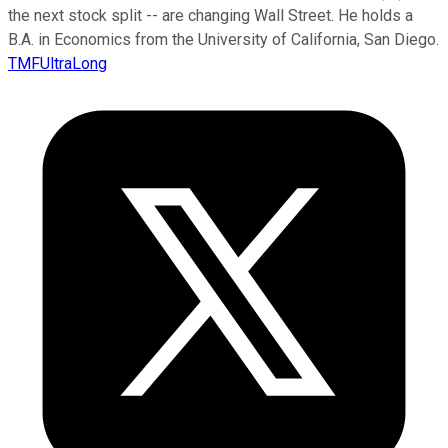
the next stock split -- are changing Wall Street. He holds a
B.A. in Economics from the University of California, San Diego.
TMFUltraLong