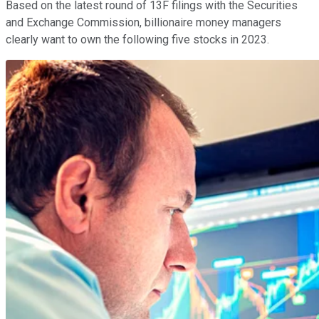
Based on the latest round of 13F filings with the Securities
and Exchange Commission, billionaire money managers
clearly want to own the following five stocks in 2023.