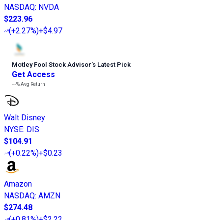
NASDAQ
:
NVDA
$223.96
(
+2.27%
)
+$4.97
Motley Fool Stock Advisor
’
s Latest Pick
Get Access
---%
Avg Return
Walt Disney
NYSE
:
DIS
$104.91
(
+0.22%
)
+$0.23
Amazon
NASDAQ
:
AMZN
$274.48
(
+0.81%
)
+$2.22