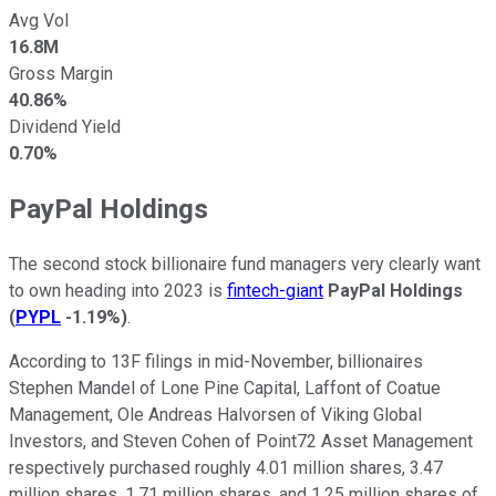
Avg Vol
16.8M
Gross Margin
40.86%
Dividend Yield
0.70%
PayPal Holdings
The second stock billionaire fund managers very clearly want
to own heading into 2023 is
fintech-giant
PayPal Holdings
(
PYPL
-1.19%
)
.
According to 13F filings in mid-November, billionaires
Stephen Mandel of Lone Pine Capital, Laffont of Coatue
Management, Ole Andreas Halvorsen of Viking Global
Investors, and Steven Cohen of Point72 Asset Management
respectively purchased roughly 4.01 million shares, 3.47
million shares, 1.71 million shares, and 1.25 million shares of