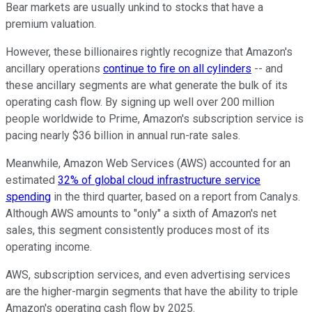
Bear markets are usually unkind to stocks that have a
premium valuation.
However, these billionaires rightly recognize that Amazon's
ancillary operations
continue to fire on all cylinders
-- and
these ancillary segments are what generate the bulk of its
operating cash flow. By signing up well over 200 million
people worldwide to Prime, Amazon's subscription service is
pacing nearly $36 billion in annual run-rate sales.
Meanwhile, Amazon Web Services (AWS) accounted for an
estimated
32% of global cloud infrastructure service
spending
in the third quarter, based on a report from Canalys.
Although AWS amounts to "only" a sixth of Amazon's net
sales, this segment consistently produces most of its
operating income.
AWS, subscription services, and even advertising services
are the higher-margin segments that have the ability to triple
Amazon's operating cash flow by 2025.