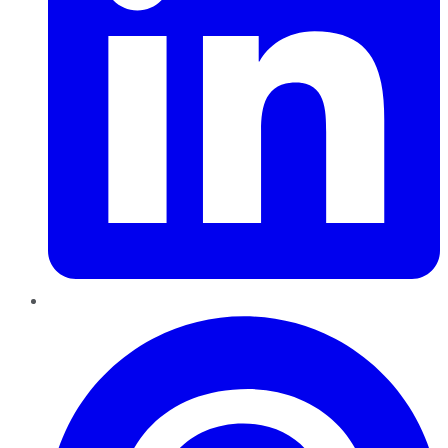
Pinterest