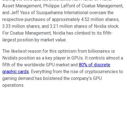
Asset Management, Philippe Laffont of Coatue Management,
and Jeff Yass of Susquehanna International oversaw the
respective purchases of approximately 4.52 million shares,
3.33 million shares, and 3.21 million shares of Nvidia stock.
For Coatue Management, Nvidia has climbed to its fifth-
largest position by market value.
The likeliest reason for this optimism from billionaires is
Nvidia's position as a key player in GPUs. It controls almost a
fifth of the worldwide GPU market and
80% of discrete
graphic cards
. Everything from the rise of cryptocurrencies to
gaming demand has bolstered the company's GPU
operations.