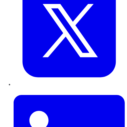
LinkedIn