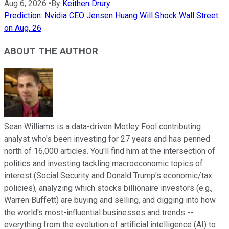
Aug 6, 2026
•
By
Keithen Drury
Prediction: Nvidia CEO Jensen Huang Will Shock Wall Street
on Aug. 26
ABOUT THE AUTHOR
Sean Williams is a data-driven Motley Fool contributing
analyst who's been investing for 27 years and has penned
north of 16,000 articles. You'll find him at the intersection of
politics and investing tackling macroeconomic topics of
interest (Social Security and Donald Trump's economic/tax
policies), analyzing which stocks billionaire investors (e.g.,
Warren Buffett) are buying and selling, and digging into how
the world's most-influential businesses and trends --
everything from the evolution of artificial intelligence (AI) to