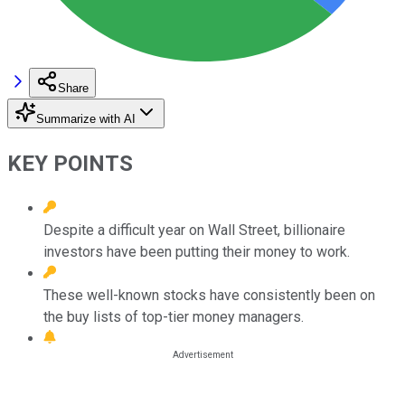
Share
Summarize with AI
KEY POINTS
Despite a difficult year on Wall Street, billionaire
investors have been putting their money to work.
These well-known stocks have consistently been on
the buy lists of top-tier money managers.