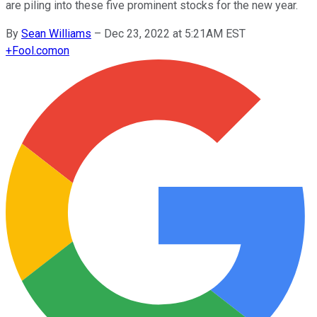
are piling into these five prominent stocks for the new year.
By
Sean Williams
–
Dec 23, 2022 at 5:21AM EST
+
Fool.com
on