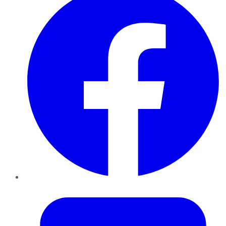
Twitter