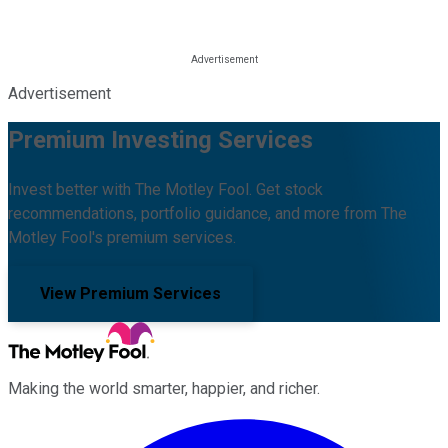
Advertisement
Premium Investing Services
Invest better with The Motley Fool. Get stock
recommendations, portfolio guidance, and more from The
Motley Fool's premium services.
View Premium Services
Making the world smarter, happier, and richer.
Facebook