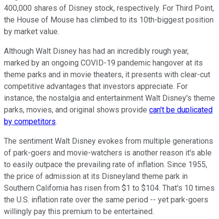
400,000 shares of Disney stock, respectively. For Third Point,
the House of Mouse has climbed to its 10th-biggest position
by market value.
Although Walt Disney has had an incredibly rough year,
marked by an ongoing COVID-19 pandemic hangover at its
theme parks and in movie theaters, it presents with clear-cut
competitive advantages that investors appreciate. For
instance, the nostalgia and entertainment Walt Disney's theme
parks, movies, and original shows provide
can't be duplicated
by competitors
.
The sentiment Walt Disney evokes from multiple generations
of park-goers and movie-watchers is another reason it's able
to easily outpace the prevailing rate of inflation. Since 1955,
the price of admission at its Disneyland theme park in
Southern California has risen from $1 to $104. That's 10 times
the U.S. inflation rate over the same period -- yet park-goers
willingly pay this premium to be entertained.