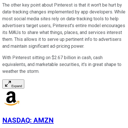
The other key point about Pinterest is that it won't be hurt by
data-tracking changes implemented by app developers. While
most social media sites rely on data-tracking tools to help
advertisers target users, Pinterest's entire model encourages
its MAUs to share what things, places, and services interest
them. This allows it to serve up pertinent info to advertisers
and maintain significant ad-pricing power.
With Pinterest sitting on $2.67 billion in cash, cash
equivalents, and marketable securities, it's in great shape to
weather the storm.
Expand
NASDAQ
:
AMZN