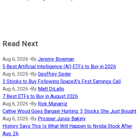
Read Next
Aug 6, 2026
•
By
Jeremy Bowman
5 Best Artificial Intelligence (AI) ETFs to Buy in 2026
Aug 6, 2026
•
By
Geoffrey Seiler
3 Stocks to Buy Following SpaceX's First Earnings Call
Aug 6, 2026
•
By
Matt DiLallo
7 Best ETFs to Buy in August 2026
Aug 6, 2026
•
By
Rick Munarriz
Cathie Wood Goes Bargain Hunting: 3 Stocks She Just Bought
Aug 6, 2026
•
By
Prosper Junior Bakiny
History Says This Is What Will Happen to Nvidia Stock After
Aug. 26