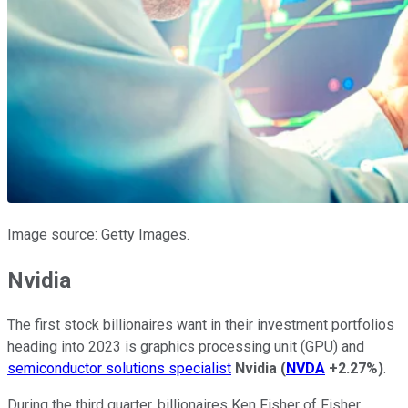
Image source: Getty Images.
Nvidia
The first stock billionaires want in their investment portfolios
heading into 2023 is graphics processing unit (GPU) and
semiconductor solutions specialist
Nvidia
(
NVDA
+2.27%
)
.
During the third quarter, billionaires Ken Fisher of Fisher