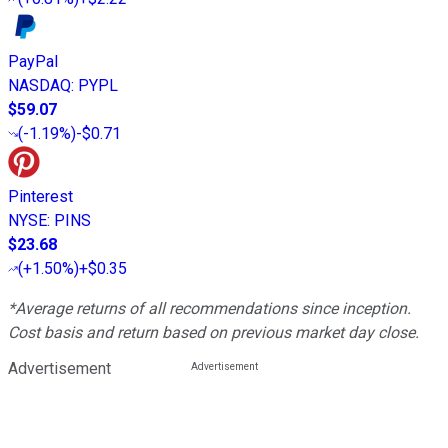
PayPal
NASDAQ
:
PYPL
$59.07
(
-1.19%
)
-$0.71
Pinterest
NYSE
:
PINS
$23.68
(
+1.50%
)
+$0.35
*Average returns of all recommendations since inception.
Cost basis and return based on previous market day close.
Advertisement