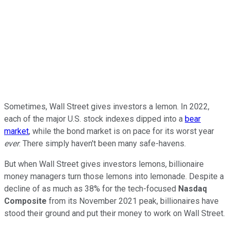
Sometimes, Wall Street gives investors a lemon. In 2022,
each of the major U.S. stock indexes dipped into a
bear
market
, while the bond market is on pace for its worst year
ever
. There simply haven't been many safe-havens.
But when Wall Street gives investors lemons, billionaire
money managers turn those lemons into lemonade. Despite a
decline of as much as 38% for the tech-focused
Nasdaq
Composite
from its November 2021 peak, billionaires have
stood their ground and put their money to work on Wall Street.