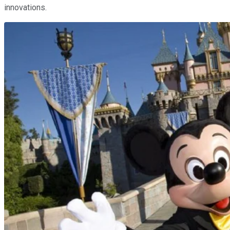
innovations.