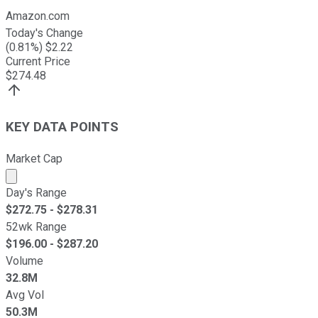
Amazon.com
Today's Change
(
0.81
%) $
2.22
Current Price
$
274.48
KEY DATA POINTS
Market Cap
Market cap calculated using publicly traded shares outst
Day's Range
$
272.75
- $
278.31
52wk Range
$
196.00
- $
287.20
Volume
32.8M
Avg Vol
50.3M