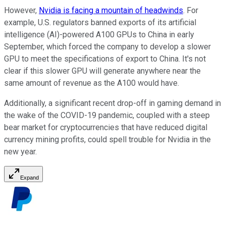
However,
Nvidia is facing a mountain of headwinds
. For
example, U.S. regulators banned exports of its artificial
intelligence (AI)-powered A100 GPUs to China in early
September, which forced the company to develop a slower
GPU to meet the specifications of export to China. It's not
clear if this slower GPU will generate anywhere near the
same amount of revenue as the A100 would have.
Additionally, a significant recent drop-off in gaming demand in
the wake of the COVID-19 pandemic, coupled with a steep
bear market for cryptocurrencies that have reduced digital
currency mining profits, could spell trouble for Nvidia in the
new year.
Expand