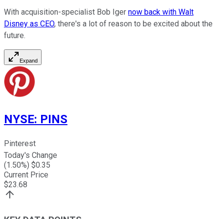
With acquisition-specialist Bob Iger
now back with Walt
Disney as CEO
, there's a lot of reason to be excited about the
future.
Expand
NYSE
:
PINS
Pinterest
Today's Change
(
1.50
%) $
0.35
Current Price
$
23.68