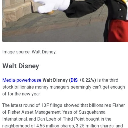
Image source: Walt Disney.
Walt Disney
Media-powerhouse
Walt Disney
(
DIS
+0.22%
)
is the third
stock billionaire money managers seemingly can't get enough
of for the new year.
The latest round of 13F filings showed that billionaires Fisher
of Fisher Asset Management, Yass of Susquehanna
International, and Dan Loeb of Third Point bought in the
neighborhood of 4.65 million shares, 3.25 million shares, and