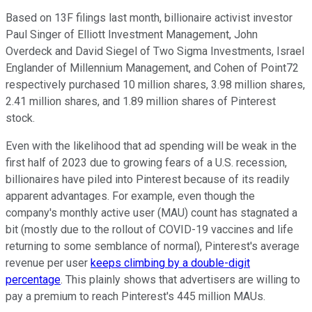
Based on 13F filings last month, billionaire activist investor
Paul Singer of Elliott Investment Management, John
Overdeck and David Siegel of Two Sigma Investments, Israel
Englander of Millennium Management, and Cohen of Point72
respectively purchased 10 million shares, 3.98 million shares,
2.41 million shares, and 1.89 million shares of Pinterest
stock.
Even with the likelihood that ad spending will be weak in the
first half of 2023 due to growing fears of a U.S. recession,
billionaires have piled into Pinterest because of its readily
apparent advantages. For example, even though the
company's monthly active user (MAU) count has stagnated a
bit (mostly due to the rollout of COVID-19 vaccines and life
returning to some semblance of normal), Pinterest's average
revenue per user
keeps climbing by a double-digit
percentage
. This plainly shows that advertisers are willing to
pay a premium to reach Pinterest's 445 million MAUs.