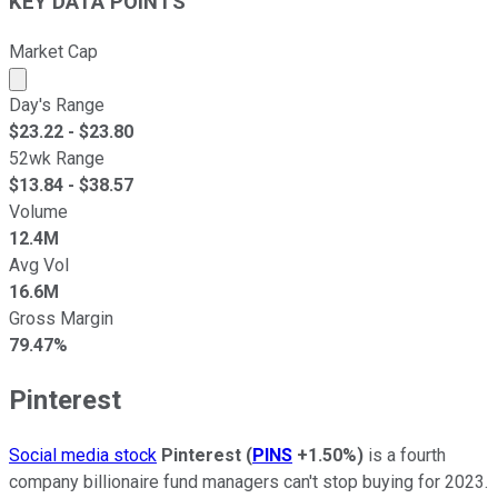
KEY DATA POINTS
Market Cap
Market cap calculated using publicly traded shares outst
Day's Range
$
23.22
- $
23.80
52wk Range
$
13.84
- $
38.57
Volume
12.4M
Avg Vol
16.6M
Gross Margin
79.47%
Pinterest
Social media stock
Pinterest
(
PINS
+1.50%
)
is a fourth
company billionaire fund managers can't stop buying for 2023.