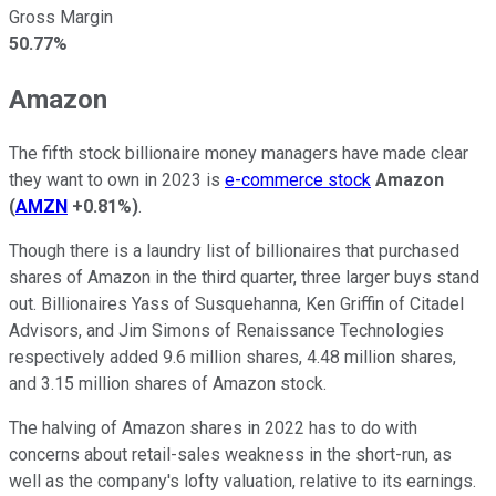
Gross Margin
50.77%
Amazon
The fifth stock billionaire money managers have made clear
they want to own in 2023 is
e-commerce stock
Amazon
(
AMZN
+0.81%
)
.
Though there is a laundry list of billionaires that purchased
shares of Amazon in the third quarter, three larger buys stand
out. Billionaires Yass of Susquehanna, Ken Griffin of Citadel
Advisors, and Jim Simons of Renaissance Technologies
respectively added 9.6 million shares, 4.48 million shares,
and 3.15 million shares of Amazon stock.
The halving of Amazon shares in 2022 has to do with
concerns about retail-sales weakness in the short-run, as
well as the company's lofty valuation, relative to its earnings.