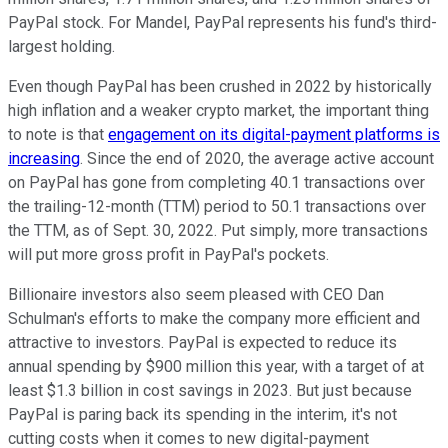
PayPal stock. For Mandel, PayPal represents his fund's third-
largest holding.
Even though PayPal has been crushed in 2022 by historically
high inflation and a weaker crypto market, the important thing
to note is that
engagement on its digital-payment platforms is
increasing
. Since the end of 2020, the average active account
on PayPal has gone from completing 40.1 transactions over
the trailing-12-month (TTM) period to 50.1 transactions over
the TTM, as of Sept. 30, 2022. Put simply, more transactions
will put more gross profit in PayPal's pockets.
Billionaire investors also seem pleased with CEO Dan
Schulman's efforts to make the company more efficient and
attractive to investors. PayPal is expected to reduce its
annual spending by $900 million this year, with a target of at
least $1.3 billion in cost savings in 2023. But just because
PayPal is paring back its spending in the interim, it's not
cutting costs when it comes to new digital-payment