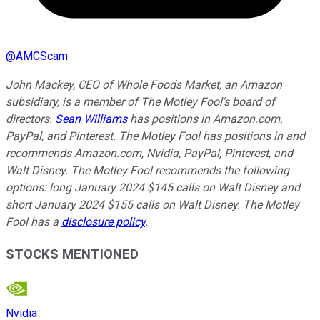
@
AMCScam
John Mackey, CEO of Whole Foods Market, an Amazon
subsidiary, is a member of The Motley Fool's board of
directors.
Sean Williams
has positions in Amazon.com,
PayPal, and Pinterest. The Motley Fool has positions in and
recommends Amazon.com, Nvidia, PayPal, Pinterest, and
Walt Disney. The Motley Fool recommends the following
options: long January 2024 $145 calls on Walt Disney and
short January 2024 $155 calls on Walt Disney. The Motley
Fool has a
disclosure policy
.
STOCKS MENTIONED
Nvidia