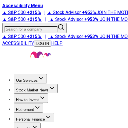
Accessibility Menu
▲ S&P 500
+
215%
|
▲ Stock Advisor
+
953%
JOIN THE MOT
▲ S&P 500
+
215%
|
▲ Stock Advisor
+
953%
JOIN THE MO
Search for a company
▲ S&P 500
+
215%
|
▲ Stock Advisor
+
953%
JOIN THE MO
ACCESSIBILITY
HELP
LOG IN
Our Services
All Services
Stock Advisor
Epic
Epic Plus
Fool Portfolios
Fo
Stock Market News
Trending News
Stock Market News
Market Movers
Tech S
How to Invest
How to Invest Money
What to Invest In
How to Invest in S
Retirement
Retirement News
Retirement 101
Types of Retirement Ac
Personal Finance
Best Credit Cards
Compare Credit Cards
Credit Card Revi