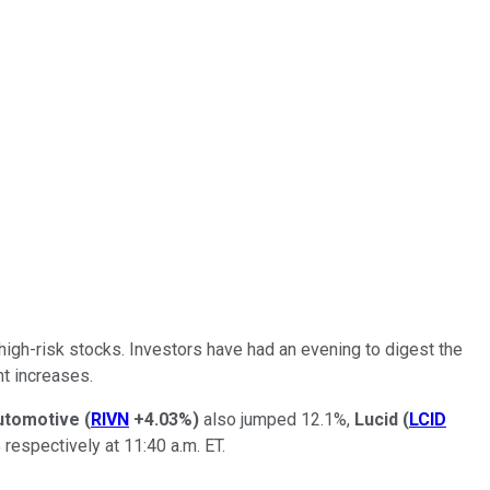
high-risk stocks. Investors have had an evening to digest the
nt increases.
utomotive
(
RIVN
+4.03%
)
also jumped 12.1%,
Lucid
(
LCID
 respectively at 11:40 a.m. ET.