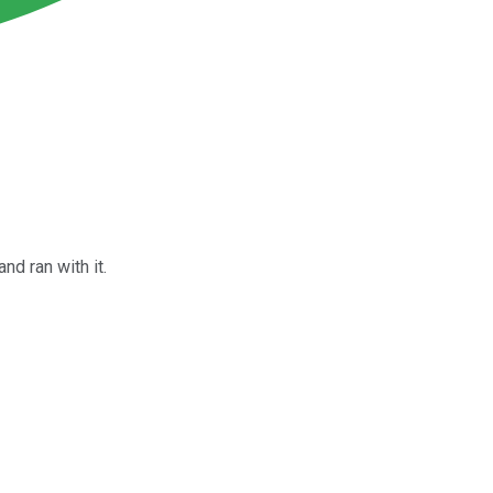
nd ran with it.