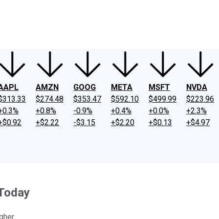
ney
Fool Community Foundation
Reviews
Newsroom
YouTube
Link
AAPL
AMZN
GOOG
META
MSFT
NVDA
$313.33
$274.48
$353.47
$592.10
$499.99
$223.96
+0.3%
+0.8%
-0.9%
+0.4%
+0.0%
+2.3%
+$0.92
+$2.22
-$3.15
+$2.20
+$0.13
+$4.97
 Today
gher.