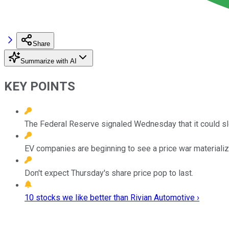
Share
Summarize with AI
KEY POINTS
The Federal Reserve signaled Wednesday that it could slow
EV companies are beginning to see a price war materializ
Don't expect Thursday's share price pop to last.
10 stocks we like better than Rivian Automotive ›