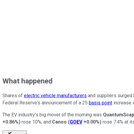
What happened
Shares of
electric vehicle manufacturers
and suppliers surged h
Federal Reserve's announcement of a 25
basis point
increase i
The EV industry's big mover of the morning was
QuantumSca
+0.86%
)
rose 10%, and
Canoo
(
GOEV
+0.00%
)
rose 7.4% at it