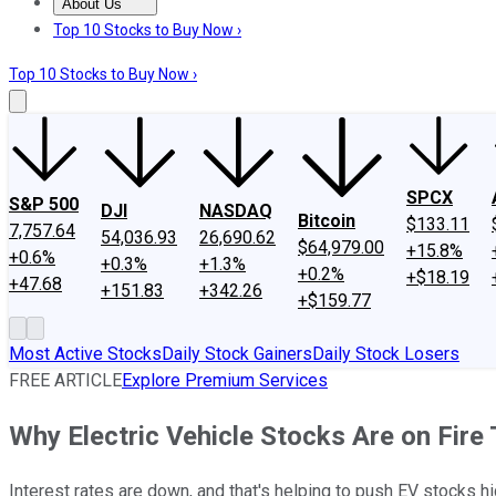
About Us
About Us
Contact Us
Investing Philosophy
Motley Fool Mo
Top 10 Stocks to Buy Now ›
Top 10 Stocks to Buy Now ›
SPCX
S&P 500
DJI
NASDAQ
Bitcoin
$133.11
7,757.64
54,036.93
26,690.62
$64,979.00
+15.8%
+0.6%
+0.3%
+1.3%
+0.2%
+$18.19
+47.68
+151.83
+342.26
+$159.77
Most Active Stocks
Daily Stock Gainers
Daily Stock Losers
FREE ARTICLE
Explore Premium Services
Why Electric Vehicle Stocks Are on Fire
Interest rates are down, and that's helping to push EV stocks hi