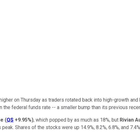
igher on Thursday as traders rotated back into high-growth and 
n the federal funds rate -- a smaller bump than its previous rece
pe
(
QS
+9.95%
)
, which popped by as much as 18%, but
Rivian A
s peak. Shares of the stocks were up 14.9%, 8.2%, 6.8%, and 7.4%