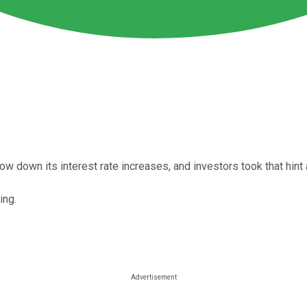
 down its interest rate increases, and investors took that hint a
ing.