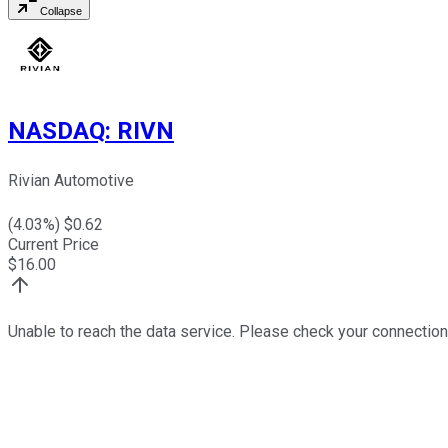
Collapse
NASDAQ
:
RIVN
Rivian Automotive
(
4.03
%) $
0.62
Current Price
$
16.00
Unable to reach the data service. Please check your connection