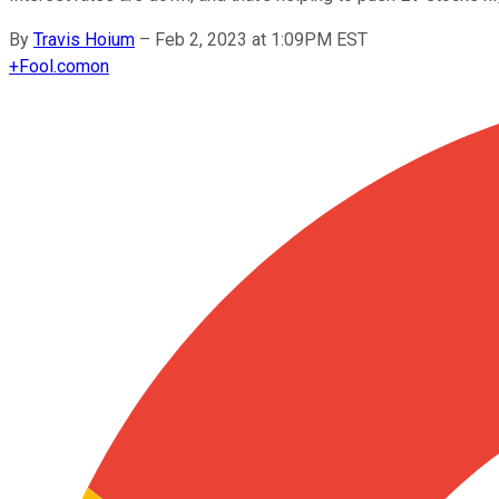
By
Travis Hoium
–
Feb 2, 2023 at 1:09PM EST
+
Fool.com
on