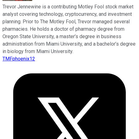
Trevor Jennewine is a contributing Motley Fool stock market
analyst covering technology, cryptocurrency, and investment
planning. Prior to The Motley Fool, Trevor managed several
pharmacies. He holds a doctor of pharmacy degree from
Oregon State University, a master’s degree in business
administration from Miami University, and a bachelor’s degree
in biology from Miami University.
TMFphoenix12