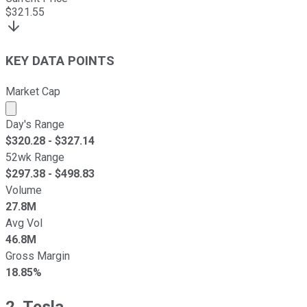
$
321.55
KEY DATA POINTS
Market Cap
Market cap calculated using publicly traded shares outst
Day's Range
$
320.28
- $
327.14
52wk Range
$
297.38
- $
498.83
Volume
27.8M
Avg Vol
46.8M
Gross Margin
18.85%
2. Tesla