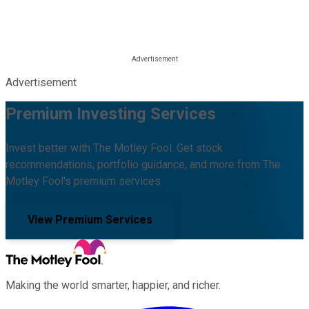
Advertisement
Premium Investing Services
Invest better with The Motley Fool. Get stock
recommendations, portfolio guidance, and more from The
Motley Fool's premium services.
View Premium Services
Making the world smarter, happier, and richer.
Facebook