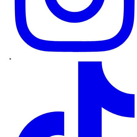
TikTok