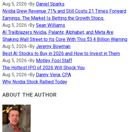
Aug 5, 2026
•
By
Daniel Sparks
Nvidia Grew Revenue 71% and Still Costs 21 Times Forward
Earnings. The Market Is Betting the Growth Stops.
Aug 5, 2026
•
By
Sean Williams
AI Trailblazers Nvidia, Palantir, Alphabet, and Meta Are
Shaking Wall Street to Its Core With This $3.4 Billion Warning
Aug 5, 2026
•
By
Jeremy Bowman
Best AI Stocks to Buy in 2026 and How to Invest in Them
Aug 5, 2026
•
By
Motley Fool Staff
The Hottest IPO of 2026 Will Shock You
Aug 5, 2026
•
By
Danny Vena, CPA
Why Nvidia Stock Rallied Today
ABOUT THE AUTHOR