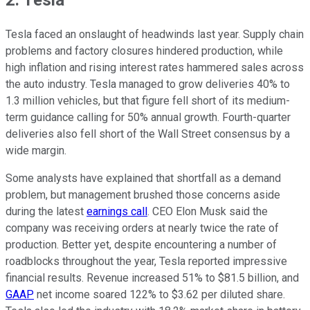
Tesla faced an onslaught of headwinds last year. Supply chain
problems and factory closures hindered production, while
high inflation and rising interest rates hammered sales across
the auto industry. Tesla managed to grow deliveries 40% to
1.3 million vehicles, but that figure fell short of its medium-
term guidance calling for 50% annual growth. Fourth-quarter
deliveries also fell short of the Wall Street consensus by a
wide margin.
Some analysts have explained that shortfall as a demand
problem, but management brushed those concerns aside
during the latest
earnings call
. CEO Elon Musk said the
company was receiving orders at nearly twice the rate of
production. Better yet, despite encountering a number of
roadblocks throughout the year, Tesla reported impressive
financial results. Revenue increased 51% to $81.5 billion, and
GAAP
net income soared 122% to $3.62 per diluted share.