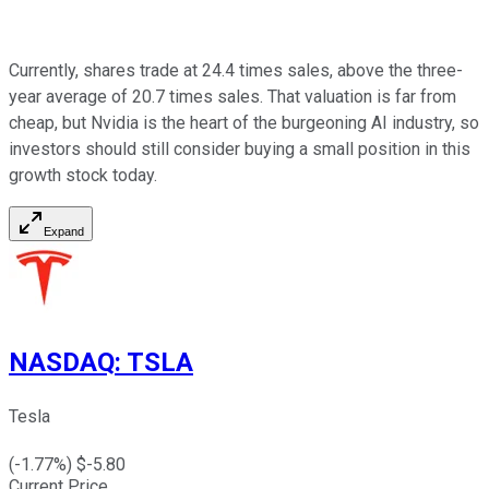
Currently, shares trade at 24.4 times sales, above the three-
year average of 20.7 times sales. That valuation is far from
cheap, but Nvidia is the heart of the burgeoning AI industry, so
investors should still consider buying a small position in this
growth stock today.
Expand
NASDAQ
:
TSLA
Tesla
(
-1.77
%) $
-5.80
Current Price