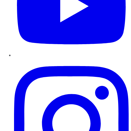
Instagram