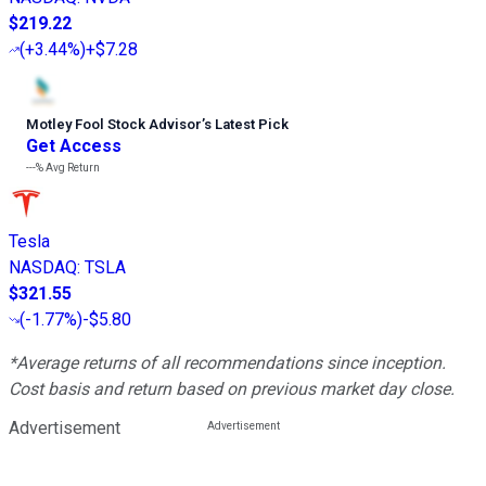
$219.22
(
+3.44%
)
+$7.28
Motley Fool Stock Advisor
’
s Latest Pick
Get Access
---%
Avg Return
Tesla
NASDAQ
:
TSLA
$321.55
(
-1.77%
)
-$5.80
*Average returns of all recommendations since inception.
Cost basis and return based on previous market day close.
Advertisement