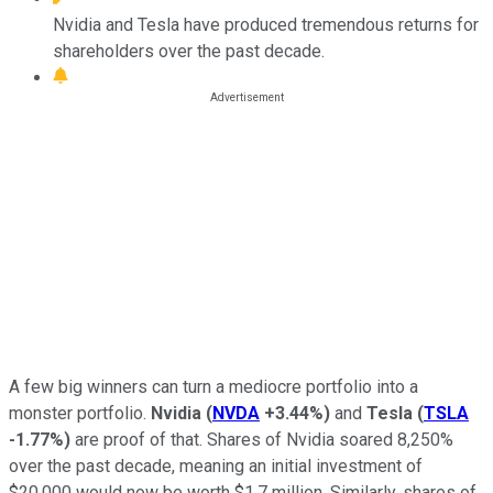
Nvidia and Tesla have produced tremendous returns for
shareholders over the past decade.
A few big winners can turn a mediocre portfolio into a
monster portfolio.
Nvidia
(
NVDA
+3.44%
)
and
Tesla
(
TSLA
-1.77%
)
are proof of that. Shares of Nvidia soared 8,250%
over the past decade, meaning an initial investment of
$20,000 would now be worth $1.7 million. Similarly, shares of