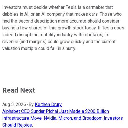
Investors must decide whether Tesla is a carmaker that
dabbles in AI, or an AI company that makes cars. Those who
find the second description more accurate should consider
buying a few shares of this growth stock today. If Tesla does
indeed disrupt the mobility industry with robotaxis, its
revenue (and margins) could grow quickly and the current
valuation multiple could fall in a hurry.
Read Next
Aug 5, 2026
•
By
Keithen Drury
Alphabet CEO Sundar Pichai Just Made a $200 Billion
Infrastructure Move. Nvidia, Micron, and Broadcom Investors
Should Rejoice.