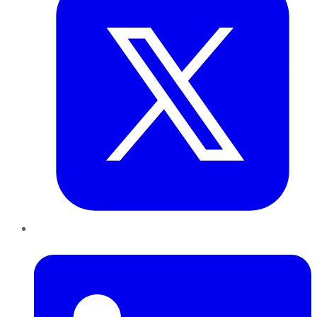
LinkedIn