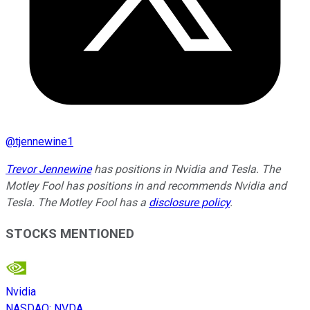
@
tjennewine1
Trevor Jennewine
has positions in Nvidia and Tesla. The
Motley Fool has positions in and recommends Nvidia and
Tesla. The Motley Fool has a
disclosure policy
.
STOCKS MENTIONED
Nvidia
NASDAQ
:
NVDA