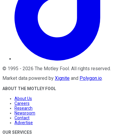
©
1995
-
2026
The Motley Fool
. All rights reserved.
Market data powered by
Xignite
and
Polygon.io
.
ABOUT THE MOTLEY FOOL
About Us
Careers
Research
Newsroom
Contact
Advertise
OUR SERVICES