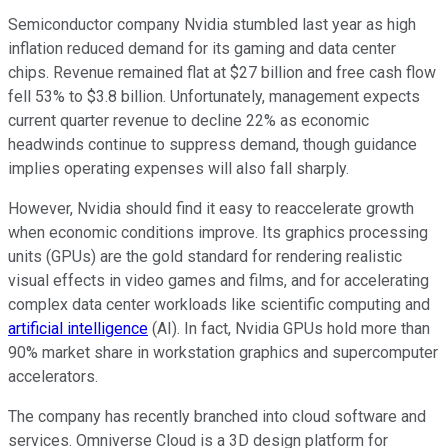
Semiconductor company Nvidia stumbled last year as high
inflation reduced demand for its gaming and data center
chips. Revenue remained flat at $27 billion and free cash flow
fell 53% to $3.8 billion. Unfortunately, management expects
current quarter revenue to decline 22% as economic
headwinds continue to suppress demand, though guidance
implies operating expenses will also fall sharply.
However, Nvidia should find it easy to reaccelerate growth
when economic conditions improve. Its graphics processing
units (GPUs) are the gold standard for rendering realistic
visual effects in video games and films, and for accelerating
complex data center workloads like scientific computing and
artificial intelligence
(AI). In fact, Nvidia GPUs hold more than
90% market share in workstation graphics and supercomputer
accelerators.
The company has recently branched into cloud software and
services. Omniverse Cloud is a 3D design platform for