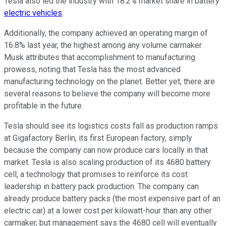
Tesla also led the industry with 18.2% market share in battery
electric vehicles
.
Additionally, the company achieved an operating margin of
16.8% last year, the highest among any volume carmaker.
Musk attributes that accomplishment to manufacturing
prowess, noting that Tesla has the most advanced
manufacturing technology on the planet. Better yet, there are
several reasons to believe the company will become more
profitable in the future.
Tesla should see its logistics costs fall as production ramps
at Gigafactory Berlin, its first European factory, simply
because the company can now produce cars locally in that
market. Tesla is also scaling production of its 4680 battery
cell, a technology that promises to reinforce its cost
leadership in battery pack production. The company can
already produce battery packs (the most expensive part of an
electric car) at a lower cost per kilowatt-hour than any other
carmaker, but management says the 4680 cell will eventually