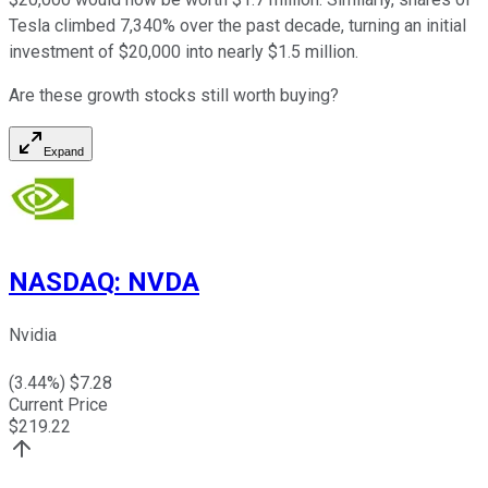
Tesla climbed 7,340% over the past decade, turning an initial
investment of $20,000 into nearly $1.5 million.
Are these growth stocks still worth buying?
Expand
NASDAQ
:
NVDA
Nvidia
(
3.44
%) $
7.28
Current Price
$
219.22