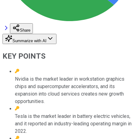
Share
Summarize with AI
KEY POINTS
Nvidia is the market leader in workstation graphics
chips and supercomputer accelerators, and its
expansion into cloud services creates new growth
opportunities.
Tesla is the market leader in battery electric vehicles,
and it reported an industry-leading operating margin in
2022.