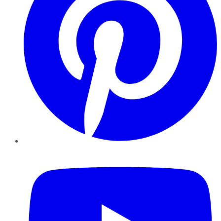
YouTube