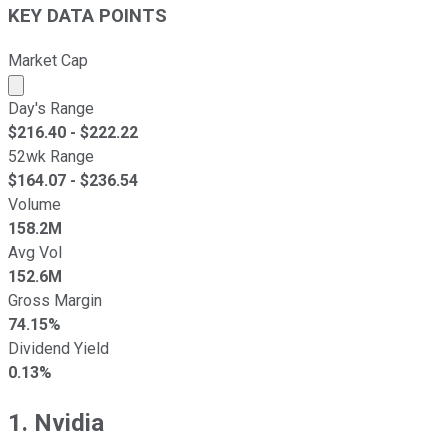
KEY DATA POINTS
Market Cap
Market cap calculated using publicly traded shares outst
Day's Range
$
216.40
- $
222.22
52wk Range
$
164.07
- $
236.54
Volume
158.2M
Avg Vol
152.6M
Gross Margin
74.15%
Dividend Yield
0.13%
1. Nvidia