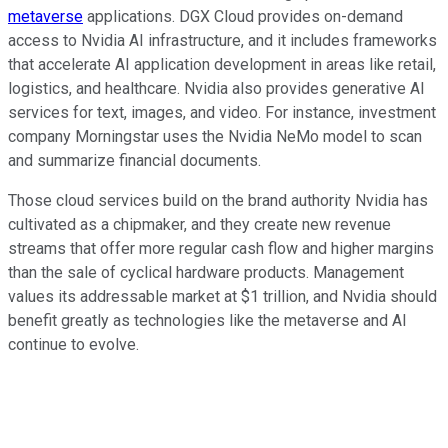
metaverse
applications. DGX Cloud provides on-demand
access to Nvidia AI infrastructure, and it includes frameworks
that accelerate AI application development in areas like retail,
logistics, and healthcare. Nvidia also provides generative AI
services for text, images, and video. For instance, investment
company Morningstar uses the Nvidia NeMo model to scan
and summarize financial documents.
Those cloud services build on the brand authority Nvidia has
cultivated as a chipmaker, and they create new revenue
streams that offer more regular cash flow and higher margins
than the sale of cyclical hardware products. Management
values its addressable market at $1 trillion, and Nvidia should
benefit greatly as technologies like the metaverse and AI
continue to evolve.