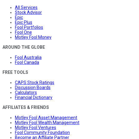
All Services
Stock Advisor
Epic
Epic Plus
Fool Portfolios
Fool One
Motley Fool Money
AROUND THE GLOBE
Fool Australia
Fool Canada
FREE TOOLS
CAPS Stock Ratings
Discussion Boards
Calculators
Financial Dictionary
AFFILIATES & FRIENDS
Motley Fool Asset Management
Motley Fool Wealth Management
Motley Fool Ventures
Fool Community Foundation
Become an Affiliate Partner