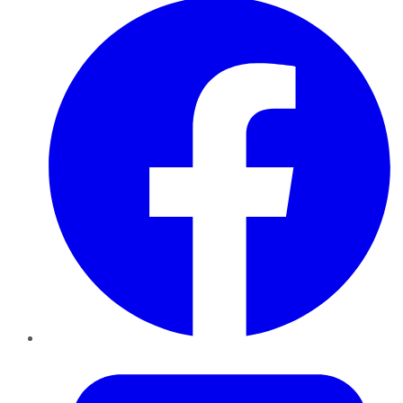
Twitter