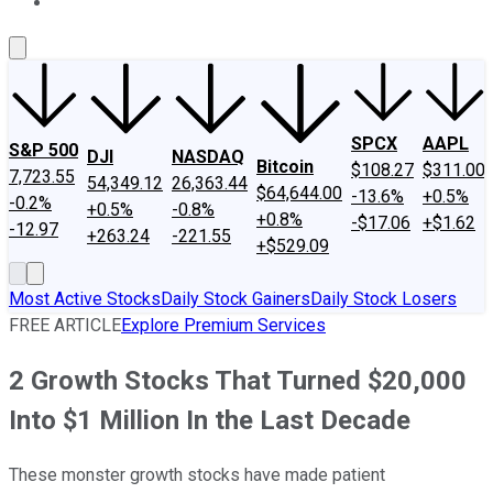
About Us
Contact Us
Investing Philosophy
Motley Fool Mo
SPCX
AAPL
S&P 500
DJI
NASDAQ
Bitcoin
$108.27
$311.00
7,723.55
54,349.12
26,363.44
$64,644.00
-13.6%
+0.5%
-0.2%
+0.5%
-0.8%
+0.8%
-$17.06
+$1.62
-12.97
+263.24
-221.55
+$529.09
Most Active Stocks
Daily Stock Gainers
Daily Stock Losers
FREE ARTICLE
Explore Premium Services
2 Growth Stocks That Turned $20,000
Into $1 Million In the Last Decade
These monster growth stocks have made patient