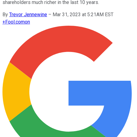
shareholders much richer in the last 10 years.
By
Trevor Jennewine
–
Mar 31, 2023 at 5:21AM EST
+
Fool.com
on