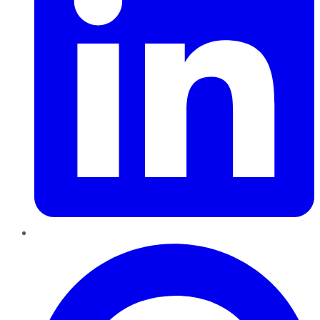
Pinterest