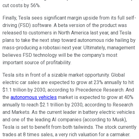
cut costs by 56%.
Finally, Tesla sees significant margin upside from its full self-
driving (FSD) software. A beta version of the product was
released to customers in North America last year, and Tesla
plans to take the next step toward autonomous ride hailing by
mass-producing a robotaxi next year. Ultimately, management
believes FSD technology will be the company's most
important source of profitability.
Tesla sits in front of a sizable market opportunity. Global
electric car sales are expected to grow at 23% annually to hit
$1.1 trillion by 2030, according to Precedence Research. And
the
autonomous vehicles
market is expected to grow at 40%
annually to reach $2.1 trillion by 2030, according to Research
and Markets. As the current leader in battery electric vehicles
and one of the leading AI companies (according to Musk),
Tesla is set to benefit from both tailwinds. The stock currently
trades at 8 times sales, a very rich valuation for a carmaker.