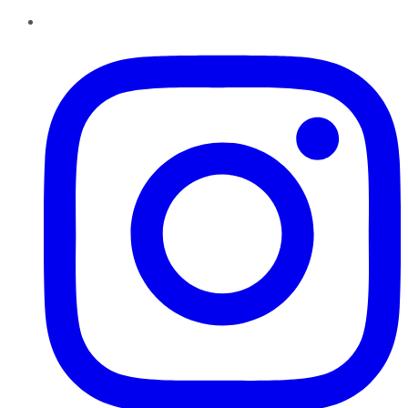
Instagram