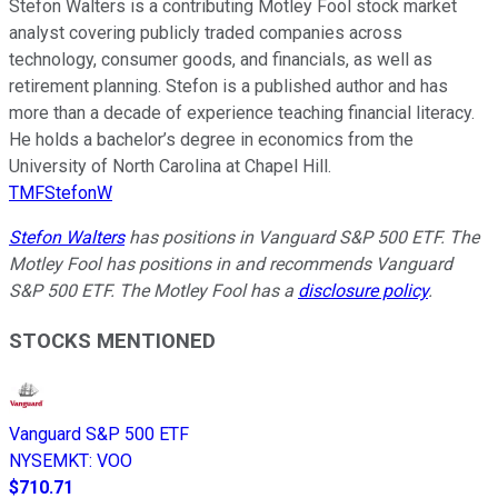
Stefon Walters is a contributing Motley Fool stock market
analyst covering publicly traded companies across
technology, consumer goods, and financials, as well as
retirement planning. Stefon is a published author and has
more than a decade of experience teaching financial literacy.
He holds a bachelor’s degree in economics from the
University of North Carolina at Chapel Hill.
TMFStefonW
Stefon Walters
has positions in Vanguard S&P 500 ETF. The
Motley Fool has positions in and recommends Vanguard
S&P 500 ETF. The Motley Fool has a
disclosure policy
.
STOCKS MENTIONED
Vanguard S&P 500 ETF
NYSEMKT
:
VOO
$710.71