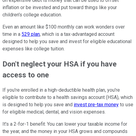
on expensive debt is money that can be used to offset
inflation or be invested and put toward things like your
children's college education.
Even an amount like $100 monthly can work wonders over
time in a
529 plan
, which is a tax-advantaged account
designed to help you save and invest for eligible educational
expenses like college tuition.
Don't neglect your HSA if you have
access to one
If you're enrolled in a high-deductible health plan, you're
eligible to contribute to a health savings account (HSA), which
is designed to help you save and
invest pre-tax money
to use
for eligible medical, dental, and vision expenses.
It's a 2-for-1 benefit: You can lower your taxable income for
the year, and the money in your HSA grows and compounds