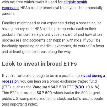
with tax-free withdrawals if used for
eligible health
expenses
. HSAs can be beneficial for anyone, but especially
parents.
Families might need to cut expenses during a recession, so
having money in an HSA can help keep extra cash in their
pockets. I'm sure as a parent, you're aware of just how often
sicknesses and accidents can happen with kids. If you'll be
inevitably spending on medical expenses, do yourself a favor
and at least get a tax break along the way.
Look to invest in broad ETFs
If you're fortunate enough to be in a position to
invest during a
recession
, you can lean on a broad exchange-traded fund
(ETF), such as the
Vanguard S&P 500 ETF
(
VOO
+0.61%
)
.
This ETF mirrors the
S&P 500
, which tracks the 500 largest
public U.S. companies and is the stock market's most popular
(and important) index.