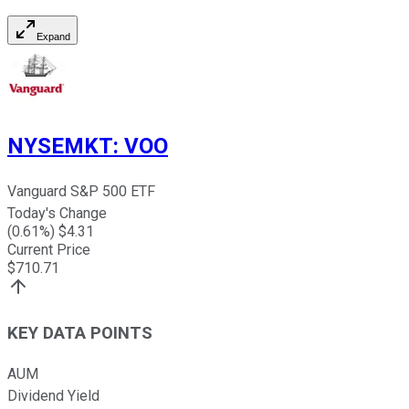
Expand
NYSEMKT
:
VOO
Vanguard S&P 500 ETF
Today's Change
(
0.61
%) $
4.31
Current Price
$
710.71
KEY DATA POINTS
AUM
Dividend Yield