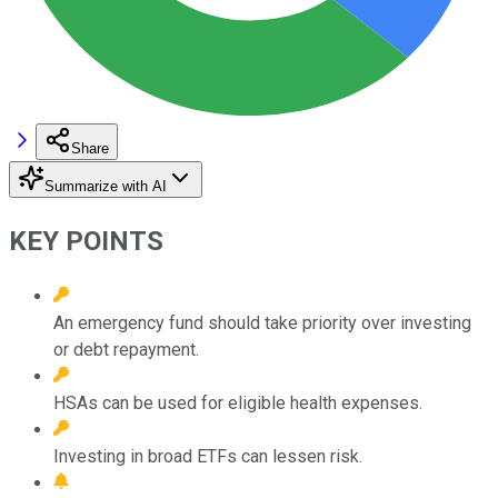
Share
Summarize with AI
KEY POINTS
An emergency fund should take priority over investing
or debt repayment.
HSAs can be used for eligible health expenses.
Investing in broad ETFs can lessen risk.