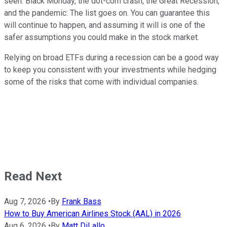
seen. Black Monday, the dot-com crash, the Great Recession,
and the pandemic: The list goes on. You can guarantee this
will continue to happen, and assuming it will is one of the
safer assumptions you could make in the stock market.
Relying on broad ETFs during a recession can be a good way
to keep you consistent with your investments while hedging
some of the risks that come with individual companies.
Read Next
Aug 7, 2026
•
By
Frank Bass
How to Buy American Airlines Stock (AAL) in 2026
Aug 6, 2026
•
By
Matt DiLallo