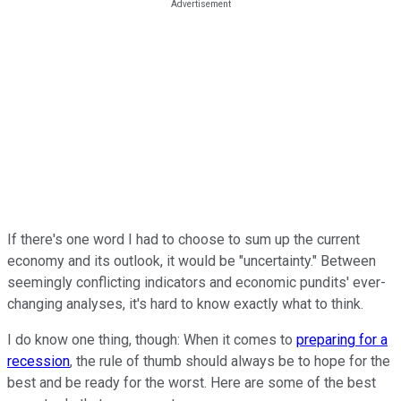
If there's one word I had to choose to sum up the current
economy and its outlook, it would be "uncertainty." Between
seemingly conflicting indicators and economic pundits' ever-
changing analyses, it's hard to know exactly what to think.
I do know one thing, though: When it comes to
preparing for a
recession
, the rule of thumb should always be to hope for the
best and be ready for the worst. Here are some of the best