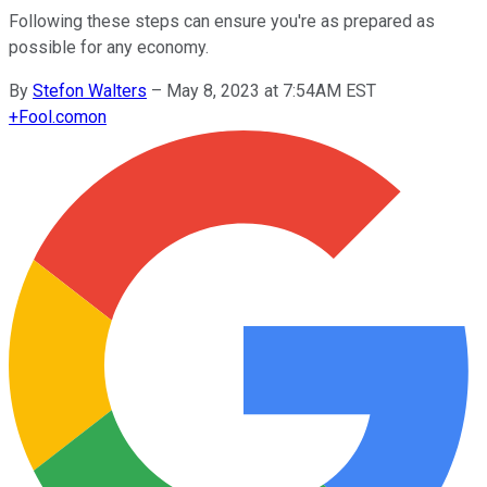
Following these steps can ensure you're as prepared as
possible for any economy.
By
Stefon Walters
–
May 8, 2023 at 7:54AM EST
+
Fool.com
on