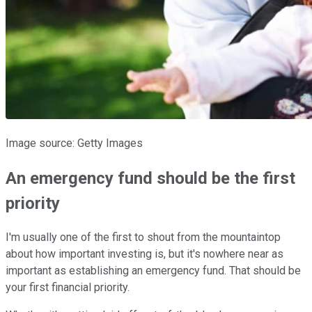
Image source: Getty Images
An emergency fund should be the first
priority
I'm usually one of the first to shout from the mountaintop
about how important investing is, but it's nowhere near as
important as establishing an emergency fund. That should be
your first financial priority.