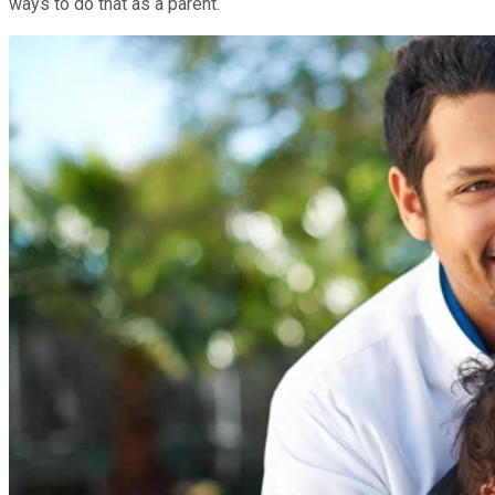
ways to do that as a parent.