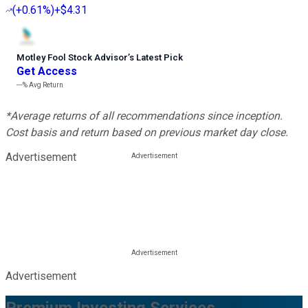
(
+0.61%
)
+$4.31
Motley Fool Stock Advisor
’
s Latest Pick
Get Access
---%
Avg Return
*Average returns of all recommendations since inception.
Cost basis and return based on previous market day close.
Advertisement
Advertisement
Premium Investing Services