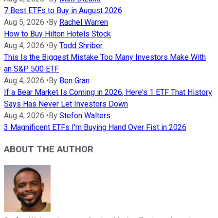
7 Best ETFs to Buy in August 2026
Aug 5, 2026
•
By
Rachel Warren
How to Buy Hilton Hotels Stock
Aug 4, 2026
•
By
Todd Shriber
This Is the Biggest Mistake Too Many Investors Make With
an S&P 500 ETF
Aug 4, 2026
•
By
Ben Gran
If a Bear Market Is Coming in 2026, Here's 1 ETF That History
Says Has Never Let Investors Down
Aug 4, 2026
•
By
Stefon Walters
3 Magnificent ETFs I'm Buying Hand Over Fist in 2026
ABOUT THE AUTHOR