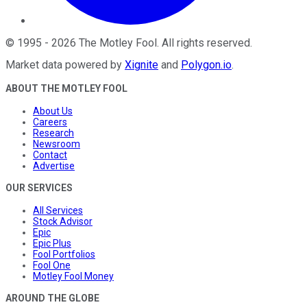
©
1995
-
2026
The Motley Fool
. All rights reserved.
Market data powered by
Xignite
and
Polygon.io
.
ABOUT THE MOTLEY FOOL
About Us
Careers
Research
Newsroom
Contact
Advertise
OUR SERVICES
All Services
Stock Advisor
Epic
Epic Plus
Fool Portfolios
Fool One
Motley Fool Money
AROUND THE GLOBE