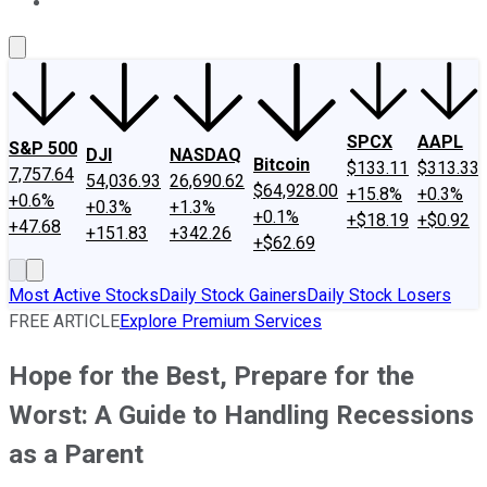
About Us
Contact Us
Investing Philosophy
Motley Fool Mo
SPCX
AAPL
S&P 500
DJI
NASDAQ
Bitcoin
$133.11
$313.33
7,757.64
54,036.93
26,690.62
$64,928.00
+15.8%
+0.3%
+0.6%
+0.3%
+1.3%
+0.1%
+$18.19
+$0.92
+47.68
+151.83
+342.26
+$62.69
Most Active Stocks
Daily Stock Gainers
Daily Stock Losers
FREE ARTICLE
Explore Premium Services
Hope for the Best, Prepare for the
Worst: A Guide to Handling Recessions
as a Parent