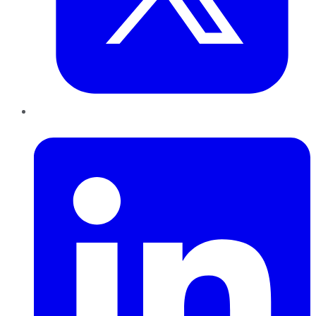
LinkedIn