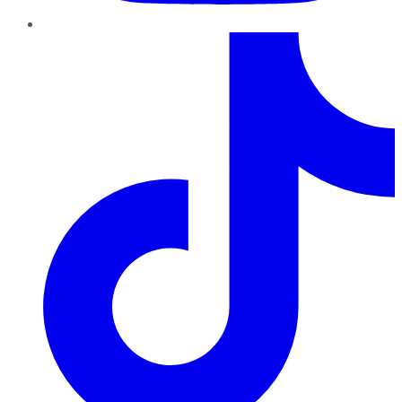
TikTok