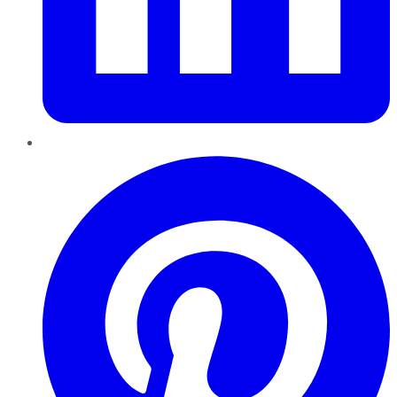
Pinterest