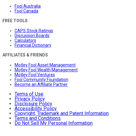
Fool Australia
Fool Canada
FREE TOOLS
CAPS Stock Ratings
Discussion Boards
Calculators
Financial Dictionary
AFFILIATES & FRIENDS
Motley Fool Asset Management
Motley Fool Wealth Management
Motley Fool Ventures
Fool Community Foundation
Become an Affiliate Partner
Terms of Use
Privacy Policy
Disclosure Policy
Accessibility Policy
Copyright, Trademark and Patent Information
Terms and Conditions
Do Not Sell My Personal Information