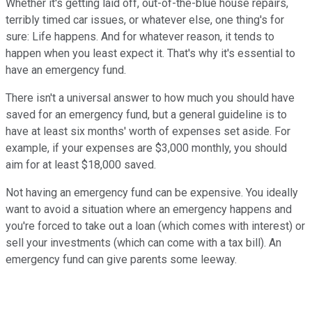
Whether it's getting laid off, out-of-the-blue house repairs,
terribly timed car issues, or whatever else, one thing's for
sure: Life happens. And for whatever reason, it tends to
happen when you least expect it. That's why it's essential to
have an emergency fund.
There isn't a universal answer to how much you should have
saved for an emergency fund, but a general guideline is to
have at least six months' worth of expenses set aside. For
example, if your expenses are $3,000 monthly, you should
aim for at least $18,000 saved.
Not having an emergency fund can be expensive. You ideally
want to avoid a situation where an emergency happens and
you're forced to take out a loan (which comes with interest) or
sell your investments (which can come with a tax bill). An
emergency fund can give parents some leeway.