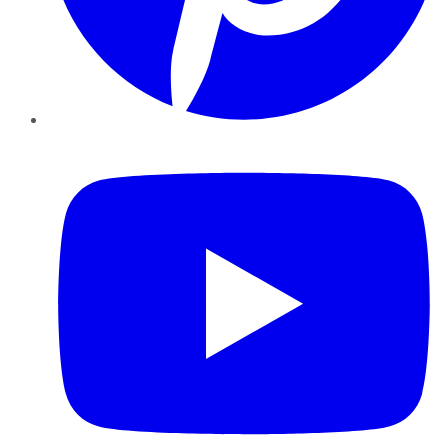
YouTube