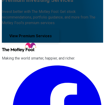
Invest better with The Motley Fool. Get stock
recommendations, portfolio guidance, and more from The
Motley Fool's premium services.
View Premium Services
Making the world smarter, happier, and richer.
Facebook