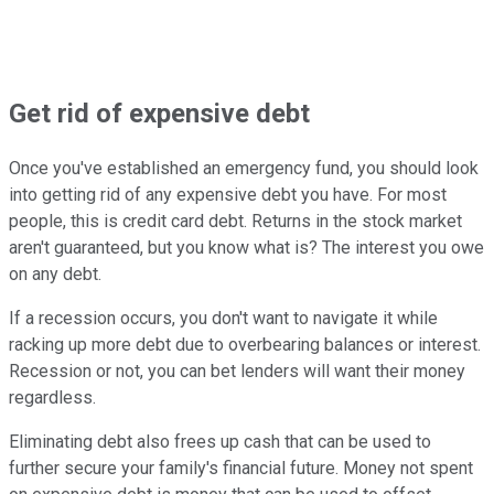
Get rid of expensive debt
Once you've established an emergency fund, you should look
into getting rid of any expensive debt you have. For most
people, this is credit card debt. Returns in the stock market
aren't guaranteed, but you know what is? The interest you owe
on any debt.
If a recession occurs, you don't want to navigate it while
racking up more debt due to overbearing balances or interest.
Recession or not, you can bet lenders will want their money
regardless.
Eliminating debt also frees up cash that can be used to
further secure your family's financial future. Money not spent