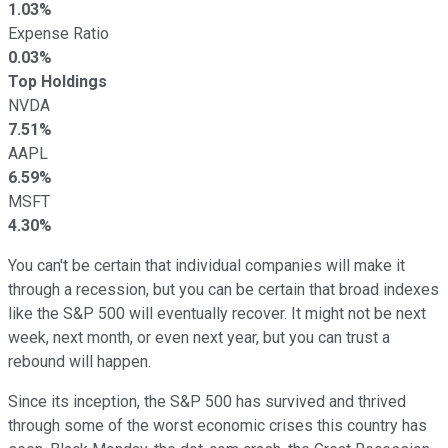
1.03%
Expense Ratio
0.03%
Top Holdings
NVDA
7.51%
AAPL
6.59%
MSFT
4.30%
You can't be certain that individual companies will make it
through a recession, but you can be certain that broad indexes
like the S&P 500 will eventually recover. It might not be next
week, next month, or even next year, but you can trust a
rebound will happen.
Since its inception, the S&P 500 has survived and thrived
through some of the worst economic crises this country has