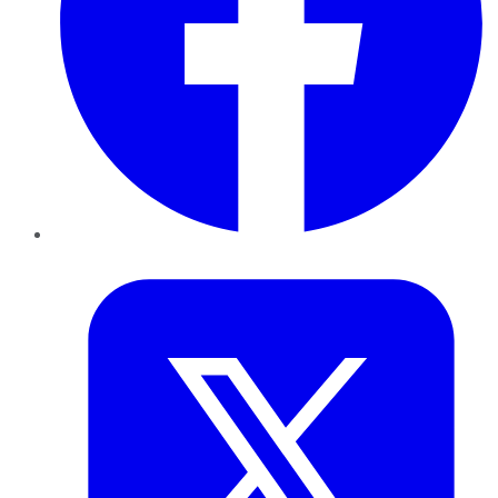
Twitter