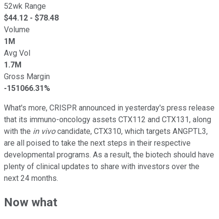
52wk Range
$
44.12
- $
78.48
Volume
1M
Avg Vol
1.7M
Gross Margin
-151066.31%
What's more, CRISPR announced in yesterday's press release
that its immuno-oncology assets CTX112 and CTX131, along
with the
in vivo
candidate, CTX310, which targets ANGPTL3,
are all poised to take the next steps in their respective
developmental programs. As a result, the biotech should have
plenty of clinical updates to share with investors over the
next 24 months.
Now what