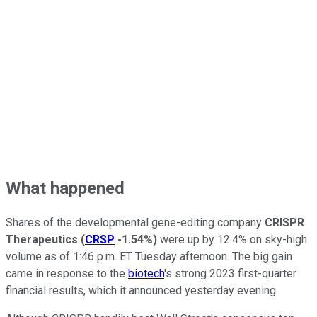
What happened
Shares of the developmental gene-editing company
CRISPR
Therapeutics
(
CRSP
-1.54%
)
were up by 12.4% on sky-high
volume as of 1:46 p.m. ET Tuesday afternoon. The big gain
came in response to the
biotech
's strong 2023 first-quarter
financial results, which it announced yesterday evening.