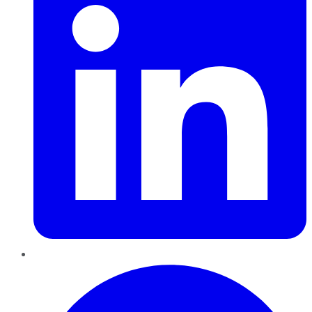
Pinterest