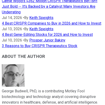
Cathie Wood's $362 Million CRISPR Therapeutics Bet Isn't
Just Bold -- It's Backed by a Catalyst Many Investors Are
Underrating
Jul 14, 2026
•
By
Keith Speights
4 Best CRISPR Companies to Buy in 2026 and How to Invest
Jul 13, 2026
•
By
Keith Speights
4 Best Gene-Editing Stocks for 2026 and How to Invest
Jul 10, 2026
•
By
Prosper Junior Bakiny
3 Reasons to Buy CRISPR Therapeutics Stock
ABOUT THE AUTHOR
George Budwell, PhD, is a contributing Motley Fool
biotechnology and technology analyst covering disruptive
innovators in healthcare, defense, and artificial intelligence.