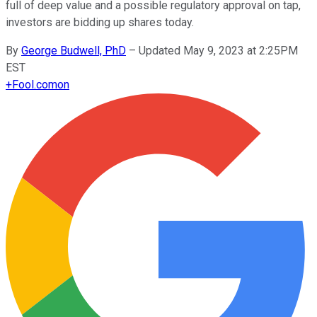
full of deep value and a possible regulatory approval on tap,
investors are bidding up shares today.
By
George Budwell, PhD
–
Updated May 9, 2023 at 2:25PM
EST
+
Fool.com
on