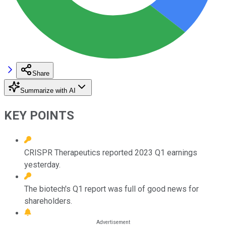
Share
Summarize with AI
KEY POINTS
CRISPR Therapeutics reported 2023 Q1 earnings
yesterday.
The biotech's Q1 report was full of good news for
shareholders.