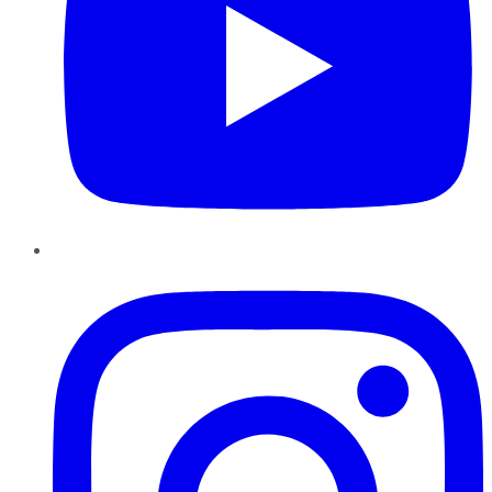
Instagram