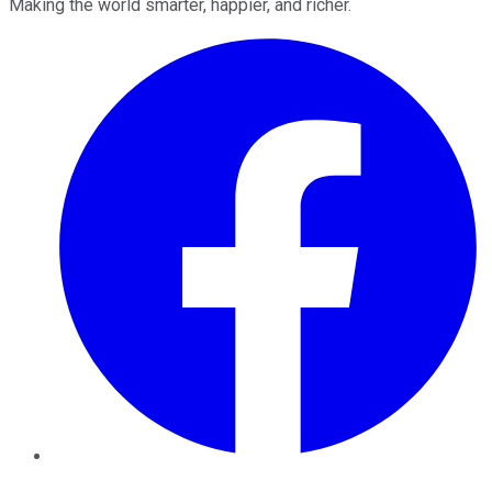
Making the world smarter, happier, and richer.
Facebook
Twitter