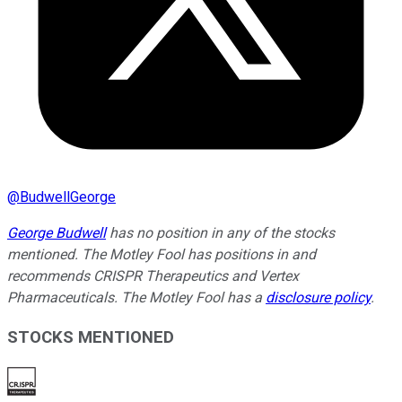
@
BudwellGeorge
George Budwell
has no position in any of the stocks
mentioned. The Motley Fool has positions in and
recommends CRISPR Therapeutics and Vertex
Pharmaceuticals. The Motley Fool has a
disclosure policy
.
STOCKS MENTIONED