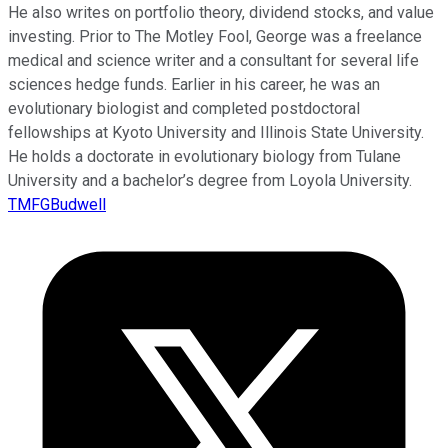
He also writes on portfolio theory, dividend stocks, and value
investing. Prior to The Motley Fool, George was a freelance
medical and science writer and a consultant for several life
sciences hedge funds. Earlier in his career, he was an
evolutionary biologist and completed postdoctoral
fellowships at Kyoto University and Illinois State University.
He holds a doctorate in evolutionary biology from Tulane
University and a bachelor’s degree from Loyola University.
TMFGBudwell