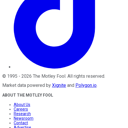
©
1995
-
2026
The Motley Fool
. All rights reserved.
Market data powered by
Xignite
and
Polygon.io
.
ABOUT THE MOTLEY FOOL
About Us
Careers
Research
Newsroom
Contact
Advertise