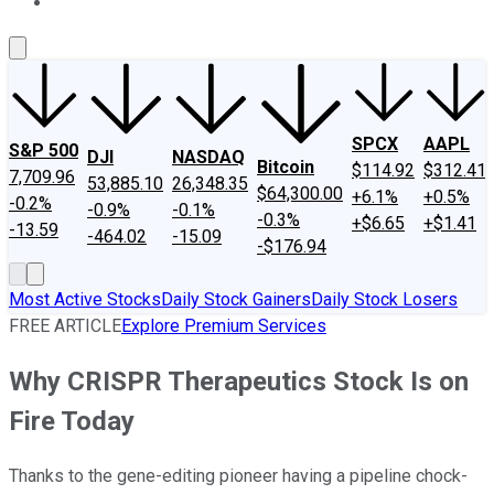
About Us
Contact Us
Investing Philosophy
Motley Fool Mo
SPCX
AAPL
S&P 500
DJI
NASDAQ
Bitcoin
$114.92
$312.41
7,709.96
53,885.10
26,348.35
$64,300.00
+6.1%
+0.5%
-0.2%
-0.9%
-0.1%
-0.3%
+$6.65
+$1.41
-13.59
-464.02
-15.09
-$176.94
Most Active Stocks
Daily Stock Gainers
Daily Stock Losers
FREE ARTICLE
Explore Premium Services
Why CRISPR Therapeutics Stock Is on
Fire Today
Thanks to the gene-editing pioneer having a pipeline chock-