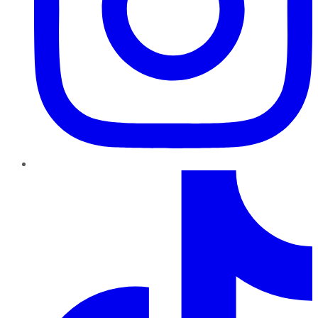
TikTok