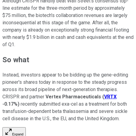
Although CRISPR handily beat Wall Street's consensus top-
line estimate for the three-month period by approximately
$75 million, the biotech's collaboration revenues are largely
inconsequential at this stage of the game. After all, the
company is already on exceptionally strong financial footing
with nearly $1.9 billion in cash and cash equivalents at the end
of Q1.
So what
Instead, investors appear to be bidding up the gene-editing
pioneer's shares today in response to the steady progress
across its broad pipeline of next-generation therapies.
CRISPR and partner
Vertex Pharmaceuticals
(
VRTX
-0.17%
)
recently submitted exa-cel as a treatment for both
transfusion-dependent beta thalassemia and severe sickle
cell disease in the U.S., the EU, and the United Kingdom.
Expand