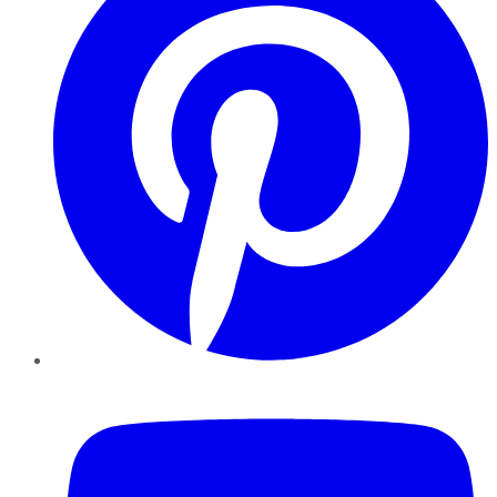
YouTube