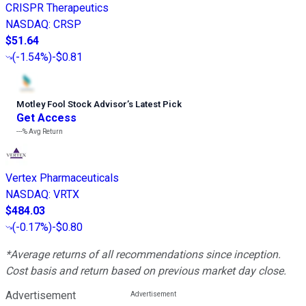
CRISPR Therapeutics
NASDAQ
:
CRSP
$51.64
(
-1.54%
)
-$0.81
Motley Fool Stock Advisor
’
s Latest Pick
Get Access
---%
Avg Return
Vertex Pharmaceuticals
NASDAQ
:
VRTX
$484.03
(
-0.17%
)
-$0.80
*Average returns of all recommendations since inception.
Cost basis and return based on previous market day close.
Advertisement