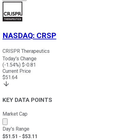
NASDAQ
:
CRSP
CRISPR Therapeutics
Today's Change
(
-1.54
%) $
-0.81
Current Price
$
51.64
KEY DATA POINTS
Market Cap
Market cap calculated using publicly traded shares outst
Day's Range
$
51.51
- $
53.11