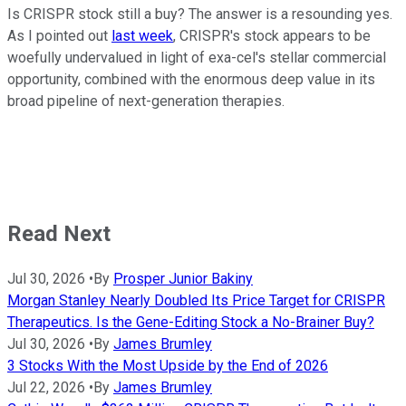
Is CRISPR stock still a buy? The answer is a resounding yes.
As I pointed out
last week
, CRISPR's stock appears to be
woefully undervalued in light of exa-cel's stellar commercial
opportunity, combined with the enormous deep value in its
broad pipeline of next-generation therapies.
Read Next
Jul 30, 2026
•
By
Prosper Junior Bakiny
Morgan Stanley Nearly Doubled Its Price Target for CRISPR
Therapeutics. Is the Gene-Editing Stock a No-Brainer Buy?
Jul 30, 2026
•
By
James Brumley
3 Stocks With the Most Upside by the End of 2026
Jul 22, 2026
•
By
James Brumley