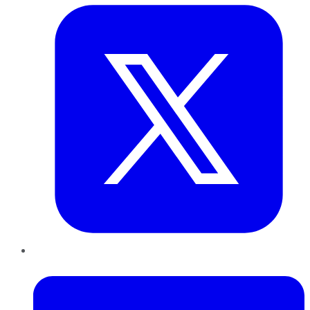
LinkedIn