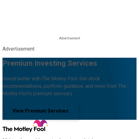
Advertisement
Premium Investing Services
Invest better with The Motley Fool. Get stock
recommendations, portfolio guidance, and more from The
Motley Fool's premium services.
View Premium Services