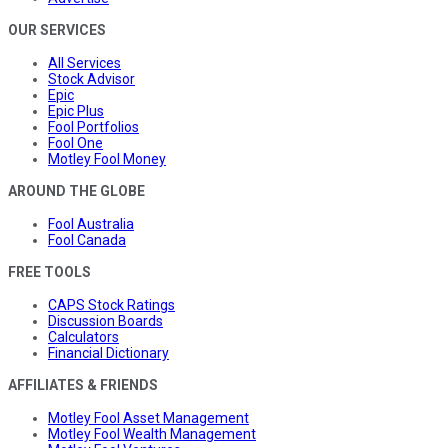
OUR SERVICES
All Services
Stock Advisor
Epic
Epic Plus
Fool Portfolios
Fool One
Motley Fool Money
AROUND THE GLOBE
Fool Australia
Fool Canada
FREE TOOLS
CAPS Stock Ratings
Discussion Boards
Calculators
Financial Dictionary
AFFILIATES & FRIENDS
Motley Fool Asset Management
Motley Fool Wealth Management