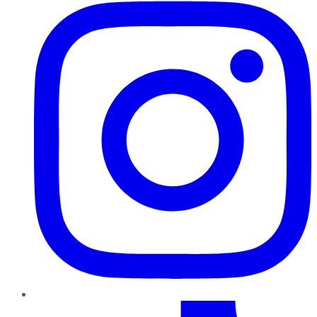
TikTok