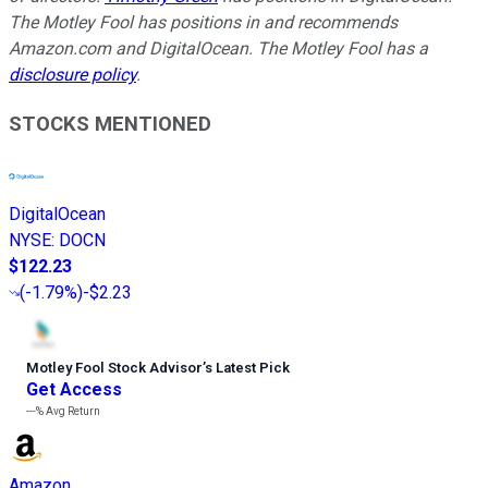
The Motley Fool has positions in and recommends
Amazon.com and DigitalOcean. The Motley Fool has a
disclosure policy
.
STOCKS MENTIONED
DigitalOcean
NYSE
:
DOCN
$122.23
(
-1.79%
)
-$2.23
Motley Fool Stock Advisor
’
s Latest Pick
Get Access
---%
Avg Return
Amazon