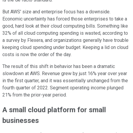
But AWS' size and enterprise focus has a downside.
Economic uncertainty has forced those enterprises to take a
good, hard look at their cloud computing bills. Something like
32% of all cloud computing spending is wasted, according to
a survey by Flexera, and organizations generally have trouble
keeping cloud spending under budget. Keeping a lid on cloud
costs is now the order of the day.
The result of this shift in behavior has been a dramatic
slowdown at AWS. Revenue grew by just 16% year over year
in the first quarter, and it was essentially unchanged from the
fourth quarter of 2022. Segment operating income plunged
21% from the prior-year period.
A small cloud platform for small
businesses