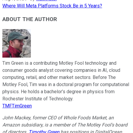
Where Will Meta Platforms Stock Be in 5 Years?
ABOUT THE AUTHOR
Tim Green is a contributing Motley Fool technology and
consumer goods analyst covering companies in AI, cloud
computing, retail, and other market sectors. Before The
Motley Fool, Tim was in a doctoral program for computational
physics. He holds a bachelor’s degree in physics from
Rochester Institute of Technology.
TMFTimGreen
John Mackey, former CEO of Whole Foods Market, an
Amazon subsidiary, is a member of The Motley Fool's board
of directors.
Timothy Green
has positions in DigitalOcean.