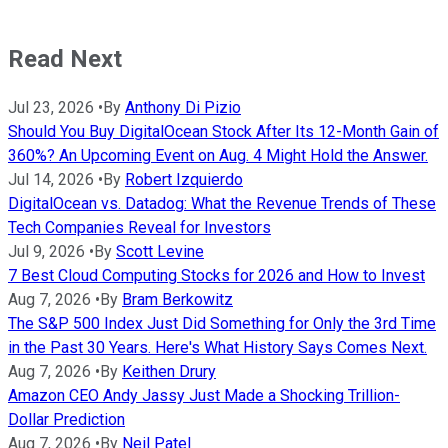
Read Next
Jul 23, 2026
•
By
Anthony Di Pizio
Should You Buy DigitalOcean Stock After Its 12-Month Gain of
360%? An Upcoming Event on Aug. 4 Might Hold the Answer.
Jul 14, 2026
•
By
Robert Izquierdo
DigitalOcean vs. Datadog: What the Revenue Trends of These
Tech Companies Reveal for Investors
Jul 9, 2026
•
By
Scott Levine
7 Best Cloud Computing Stocks for 2026 and How to Invest
Aug 7, 2026
•
By
Bram Berkowitz
The S&P 500 Index Just Did Something for Only the 3rd Time
in the Past 30 Years. Here's What History Says Comes Next.
Aug 7, 2026
•
By
Keithen Drury
Amazon CEO Andy Jassy Just Made a Shocking Trillion-
Dollar Prediction
Aug 7, 2026
•
By
Neil Patel