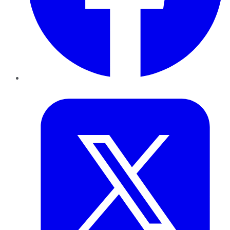
Twitter