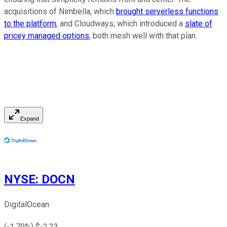
acquisitions of Nimbella, which
brought serverless functions
to the platform
, and Cloudways, which introduced a
slate of
pricey managed options
, both mesh well with that plan.
Expand
NYSE
:
DOCN
DigitalOcean
(
-1.79
%) $
-2.23