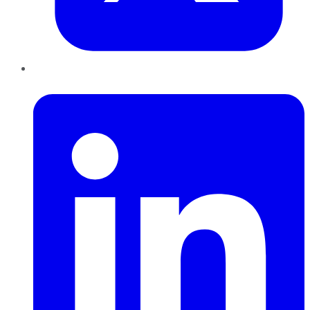
LinkedIn