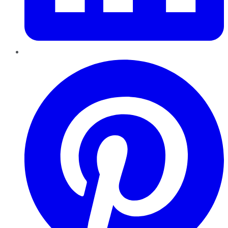
Pinterest