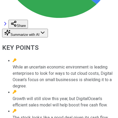
Share
Summarize with AI
KEY POINTS
While an uncertain economic environment is leading
enterprises to look for ways to cut cloud costs, Digital
Ocean's focus on small businesses is shielding it to a
degree.
Growth will still slow this year, but DigitalOcean's
efficient sales model will help boost free cash flow.
The stock looks like a good deal given its cash flow