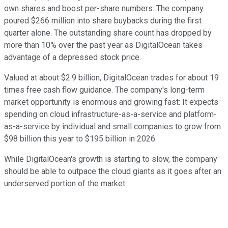
own shares and boost per-share numbers. The company
poured $266 million into share buybacks during the first
quarter alone. The outstanding share count has dropped by
more than 10% over the past year as DigitalOcean takes
advantage of a depressed stock price.
Valued at about $2.9 billion, DigitalOcean trades for about 19
times free cash flow guidance. The company's long-term
market opportunity is enormous and growing fast: It expects
spending on cloud infrastructure-as-a-service and platform-
as-a-service by individual and small companies to grow from
$98 billion this year to $195 billion in 2026.
While DigitalOcean's growth is starting to slow, the company
should be able to outpace the cloud giants as it goes after an
underserved portion of the market.