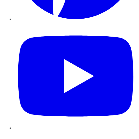
YouTube
Instagram