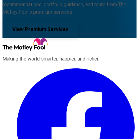
recommendations, portfolio guidance, and more from The
Motley Fool's premium services.
View Premium Services
Making the world smarter, happier, and richer.
Facebook