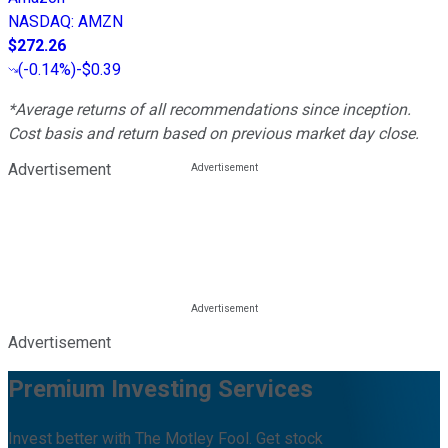
NASDAQ
:
AMZN
$272.26
(
-0.14%
)
-$0.39
*Average returns of all recommendations since inception.
Cost basis and return based on previous market day close.
Advertisement
Advertisement
Premium Investing Services
Invest better with The Motley Fool. Get stock