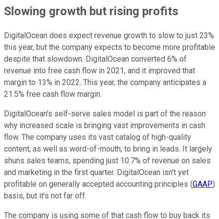
Slowing growth but rising profits
DigitalOcean does expect revenue growth to slow to just 23%
this year, but the company expects to become more profitable
despite that slowdown. DigitalOcean converted 6% of
revenue into free cash flow in 2021, and it improved that
margin to 13% in 2022. This year, the company anticipates a
21.5% free cash flow margin.
DigitalOcean's self-serve sales model is part of the reason
why increased scale is bringing vast improvements in cash
flow. The company uses its vast catalog of high-quality
content, as well as word-of-mouth, to bring in leads. It largely
shuns sales teams, spending just 10.7% of revenue on sales
and marketing in the first quarter. DigitalOcean isn't yet
profitable on generally accepted accounting principles (
GAAP
)
basis, but it's not far off.
The company is using some of that cash flow to buy back its