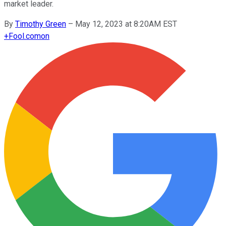
market leader.
By
Timothy Green
–
May 12, 2023 at 8:20AM EST
+
Fool.com
on