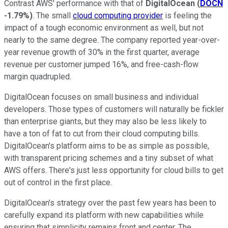
Contrast AWS' performance with that of
DigitalOcean
(
DOCN
-1.79%
)
. The small
cloud computing provider
is feeling the
impact of a tough economic environment as well, but not
nearly to the same degree. The company reported year-over-
year revenue growth of 30% in the first quarter, average
revenue per customer jumped 16%, and free-cash-flow
margin quadrupled.
DigitalOcean focuses on small business and individual
developers. Those types of customers will naturally be fickler
than enterprise giants, but they may also be less likely to
have a ton of fat to cut from their cloud computing bills.
DigitalOcean's platform aims to be as simple as possible,
with transparent pricing schemes and a tiny subset of what
AWS offers. There's just less opportunity for cloud bills to get
out of control in the first place.
DigitalOcean's strategy over the past few years has been to
carefully expand its platform with new capabilities while
ensuring that simplicity remains front and center. The