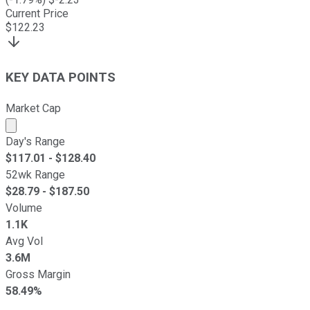
Current Price
$
122.23
KEY DATA POINTS
Market Cap
Market cap calculated using publicly traded shares outst
Day's Range
$
117.01
- $
128.40
52wk Range
$
28.79
- $
187.50
Volume
1.1K
Avg Vol
3.6M
Gross Margin
58.49%