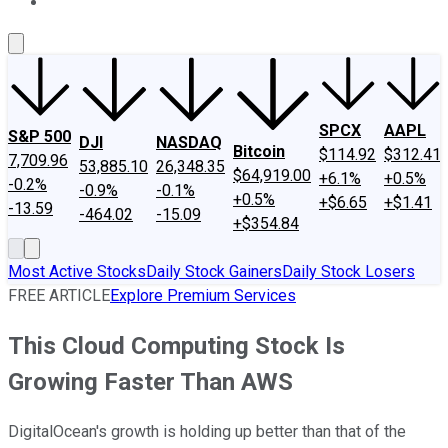
About Us
Contact Us
Investing Philosophy
Motley Fool Mo
SPCX
AAPL
S&P 500
DJI
NASDAQ
Bitcoin
$114.92
$312.41
7,709.96
53,885.10
26,348.35
$64,919.00
+6.1%
+0.5%
-0.2%
-0.9%
-0.1%
+0.5%
+$6.65
+$1.41
-13.59
-464.02
-15.09
+$354.84
Most Active Stocks
Daily Stock Gainers
Daily Stock Losers
FREE ARTICLE
Explore Premium Services
This Cloud Computing Stock Is
Growing Faster Than AWS
DigitalOcean's growth is holding up better than that of the