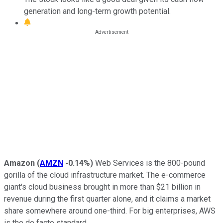
generation and long-term growth potential.
Amazon
(
AMZN
-0.14%
)
Web Services is the 800-pound
gorilla of the cloud infrastructure market. The e-commerce
giant's cloud business brought in more than $21 billion in
revenue during the first quarter alone, and it claims a market
share somewhere around one-third. For big enterprises, AWS
is the de facto standard.