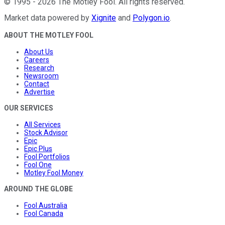
©
1995
-
2026
The Motley Fool
. All rights reserved.
Market data powered by
Xignite
and
Polygon.io
.
ABOUT THE MOTLEY FOOL
About Us
Careers
Research
Newsroom
Contact
Advertise
OUR SERVICES
All Services
Stock Advisor
Epic
Epic Plus
Fool Portfolios
Fool One
Motley Fool Money
AROUND THE GLOBE
Fool Australia
Fool Canada