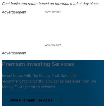
Cost basis and return based on previous market day close.
Advertisement
Advertisement
Premium Investing Services
Invest better with The Motley Fool. Get stock
recommendations, portfolio guidance, and more from The
Motley Fool's premium services.
View Premium Services