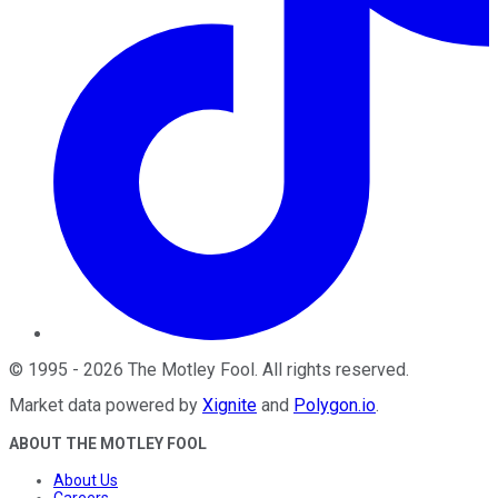
©
1995
-
2026
The Motley Fool
. All rights reserved.
Market data powered by
Xignite
and
Polygon.io
.
ABOUT THE MOTLEY FOOL
About Us