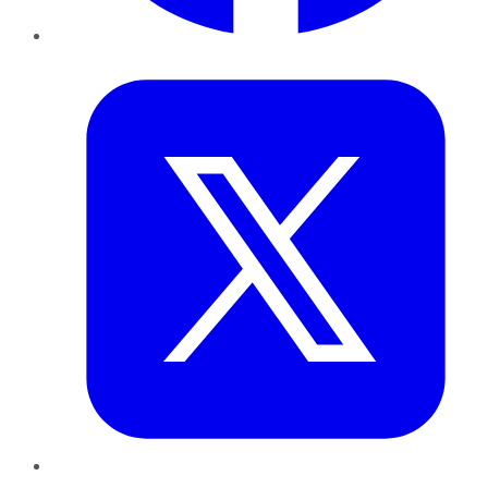
Twitter
LinkedIn