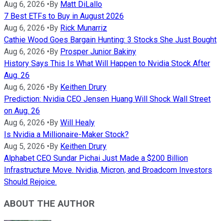
Aug 6, 2026
•
By
Matt DiLallo
7 Best ETFs to Buy in August 2026
Aug 6, 2026
•
By
Rick Munarriz
Cathie Wood Goes Bargain Hunting: 3 Stocks She Just Bought
Aug 6, 2026
•
By
Prosper Junior Bakiny
History Says This Is What Will Happen to Nvidia Stock After
Aug. 26
Aug 6, 2026
•
By
Keithen Drury
Prediction: Nvidia CEO Jensen Huang Will Shock Wall Street
on Aug. 26
Aug 6, 2026
•
By
Will Healy
Is Nvidia a Millionaire-Maker Stock?
Aug 5, 2026
•
By
Keithen Drury
Alphabet CEO Sundar Pichai Just Made a $200 Billion
Infrastructure Move. Nvidia, Micron, and Broadcom Investors
Should Rejoice.
ABOUT THE AUTHOR