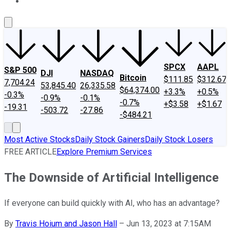
About Us
Contact Us
Investing Philosophy
Motley Fool Mo
SPCX
AAPL
S&P 500
DJI
NASDAQ
Bitcoin
$111.85
$312.67
7,704.24
53,845.40
26,335.58
$64,374.00
+3.3%
+0.5%
-0.3%
-0.9%
-0.1%
-0.7%
+$3.58
+$1.67
-19.31
-503.72
-27.86
-$484.21
Most Active Stocks
Daily Stock Gainers
Daily Stock Losers
FREE ARTICLE
Explore Premium Services
The Downside of Artificial Intelligence
If everyone can build quickly with AI, who has an advantage?
By
Travis Hoium and Jason Hall
–
Jun 13, 2023 at 7:15AM