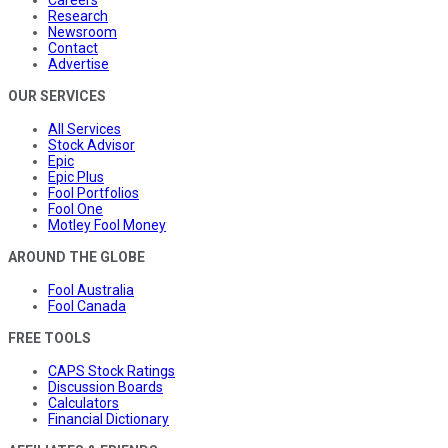
Careers
Research
Newsroom
Contact
Advertise
OUR SERVICES
All Services
Stock Advisor
Epic
Epic Plus
Fool Portfolios
Fool One
Motley Fool Money
AROUND THE GLOBE
Fool Australia
Fool Canada
FREE TOOLS
CAPS Stock Ratings
Discussion Boards
Calculators
Financial Dictionary