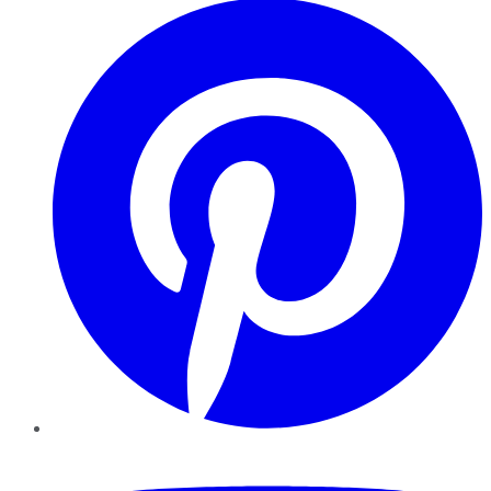
YouTube