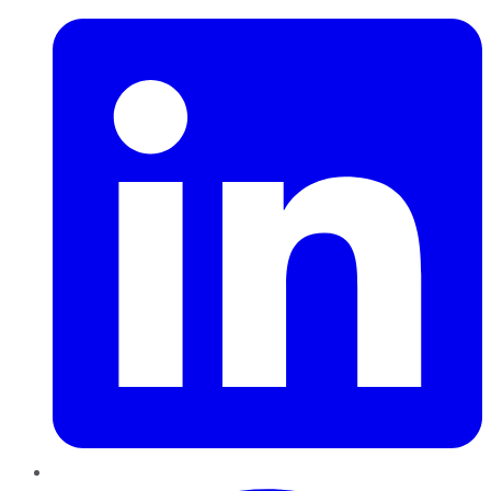
Pinterest