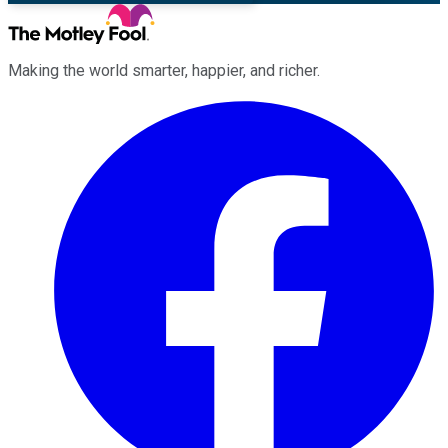
Making the world smarter, happier, and richer.
Facebook