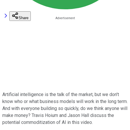
Share
Artificial intelligence is the talk of the market, but we don't
know who or what business models will work in the long term.
And with everyone building so quickly, do we think anyone will
make money? Travis Hoium and Jason Hall discuss the
potential commoditization of AI in this video.