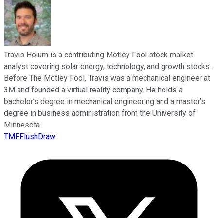
Travis Hoium is a contributing Motley Fool stock market
analyst covering solar energy, technology, and growth stocks.
Before The Motley Fool, Travis was a mechanical engineer at
3M and founded a virtual reality company. He holds a
bachelor’s degree in mechanical engineering and a master’s
degree in business administration from the University of
Minnesota.
TMFFlushDraw