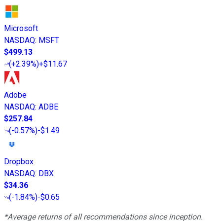
Microsoft
NASDAQ
:
MSFT
$499.13
(
+2.39%
)
+$11.67
Adobe
NASDAQ
:
ADBE
$257.84
(
-0.57%
)
-$1.49
Dropbox
NASDAQ
:
DBX
$34.36
(
-1.84%
)
-$0.65
*Average returns of all recommendations since inception.