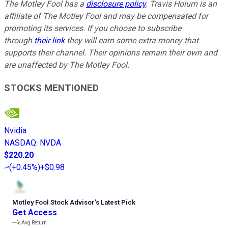
The Motley Fool has a
disclosure policy
.
Travis Hoium is an
affiliate of The Motley Fool and may be compensated for
promoting its services. If you choose to subscribe
through
their link
they will earn some extra money that
supports their channel. Their opinions remain their own and
are unaffected by The Motley Fool.
STOCKS MENTIONED
Nvidia
NASDAQ
:
NVDA
$220.20
(
+0.45%
)
+$0.98
Motley Fool Stock Advisor
’
s Latest Pick
Get Access
---%
Avg Return