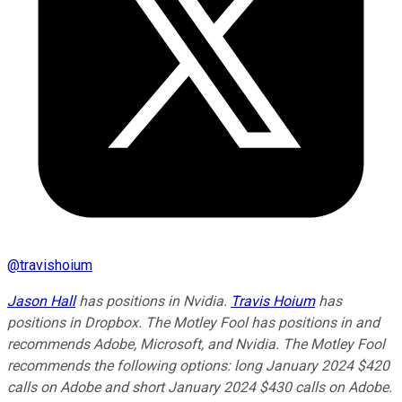
@
travishoium
Jason Hall
has positions in Nvidia.
Travis Hoium
has
positions in Dropbox. The Motley Fool has positions in and
recommends Adobe, Microsoft, and Nvidia. The Motley Fool
recommends the following options: long January 2024 $420
calls on Adobe and short January 2024 $430 calls on Adobe.