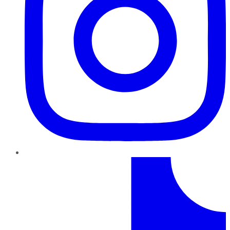
TikTok