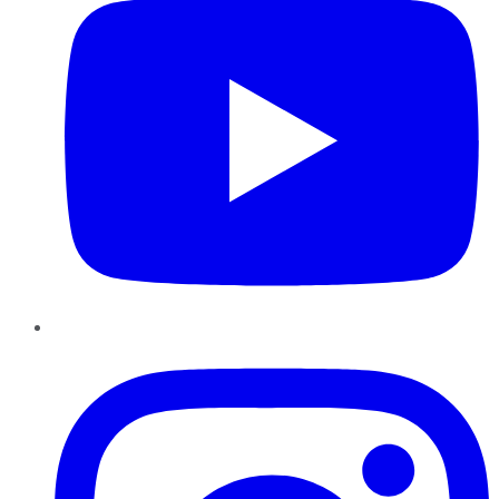
Instagram