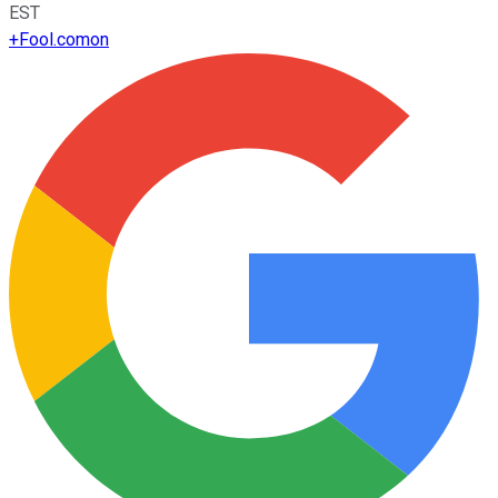
EST
+
Fool.com
on