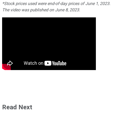
*Stock prices used were end-of-day prices of June 1, 2023.
The video was published on June 8, 2023.
Read Next